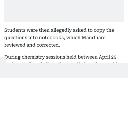
Students were then allegedly asked to copy the
questions into notebooks, which Mandhare
reviewed and corrected.
During chemistry sessions held between April 25
and 27, Kulkarni allegedly supplied students with
specific NEET-UG questions and answers in writing
and instructed them to copy the material into their
notebooks, investigators claim.
The CBI further alleges that Waghmare continued
recruiting candidates until March 2026, identifying
students willing to pay around Rs 400,000 for
access to the confidential material while arranging