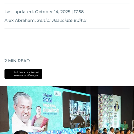
Last updated:
October 14, 2025 | 17:58
Alex Abraham
,
Senior Associate Editor
2
MIN READ
Add as a preferred
source on Google