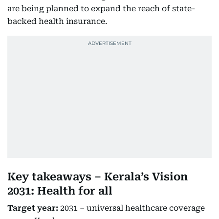
are being planned to expand the reach of state-
backed health insurance.
Key takeaways – Kerala’s Vision
2031: Health for all
Target year:
2031 – universal healthcare coverage