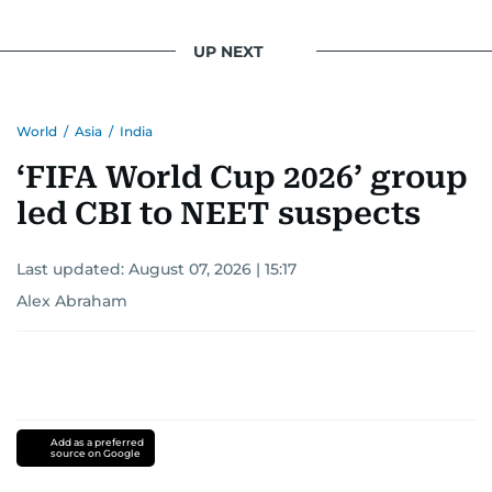
UP NEXT
World
/
Asia
/
India
‘FIFA World Cup 2026’ group
led CBI to NEET suspects
Last updated:
August 07, 2026 | 15:17
Alex Abraham
Add as a preferred
source on Google