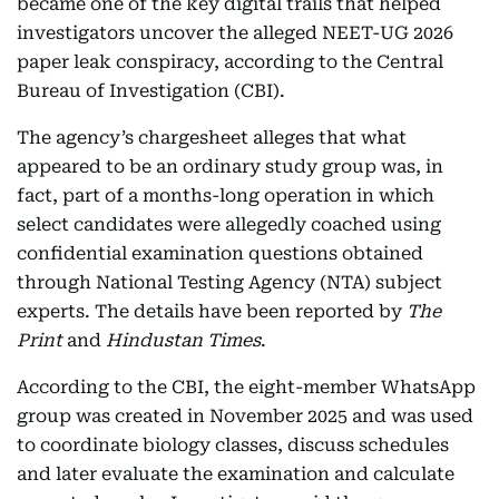
became one of the key digital trails that helped
investigators uncover the alleged NEET-UG 2026
paper leak conspiracy, according to the Central
Bureau of Investigation (CBI).
The agency’s chargesheet alleges that what
appeared to be an ordinary study group was, in
fact, part of a months-long operation in which
select candidates were allegedly coached using
confidential examination questions obtained
through National Testing Agency (NTA) subject
experts. The details have been reported by
The
Print
and
Hindustan Times
.
According to the CBI, the eight-member WhatsApp
group was created in November 2025 and was used
to coordinate biology classes, discuss schedules
and later evaluate the examination and calculate