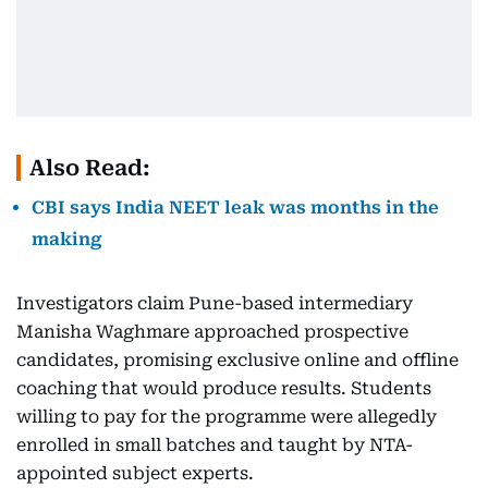
Also Read:
CBI says India NEET leak was months in the
making
Investigators claim Pune-based intermediary
Manisha Waghmare approached prospective
candidates, promising exclusive online and offline
coaching that would produce results. Students
willing to pay for the programme were allegedly
enrolled in small batches and taught by NTA-
appointed subject experts.