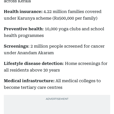
across Kerala
Health insurance:
4.22 million families covered
under Karunya scheme (Rs500,000 per family)
Preventive health
: 10,000 yoga clubs and school
health programmes
Screenings
: 2 million people screened for cancer
under Anandam Akaram
Lifestyle disease detection
: Home screenings for
all residents above 30 years
Medical infrastructure:
All medical colleges to
become tertiary care centres