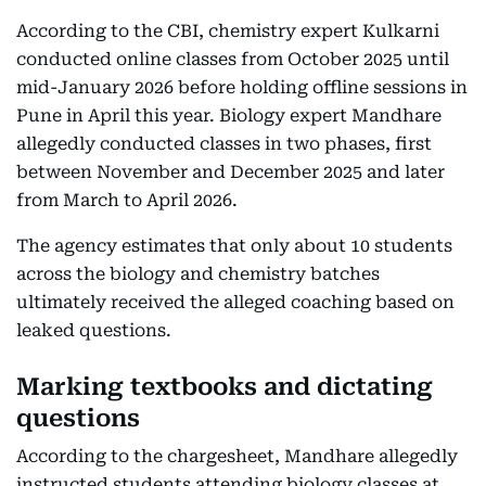
According to the CBI, chemistry expert Kulkarni
conducted online classes from October 2025 until
mid-January 2026 before holding offline sessions in
Pune in April this year. Biology expert Mandhare
allegedly conducted classes in two phases, first
between November and December 2025 and later
from March to April 2026.
The agency estimates that only about 10 students
across the biology and chemistry batches
ultimately received the alleged coaching based on
leaked questions.
Marking textbooks and dictating
questions
According to the chargesheet, Mandhare allegedly
instructed students attending biology classes at