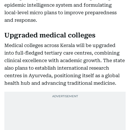
epidemic intelligence system and formulating
local-level micro plans to improve preparedness
and response.
Upgraded medical colleges
Medical colleges across Kerala will be upgraded
into full-fledged tertiary care centres, combining
clinical excellence with academic growth. The state
also plans to establish international research
centres in Ayurveda, positioning itself as a global
health hub and advancing traditional medicine.