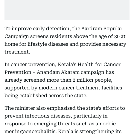
To improve early detection, the Aardram Popular
Campaign screens residents above the age of 30 at
home for lifestyle diseases and provides necessary
treatment.
In cancer prevention, Kerala’s Health for Cancer
Prevention – Anandam Akaram campaign has
already screened more than 2 million people,
supported by modern cancer treatment facilities
being established across the state.
The minister also emphasised the state’s efforts to
prevent infectious diseases, particularly in
response to emerging threats such as amoebic
meningoencephalitis. Kerala is strengthening its