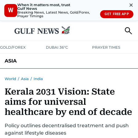
✕
When it matters most, trust
Gulf News
W
Breaking News, Latest News, Gold/Forex,
GET FREE APP
Prayer Timings
GOLD/FOREX
DUBAI 36°C
PRAYER TIMES
ASIA
INDIA
PAKISTAN
PHILIPPINES
World
/
Asia
/
India
Kerala 2031 Vision: State
aims for universal
healthcare by end of decade
Policy outlines decentralised treatment and push
against lifestyle diseases