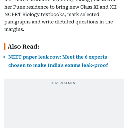
her Pune residence to bring new Class XI and XII
NCERT Biology textbooks, mark selected
paragraphs and write dictated questions in the
margins.
Also Read:
NEET paper leak row: Meet the 6 experts
chosen to make India's exams leak-proof