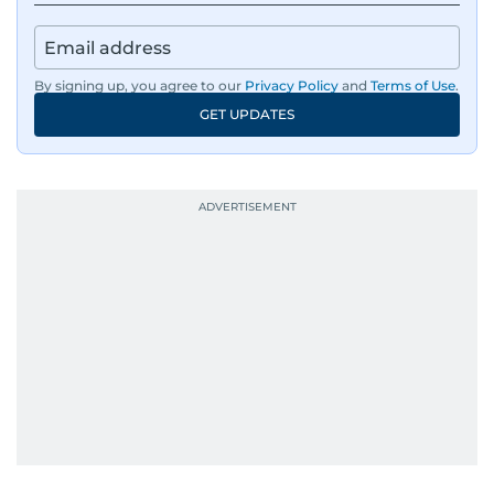
Sharp. Grounded. Fast. Insightful. That’s Alex at
his best, bringing a steady editorial hand to
every story he tells.
By signing up, you agree to our
Privacy Policy
and
Terms of Use
.
GET UPDATES