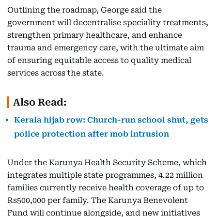
Outlining the roadmap, George said the
government will decentralise speciality treatments,
strengthen primary healthcare, and enhance
trauma and emergency care, with the ultimate aim
of ensuring equitable access to quality medical
services across the state.
Also Read:
Kerala hijab row: Church-run school shut, gets
police protection after mob intrusion
Under the Karunya Health Security Scheme, which
integrates multiple state programmes, 4.22 million
families currently receive health coverage of up to
Rs500,000 per family. The Karunya Benevolent
Fund will continue alongside, and new initiatives