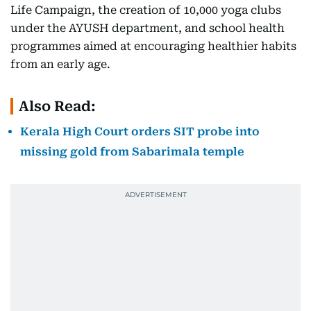
Life Campaign, the creation of 10,000 yoga clubs
under the AYUSH department, and school health
programmes aimed at encouraging healthier habits
from an early age.
Also Read:
Kerala High Court orders SIT probe into
missing gold from Sabarimala temple