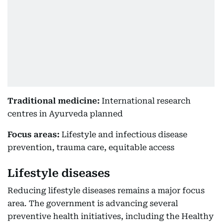
Traditional medicine:
International research
centres in Ayurveda planned
Focus areas:
Lifestyle and infectious disease
prevention, trauma care, equitable access
Lifestyle diseases
Reducing lifestyle diseases remains a major focus
area. The government is advancing several
preventive health initiatives, including the Healthy