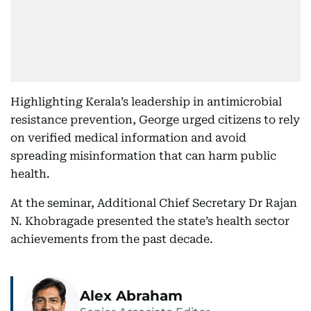
Highlighting Kerala’s leadership in antimicrobial
resistance prevention, George urged citizens to rely
on verified medical information and avoid
spreading misinformation that can harm public
health.
At the seminar, Additional Chief Secretary Dr Rajan
N. Khobragade presented the state’s health sector
achievements from the past decade.
Alex Abraham