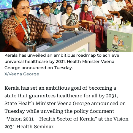
Kerala has unveiled an ambitious roadmap to achieve
universal healthcare by 2031, Health Minister Veena
George announced on Tuesday.
X/Veena George
Kerala has set an ambitious goal of becoming a
state that guarantees healthcare for all by 2031,
State Health Minister Veena George announced on
Tuesday while unveiling the policy document
“Vision 2031 – Health Sector of Kerala” at the Vision
2031 Health Seminar.