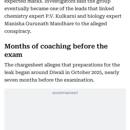
expected marks. Investigators said the group
eventually became one of the leads that linked
chemistry expert P.V. Kulkarni and biology expert
Manisha Gurunath Mandhare to the alleged
conspiracy.
Months of coaching before the
exam
The chargesheet alleges that preparations for the
leak began around Diwali in October 2025, nearly
seven months before the examination.