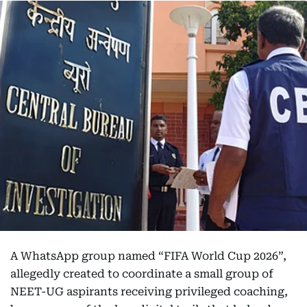
A WhatsApp group named “FIFA World Cup 2026”,
allegedly created to coordinate a small group of
NEET-UG aspirants receiving privileged coaching,