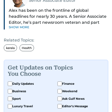
Senior Associate Editor
Alex has been on the frontline of global
headlines for nearly 30 years. A Senior Associate
Editor, he’s part newsroom veteran and part
SHOW MORE
globe-trotting correspondent.
Related Topics:
His credentials? He was part of the select group
of journalists who covered Pope Francis’ historic
kerala
Health
visit to the UAE - flying with the pontiff himself.
With 27 years on the ground in the Middle East,
Get Updates on Topics
Alex is one of the most trusted voices in the
You Choose
region when it comes to decoding politics and
power plays. He breaks down global affairs into
Daily Updates
Finance
slick, 60-second news - his morning reels are
Business
Weekend
practically a daily ritual for audiences across the
Sport
Ask Gulf News
UAE.
Luxury Travel
Editor's Message