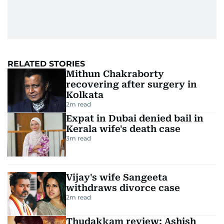
RELATED STORIES
Mithun Chakraborty
recovering after surgery in
Kolkata
2
m read
Expat in Dubai denied bail in
Kerala wife's death case
3
m read
Vijay's wife Sangeeta
withdraws divorce case
2
m read
Thudakkam review: Ashish