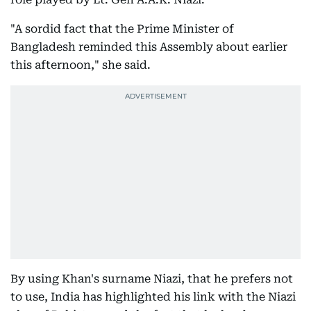
"A sordid fact that the Prime Minister of
Bangladesh reminded this Assembly about earlier
this afternoon," she said.
By using Khan's surname Niazi, that he prefers not
to use, India has highlighted his link with the Niazi