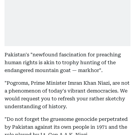
Pakistan's "newfound fascination for preaching
human rights is akin to trophy hunting of the
endangered mountain goat — markhor".
"Pogroms, Prime Minister Imran Khan Niazi, are not
a phenomenon of today's vibrant democracies. We
would request you to refresh your rather sketchy
understanding of history.
"Do not forget the gruesome genocide perpetrated
by Pakistan against its own people in 1971 and the
role played by Lt. Gen A.A.K. Niazi.