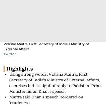
Vidisha Maitra, First Secretary of India's Ministry of
External Affairs
Twitter
Highlights
Using strong words, Vidisha Maitra, First
Secretary of India's Ministry of External Affairs,
exercises India's right of reply to Pakistani Prime
Minister Imran Khan's speech
Maitra said Khan's speech bordered on
'crudeness'