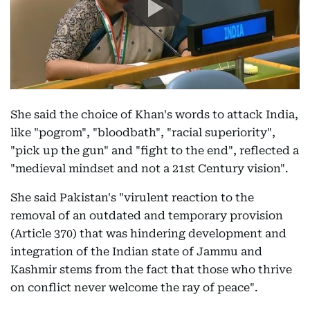
She said the choice of Khan's words to attack India,
like "pogrom", "bloodbath", "racial superiority",
"pick up the gun" and "fight to the end", reflected a
"medieval mindset and not a 21st Century vision".
She said Pakistan's "virulent reaction to the
removal of an outdated and temporary provision
(Article 370) that was hindering development and
integration of the Indian state of Jammu and
Kashmir stems from the fact that those who thrive
on conflict never welcome the ray of peace".