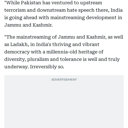
"While Pakistan has ventured to upstream
terrorism and downstream hate speech there, India
is going ahead with mainstreaming development in
Jammu and Kashmir.
"The mainstreaming of Jammu and Kashmir, as well
as Ladakh, in India's thriving and vibrant
democracy with a millennia-old heritage of
diversity, pluralism and tolerance is well and truly
underway. Irreversibly so.