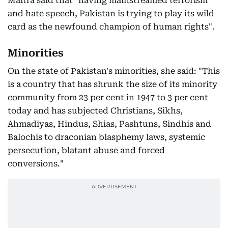
Maitra said that "having mainstreamed terrorism
and hate speech, Pakistan is trying to play its wild
card as the newfound champion of human rights".
Minorities
On the state of Pakistan's minorities, she said: "This
is a country that has shrunk the size of its minority
community from 23 per cent in 1947 to 3 per cent
today and has subjected Christians, Sikhs,
Ahmadiyas, Hindus, Shias, Pashtuns, Sindhis and
Balochis to draconian blasphemy laws, systemic
persecution, blatant abuse and forced
conversions."