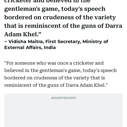
cricketer and believed in the
gentleman's game, today's speech
bordered on crudeness of the variety
that is reminiscent of the guns of Darra
Adam Khel.
Vidisha Maitra, First Secretary, Ministry of
External Affairs, India
"For someone who was once a cricketer and
believed in the gentleman's game, today's speech
bordered on crudeness of the variety that is
reminiscent of the guns of Darra Adam Khel."