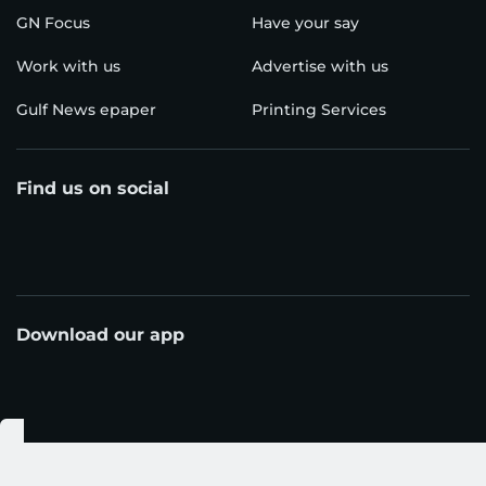
GN Focus
Have your say
Work with us
Advertise with us
Gulf News epaper
Printing Services
Find us on social
Download our app