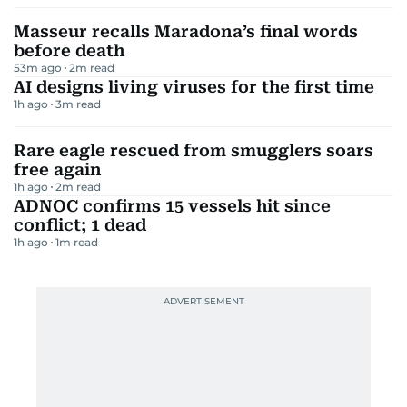
Masseur recalls Maradona’s final words
before death
53m ago
2
m read
AI designs living viruses for the first time
1h ago
3
m read
Rare eagle rescued from smugglers soars
free again
1h ago
2
m read
ADNOC confirms 15 vessels hit since
conflict; 1 dead
1h ago
1
m read