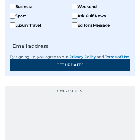
Business
Weekend
Sport
Ask Gulf News
Luxury Travel
Editor's Message
By signing up, you agree to our
Privacy Policy
and
Terms of Use
.
GET UPDATES