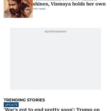
shines, Vismaya holds her own
4
m read
TRENDING STORIES
UPDATE
'War's got to end pretty soon': Trump on