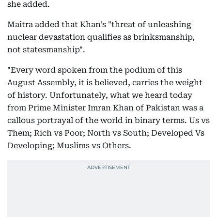
she added.
Maitra added that Khan's "threat of unleashing
nuclear devastation qualifies as brinksmanship,
not statesmanship".
"Every word spoken from the podium of this
August Assembly, it is believed, carries the weight
of history. Unfortunately, what we heard today
from Prime Minister Imran Khan of Pakistan was a
callous portrayal of the world in binary terms. Us vs
Them; Rich vs Poor; North vs South; Developed Vs
Developing; Muslims vs Others.