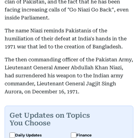
clan of Pakistan, and the fact that he has been
facing increasing calls of "Go Niazi Go Back", even
inside Parliament.
The name Niazi reminds Pakistanis of the
humiliation of their defeat at India's hands in the
1971 war that led to the creation of Bangladesh.
The then commanding officer of the Pakistan Army,
Lieutenant General Ameer Abdullah Khan Niazi,
had surrendered his weapon to the Indian army
commander, Lieutenant General Jagjit Singh
Aurora, on December 16, 1971.
Get Updates on Topics
You Choose
Daily Updates
Finance