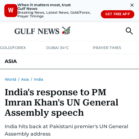
✕
When it matters most, trust
Gulf News
W
Breaking News, Latest News, Gold/Forex,
GET FREE APP
Prayer Timings
GOLD/FOREX
DUBAI 34°C
PRAYER TIMES
ASIA
INDIA
PAKISTAN
PHILIPPINES
World
/
Asia
/
India
India's response to PM
Imran Khan's UN General
Assembly speech
India hits back at Pakistani premier's UN General
Assembly address