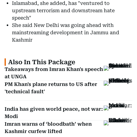
Islamabad, she added, has "ventured to
upstream terrorism and downstream hate
speech"
She said New Delhi was going ahead with
mainstreaming development in Jammu and
Kashmir
Also In This Package
Takeaways from Imran Khan's speech
at UNGA
PM Khan's plane returns to US after
'technical fault'
India has given world peace, not war:
Modi
Imran warns of ‘bloodbath’ when
Kashmir curfew lifted