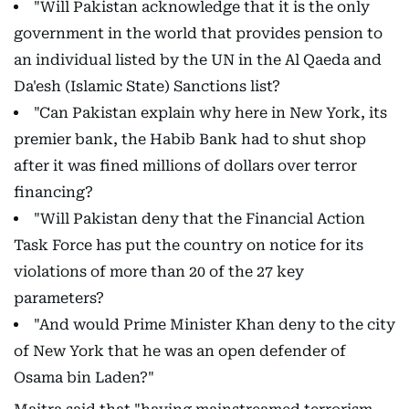
"Will Pakistan acknowledge that it is the only
government in the world that provides pension to
an individual listed by the UN in the Al Qaeda and
Da'esh (Islamic State) Sanctions list?
"Can Pakistan explain why here in New York, its
premier bank, the Habib Bank had to shut shop
after it was fined millions of dollars over terror
financing?
"Will Pakistan deny that the Financial Action
Task Force has put the country on notice for its
violations of more than 20 of the 27 key
parameters?
"And would Prime Minister Khan deny to the city
of New York that he was an open defender of
Osama bin Laden?"