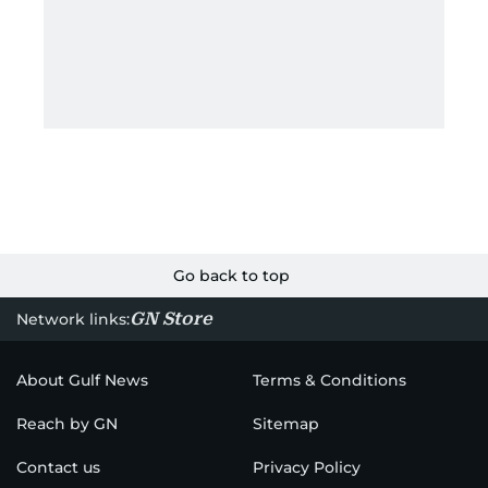
Go back to top
GN Store
Network links:
About Gulf News
Terms & Conditions
Reach by GN
Sitemap
Contact us
Privacy Policy