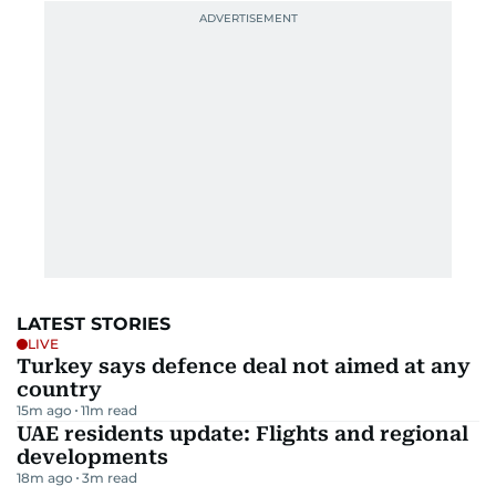
LATEST STORIES
LIVE
Turkey says defence deal not aimed at any
country
15m ago
11
m read
UAE residents update: Flights and regional
developments
18m ago
3
m read