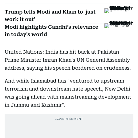
Trump tells Modi and Khan to 'just
work it out'
Modi highlights Gandhi’s relevance
in today’s world
United Nations: India has hit back at Pakistan
Prime Minister Imran Khan's UN General Assembly
address, saying his speech bordered on crudeness.
And while Islamabad has "ventured to upstream
terrorism and downstream hate speech, New Delhi
was going ahead with mainstreaming development
in Jammu and Kashmir".