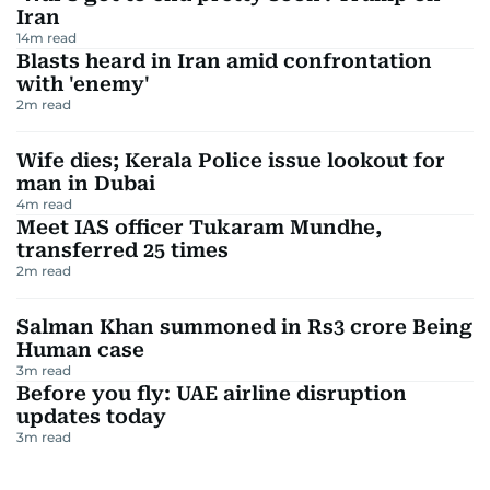
Iran
14
m read
Blasts heard in Iran amid confrontation
with 'enemy'
2
m read
Wife dies; Kerala Police issue lookout for
man in Dubai
4
m read
Meet IAS officer Tukaram Mundhe,
transferred 25 times
2
m read
Salman Khan summoned in Rs3 crore Being
Human case
3
m read
Before you fly: UAE airline disruption
updates today
3
m read