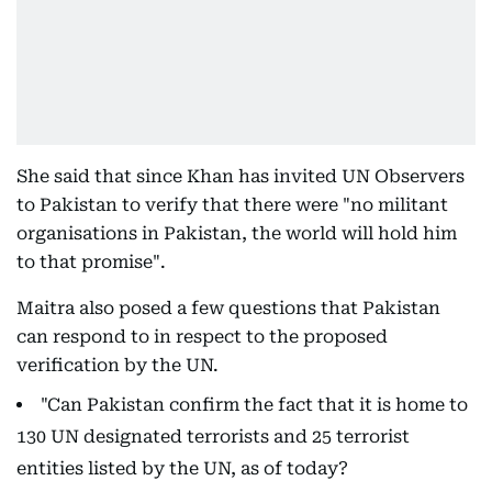
She said that since Khan has invited UN Observers
to Pakistan to verify that there were "no militant
organisations in Pakistan, the world will hold him
to that promise".
Maitra also posed a few questions that Pakistan
can respond to in respect to the proposed
verification by the UN.
"Can Pakistan confirm the fact that it is home to
130 UN designated terrorists and 25 terrorist
entities listed by the UN, as of today?