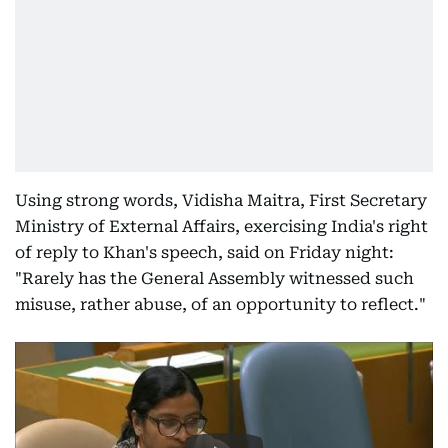
Using strong words, Vidisha Maitra, First Secretary
Ministry of External Affairs, exercising India's right
of reply to Khan's speech, said on Friday night:
"Rarely has the General Assembly witnessed such
misuse, rather abuse, of an opportunity to reflect."