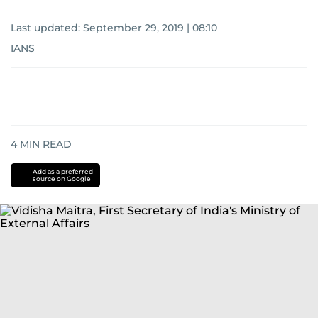
Last updated:
September 29, 2019 | 08:10
IANS
4
MIN READ
Add as a preferred
source on Google