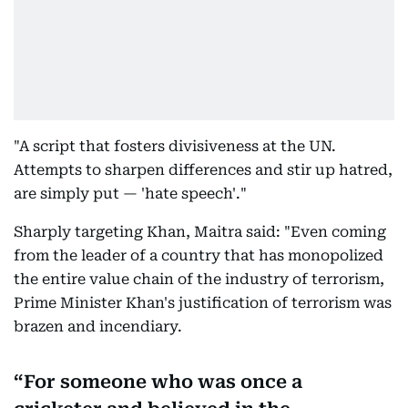
"A script that fosters divisiveness at the UN.
Attempts to sharpen differences and stir up hatred,
are simply put — 'hate speech'."
Sharply targeting Khan, Maitra said: "Even coming
from the leader of a country that has monopolized
the entire value chain of the industry of terrorism,
Prime Minister Khan's justification of terrorism was
brazen and incendiary.
For someone who was once a