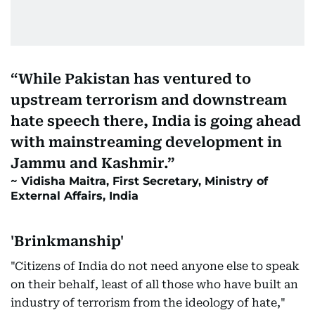
While Pakistan has ventured to
upstream terrorism and downstream
hate speech there, India is going ahead
with mainstreaming development in
Jammu and Kashmir.
Vidisha Maitra, First Secretary, Ministry of
External Affairs, India
'Brinkmanship'
"Citizens of India do not need anyone else to speak
on their behalf, least of all those who have built an
industry of terrorism from the ideology of hate,"