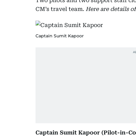
Two pilots and two support staff clo
CM’s travel team.
Here are details o
Captain Sumit Kapoor
Captain Sumit Kapoor (Pilot-in-