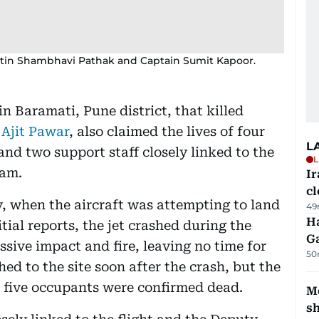
patin Shambhavi Pathak and Captain Sumit Kapoor.
in Baramati, Pune district, that killed
r
Ajit Pawar
, also claimed the lives of four
L
nd two support staff closely linked to the
L
eam.
I
cl
 when the aircraft was attempting to land
49
Ha
tial reports, the jet crashed during the
G
ssive impact and fire, leaving no time for
50
ed to the site soon after the crash, but the
l five occupants were confirmed dead.
Mo
s