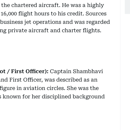
the chartered aircraft. He was a highly
6,000 flight hours to his credit. Sources
 business jet operations and was regarded
ng private aircraft and charter flights.
 / First Officer):
Captain Shambhavi
nd First Officer, was described as an
igure in aviation circles. She was the
s known for her disciplined background