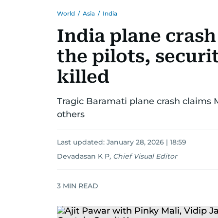
World
/
Asia
/
India
India plane cras
the pilots, securi
killed
Tragic Baramati plane crash claims
others
Last updated:
January 28, 2026 | 18:59
Devadasan K P
,
Chief Visual Editor
3
MIN READ