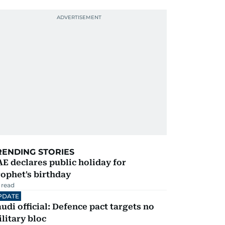
RENDING STORIES
E declares public holiday for
ophet's birthday
 read
PDATE
udi official: Defence pact targets no
litary bloc