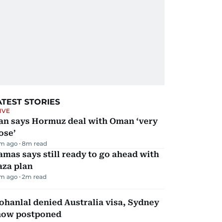
ATEST STORIES
IVE
ran says Hormuz deal with Oman ‘very
ose’
m ago
8
m read
mas says still ready to go ahead with
aza plan
m ago
2
m read
hanlal denied Australia visa, Sydney
how postponed