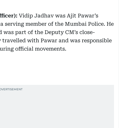
ficer):
Vidip Jadhav was Ajit Pawar’s
d a serving member of the Mumbai Police. He
d was part of the Deputy CM’s close-
y travelled with Pawar and was responsible
during official movements.