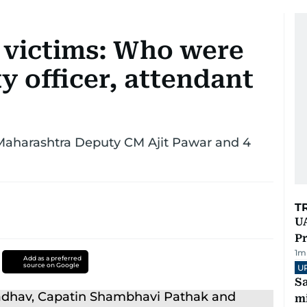
h victims: Who were
ty officer, attendant
 Maharashtra Deputy CM Ajit Pawar and 4
T
UA
Pr
1
m
Add as a preferred
source on Google
U
Sa
mi