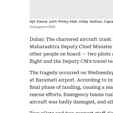
Ajit Pawar with Pinky Mali, Vidip Jadhav, Ca
Instagram/ANI
Dubai: The chartered aircraft crash 
Maharashtra Deputy Chief Ministe
other people on board — two pilots a
flight and the Deputy CM’s travel t
The tragedy occurred on Wednesday,
at Baramati airport. According to ini
final phase of landing, causing a ma
rescue efforts. Emergency teams rush
aircraft was badly damaged, and al