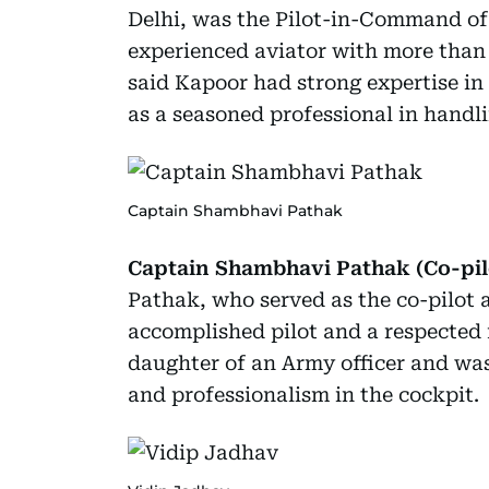
Delhi, was the Pilot-in-Command of 
experienced aviator with more than 1
said Kapoor had strong expertise in
as a seasoned professional in handli
Captain Shambhavi Pathak
Captain Shambhavi Pathak (Co-pilot
Pathak, who served as the co-pilot a
accomplished pilot and a respected f
daughter of an Army officer and wa
and professionalism in the cockpit.