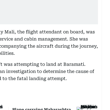
y Mali, the flight attendant on board, was
 service and cabin management. She was
companying the aircraft during the journey,
lities.
ft was attempting to land at Baramati.
an investigation to determine the cause of
d to the fatal landing attempt.
Plane carrying Maharashtra