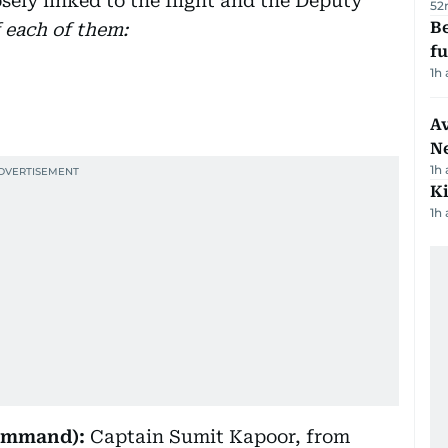
sely linked to the flight and the Deputy
52
Be
f each of them:
f
1h
Av
N
1h
Ki
1h
Command):
Captain Sumit Kapoor, from