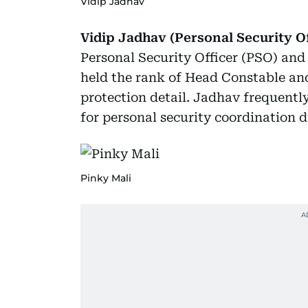
Vidip Jadhav
Vidip Jadhav (Personal Security Of
Personal Security Officer (PSO) an
held the rank of Head Constable an
protection detail. Jadhav frequentl
for personal security coordination 
Pinky Mali