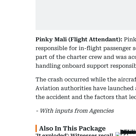
Pinky Mali (Flight Attendant):
Pink
responsible for in-flight passenger
part of the charter crew and was ac
handling onboard support responsibi
The crash occurred while the aircra
Aviation authorities have launched 
the accident and the factors that le
- With inputs from Agencies
Also In This Package
'It exploded': Witnesses recall