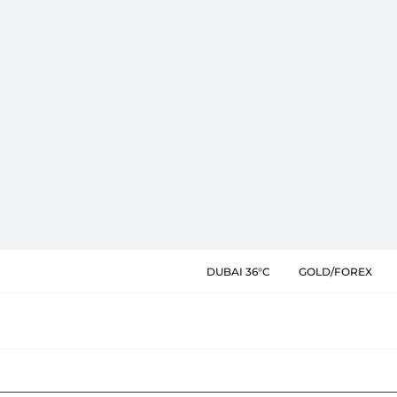
DUBAI 36°C
GOLD/FOREX