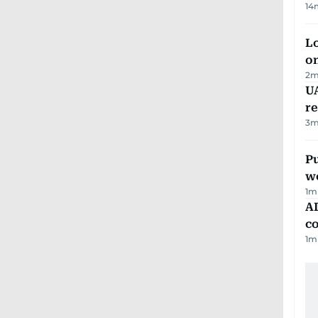
14
Lo
on
2
m
UA
r
3
m
Pu
w
1
m
AD
co
1
m