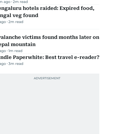
m ago
2
m read
ngaluru hotels raided: Expired food,
ungal veg found
 ago
2
m read
alanche victims found months later on
epal mountain
 ago
1
m read
ndle Paperwhite: Best travel e-reader?
 ago
3
m read