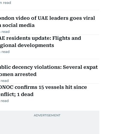
m read
ndon video of UAE leaders goes viral
 social media
 read
E residents update: Flights and
egional developments
 read
blic decency violations: Several expat
omen arrested
 read
NOC confirms 15 vessels hit since
nflict; 1 dead
 read