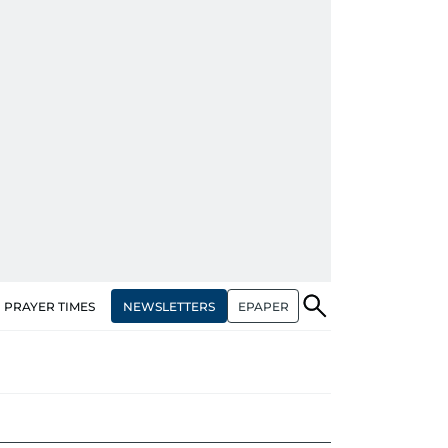
NEWSLETTERS
EPAPER
PRAYER TIMES