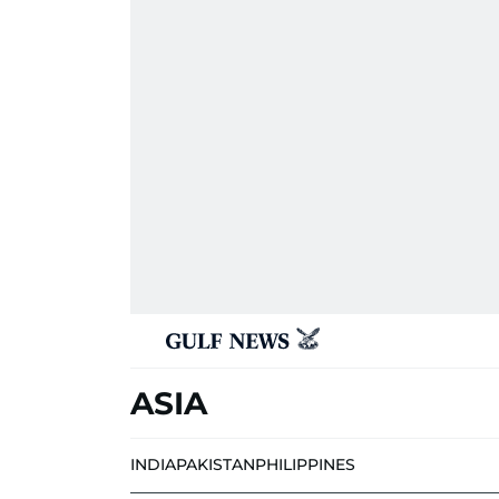
ASIA
INDIA
PAKISTAN
PHILIPPINES