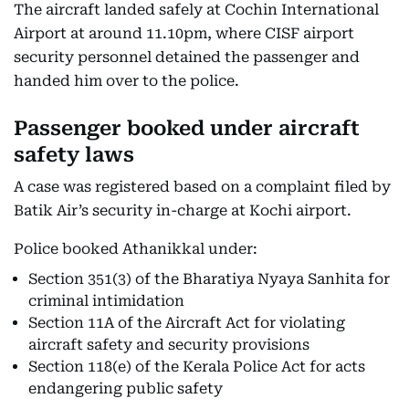
The aircraft landed safely at Cochin International
Airport at around 11.10pm, where CISF airport
security personnel detained the passenger and
handed him over to the police.
Passenger booked under aircraft
safety laws
A case was registered based on a complaint filed by
Batik Air’s security in-charge at Kochi airport.
Police booked Athanikkal under:
Section 351(3) of the Bharatiya Nyaya Sanhita for
criminal intimidation
Section 11A of the Aircraft Act for violating
aircraft safety and security provisions
Section 118(e) of the Kerala Police Act for acts
endangering public safety