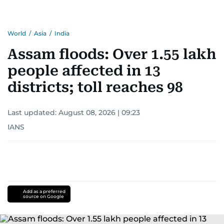
World
/
Asia
/
India
Assam floods: Over 1.55 lakh
people affected in 13
districts; toll reaches 98
Last updated:
August 08, 2026 | 09:23
IANS
Add as a preferred
source on Google