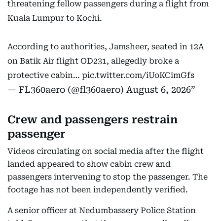
threatening fellow passengers during a flight from
Kuala Lumpur to Kochi.
According to authorities, Jamsheer, seated in 12A
on Batik Air flight OD231, allegedly broke a
protective cabin…
pic.twitter.com/iUoKCimGfs
— FL360aero (@fl360aero)
August 6, 2026
Crew and passengers restrain
passenger
Videos circulating on social media after the flight
landed appeared to show cabin crew and
passengers intervening to stop the passenger. The
footage has not been independently verified.
A senior officer at Nedumbassery Police Station