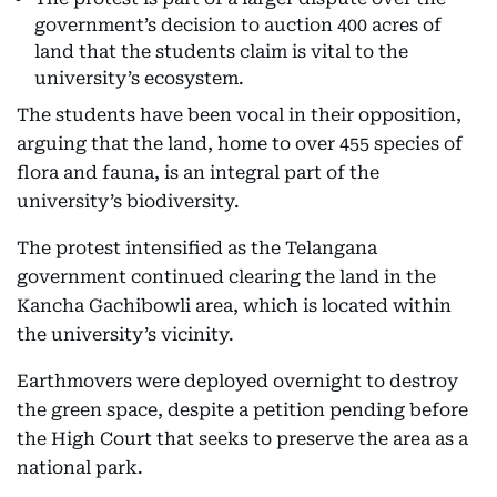
government’s decision to auction 400 acres of
land that the students claim is vital to the
university’s ecosystem.
The students have been vocal in their opposition,
arguing that the land, home to over 455 species of
flora and fauna, is an integral part of the
university’s biodiversity.
The protest intensified as the Telangana
government continued clearing the land in the
Kancha Gachibowli area, which is located within
the university’s vicinity.
Earthmovers were deployed overnight to destroy
the green space, despite a petition pending before
the High Court that seeks to preserve the area as a
national park.