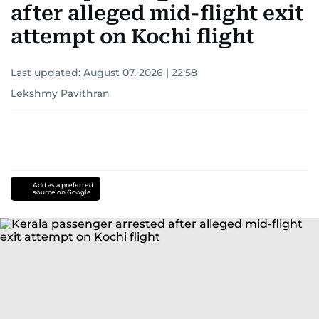
after alleged mid-flight exit
attempt on Kochi flight
Last updated:
August 07, 2026 | 22:58
Lekshmy Pavithran
Add as a preferred
source on Google