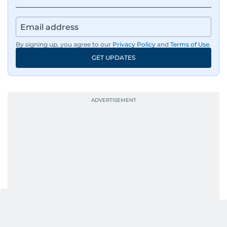
By signing up, you agree to our
Privacy Policy
and
Terms of Use
.
GET UPDATES