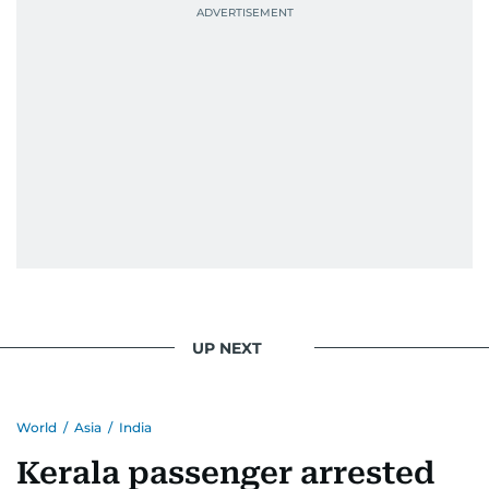
UP NEXT
World
/
Asia
/
India
Kerala passenger arrested