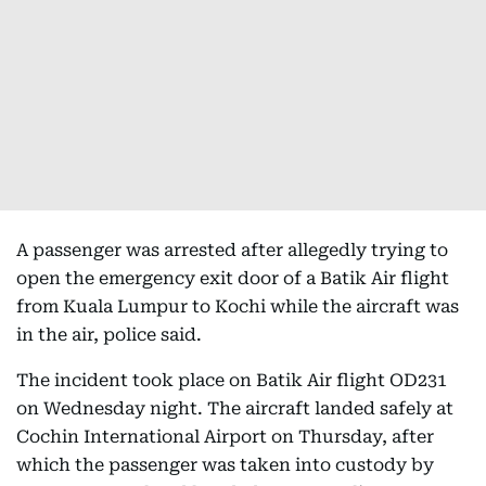
A passenger was arrested after allegedly trying to
open the emergency exit door of a Batik Air flight
from Kuala Lumpur to Kochi while the aircraft was
in the air, police said.
The incident took place on Batik Air flight OD231
on Wednesday night. The aircraft landed safely at
Cochin International Airport on Thursday, after
which the passenger was taken into custody by