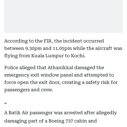
According to the FIR, the incident occurred
between 9.30pm and 11.05pm while the aircraft was
flying from Kuala Lumpur to Kochi.
Police alleged that Athanikkal damaged the
emergency exit window panel and attempted to
force open the exit door, creating a safety risk for
passengers and crew.
A Batik Air passenger was arrested after allegedly
damaging part of a Boeing 737 cabin and