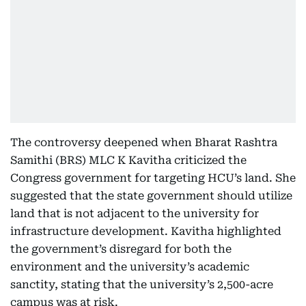
The controversy deepened when Bharat Rashtra
Samithi (BRS) MLC K Kavitha criticized the
Congress government for targeting HCU’s land. She
suggested that the state government should utilize
land that is not adjacent to the university for
infrastructure development. Kavitha highlighted
the government’s disregard for both the
environment and the university’s academic
sanctity, stating that the university’s 2,500-acre
campus was at risk.