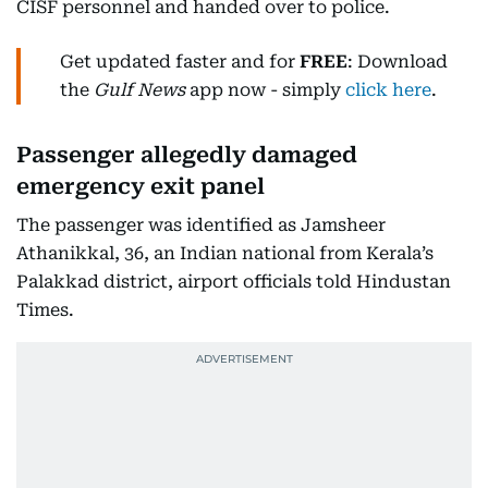
CISF personnel and handed over to police.
Get updated faster and for
FREE
: Download
the
Gulf News
app now - simply
click here
.
Passenger allegedly damaged
emergency exit panel
The passenger was identified as Jamsheer
Athanikkal, 36, an Indian national from Kerala’s
Palakkad district, airport officials told Hindustan
Times.