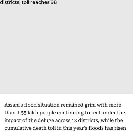
Assam's flood situation remained grim with more
than 1.55 lakh people continuing to reel under the
impact of the deluge across 13 districts, while the
cumulative death toll in this year's floods has risen