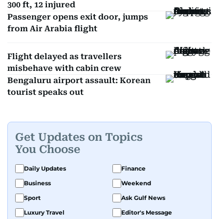
300 ft, 12 injured
Passenger opens exit door, jumps
from Air Arabia flight
Flight delayed as travellers
misbehave with cabin crew
Bengaluru airport assault: Korean
tourist speaks out
Get Updates on Topics
You Choose
Daily Updates
Finance
Business
Weekend
Sport
Ask Gulf News
Luxury Travel
Editor's Message