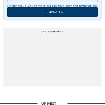
By signing up, you agree to our
Privacy Policy
and
Terms of Use
.
GET UPDATES
UP NEXT