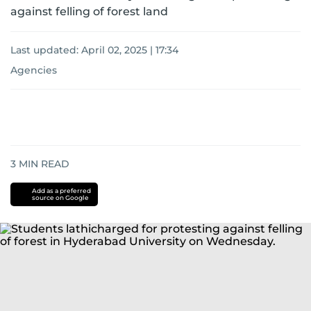
against felling of forest land
Last updated:
April 02, 2025 | 17:34
Agencies
3
MIN READ
Add as a preferred
source on Google