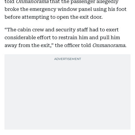
told
Onmanorama
that the passenger allegedly
broke the emergency window panel using his foot
before attempting to open the exit door.
“The cabin crew and security staff had to exert
considerable effort to restrain him and pull him
away from the exit,” the officer told
Onmanorama
.