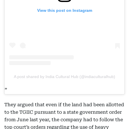
View this post on Instagram
A post shared by India Cultural Hub (@indiaculturalhub)
They argued that even if the land had been allotted
to the TGIIC pursuant to a state government order
from June last year, the company had to follow the
top court’s orders regarding the use of heavy