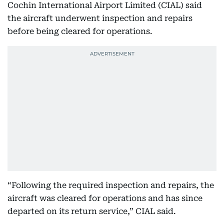
Cochin International Airport Limited (CIAL) said
the aircraft underwent inspection and repairs
before being cleared for operations.
“Following the required inspection and repairs, the
aircraft was cleared for operations and has since
departed on its return service,” CIAL said.