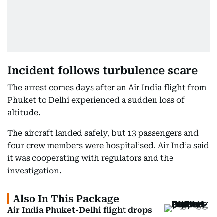
Incident follows turbulence scare
The arrest comes days after an Air India flight from
Phuket to Delhi experienced a sudden loss of
altitude.
The aircraft landed safely, but 13 passengers and
four crew members were hospitalised. Air India said
it was cooperating with regulators and the
investigation.
Also In This Package
Air India Phuket-Delhi flight drops