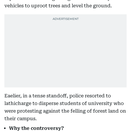
vehicles to uproot trees and level the ground.
Eaelier, in a tense standoff, police resorted to
lathicharge to disperse students of university who
were protesting against the felling of forest land on
their campus.
Why the controversy?