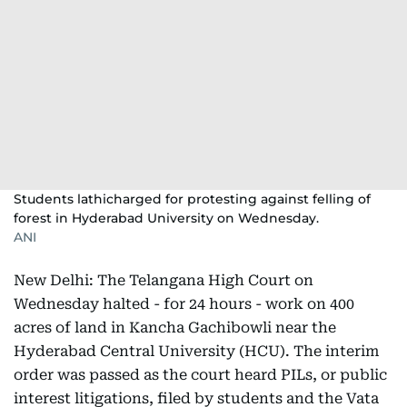
Students lathicharged for protesting against felling of
forest in Hyderabad University on Wednesday.
ANI
New Delhi: The Telangana High Court on
Wednesday halted - for 24 hours - work on 400
acres of land in Kancha Gachibowli near the
Hyderabad Central University (HCU). The interim
order was passed as the court heard PILs, or public
interest litigations, filed by students and the Vata