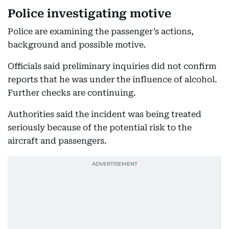
Police investigating motive
Police are examining the passenger’s actions,
background and possible motive.
Officials said preliminary inquiries did not confirm
reports that he was under the influence of alcohol.
Further checks are continuing.
Authorities said the incident was being treated
seriously because of the potential risk to the
aircraft and passengers.