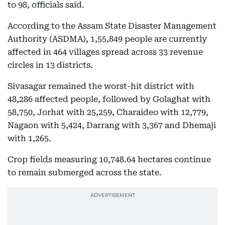
to 98, officials said.
According to the Assam State Disaster Management
Authority (ASDMA), 1,55,849 people are currently
affected in 464 villages spread across 33 revenue
circles in 13 districts.
Sivasagar remained the worst-hit district with
48,286 affected people, followed by Golaghat with
58,750, Jorhat with 25,259, Charaideo with 12,779,
Nagaon with 5,424, Darrang with 3,367 and Dhemaji
with 1,265.
Crop fields measuring 10,748.64 hectares continue
to remain submerged across the state.