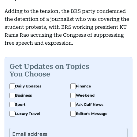
Adding to the tension, the BRS party condemned
the detention of a journalist who was covering the
student protests, with BRS working president KT
Rama Rao accusing the Congress of suppressing
free speech and expression.
Get Updates on Topics
You Choose
Daily Updates
Finance
Business
Weekend
Sport
Ask Gulf News
Luxury Travel
Editor's Message