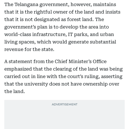
The Telangana government, however, maintains
that it is the rightful owner of the land and insists
that it is not designated as forest land. The
government’s plan is to develop the area into
world-class infrastructure, IT parks, and urban
living spaces, which would generate substantial
revenue for the state.
A statement from the Chief Minister’s Office
emphasized that the clearing of the land was being
carried out in line with the court’s ruling, asserting
that the university does not have ownership over
the land.