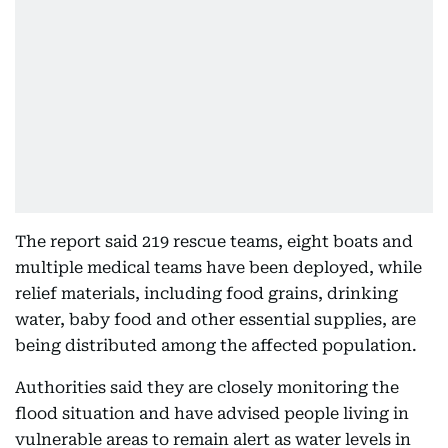
The report said 219 rescue teams, eight boats and
multiple medical teams have been deployed, while
relief materials, including food grains, drinking
water, baby food and other essential supplies, are
being distributed among the affected population.
Authorities said they are closely monitoring the
flood situation and have advised people living in
vulnerable areas to remain alert as water levels in