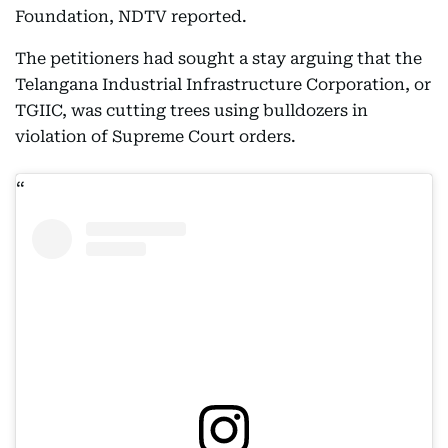
Foundation, NDTV reported.
The petitioners had sought a stay arguing that the
Telangana Industrial Infrastructure Corporation, or
TGIIC, was cutting trees using bulldozers in
violation of Supreme Court orders.