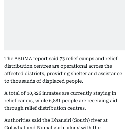
The ASDMA report said 73 relief camps and relief
distribution centres are operational across the
affected districts, providing shelter and assistance
to thousands of displaced people.
A total of 10,326 inmates are currently staying in
relief camps, while 6,881 people are receiving aid
through relief distribution centres.
Authorities said the Dhansiri (South) river at
Golaghat and Numaligarh, along with the