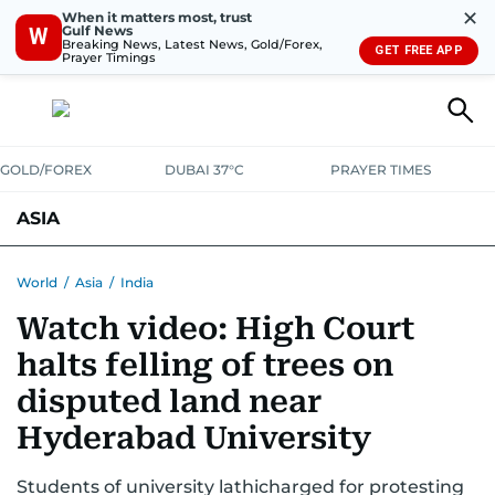
✕
When it matters most, trust
Gulf News
W
Breaking News, Latest News, Gold/Forex,
GET FREE APP
Prayer Timings
GOLD/FOREX
DUBAI 37°C
PRAYER TIMES
ASIA
INDIA
PAKISTAN
PHILIPPINES
World
/
Asia
/
India
Watch video: High Court
halts felling of trees on
disputed land near
Hyderabad University
Students of university lathicharged for protesting