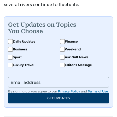
several rivers continue to fluctuate.
Get Updates on Topics
You Choose
Daily Updates
Finance
Business
Weekend
Sport
Ask Gulf News
Luxury Travel
Editor's Message
By signing up, you agree to our
Privacy Policy
and
Terms of Use
.
GET UPDATES