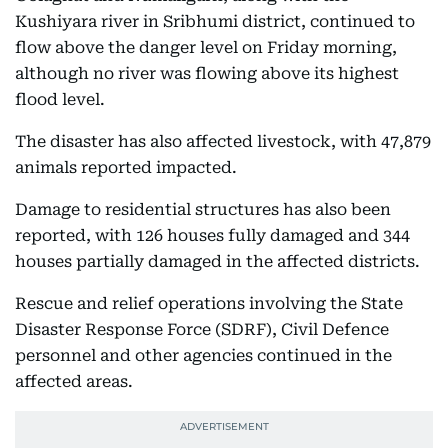
Kushiyara river in Sribhumi district, continued to
flow above the danger level on Friday morning,
although no river was flowing above its highest
flood level.
The disaster has also affected livestock, with 47,879
animals reported impacted.
Damage to residential structures has also been
reported, with 126 houses fully damaged and 344
houses partially damaged in the affected districts.
Rescue and relief operations involving the State
Disaster Response Force (SDRF), Civil Defence
personnel and other agencies continued in the
affected areas.