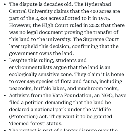
The dispute is decades old. The Hyderabad
Central University claims that the 400 acres are
part of the 2,324 acres allotted to it in 1975.
However, the High Court ruled in 2022 that there
was no legal document proving the transfer of
this land to the university. The Supreme Court
later upheld this decision, confirming that the
government owns the land.
Despite this ruling, students and
environmentalists argue that the land is an
ecologically sensitive zone. They claim it is home
to over 455 species of flora and fauna, including
peacocks, buffalo lakes, and mushroom rocks,
Activists from the Vata Foundation, an NGO, have
filed a petition demanding that the land be
declared a national park under the Wildlife
(Protection) Act. They want it to be granted
‘deemed forest’ status.
The protest is part of a larger dispute over the