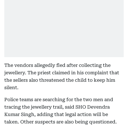
The vendors allegedly fled after collecting the
jewellery. The priest claimed in his complaint that
the sellers also threatened the child to keep him
silent.
Police teams are searching for the two men and
tracing the jewellery trail, said SHO Devendra
Kumar Singh, adding that legal action will be
taken. Other suspects are also being questioned.