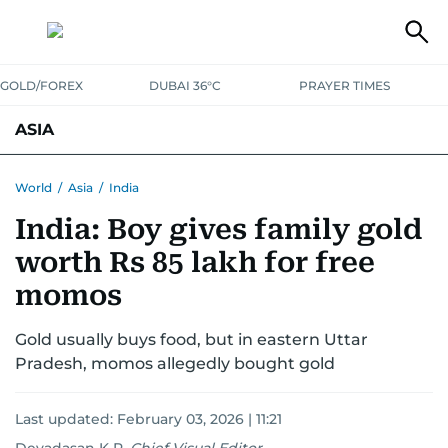
GOLD/FOREX
DUBAI 36°C
PRAYER TIMES
ASIA
INDIA
PAKISTAN
PHILIPPINES
World
/
Asia
/
India
India: Boy gives family gold
worth Rs 85 lakh for free
momos
Gold usually buys food, but in eastern Uttar
Pradesh, momos allegedly bought gold
Last updated:
February 03, 2026 | 11:21