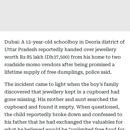
Dubai: A 12-year-old schoolboy in Deoria district of
Uttar Pradesh reportedly handed over jewellery
worth Rs 85 lakh (Dh37,500)
from his home to two
roadside momo vendors after being promised a
lifetime supply of free dumplings, police said.
The incident came to light when the boy’s family
discovered that jewellery kept in a cupboard had
gone missing. His mother and aunt searched the
cupboard and found it empty. When questioned,
the child reportedly broke down and confessed to
his father that he had exchanged the valuables for
what he believed would be “unlimited free food for