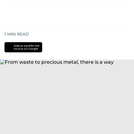
1
MIN READ
Add as a preferred
source on Google