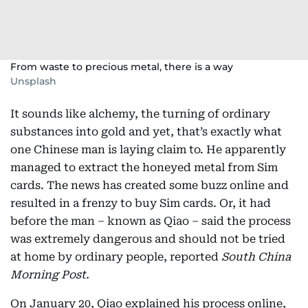
From waste to precious metal, there is a way
Unsplash
It sounds like alchemy, the turning of ordinary
substances into gold and yet, that’s exactly what
one Chinese man is laying claim to. He apparently
managed to extract the honeyed metal from Sim
cards. The news has created some buzz online and
resulted in a frenzy to buy Sim cards. Or, it had
before the man – known as Qiao – said the process
was extremely dangerous and should not be tried
at home by ordinary people, reported
South China
Morning Post.
On January 20, Qiao explained his process online,