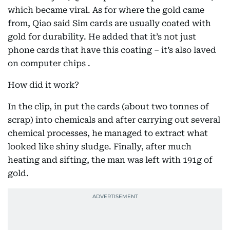
which became viral. As for where the gold came
from, Qiao said Sim cards are usually coated with
gold for durability. He added that it’s not just
phone cards that have this coating – it’s also laved
on computer chips .
How did it work?
In the clip, in put the cards (about two tonnes of
scrap) into chemicals and after carrying out several
chemical processes, he managed to extract what
looked like shiny sludge. Finally, after much
heating and sifting, the man was left with 191g of
gold.