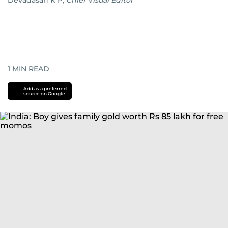
Devadasan K P
,
Chief Visual Editor
1
MIN READ
Add as a preferred
source on Google