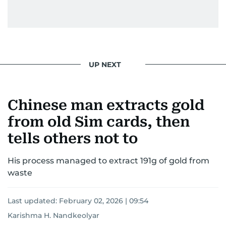
UP NEXT
Chinese man extracts gold
from old Sim cards, then
tells others not to
His process managed to extract 191g of gold from
waste
Last updated:
February 02, 2026 | 09:54
Karishma H. Nandkeolyar