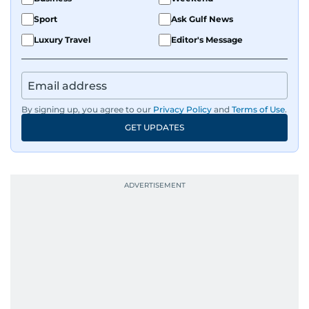
Sport
Ask Gulf News
Luxury Travel
Editor's Message
By signing up, you agree to our
Privacy Policy
and
Terms of Use
.
GET UPDATES