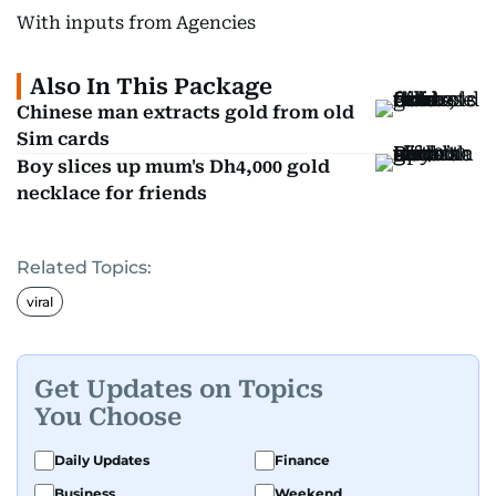
With inputs from Agencies
Also In This Package
Chinese man extracts gold from old
Sim cards
Boy slices up mum's Dh4,000 gold
necklace for friends
Related Topics:
viral
Get Updates on Topics
You Choose
Daily Updates
Finance
Business
Weekend