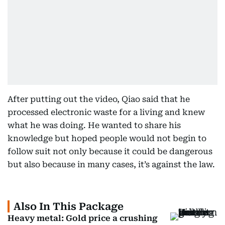
After putting out the video, Qiao said that he
processed electronic waste for a living and knew
what he was doing. He wanted to share his
knowledge but hoped people would not begin to
follow suit not only because it could be dangerous
but also because in many cases, it’s against the law.
Also In This Package
Heavy metal: Gold price a crushing