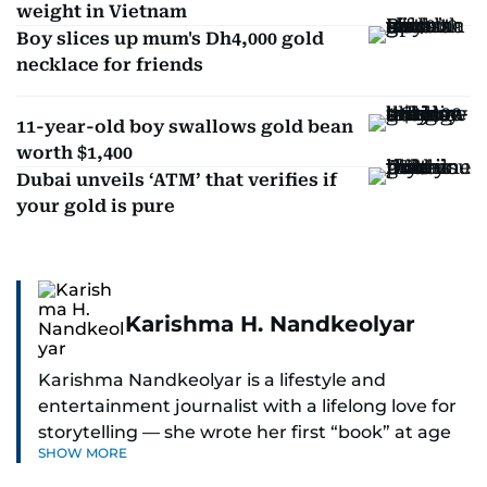
weight in Vietnam
Boy slices up mum's Dh4,000 gold
necklace for friends
11-year-old boy swallows gold bean
worth $1,400
Dubai unveils ‘ATM’ that verifies if
your gold is pure
Karishma H. Nandkeolyar
Karishma Nandkeolyar is a lifestyle and
entertainment journalist with a lifelong love for
storytelling — she wrote her first “book” at age
SHOW MORE
six and has been chasing the next sentence ever
since. Known for her sharp wit, thoughtful takes,