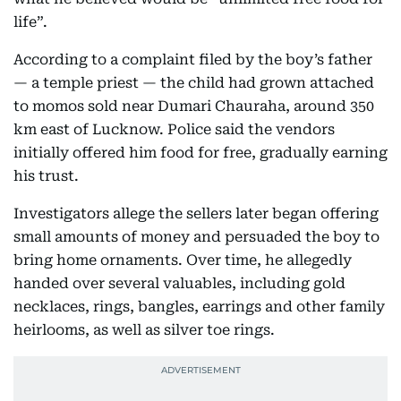
life”.
According to a complaint filed by the boy’s father
— a temple priest — the child had grown attached
to momos sold near Dumari Chauraha, around 350
km east of Lucknow. Police said the vendors
initially offered him food for free, gradually earning
his trust.
Investigators allege the sellers later began offering
small amounts of money and persuaded the boy to
bring home ornaments. Over time, he allegedly
handed over several valuables, including gold
necklaces, rings, bangles, earrings and other family
heirlooms, as well as silver toe rings.