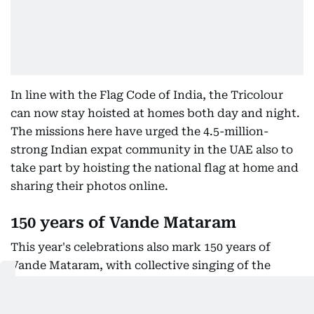
In line with the Flag Code of India, the Tricolour
can now stay hoisted at homes both day and night.
The missions here have urged the 4.5-million-
strong Indian expat community in the UAE also to
take part by hoisting the national flag at home and
sharing their photos online.
150 years of Vande Mataram
This year's celebrations also mark 150 years of
Vande Mataram, with collective singing of the
national song planned at patriotic cultural
programmes as part of the festivities.