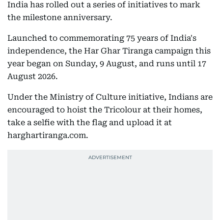
India has rolled out a series of initiatives to mark
the milestone anniversary.
Launched to commemorating 75 years of India's
independence, the Har Ghar Tiranga campaign this
year began on Sunday, 9 August, and runs until 17
August 2026.
Under the Ministry of Culture initiative, Indians are
encouraged to hoist the Tricolour at their homes,
take a selfie with the flag and upload it at
harghartiranga.com.