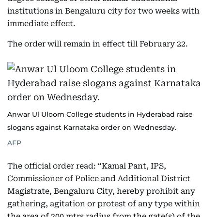
institutions in Bengaluru city for two weeks with
immediate effect.
The order will remain in effect till February 22.
Anwar Ul Uloom College students in Hyderabad raise
slogans against Karnataka order on Wednesday.
AFP
The official order read: “Kamal Pant, IPS,
Commissioner of Police and Additional District
Magistrate, Bengaluru City, hereby prohibit any
gathering, agitation or protest of any type within
the area of 200 mtrs radius from the gate(s) of the