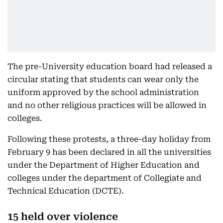
The pre-University education board had released a
circular stating that students can wear only the
uniform approved by the school administration
and no other religious practices will be allowed in
colleges.
Following these protests, a three-day holiday from
February 9 has been declared in all the universities
under the Department of Higher Education and
colleges under the department of Collegiate and
Technical Education (DCTE).
15 held over violence