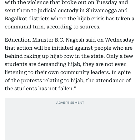
with the violence that broke out on Tuesday and
sent them to judicial custody in Shivamogga and
Bagalkot districts where the hijab crisis has taken a
communal turn, according to sources.
Education Minister B.C. Nagesh said on Wednesday
that action will be initiated against people who are
behind raking up hijab row in the state. Only a few
students are demanding hijab, they are not even
listening to their own community leaders. In spite
of the protests relating to hijab, the attendance of
the students has not fallen.”