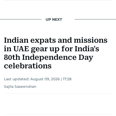
UP NEXT
Indian expats and missions
in UAE gear up for India's
80th Independence Day
celebrations
Last updated:
August 09, 2026 | 17:28
Sajila Saseendran