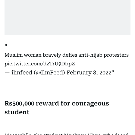
Muslim woman bravely defies anti-hijab protesters
pic.twitter.com/dzTrU9DbpZ
— ilmfeed (@IlmFeed)
February 8, 2022
Rs500,000 reward for courageous
student