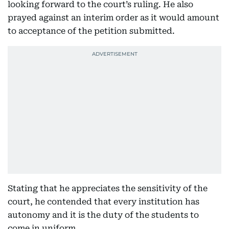
looking forward to the court’s ruling. He also
prayed against an interim order as it would amount
to acceptance of the petition submitted.
Stating that he appreciates the sensitivity of the
court, he contended that every institution has
autonomy and it is the duty of the students to
come in uniform.