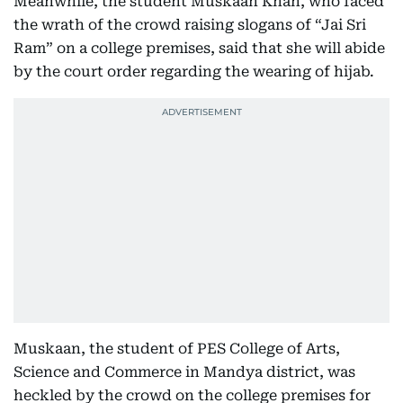
Meanwhile, the student Muskaan Khan, who faced
the wrath of the crowd raising slogans of “Jai Sri
Ram” on a college premises, said that she will abide
by the court order regarding the wearing of hijab.
Muskaan, the student of PES College of Arts,
Science and Commerce in Mandya district, was
heckled by the crowd on the college premises for