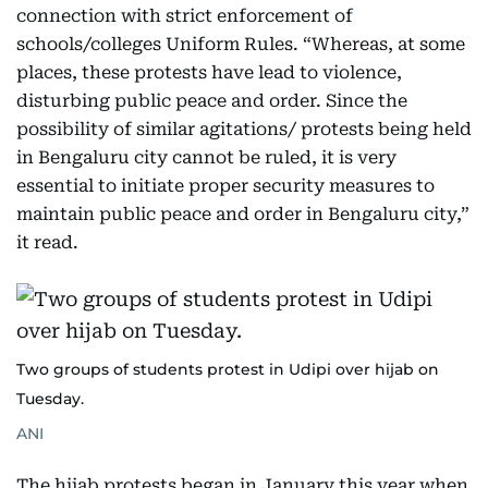
connection with strict enforcement of
schools/colleges Uniform Rules. “Whereas, at some
places, these protests have lead to violence,
disturbing public peace and order. Since the
possibility of similar agitations/ protests being held
in Bengaluru city cannot be ruled, it is very
essential to initiate proper security measures to
maintain public peace and order in Bengaluru city,”
it read.
Two groups of students protest in Udipi over hijab on
Tuesday.
ANI
The hijab protests began in January this year when