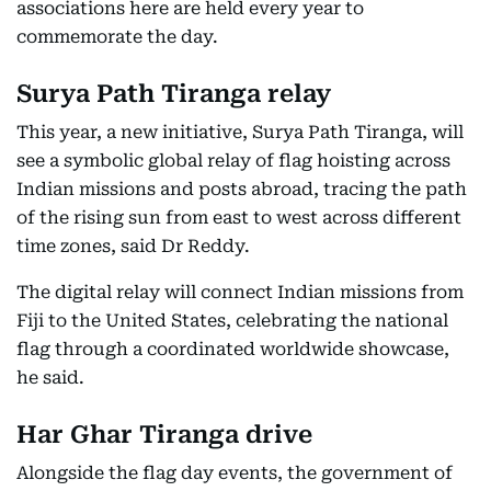
associations here are held every year to
commemorate the day.
Surya Path Tiranga relay
This year, a new initiative, Surya Path Tiranga, will
see a symbolic global relay of flag hoisting across
Indian missions and posts abroad, tracing the path
of the rising sun from east to west across different
time zones, said Dr Reddy.
The digital relay will connect Indian missions from
Fiji to the United States, celebrating the national
flag through a coordinated worldwide showcase,
he said.
Har Ghar Tiranga drive
Alongside the flag day events, the government of