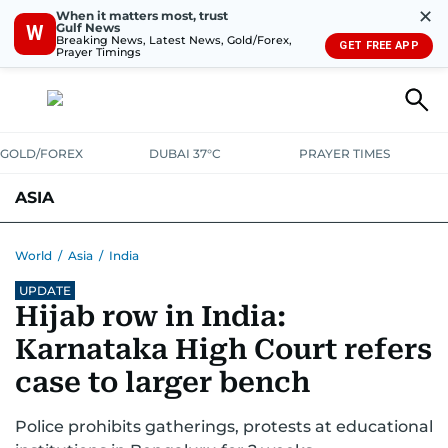
✕
When it matters most, trust
Gulf News
W
Breaking News, Latest News, Gold/Forex,
GET FREE APP
Prayer Timings
GOLD/FOREX
DUBAI 37°C
PRAYER TIMES
ASIA
INDIA
PAKISTAN
PHILIPPINES
World
/
Asia
/
India
UPDATE
Hijab row in India:
Karnataka High Court refers
case to larger bench
Police prohibits gatherings, protests at educational