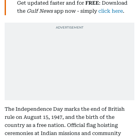
Get updated faster and for
FREE
: Download
the
Gulf News
app now - simply
click here
.
The Independence Day marks the end of British
rule on August 15, 1947, and the birth of the
country as a free nation. Official flag hoisting
ceremonies at Indian missions and community