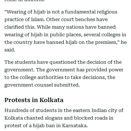
“Wearing of hijab is not a fundamental religious
practice of Islam. Other court benches have
clarified this. While many nations have banned
wearing of hijab in public places, several colleges in
the country have banned hijab on the premises,” he
said.
The students have questioned the decision of the
government. The government has provided power
to the college authorities to take decisions, the
government counsel submitted.
Protests in Kolkata
Hundreds of students in the eastern Indian city of
Kolkata chanted slogans and blocked roads in
protest of a hijab ban in Karnataka.