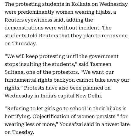
The protesting students in Kolkata on Wednesday
were predominantly women wearing hijabs, a
Reuters eyewitness said, adding the
demonstrations were without incident. The
students told Reuters that they plan to reconvene
on Thursday.
“We will keep protesting until the government
stops insulting the students,” said Tasmeen
Sultana, one of the protestors. “We want our
fundamental rights backyou cannot take away our
rights.” Protests have also been planned on
Wednesday in India’s capital New Delhi.
“Refusing to let girls go to school in their hijabs is
horrifying. Objectification of women persists “ for
wearing less or more,” Yousafzai said in a tweet late
on Tuesday.