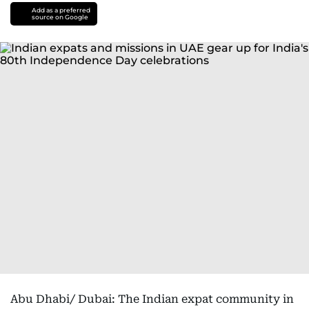
Add as a preferred
source on Google
Abu Dhabi/ Dubai: The Indian expat community in