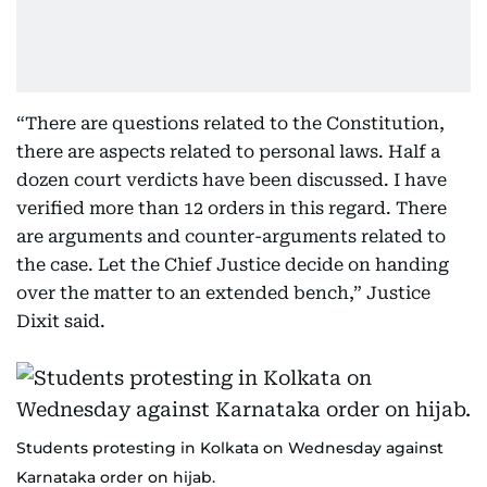
“There are questions related to the Constitution,
there are aspects related to personal laws. Half a
dozen court verdicts have been discussed. I have
verified more than 12 orders in this regard. There
are arguments and counter-arguments related to
the case. Let the Chief Justice decide on handing
over the matter to an extended bench,” Justice
Dixit said.
Students protesting in Kolkata on Wednesday against
Karnataka order on hijab.