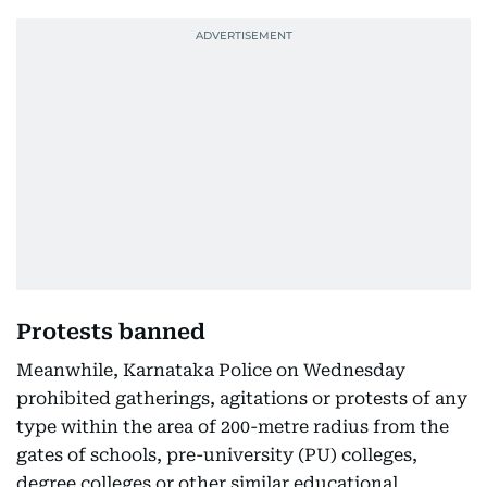
Protests banned
Meanwhile, Karnataka Police on Wednesday
prohibited gatherings, agitations or protests of any
type within the area of 200-metre radius from the
gates of schools, pre-university (PU) colleges,
degree colleges or other similar educational