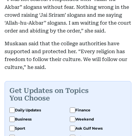
Akbar” slogans without fear. Nothing wrong in the
crowd raising ‘Jai Sriram’ slogans and me saying
‘Allah-hu-Akbar’’ slogans. I am waiting for the court
order and abiding by the order,” she said.
Muskaan said that the college authorities have
supported and protected her. “Every religion has
freedom to follow their culture. We will follow our
culture,” he said.
Get Updates on Topics
You Choose
Daily Updates
Finance
Business
Weekend
Sport
Ask Gulf News