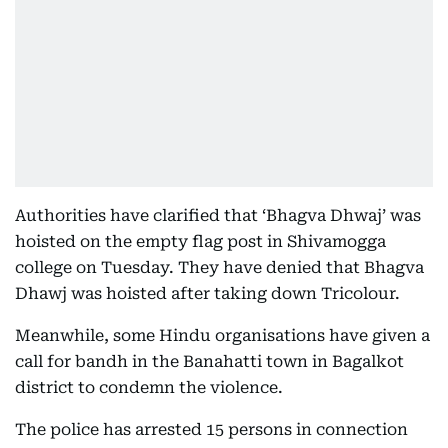
Authorities have clarified that ‘Bhagva Dhwaj’ was
hoisted on the empty flag post in Shivamogga
college on Tuesday. They have denied that Bhagva
Dhawj was hoisted after taking down Tricolour.
Meanwhile, some Hindu organisations have given a
call for bandh in the Banahatti town in Bagalkot
district to condemn the violence.
The police has arrested 15 persons in connection