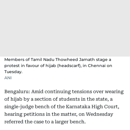
Members of Tamil Nadu Thowheed Jamath stage a
protest in favour of hijab (headscarf), in Chennai on
Tuesday.
ANI
Bengaluru: Amid continuing tensions over wearing
of hijab by a section of students in the state, a
single-judge bench of the Karnataka High Court,
hearing petitions in the matter, on Wednesday
referred the case to a larger bench.