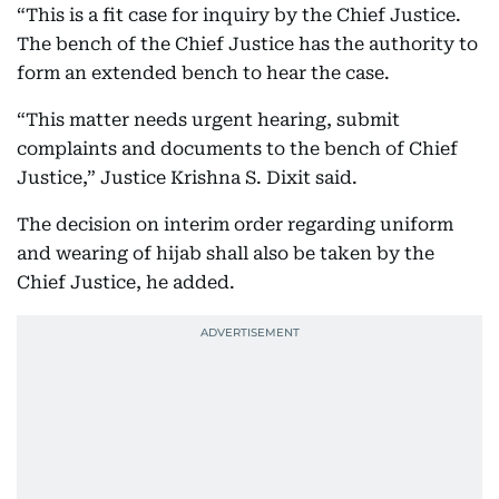
“This is a fit case for inquiry by the Chief Justice.
The bench of the Chief Justice has the authority to
form an extended bench to hear the case.
“This matter needs urgent hearing, submit
complaints and documents to the bench of Chief
Justice,” Justice Krishna S. Dixit said.
The decision on interim order regarding uniform
and wearing of hijab shall also be taken by the
Chief Justice, he added.