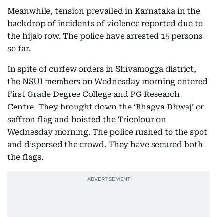
Meanwhile, tension prevailed in Karnataka in the
backdrop of incidents of violence reported due to
the hijab row. The police have arrested 15 persons
so far.
In spite of curfew orders in Shivamogga district,
the NSUI members on Wednesday morning entered
First Grade Degree College and PG Research
Centre. They brought down the ‘Bhagva Dhwaj’ or
saffron flag and hoisted the Tricolour on
Wednesday morning. The police rushed to the spot
and dispersed the crowd. They have secured both
the flags.