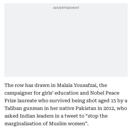
The row has drawn in Malala Yousafzai, the
campaigner for girls’ education and Nobel Peace
Prize laureate who survived being shot aged 15 by a
Taliban gunman in her native Pakistan in 2012, who
asked Indian leaders in a tweet to “stop the
marginalisation of Muslim women”.