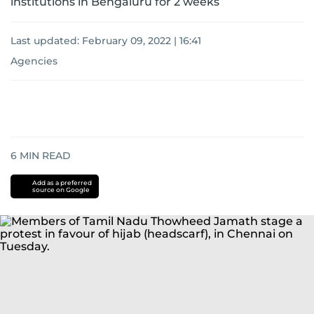
institutions in Bengaluru for 2 weeks
Last updated:
February 09, 2022 | 16:41
Agencies
6
MIN READ
Add as a preferred
source on Google