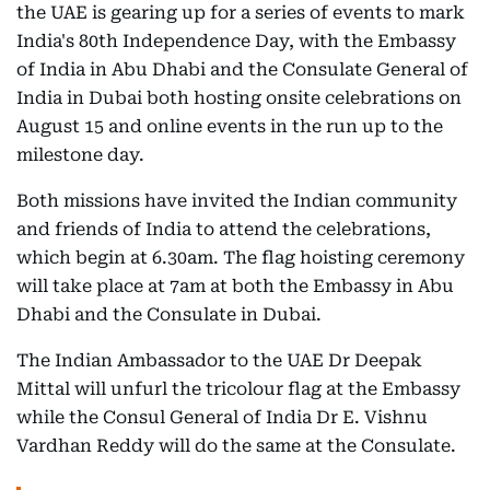
the UAE is gearing up for a series of events to mark
India's 80th Independence Day, with the Embassy
of India in Abu Dhabi and the Consulate General of
India in Dubai both hosting onsite celebrations on
August 15 and online events in the run up to the
milestone day.
Both missions have invited the Indian community
and friends of India to attend the celebrations,
which begin at 6.30am. The flag hoisting ceremony
will take place at 7am at both the Embassy in Abu
Dhabi and the Consulate in Dubai.
The Indian Ambassador to the UAE Dr Deepak
Mittal will unfurl the tricolour flag at the Embassy
while the Consul General of India Dr E. Vishnu
Vardhan Reddy will do the same at the Consulate.