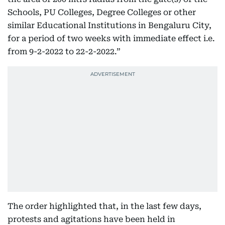
Schools, PU Colleges, Degree Colleges or other
similar Educational Institutions in Bengaluru City,
for a period of two weeks with immediate effect i.e.
from 9-2-2022 to 22-2-2022.”
The order highlighted that, in the last few days,
protests and agitations have been held in