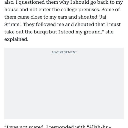
also. I questioned them why I should go back to my
house and not enter the college premises. Some of
them came close to my ears and shouted ‘Jai
Sriram’. They followed me and shouted that I must
take out the burqa but I stood my ground,” she
explained.
“I was not scared. I responded with “Allah-hu-