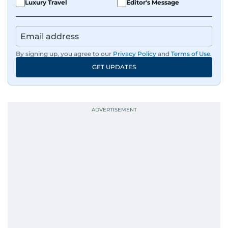
Luxury Travel
Editor's Message
By signing up, you agree to our
Privacy Policy
and
Terms of Use
.
GET UPDATES