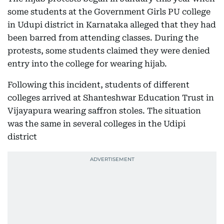
some students at the Government Girls PU college
in Udupi district in Karnataka alleged that they had
been barred from attending classes. During the
protests, some students claimed they were denied
entry into the college for wearing hijab.
Following this incident, students of different
colleges arrived at Shanteshwar Education Trust in
Vijayapura wearing saffron stoles. The situation
was the same in several colleges in the Udipi
district