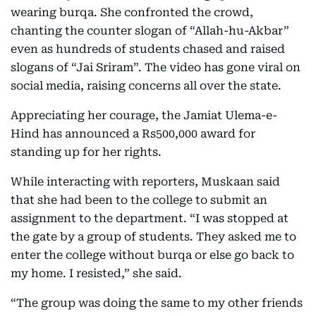
wearing burqa. She confronted the crowd,
chanting the counter slogan of “Allah-hu-Akbar”
even as hundreds of students chased and raised
slogans of “Jai Sriram”. The video has gone viral on
social media, raising concerns all over the state.
Appreciating her courage, the Jamiat Ulema-e-
Hind has announced a Rs500,000 award for
standing up for her rights.
While interacting with reporters, Muskaan said
that she had been to the college to submit an
assignment to the department. “I was stopped at
the gate by a group of students. They asked me to
enter the college without burqa or else go back to
my home. I resisted,” she said.
“The group was doing the same to my other friends