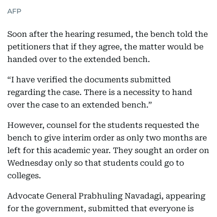
AFP
Soon after the hearing resumed, the bench told the
petitioners that if they agree, the matter would be
handed over to the extended bench.
“I have verified the documents submitted
regarding the case. There is a necessity to hand
over the case to an extended bench.”
However, counsel for the students requested the
bench to give interim order as only two months are
left for this academic year. They sought an order on
Wednesday only so that students could go to
colleges.
Advocate General Prabhuling Navadagi, appearing
for the government, submitted that everyone is