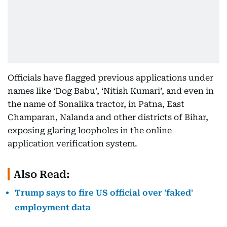
Officials have flagged previous applications under
names like ‘Dog Babu’, ‘Nitish Kumari’, and even in
the name of Sonalika tractor, in Patna, East
Champaran, Nalanda and other districts of Bihar,
exposing glaring loopholes in the online
application verification system.
Also Read:
Trump says to fire US official over 'faked'
employment data