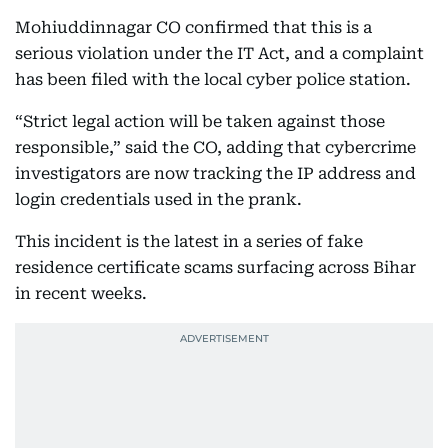
Mohiuddinnagar CO confirmed that this is a
serious violation under the IT Act, and a complaint
has been filed with the local cyber police station.
“Strict legal action will be taken against those
responsible,” said the CO, adding that cybercrime
investigators are now tracking the IP address and
login credentials used in the prank.
This incident is the latest in a series of fake
residence certificate scams surfacing across Bihar
in recent weeks.