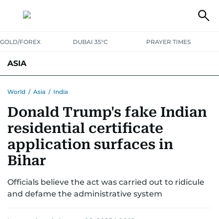
GOLD/FOREX
DUBAI 35°C
PRAYER TIMES
ASIA
INDIA
PAKISTAN
PHILIPPINES
World
/
Asia
/
India
Donald Trump's fake Indian
residential certificate
application surfaces in
Bihar
Officials believe the act was carried out to ridicule
and defame the administrative system