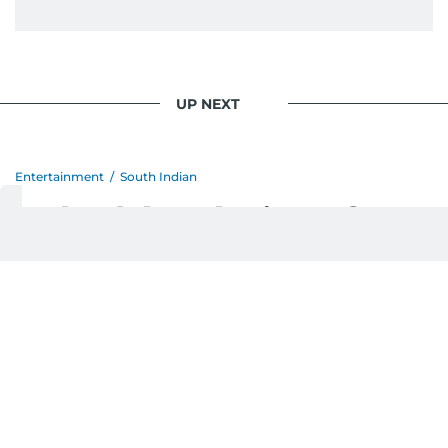
UP NEXT
Entertainment
/
South Indian
Mohanlal apologises after
Australia visa delay
postpones Sydney show
Last updated:
August 08, 2026 | 16:14
Devadasan K P