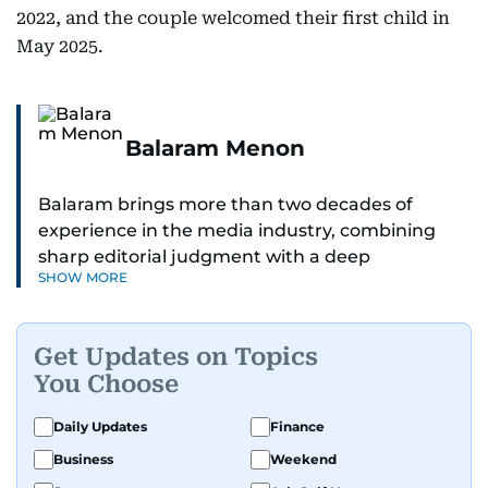
2022, and the couple welcomed their first child in
May 2025.
Balaram Menon
Balaram brings more than two decades of
experience in the media industry, combining
sharp editorial judgment with a deep
SHOW MORE
understanding of digital news dynamics.
Since 2004, he has been a core member of the
Get Updates on Topics
gulfnews.com digital team, playing a key role in
You Choose
shaping its identity.
Daily Updates
Finance
Passionate about current affairs, politics, cricket,
Business
Weekend
and entertainment, Balaram thrives on stories