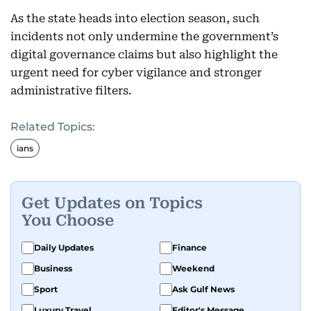
As the state heads into election season, such
incidents not only undermine the government’s
digital governance claims but also highlight the
urgent need for cyber vigilance and stronger
administrative filters.
Related Topics:
ians
Get Updates on Topics
You Choose
Daily Updates
Finance
Business
Weekend
Sport
Ask Gulf News
Luxury Travel
Editor's Message