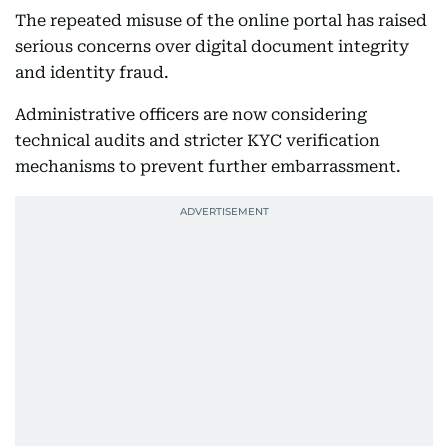
The repeated misuse of the online portal has raised
serious concerns over digital document integrity
and identity fraud.
Administrative officers are now considering
technical audits and stricter KYC verification
mechanisms to prevent further embarrassment.