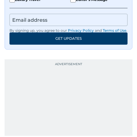
By signing up, you agree to our
Privacy Policy
and
Terms of Use
.
GET UPDATES