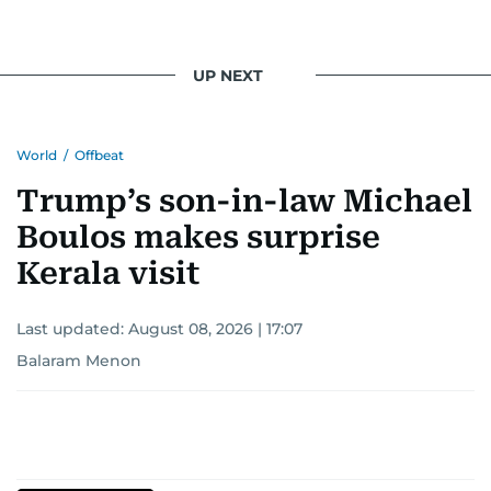
UP NEXT
World
/
Offbeat
Trump’s son-in-law Michael
Boulos makes surprise
Kerala visit
Last updated:
August 08, 2026 | 17:07
Balaram Menon