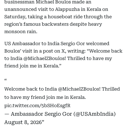
businessman Michael Boulos made an
unannounced visit to Alappuzha in Kerala on
Saturday, taking a houseboat ride through the
region’s famous backwaters despite heavy
monsoon rain.
US Ambassador to India Sergio Gor welcomed
Boulos’ visit in a post on X, writing: “Welcome back
to India @MichaelZBoulos! Thrilled to have my
friend join me in Kerala.”
Welcome back to India
@MichaelZBoulos
! Thrilled
to have my friend join me in Kerala.
pic.twitter.com/5bSHoEsgfR
— Ambassador Sergio Gor (@USAmbIndia)
August 8, 2026