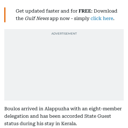
Get updated faster and for
FREE
: Download
the
Gulf News
app now - simply
click here
.
Boulos arrived in Alappuzha with an eight-member
delegation and has been accorded State Guest
status during his stay in Kerala.