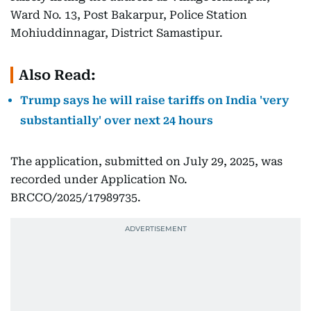
Ward No. 13, Post Bakarpur, Police Station
Mohiuddinnagar, District Samastipur.
Also Read:
Trump says he will raise tariffs on India 'very
substantially' over next 24 hours
The application, submitted on July 29, 2025, was
recorded under Application No.
BRCCO/2025/17989735.