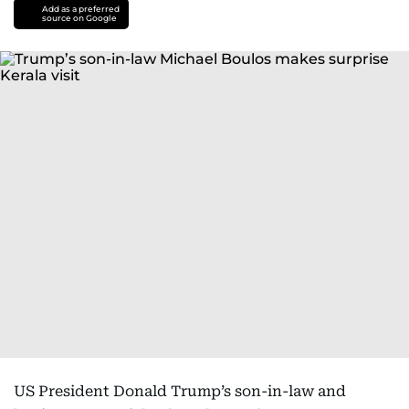
Add as a preferred
source on Google
US President Donald Trump’s son-in-law and