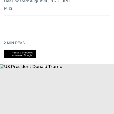
Last updated:
August 06, 2025 | 06:12
IANS
2
MIN READ
Add as a preferred
source on Google