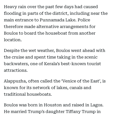
Heavy rain over the past few days had caused
flooding in parts of the district, including near the
main entrance to Punnamada Lake. Police
therefore made alternative arrangements for
Boulos to board the houseboat from another
location.
Despite the wet weather, Boulos went ahead with
the cruise and spent time taking in the scenic
backwaters, one of Kerala’s best-known tourist
attractions.
Alappuzha, often called the ‘Venice of the East’, is
known for its network of lakes, canals and
traditional houseboats.
Boulos was born in Houston and raised in Lagos.
He married Trump’s daughter Tiffany Trump in