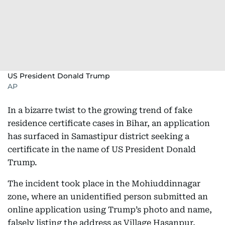
US President Donald Trump
AP
In a bizarre twist to the growing trend of fake
residence certificate cases in Bihar, an application
has surfaced in Samastipur district seeking a
certificate in the name of US President Donald
Trump.
The incident took place in the Mohiuddinnagar
zone, where an unidentified person submitted an
online application using Trump’s photo and name,
falsely listing the address as Village Hasanpur,