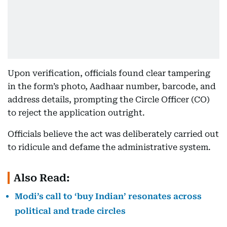
Upon verification, officials found clear tampering
in the form’s photo, Aadhaar number, barcode, and
address details, prompting the Circle Officer (CO)
to reject the application outright.
Officials believe the act was deliberately carried out
to ridicule and defame the administrative system.
Also Read:
Modi’s call to ‘buy Indian’ resonates across
political and trade circles