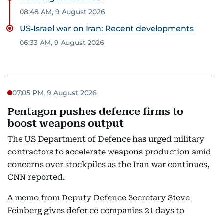
08:48 AM, 9 August 2026
US‑Israel war on Iran: Recent developments
06:33 AM, 9 August 2026
07:05 PM, 9 August 2026
Pentagon pushes defence firms to
boost weapons output
The US Department of Defence has urged military
contractors to accelerate weapons production amid
concerns over stockpiles as the Iran war continues,
CNN reported.
A memo from Deputy Defence Secretary Steve
Feinberg gives defence companies 21 days to