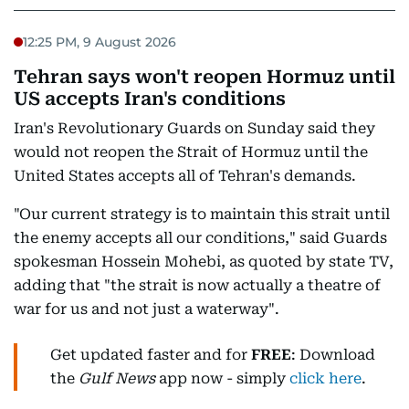
12:25 PM, 9 August 2026
Tehran says won't reopen Hormuz until
US accepts Iran's conditions
Iran's Revolutionary Guards on Sunday said they
would not reopen the Strait of Hormuz until the
United States accepts all of Tehran's demands.
"Our current strategy is to maintain this strait until
the enemy accepts all our conditions," said Guards
spokesman Hossein Mohebi, as quoted by state TV,
adding that "the strait is now actually a theatre of
war for us and not just a waterway".
Get updated faster and for
FREE
: Download
the
Gulf News
app now - simply
click here
.