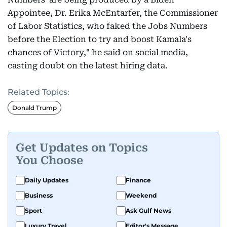
Appointee, Dr. Erika McEntarfer, the Commissioner
of Labor Statistics, who faked the Jobs Numbers
before the Election to try and boost Kamala's
chances of Victory," he said on social media,
casting doubt on the latest hiring data.
Related Topics:
Donald Trump
Get Updates on Topics
You Choose
Daily Updates
Finance
Business
Weekend
Sport
Ask Gulf News
Luxury Travel
Editor's Message