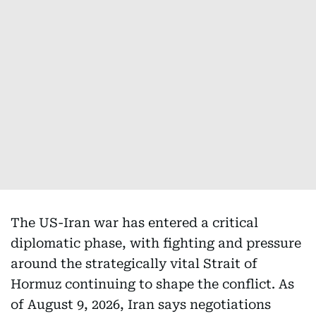
The US-Iran war has entered a critical
diplomatic phase, with fighting and pressure
around the strategically vital Strait of
Hormuz continuing to shape the conflict. As
of August 9, 2026, Iran says negotiations