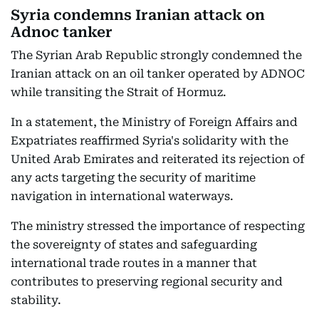
Syria condemns Iranian attack on
Adnoc tanker
The Syrian Arab Republic strongly condemned the
Iranian attack on an oil tanker operated by ADNOC
while transiting the Strait of Hormuz.
In a statement, the Ministry of Foreign Affairs and
Expatriates reaffirmed Syria's solidarity with the
United Arab Emirates and reiterated its rejection of
any acts targeting the security of maritime
navigation in international waterways.
The ministry stressed the importance of respecting
the sovereignty of states and safeguarding
international trade routes in a manner that
contributes to preserving regional security and
stability.