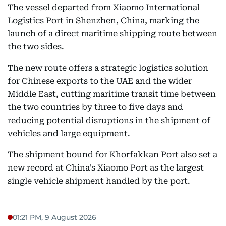
The vessel departed from Xiaomo International
Logistics Port in Shenzhen, China, marking the
launch of a direct maritime shipping route between
the two sides.
The new route offers a strategic logistics solution
for Chinese exports to the UAE and the wider
Middle East, cutting maritime transit time between
the two countries by three to five days and
reducing potential disruptions in the shipment of
vehicles and large equipment.
The shipment bound for Khorfakkan Port also set a
new record at China's Xiaomo Port as the largest
single vehicle shipment handled by the port.
01:21 PM, 9 August 2026