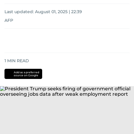
Last updated:
August 01, 2025 | 22:39
AFP
1
MIN READ
Add as a preferred
source on Google