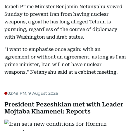
Israeli Prime Minister Benjamin Netanyahu vowed
Sunday to prevent Iran from having nuclear
weapons, a goal he has long alleged Tehran is
pursuing, regardless of the course of diplomacy
with Washington and Arab states.
"I want to emphasise once again: with an
agreement or without an agreement, as long as I am
prime minister, Iran will not have nuclear
weapons," Netanyahu said at a cabinet meeting.
02:49 PM, 9 August 2026
President Pezeshkian met with Leader
Mojtaba Khamenei: Reports