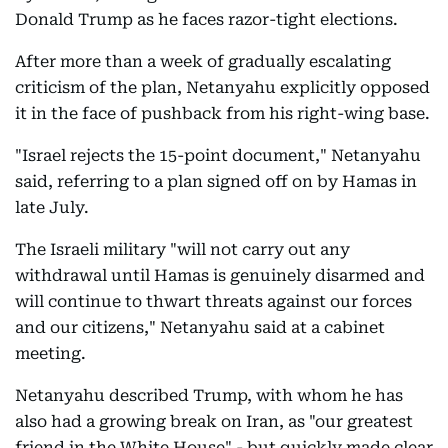
Donald Trump as he faces razor-tight elections.
After more than a week of gradually escalating
criticism of the plan, Netanyahu explicitly opposed
it in the face of pushback from his right-wing base.
"Israel rejects the 15-point document," Netanyahu
said, referring to a plan signed off on by Hamas in
late July.
The Israeli military "will not carry out any
withdrawal until Hamas is genuinely disarmed and
will continue to thwart threats against our forces
and our citizens," Netanyahu said at a cabinet
meeting.
Netanyahu described Trump, with whom he has
also had a growing break on Iran, as "our greatest
friend in the White House" - but quickly made clear