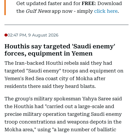
Get updated faster and for
FREE
: Download
the
Gulf News
app now - simply
click here
.
02:47 PM, 9 August 2026
Houthis say targeted 'Saudi enemy'
forces, equipment in Yemen
The Iran-backed Houthi rebels said they had
targeted "Saudi enemy" troops and equipment on
Yemen's Red Sea coast city of Mokha after
residents there said they heard blasts.
The group's military spokesman Yahya Saree said
the Houthis had "carried out a large-scale and
precise military operation targeting Saudi enemy
troop concentrations and weapons depots in the
Mokha area," using "a large number of ballistic