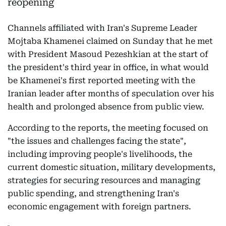
Channels affiliated with Iran's Supreme Leader
Mojtaba Khamenei claimed on Sunday that he met
with President Masoud Pezeshkian at the start of
the president's third year in office, in what would
be Khamenei's first reported meeting with the
Iranian leader after months of speculation over his
health and prolonged absence from public view.
According to the reports, the meeting focused on
"the issues and challenges facing the state",
including improving people's livelihoods, the
current domestic situation, military developments,
strategies for securing resources and managing
public spending, and strengthening Iran's
economic engagement with foreign partners.