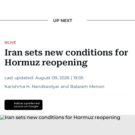
UP NEXT
LIVE
Iran sets new conditions for
Hormuz reopening
Last updated:
August 09, 2026 | 19:05
Karishma H. Nandkeolyar
and
Balaram Menon
Add as a preferred
source on Google