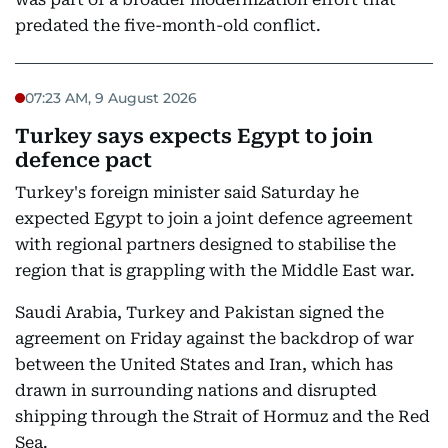
predated the five-month-old conflict.
07:23 AM, 9 August 2026
Turkey says expects Egypt to join
defence pact
Turkey's foreign minister said Saturday he
expected Egypt to join a joint defence agreement
with regional partners designed to stabilise the
region that is grappling with the Middle East war.
Saudi Arabia, Turkey and Pakistan signed the
agreement on Friday against the backdrop of war
between the United States and Iran, which has
drawn in surrounding nations and disrupted
shipping through the Strait of Hormuz and the Red
Sea.