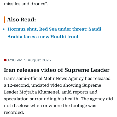
missiles and drones".
Also Read:
Hormuz shut, Red Sea under threat: Saudi
Arabia faces a new Houthi front
02:10 PM, 9 August 2026
Iran releases video of Supreme Leader
Iran's semi-official Mehr News Agency has released
a 12-second, undated video showing Supreme
Leader Mojtaba Khamenei, amid reports and
speculation surrounding his health. The agency did
not disclose when or where the footage was
recorded.