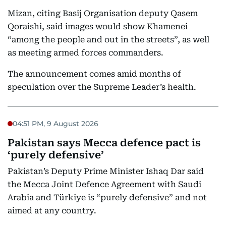
Mizan, citing Basij Organisation deputy Qasem
Qoraishi, said images would show Khamenei
“among the people and out in the streets”, as well
as meeting armed forces commanders.
The announcement comes amid months of
speculation over the Supreme Leader’s health.
04:51 PM, 9 August 2026
Pakistan says Mecca defence pact is
‘purely defensive’
Pakistan’s Deputy Prime Minister Ishaq Dar said
the Mecca Joint Defence Agreement with Saudi
Arabia and Türkiye is “purely defensive” and not
aimed at any country.