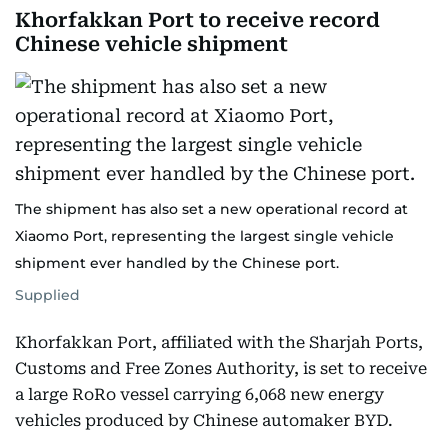
Khorfakkan Port to receive record
Chinese vehicle shipment
The shipment has also set a new operational record at
Xiaomo Port, representing the largest single vehicle
shipment ever handled by the Chinese port.
Supplied
Khorfakkan Port, affiliated with the Sharjah Ports,
Customs and Free Zones Authority, is set to receive
a large RoRo vessel carrying 6,068 new energy
vehicles produced by Chinese automaker BYD.