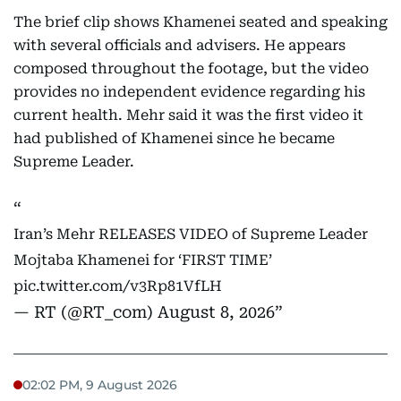
The brief clip shows Khamenei seated and speaking
with several officials and advisers. He appears
composed throughout the footage, but the video
provides no independent evidence regarding his
current health. Mehr said it was the first video it
had published of Khamenei since he became
Supreme Leader.
Iran’s Mehr RELEASES VIDEO of Supreme Leader
Mojtaba Khamenei for ‘FIRST TIME’
pic.twitter.com/v3Rp81VfLH
— RT (@RT_com)
August 8, 2026
02:02 PM, 9 August 2026