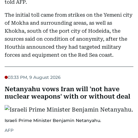
told AFP.
The initial toll came from strikes on the Yemeni city
of Mokha and surrounding areas, as well as
Khokha, south of the port city of Hodeida, the
sources said on condition of anonymity, after the
Houthis announced they had targeted military
forces and equipment on the Red Sea coast.
03:33 PM, 9 August 2026
Netanyahu vows Iran will 'not have
nuclear weapons' with or without deal
Israeli Prime Minister Benjamin Netanyahu.
AFP