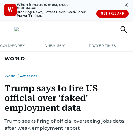
✕
When it matters most, trust
Gulf News
W
Breaking News, Latest News, Gold/Forex,
GET FREE APP
Prayer Timings
GOLD/FOREX
DUBAI 36°C
PRAYER TIMES
WORLD
GULF
MENA
EUROPE
AFRICA
AMERICAS
ASIA
World
/
Americas
Trump says to fire US
AUSTRALIA-NEW ZEALAND
CORRECTIONS
official over 'faked'
employment data
Trump seeks firing of official overseeing jobs data
after weak employment report