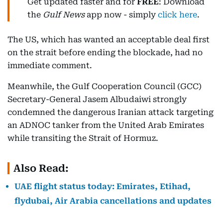
Get updated faster and for
FREE
: Download
the
Gulf News
app now - simply
click here
.
The US, which has wanted an acceptable deal first
on the strait before ending the blockade, had no
immediate comment.
Meanwhile, the Gulf Cooperation Council (GCC)
Secretary-General Jasem Albudaiwi strongly
condemned the dangerous Iranian attack targeting
an ADNOC tanker from the United Arab Emirates
while transiting the Strait of Hormuz.
Also Read:
UAE flight status today: Emirates, Etihad,
flydubai, Air Arabia cancellations and updates