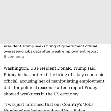
President Trump seeks firing of government official
overseeing jobs data after weak employment report
Bloomberg
Washington: US President Donald Trump said
Friday he has ordered the firing of a key economic
official, accusing her of manipulating employment
data for political reasons - after a report Friday
showed weakness in the US economy.
"I was just informed that our Country's 'Jobs
Numbers' are being produced by a Biden