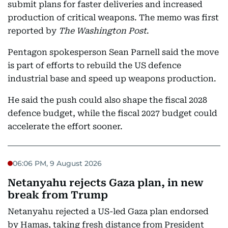
submit plans for faster deliveries and increased
production of critical weapons. The memo was first
reported by
The Washington Post
.
Pentagon spokesperson Sean Parnell said the move
is part of efforts to rebuild the US defence
industrial base and speed up weapons production.
He said the push could also shape the fiscal 2028
defence budget, while the fiscal 2027 budget could
accelerate the effort sooner.
06:06 PM, 9 August 2026
Netanyahu rejects Gaza plan, in new
break from Trump
Netanyahu rejected a US-led Gaza plan endorsed
by Hamas, taking fresh distance from President