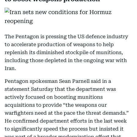
The Pentagon is pressing the US defence industry
to accelerate production of weapons to help
replenish its diminished stockpile of munitions,
including those depleted in the ongoing war with
Iran.
Pentagon spokesman Sean Parnell said in a
statement Saturday that the department was
actively focused on boosting munitions
acquisitions to provide “the weapons our
warfighters need at the pace the threat demands.”
He confirmed department efforts in the last week
to significantly speed the process but insisted it
was part of a broader modernization effort that