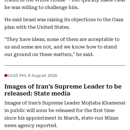
he was willing to challenge him.
He said Israel was raising its objections to the Gaza
plan with the United States.
"They have ideas; some of them are acceptable to
us and some are not, and we know how to stand
our ground on these matters," he said.
04:53 PM, 9 August 2026
Images of Iran’s Supreme Leader to be
released: State media
Images of Iran’s Supreme Leader Mojtaba Khamenei
in public will soon be released for the first time
since his appointment in March, state-run Mizan
news agency reported.