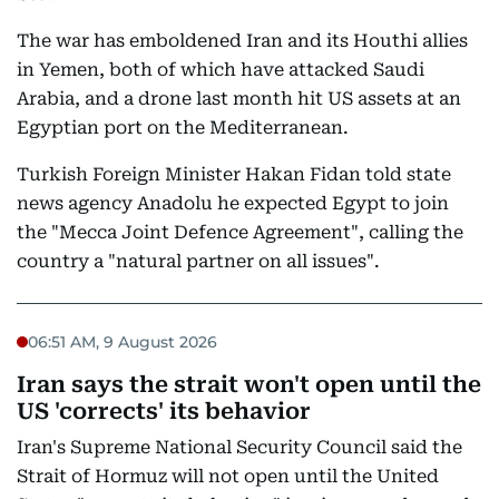
The war has emboldened Iran and its Houthi allies
in Yemen, both of which have attacked Saudi
Arabia, and a drone last month hit US assets at an
Egyptian port on the Mediterranean.
Turkish Foreign Minister Hakan Fidan told state
news agency Anadolu he expected Egypt to join
the "Mecca Joint Defence Agreement", calling the
country a "natural partner on all issues".
06:51 AM, 9 August 2026
Iran says the strait won't open until the
US 'corrects' its behavior
Iran's Supreme National Security Council said the
Strait of Hormuz will not open until the United