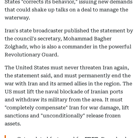
States "corrects its behavior," issuing new demands
that could shake up talks on a deal to manage the
waterway.
Iran's state broadcaster published the statement by
the council's secretary, Mohammad Bagher
Zolghadr, who is also a commander in the powerful
Revolutionary Guard.
The United States must never threaten Iran again,
the statement said, and must permanently end the
war with Iran and its armed allies in the region. The
US must lift the naval blockade of Iranian ports
and withdraw its military from the area. It must
"completely compensate" Iran for war damage, lift
sanctions and "unconditionally" release frozen
assets.