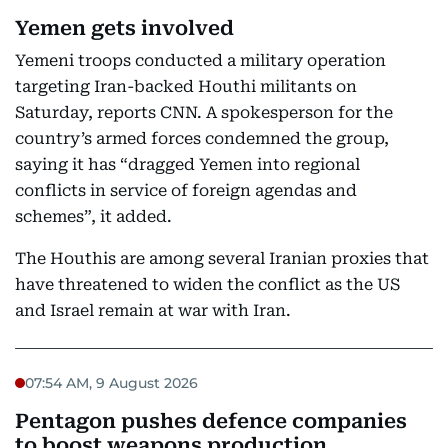
Yemen gets involved
Yemeni troops conducted a military operation
targeting Iran-backed Houthi militants on
Saturday, reports CNN. A spokesperson for the
country’s armed forces condemned the group,
saying it has “dragged Yemen into regional
conflicts in service of foreign agendas and
schemes”, it added.
The Houthis are among several Iranian proxies that
have threatened to widen the conflict as the US
and Israel remain at war with Iran.
07:54 AM, 9 August 2026
Pentagon pushes defence companies
to boost weapons production