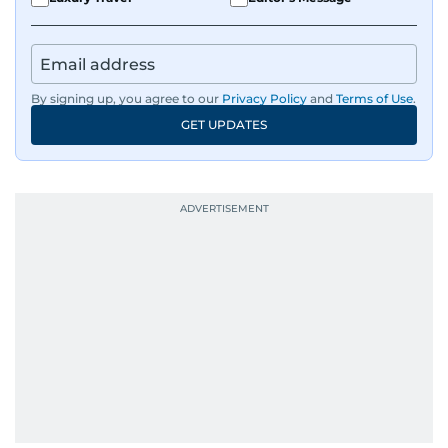
By signing up, you agree to our
Privacy Policy
and
Terms of Use
.
GET UPDATES