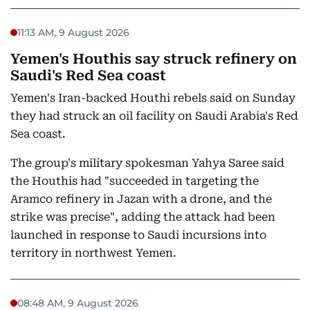
11:13 AM, 9 August 2026
Yemen's Houthis say struck refinery on
Saudi's Red Sea coast
Yemen's Iran-backed Houthi rebels said on Sunday
they had struck an oil facility on Saudi Arabia's Red
Sea coast.
The group's military spokesman Yahya Saree said
the Houthis had "succeeded in targeting the
Aramco refinery in Jazan with a drone, and the
strike was precise", adding the attack had been
launched in response to Saudi incursions into
territory in northwest Yemen.
08:48 AM, 9 August 2026