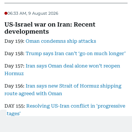
06:33 AM, 9 August 2026
US‑Israel war on Iran: Recent
developments
Day 159:
Oman condemns ship attacks
Day 158:
Trump says Iran can’t ‘go on much longer’
Day 157:
Iran says Oman deal alone won’t reopen
Hormuz
Day 156:
Iran says new Strait of Hormuz shipping
route agreed with Oman
DAY 155:
Resolving US-Iran conflict in 'progressive
stages'
Day 154:
Trump says Iran talks ongoing as IRGC