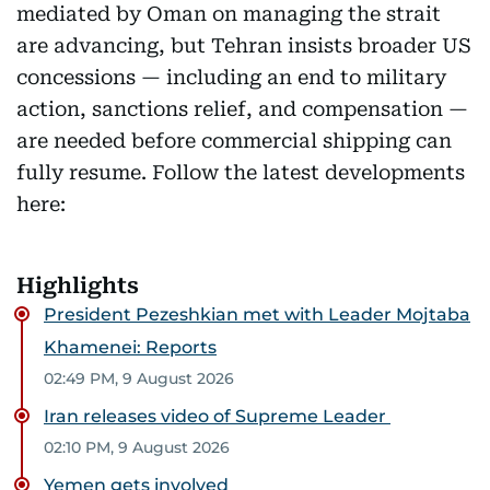
mediated by Oman on managing the strait
are advancing, but Tehran insists broader US
concessions — including an end to military
action, sanctions relief, and compensation —
are needed before commercial shipping can
fully resume. Follow the latest developments
here:
Highlights
President Pezeshkian met with Leader Mojtaba
Khamenei: Reports
02:49 PM, 9 August 2026
Iran releases video of Supreme Leader
02:10 PM, 9 August 2026
Yemen gets involved