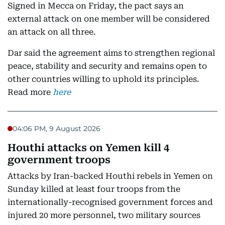
Signed in Mecca on Friday, the pact says an
external attack on one member will be considered
an attack on all three.
Dar said the agreement aims to strengthen regional
peace, stability and security and remains open to
other countries willing to uphold its principles.
Read more
here
04:06 PM, 9 August 2026
Houthi attacks on Yemen kill 4
government troops
Attacks by Iran-backed Houthi rebels in Yemen on
Sunday killed at least four troops from the
internationally-recognised government forces and
injured 20 more personnel, two military sources