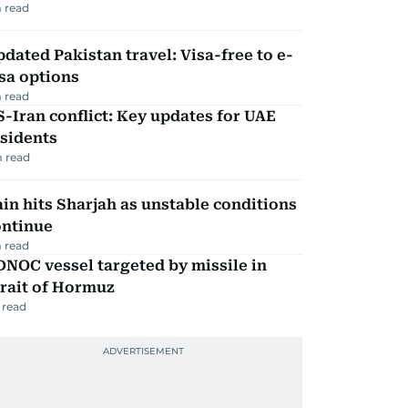
 read
dated Pakistan travel: Visa-free to e-
sa options
 read
-Iran conflict: Key updates for UAE
sidents
 read
in hits Sharjah as unstable conditions
ontinue
 read
NOC vessel targeted by missile in
rait of Hormuz
 read