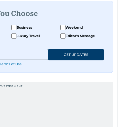
You Choose
Business
Weekend
Luxury Travel
Editor's Message
GET UPDATES
Terms of Use
.