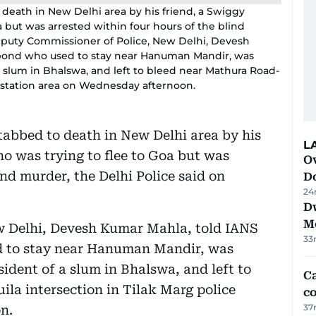
death in New Delhi area by his friend, a Swiggy
a but was arrested within four hours of the blind
Deputy Commissioner of Police, New Delhi, Devesh
gabond who used to stay near Hanuman Mandir, was
 a slum in Bhalswa, and left to bleed near Mathura Road-
e station area on Wednesday afternoon.
tabbed to death in New Delhi area by his
L
ho was trying to flee to Goa but was
Ov
ind murder, the Delhi Police said on
D
24
D
M
w Delhi, Devesh Kumar Mahla, told IANS
33
d to stay near Hanuman Mandir, was
sident of a slum in Bhalswa, and left to
Ca
la intersection in Tilak Marg police
co
37
n.