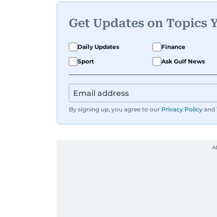
Get Updates on Topics 
Daily Updates
Finance
Sport
Ask Gulf News
By signing up, you agree to our
Privacy Policy
and