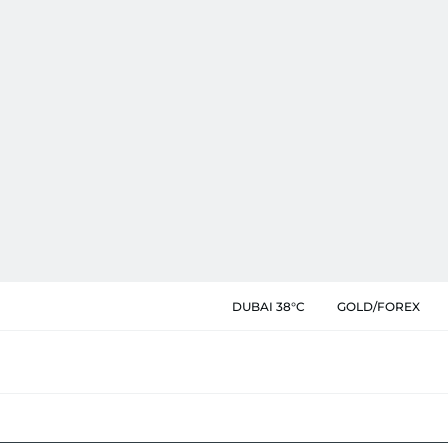
DUBAI 38°C
GOLD/FOREX