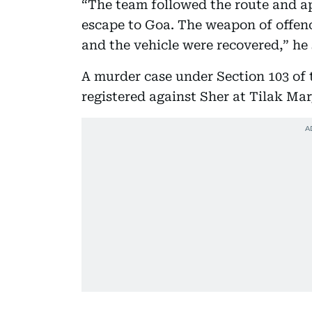
“The team followed the route and a
escape to Goa. The weapon of offenc
and the vehicle were recovered,” he 
A murder case under Section 103 of
registered against Sher at Tilak Mar