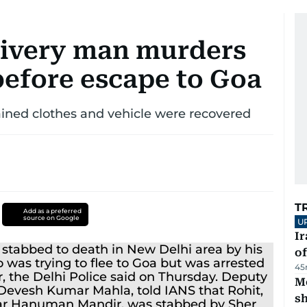
livery man murders
 before escape to Goa
ined clothes and vehicle were recovered
T
Add as a preferred
source on Google
U
Ir
o
45
Mo
s