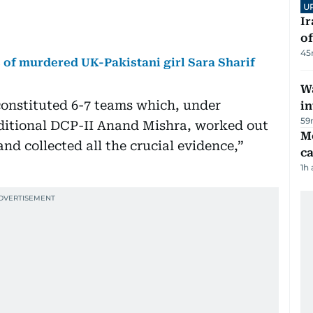
U
Ir
o
45
s of murdered UK-Pakistani girl Sara Sharif
Wa
constituted 6-7 teams which, under
in
59
ditional DCP-II Anand Mishra, worked out
M
nd collected all the crucial evidence,”
ca
1h