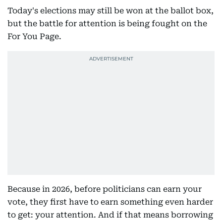
Today's elections may still be won at the ballot box,
but the battle for attention is being fought on the
For You Page.
Because in 2026, before politicians can earn your
vote, they first have to earn something even harder
to get: your attention. And if that means borrowing