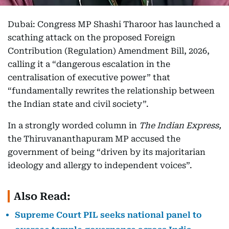
Dubai: Congress MP Shashi Tharoor has launched a
scathing attack on the proposed Foreign
Contribution (Regulation) Amendment Bill, 2026,
calling it a “dangerous escalation in the
centralisation of executive power” that
“fundamentally rewrites the relationship between
the Indian state and civil society”.
In a strongly worded column in
The Indian Express,
the Thiruvananthapuram MP accused the
government of being “driven by its majoritarian
ideology and allergy to independent voices”.
Also Read:
Supreme Court PIL seeks national panel to