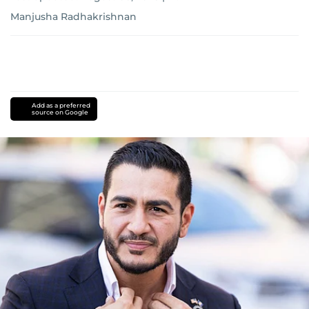
Manjusha Radhakrishnan
Add as a preferred
source on Google