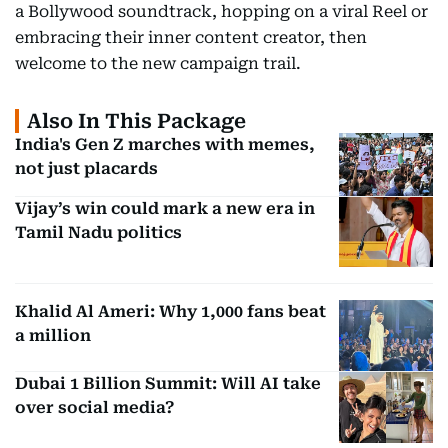
a Bollywood soundtrack, hopping on a viral Reel or
embracing their inner content creator, then
welcome to the new campaign trail.
Also In This Package
India's Gen Z marches with memes,
not just placards
Vijay’s win could mark a new era in
Tamil Nadu politics
Khalid Al Ameri: Why 1,000 fans beat
a million
Dubai 1 Billion Summit: Will AI take
over social media?