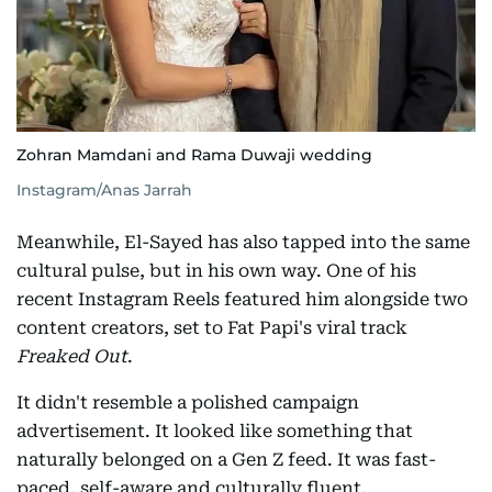
Zohran Mamdani and Rama Duwaji wedding
Instagram/Anas Jarrah
Meanwhile, El-Sayed has also tapped into the same
cultural pulse, but in his own way. One of his
recent Instagram Reels featured him alongside two
content creators, set to Fat Papi's viral track
Freaked Out
.
It didn't resemble a polished campaign
advertisement. It looked like something that
naturally belonged on a Gen Z feed. It was fast-
paced, self-aware and culturally fluent.