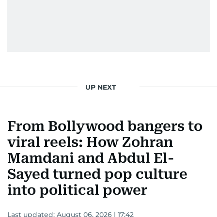
UP NEXT
From Bollywood bangers to
viral reels: How Zohran
Mamdani and Abdul El-
Sayed turned pop culture
into political power
Last updated:
August 06, 2026 | 17:42