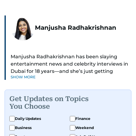
Manjusha Radhakrishnan
Manjusha Radhakrishnan has been slaying
entertainment news and celebrity interviews in
Dubai for 18 years—and she’s just getting
SHOW MORE
started. As Entertainment Editor, she covers
Bollywood movie reviews, Hollywood scoops,
Pakistani dramas, and world cinema.
Get Updates on Topics
You Choose
Red carpets? She’s walked them all—Europe,
North America, Macau—covering IIFA
Daily Updates
Finance
(Bollywood Oscars) and Zee Cine Awards like a
Business
Weekend
pro. She’s been on CNN with Becky Anderson