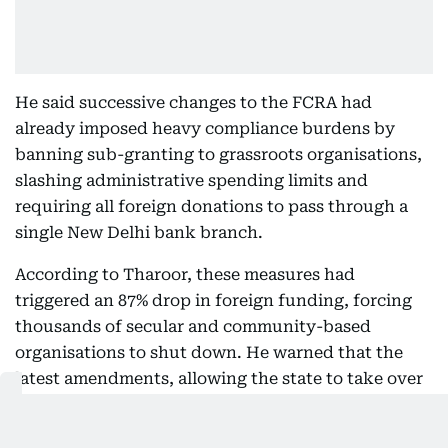
He said successive changes to the FCRA had
already imposed heavy compliance burdens by
banning sub-granting to grassroots organisations,
slashing administrative spending limits and
requiring all foreign donations to pass through a
single New Delhi bank branch.
According to Tharoor, these measures had
triggered an 87% drop in foreign funding, forcing
thousands of secular and community-based
organisations to shut down. He warned that the
latest amendments, allowing the state to take over
assets created with foreign contributions,
threatened to “permanently cripple the sector”.