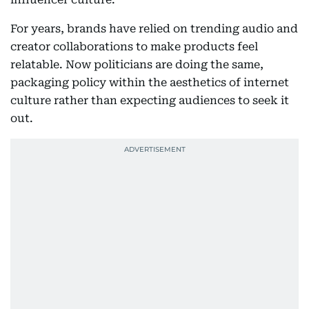
For years, brands have relied on trending audio and
creator collaborations to make products feel
relatable. Now politicians are doing the same,
packaging policy within the aesthetics of internet
culture rather than expecting audiences to seek it
out.