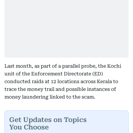
Last month, as part of a parallel probe, the Kochi
unit of the Enforcement Directorate (ED)
conducted raids at 12 locations across Kerala to
trace the money trail and possible instances of
money laundering linked to the scam.
Get Updates on Topics
You Choose