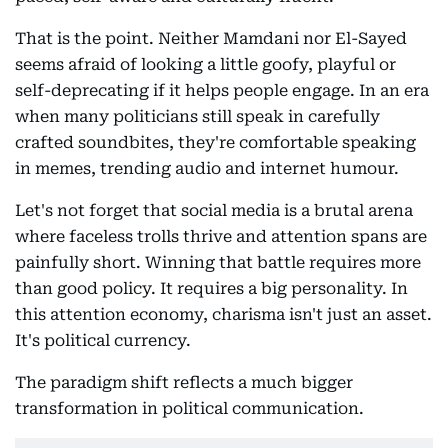
That is the point. Neither Mamdani nor El-Sayed
seems afraid of looking a little goofy, playful or
self-deprecating if it helps people engage. In an era
when many politicians still speak in carefully
crafted soundbites, they're comfortable speaking
in memes, trending audio and internet humour.
Let's not forget that social media is a brutal arena
where faceless trolls thrive and attention spans are
painfully short. Winning that battle requires more
than good policy. It requires a big personality. In
this attention economy, charisma isn't just an asset.
It's political currency.
The paradigm shift reflects a much bigger
transformation in political communication.