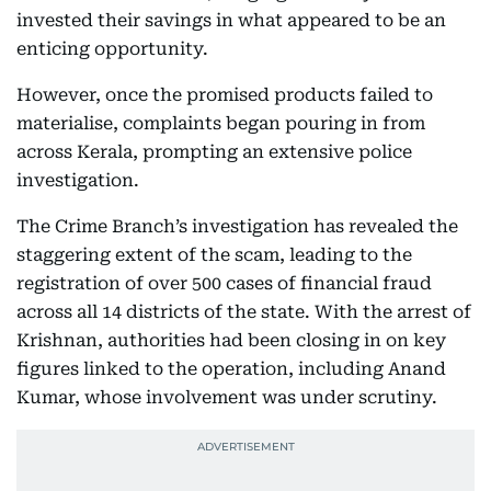
invested their savings in what appeared to be an
enticing opportunity.
However, once the promised products failed to
materialise, complaints began pouring in from
across Kerala, prompting an extensive police
investigation.
The Crime Branch’s investigation has revealed the
staggering extent of the scam, leading to the
registration of over 500 cases of financial fraud
across all 14 districts of the state. With the arrest of
Krishnan, authorities had been closing in on key
figures linked to the operation, including Anand
Kumar, whose involvement was under scrutiny.