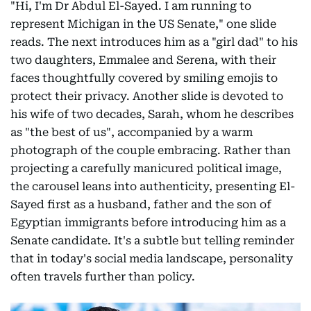
"Hi, I'm Dr Abdul El-Sayed. I am running to
represent Michigan in the US Senate," one slide
reads. The next introduces him as a "girl dad" to his
two daughters, Emmalee and Serena, with their
faces thoughtfully covered by smiling emojis to
protect their privacy. Another slide is devoted to
his wife of two decades, Sarah, whom he describes
as "the best of us", accompanied by a warm
photograph of the couple embracing. Rather than
projecting a carefully manicured political image,
the carousel leans into authenticity, presenting El-
Sayed first as a husband, father and the son of
Egyptian immigrants before introducing him as a
Senate candidate. It's a subtle but telling reminder
that in today's social media landscape, personality
often travels further than policy.