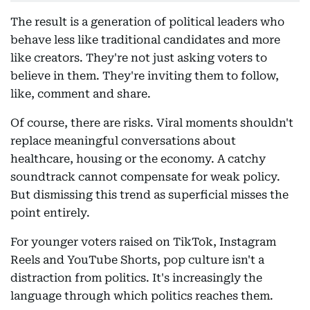
The result is a generation of political leaders who
behave less like traditional candidates and more
like creators. They're not just asking voters to
believe in them. They're inviting them to follow,
like, comment and share.
Of course, there are risks. Viral moments shouldn't
replace meaningful conversations about
healthcare, housing or the economy. A catchy
soundtrack cannot compensate for weak policy.
But dismissing this trend as superficial misses the
point entirely.
For younger voters raised on TikTok, Instagram
Reels and YouTube Shorts, pop culture isn't a
distraction from politics. It's increasingly the
language through which politics reaches them.