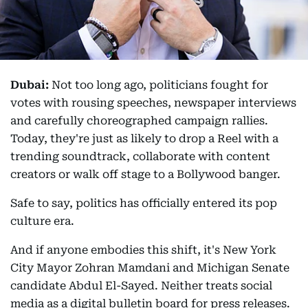
Dubai:
Not too long ago, politicians fought for
votes with rousing speeches, newspaper interviews
and carefully choreographed campaign rallies.
Today, they're just as likely to drop a Reel with a
trending soundtrack, collaborate with content
creators or walk off stage to a Bollywood banger.
Safe to say, politics has officially entered its pop
culture era.
And if anyone embodies this shift, it's New York
City Mayor Zohran Mamdani and Michigan Senate
candidate Abdul El-Sayed. Neither treats social
media as a digital bulletin board for press releases.