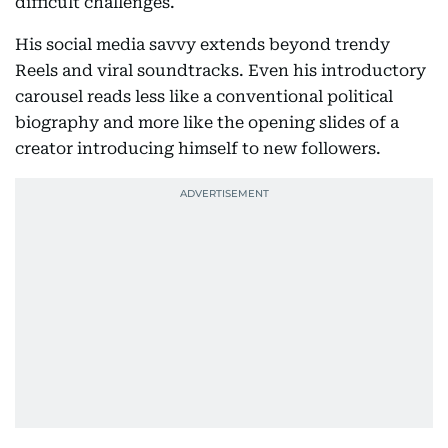
difficult challenges.
His social media savvy extends beyond trendy
Reels and viral soundtracks. Even his introductory
carousel reads less like a conventional political
biography and more like the opening slides of a
creator introducing himself to new followers.