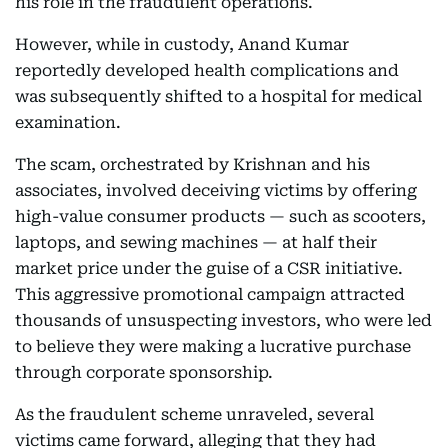
his role in the fraudulent operations.
However, while in custody, Anand Kumar
reportedly developed health complications and
was subsequently shifted to a hospital for medical
examination.
The scam, orchestrated by Krishnan and his
associates, involved deceiving victims by offering
high-value consumer products — such as scooters,
laptops, and sewing machines — at half their
market price under the guise of a CSR initiative.
This aggressive promotional campaign attracted
thousands of unsuspecting investors, who were led
to believe they were making a lucrative purchase
through corporate sponsorship.
As the fraudulent scheme unraveled, several
victims came forward, alleging that they had