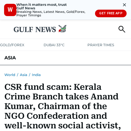
✕
When it matters most, trust
Gulf News
W
Breaking News, Latest News, Gold/Forex,
GET FREE APP
Prayer Timings
GOLD/FOREX
DUBAI 33°C
PRAYER TIMES
ASIA
INDIA
PAKISTAN
PHILIPPINES
World
/
Asia
/
India
CSR fund scam: Kerala
Crime Branch takes Anand
Kumar, Chairman of the
NGO Confederation and
well-known social activist,