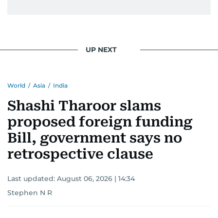
From breaking celeb news to making stars spill
secrets, Manjusha doesn’t just cover
entertainment—she owns it while looking like a
star herself.
UP NEXT
World
/
Asia
/
India
Shashi Tharoor slams
proposed foreign funding
Bill, government says no
retrospective clause
Last updated:
August 06, 2026 | 14:34
Stephen N R