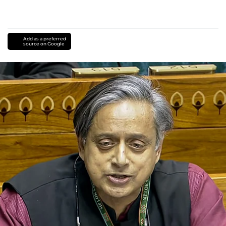
Add as a preferred
source on Google