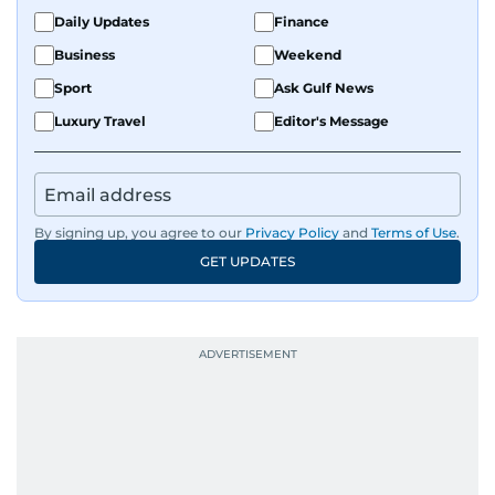
Daily Updates
Finance
Business
Weekend
Sport
Ask Gulf News
Luxury Travel
Editor's Message
By signing up, you agree to our
Privacy Policy
and
Terms of Use
.
GET UPDATES