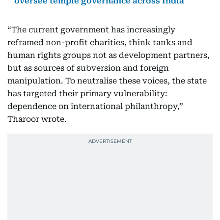
oversee temple governance across India
“The current government has increasingly
reframed non-profit charities, think tanks and
human rights groups not as development partners,
but as sources of subversion and foreign
manipulation. To neutralise these voices, the state
has targeted their primary vulnerability:
dependence on international philanthropy,”
Tharoor wrote.