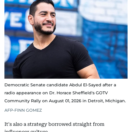
Democratic Senate candidate Abdul El-Sayed after a
radio appearance on Dr. Horace Sheffield's GOTV
Community Rally on August 01, 2026 in Detroit, Michigan.
AFP-FINN GOMEZ
It's also a strategy borrowed straight from
influencer culture.