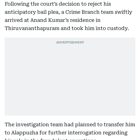
Following the court’s decision to reject his
anticipatory bail plea, a Crime Branch team swiftly
arrived at Anand Kumar’s residence in
Thiruvananthapuram and took him into custody.
The investigation team had planned to transfer him
to Alappuzha for further interrogation regarding