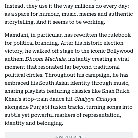
Instead, they use it the way millions do every day:
as a space for humour, music, memes and authentic
storytelling. And it seems to be working.
Mamdani, in particular, has rewritten the rulebook
for political branding. After his historic election
victory, he walked off stage to the iconic Bollywood
anthem
Dhoom Machale
, instantly creating a viral
moment that resonated far beyond traditional
political circles. Throughout his campaign, he has
embraced his South Asian identity through music,
sharing playlists featuring classics like Shah Rukh
Khan's atop-train dance hit
Chaiyya Chaiyya
alongside Punjabi fusion tracks, turning songs into
subtle yet powerful markers of representation,
identity and belonging.