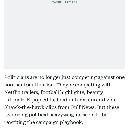
Politicians are no longer just competing against one
another for attention. They're competing with
Netflix trailers, football highlights, beauty
tutorials, K-pop edits, food influencers and viral
Shawk-the-hawk clips from Gulf News. But these
two rising political heavyweights seem to be
rewriting the campaign playbook.