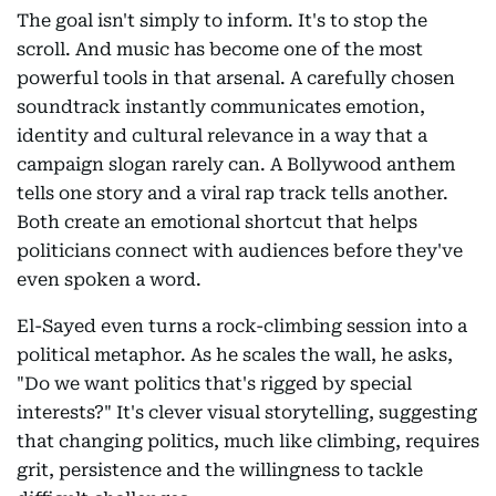
The goal isn't simply to inform. It's to stop the
scroll. And music has become one of the most
powerful tools in that arsenal. A carefully chosen
soundtrack instantly communicates emotion,
identity and cultural relevance in a way that a
campaign slogan rarely can. A Bollywood anthem
tells one story and a viral rap track tells another.
Both create an emotional shortcut that helps
politicians connect with audiences before they've
even spoken a word.
El-Sayed even turns a rock-climbing session into a
political metaphor. As he scales the wall, he asks,
"Do we want politics that's rigged by special
interests?" It's clever visual storytelling, suggesting
that changing politics, much like climbing, requires
grit, persistence and the willingness to tackle