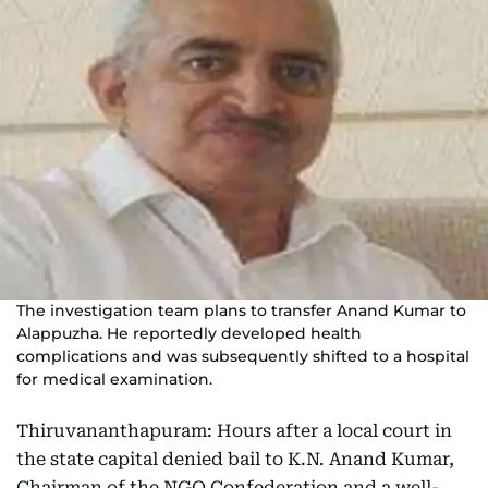
The investigation team plans to transfer Anand Kumar to
Alappuzha. He reportedly developed health
complications and was subsequently shifted to a hospital
for medical examination.
Thiruvananthapuram: Hours after a local court in
the state capital denied bail to K.N. Anand Kumar,
Chairman of the NGO Confederation and a well-