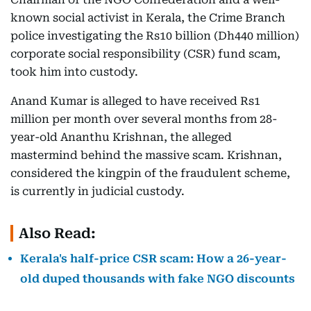
known social activist in Kerala, the Crime Branch
police investigating the Rs10 billion (Dh440 million)
corporate social responsibility (CSR) fund scam,
took him into custody.
Anand Kumar is alleged to have received Rs1
million per month over several months from 28-
year-old Ananthu Krishnan, the alleged
mastermind behind the massive scam. Krishnan,
considered the kingpin of the fraudulent scheme,
is currently in judicial custody.
Also Read:
Kerala's half-price CSR scam: How a 26-year-
old duped thousands with fake NGO discounts