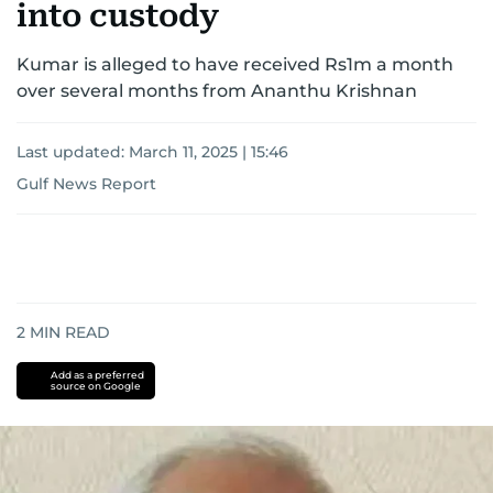
into custody
Kumar is alleged to have received Rs1m a month
over several months from Ananthu Krishnan
Last updated:
March 11, 2025 | 15:46
Gulf News Report
2
MIN READ
Add as a preferred
source on Google