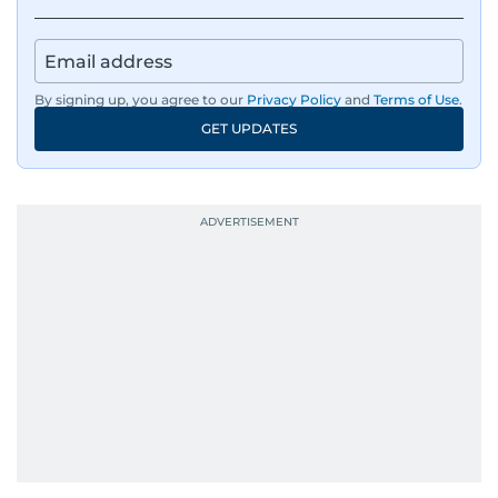
By signing up, you agree to our
Privacy Policy
and
Terms of Use
.
GET UPDATES