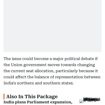
The issue could become a major political debate if
the Union government moves towards changing
the current seat allocation, particularly because it
could affect the balance of representation between
India's northern and southern states.
Also In This Package
India plans Parliament expansion,