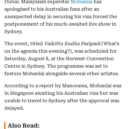
Dubai: Malayalam superstar
Mohanlal
has
apologised to his Australian fans after an
unexpected delay in securing his visa forced the
postponement of his much-awaited live show in
Sydney.
The event, titled
Vaikittu Endha Paripadi
(What’s
on the agenda this evening?), was scheduled for
Saturday, August 8, at the Norwest Convention
Centre in Sydney. The programme was set to
feature Mohanlal alongside several other artistes.
According to a report by Manorama, Mohanlal was
in Singapore awaiting his Australian visa but was
unable to travel to Sydney after the approval was
delayed.
Also Read: