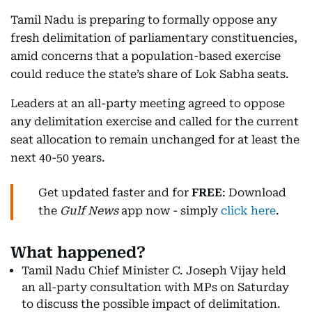
Tamil Nadu is preparing to formally oppose any
fresh delimitation of parliamentary constituencies,
amid concerns that a population-based exercise
could reduce the state’s share of Lok Sabha seats.
Leaders at an all-party meeting agreed to oppose
any delimitation exercise and called for the current
seat allocation to remain unchanged for at least the
next 40-50 years.
Get updated faster and for
FREE
: Download
the
Gulf News
app now - simply
click here
.
What happened?
Tamil Nadu Chief Minister C. Joseph Vijay held
an all-party consultation with MPs on Saturday
to discuss the possible impact of delimitation.