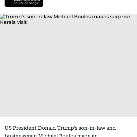
source on Google
US President Donald Trump’s son-in-law and
businessman Michael Boulos made an