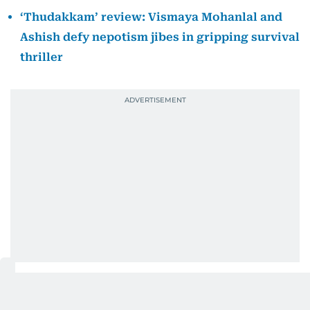
‘Thudakkam’ review: Vismaya Mohanlal and
Ashish defy nepotism jibes in gripping survival
thriller
In a video message shared with his fans, the actor
expressed his disappointment over missing the