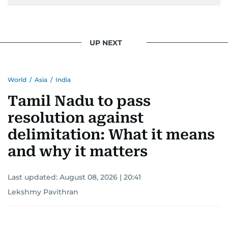
UP NEXT
World
/
Asia
/
India
Tamil Nadu to pass
resolution against
delimitation: What it means
and why it matters
Last updated:
August 08, 2026 | 20:41
Lekshmy Pavithran