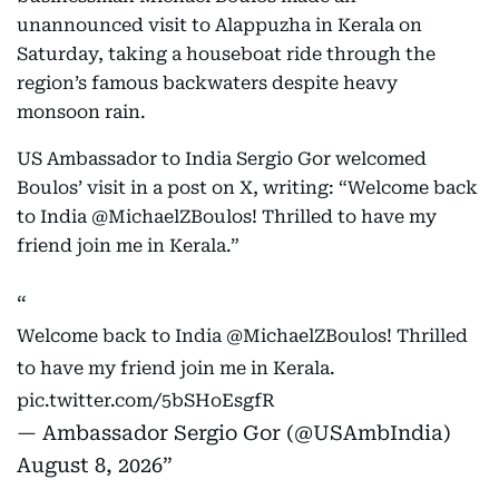
unannounced visit to Alappuzha in Kerala on
Saturday, taking a houseboat ride through the
region’s famous backwaters despite heavy
monsoon rain.
US Ambassador to India Sergio Gor welcomed
Boulos’ visit in a post on X, writing: “Welcome back
to India @MichaelZBoulos! Thrilled to have my
friend join me in Kerala.”
Welcome back to India
@MichaelZBoulos
! Thrilled
to have my friend join me in Kerala.
pic.twitter.com/5bSHoEsgfR
— Ambassador Sergio Gor (@USAmbIndia)
August 8, 2026