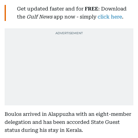
Get updated faster and for
FREE
: Download
the
Gulf News
app now - simply
click here
.
Boulos arrived in Alappuzha with an eight-member
delegation and has been accorded State Guest
status during his stay in Kerala.