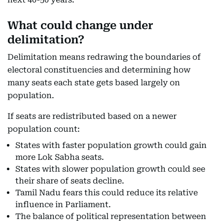
What could change under
delimitation?
Delimitation means redrawing the boundaries of
electoral constituencies and determining how
many seats each state gets based largely on
population.
If seats are redistributed based on a newer
population count:
States with faster population growth could gain
more Lok Sabha seats.
States with slower population growth could see
their share of seats decline.
Tamil Nadu fears this could reduce its relative
influence in Parliament.
The balance of political representation between