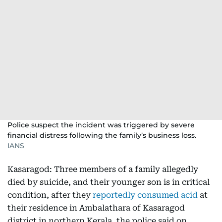
Police suspect the incident was triggered by severe
financial distress following the family’s business loss.
IANS
Kasaragod: Three members of a family allegedly
died by suicide, and their younger son is in critical
condition, after they
reportedly consumed acid
at
their residence in Ambalathara of Kasaragod
district in northern Kerala, the police said on