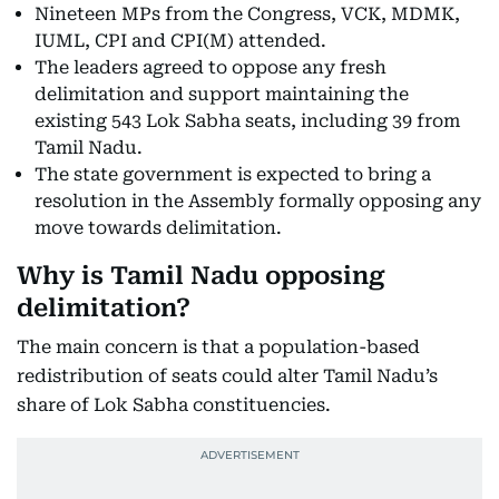
Nineteen MPs from the Congress, VCK, MDMK,
IUML, CPI and CPI(M) attended.
The leaders agreed to oppose any fresh
delimitation and support maintaining the
existing 543 Lok Sabha seats, including 39 from
Tamil Nadu.
The state government is expected to bring a
resolution in the Assembly formally opposing any
move towards delimitation.
Why is Tamil Nadu opposing
delimitation?
The main concern is that a population-based
redistribution of seats could alter Tamil Nadu’s
share of Lok Sabha constituencies.