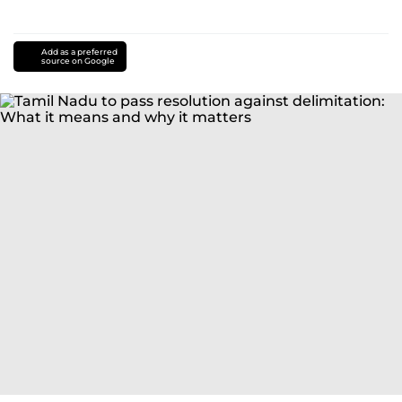
Add as a preferred
source on Google