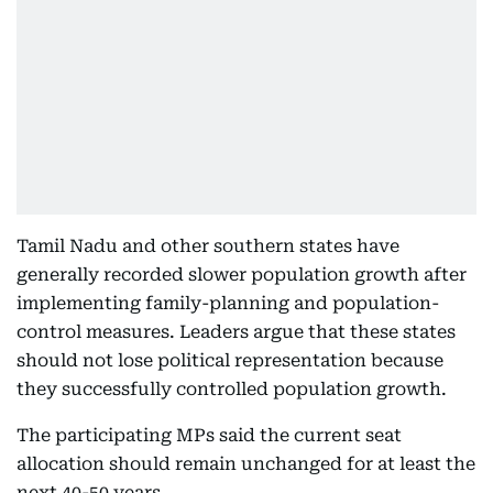
Tamil Nadu and other southern states have
generally recorded slower population growth after
implementing family-planning and population-
control measures. Leaders argue that these states
should not lose political representation because
they successfully controlled population growth.
The participating MPs said the current seat
allocation should remain unchanged for at least the
next 40-50 years.