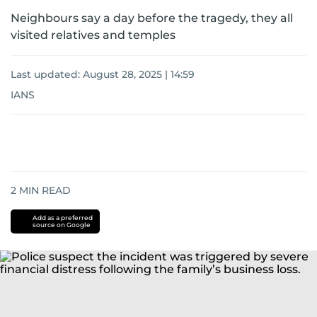
Neighbours say a day before the tragedy, they all
visited relatives and temples
Last updated:
August 28, 2025 | 14:59
IANS
2
MIN READ
Add as a preferred
source on Google