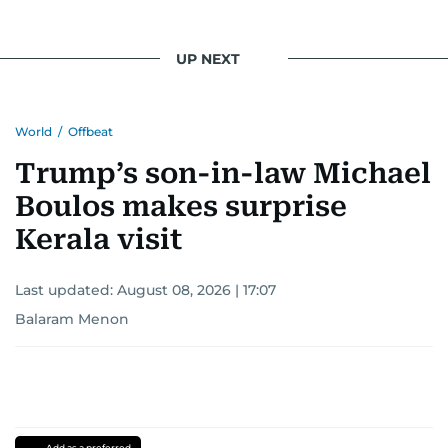
UP NEXT
World
/
Offbeat
Trump’s son-in-law Michael
Boulos makes surprise
Kerala visit
Last updated:
August 08, 2026 | 17:07
Balaram Menon
Add as a preferred