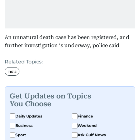
An unnatural death case has been registered, and
further investigation is underway, police said
Related Topics:
india
Get Updates on Topics
You Choose
Daily Updates
Finance
Business
Weekend
Sport
Ask Gulf News