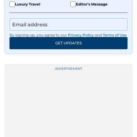
Luxury Travel
Editor's Message
By signing up, you agree to our
Privacy Policy
and
Terms of Use
.
GET UPDATES