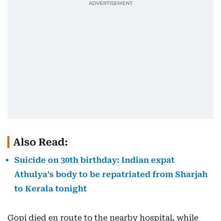
Also Read:
Suicide on 30th birthday: Indian expat
Athulya’s body to be repatriated from Sharjah
to Kerala tonight
Gopi died en route to the nearby hospital, while