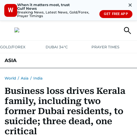
✕
When it matters most, trust
Gulf News
W
Breaking News, Latest News, Gold/Forex,
GET FREE APP
Prayer Timings
GOLD/FOREX
DUBAI 34°C
PRAYER TIMES
ASIA
INDIA
PAKISTAN
PHILIPPINES
World
/
Asia
/
India
Business loss drives Kerala
family, including two
former Dubai residents, to
suicide; three dead, one
critical