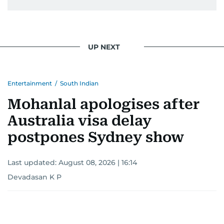
UP NEXT
Entertainment
/
South Indian
Mohanlal apologises after
Australia visa delay
postpones Sydney show
Last updated:
August 08, 2026 | 16:14
Devadasan K P