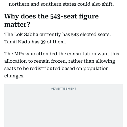
northern and southern states could also shift.
Why does the 543-seat figure
matter?
The Lok Sabha currently has 543 elected seats.
Tamil Nadu has 39 of them.
The MPs who attended the consultation want this
allocation to remain frozen, rather than allowing
seats to be redistributed based on population
changes.