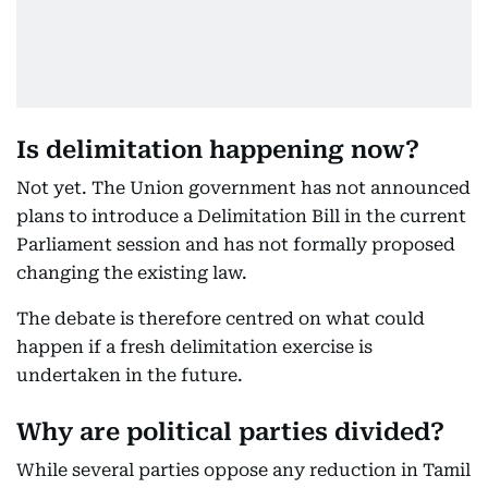
Is delimitation happening now?
Not yet. The Union government has not announced
plans to introduce a Delimitation Bill in the current
Parliament session and has not formally proposed
changing the existing law.
The debate is therefore centred on what could
happen if a fresh delimitation exercise is
undertaken in the future.
Why are political parties divided?
While several parties oppose any reduction in Tamil