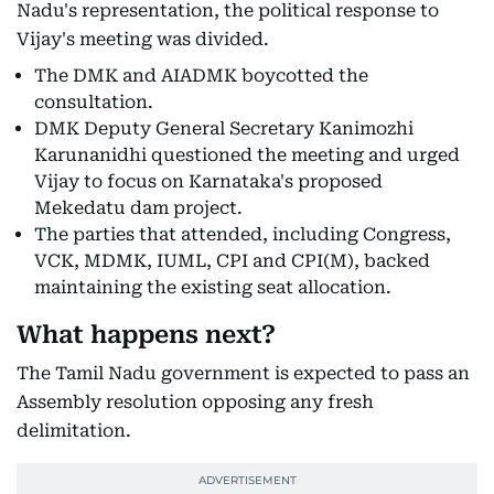
Nadu's representation, the political response to
Vijay's meeting was divided.
The DMK and AIADMK boycotted the
consultation.
DMK Deputy General Secretary Kanimozhi
Karunanidhi questioned the meeting and urged
Vijay to focus on Karnataka's proposed
Mekedatu dam project.
The parties that attended, including Congress,
VCK, MDMK, IUML, CPI and CPI(M), backed
maintaining the existing seat allocation.
What happens next?
The Tamil Nadu government is expected to pass an
Assembly resolution opposing any fresh
delimitation.