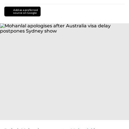
Add as a preferred
source on Google