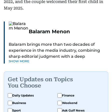
2022, and the couple welcomed their first child in
May 2025.
Balaram Menon
Balaram brings more than two decades of
experience in the media industry, combining
sharp editorial judgment with a deep
SHOW MORE
understanding of digital news dynamics.
Since 2004, he has been a core member of the
Get Updates on Topics
gulfnews.com digital team, playing a key role in
You Choose
shaping its identity.
Daily Updates
Finance
Passionate about current affairs, politics, cricket,
Business
Weekend
and entertainment, Balaram thrives on stories
that spark conversation. His strength lies in
Sport
Ask Gulf News