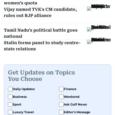
women’s quota
Vijay named TVK's CM candidate,
rules out BJP alliance
Tamil Nadu’s political battle goes
national
Stalin forms panel to study centre-
state relations
Get Updates on Topics
You Choose
Daily Updates
Finance
Business
Weekend
Sport
Ask Gulf News
Luxury Travel
Editor's Message