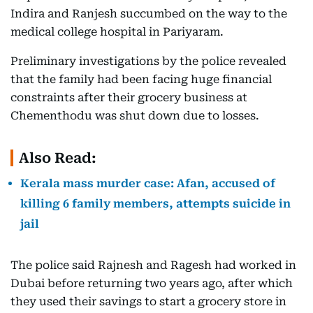
Indira and Ranjesh succumbed on the way to the
medical college hospital in Pariyaram.
Preliminary investigations by the police revealed
that the family had been facing huge financial
constraints after their grocery business at
Chementhodu was shut down due to losses.
Also Read:
Kerala mass murder case: Afan, accused of
killing 6 family members, attempts suicide in
jail
The police said Rajnesh and Ragesh had worked in
Dubai before returning two years ago, after which
they used their savings to start a grocery store in