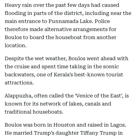
Heavy rain over the past few days had caused
flooding in parts of the district, including near the
main entrance to Punnamada Lake. Police
therefore made alternative arrangements for
Boulos to board the houseboat from another
location.
Despite the wet weather, Boulos went ahead with
the cruise and spent time taking in the scenic
backwaters, one of Kerala’s best-known tourist
attractions.
Alappuzha, often called the ‘Venice of the East’, is
known for its network of lakes, canals and
traditional houseboats.
Boulos was born in Houston and raised in Lagos.
He married Trump’s daughter Tiffany Trump in