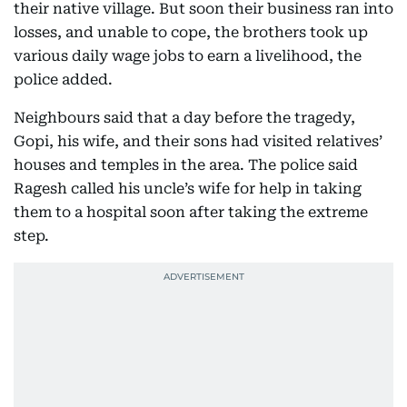
their native village. But soon their business ran into
losses, and unable to cope, the brothers took up
various daily wage jobs to earn a livelihood, the
police added.
Neighbours said that a day before the tragedy,
Gopi, his wife, and their sons had visited relatives’
houses and temples in the area. The police said
Ragesh called his uncle’s wife for help in taking
them to a hospital soon after taking the extreme
step.