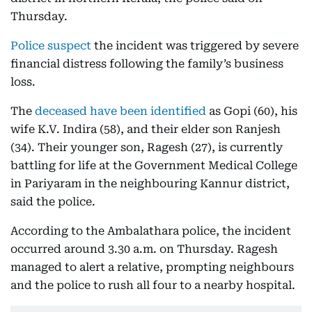
Thursday.
Police suspect
the incident was triggered by severe
financial distress following the family’s business
loss.
The
deceased have been identified
as Gopi (60), his
wife K.V. Indira (58), and their elder son Ranjesh
(34). Their younger son, Ragesh (27), is currently
battling for life at the Government Medical College
in Pariyaram in the neighbouring Kannur district,
said the police.
According to the Ambalathara police, the incident
occurred around 3.30 a.m. on Thursday. Ragesh
managed to alert a relative, prompting neighbours
and the police to rush all four to a nearby hospital.