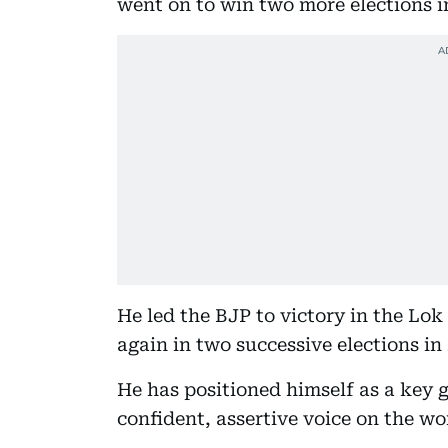
went on to win two more elections i
He led the BJP to victory in the Lok
again in two successive elections in
He has positioned himself as a key g
confident, assertive voice on the wo