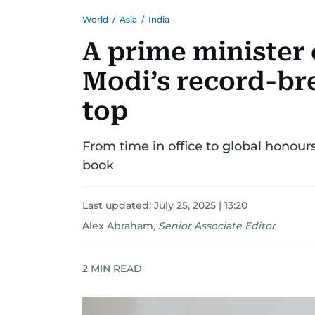
World
/
Asia
/
India
A prime minister 
Modi’s record-br
top
From time in office to global honours
book
Last updated:
July 25, 2025 | 13:20
Alex Abraham
,
Senior Associate Editor
2
MIN READ