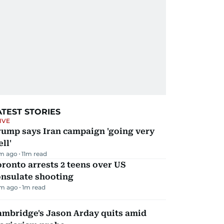
ATEST STORIES
IVE
rump says Iran campaign 'going very
ll'
m ago
11
m read
ronto arrests 2 teens over US
onsulate shooting
m ago
1
m read
ambridge's Jason Arday quits amid