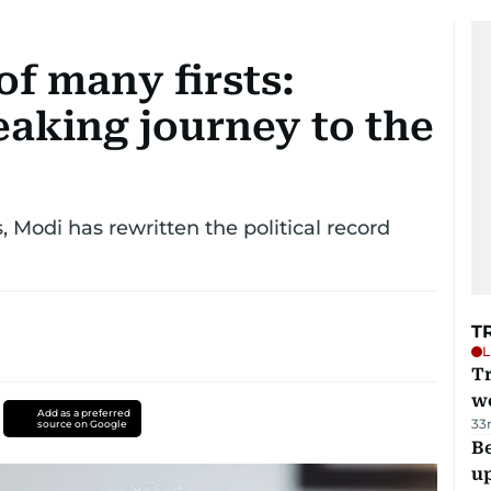
of many firsts:
eaking journey to the
, Modi has rewritten the political record
T
L
T
we
Add as a preferred
33
source on Google
Be
u