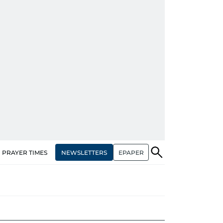
NEWSLETTERS
EPAPER
PRAYER TIMES