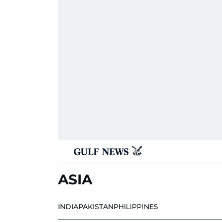
ASIA
INDIA
PAKISTAN
PHILIPPINES