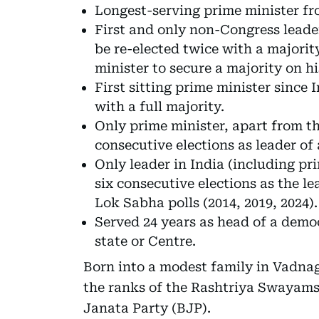
Longest-serving prime minister fr
First and only non-Congress leade
be re-elected twice with a majori
minister to secure a majority on h
First sitting prime minister since 
with a full majority.
Only prime minister, apart from t
consecutive elections as leader of a
Only leader in India (including pr
six consecutive elections as the le
Lok Sabha polls (2014, 2019, 2024).
Served 24 years as head of a democ
state or Centre.
Born into a modest family in Vadna
the ranks of the Rashtriya Swayams
Janata Party (BJP).