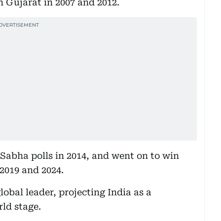
n Gujarat in 2007 and 2012.
 Sabha polls in 2014, and went on to win
 2019 and 2024.
lobal leader, projecting India as a
rld stage.