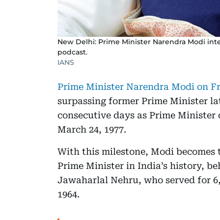
New Delhi: Prime Minister Narendra Modi int
podcast.
IANS
Prime Minister Narendra Modi on Fri
surpassing former Prime Minister lat
consecutive days as Prime Minister 
March 24, 1977.
With this milestone, Modi becomes 
Prime Minister in India’s history, be
Jawaharlal Nehru, who served for 6,
1964.