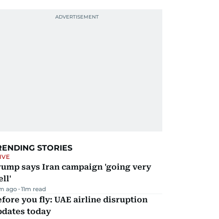
RENDING STORIES
IVE
rump says Iran campaign 'going very
ll'
m ago
11
m read
fore you fly: UAE airline disruption
pdates today