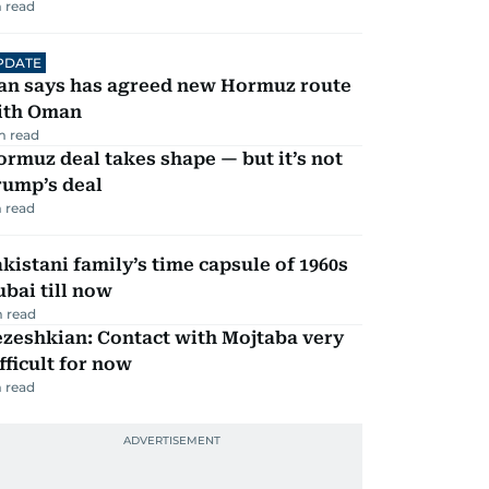
 read
PDATE
ran says has agreed new Hormuz route
ith Oman
m read
rmuz deal takes shape — but it’s not
rump’s deal
 read
kistani family’s time capsule of 1960s
bai till now
 read
zeshkian: Contact with Mojtaba very
fficult for now
 read