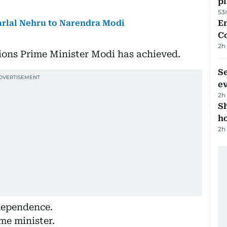
p
53
arlal Nehru to Narendra Modi
E
C
2h
tions Prime Minister Modi has achieved.
S
e
2h
S
ho
2h
ndependence.
me minister.