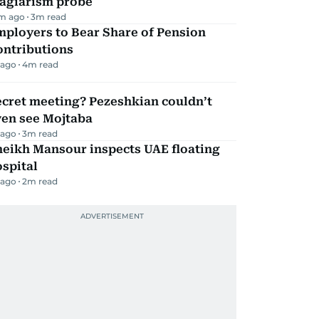
lagiarism probe
m ago
3
m read
mployers to Bear Share of Pension
ontributions
 ago
4
m read
ecret meeting? Pezeshkian couldn’t
ven see Mojtaba
 ago
3
m read
heikh Mansour inspects UAE floating
spital
 ago
2
m read