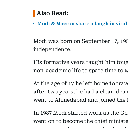
Also Read:
Modi & Macron share a laugh in vira
Modi was born on September 17, 1950
independence.
His formative years taught him toug
non-academic life to spare time to w
At the age of 17 he left home to tr
after two years, he had a clear idea
went to Ahmedabad and joined the
In 1987 Modi started work as the Ge
went on to become the chief minister 