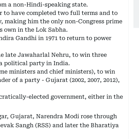
om a non-Hindi-speaking state.
r to have completed two full terms and to
ty, making him the only non-Congress prime
is own in the Lok Sabha.
Indira Gandhi in 1971 to return to power
he late Jawaharlal Nehru, to win three
 political party in India.
ime ministers and chief ministers), to win
ader of a party - Gujarat (2002, 2007, 2012),
ratically-elected government, either in the
gar, Gujarat, Narendra Modi rose through
evak Sangh (RSS) and later the Bharatiya