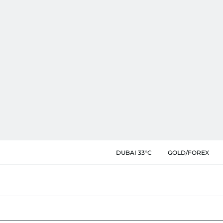
DUBAI 33°C
GOLD/FOREX