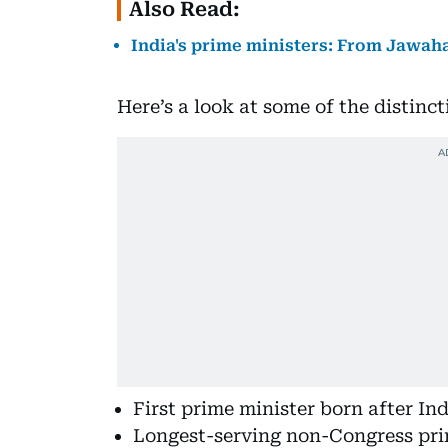
Also Read:
India's prime ministers: From Jawah
Here’s a look at some of the distinc
First prime minister born after I
Longest-serving non-Congress pri