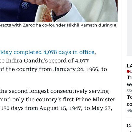
eracts with Zerodha co-founder Nikhil Kamath during a
day completed 4,078 days in office
,
e Indira Gandhi’s record of 4,077
L
of the country from January 24, 1966, to
L
T
we
the second longest consecutively serving
33
To
hind only the country’s first Prime Minister
c
130 days from August 15, 1947, to May 27,
46
C