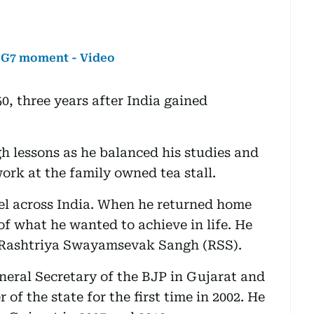
l G7 moment - Video
, three years after India gained
h lessons as he balanced his studies and
ork at the family owned tea stall.
avel across India. When he returned home
 of what he wanted to achieve in life. He
 Rashtriya Swayamsevak Sangh (RSS).
neral Secretary of the BJP in Gujarat and
of the state for the first time in 2002. He