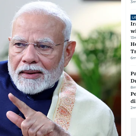
3
m
U
I
w
13
Ho
T
6
m
Pa
Du
8
m
Pe
di
2
m