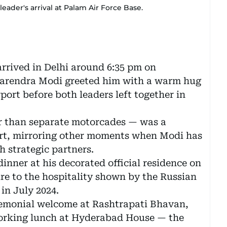
ader's arrival at Palam Air Force Base.
arrived in Delhi around 6:35 pm on
Narendra Modi greeted him with a warm hug
ort before both leaders left together in
er than separate motorcades — was a
ort, mirroring other moments when Modi has
h strategic partners.
dinner at his decorated official residence on
re to the hospitality shown by the Russian
in July 2024.
eremonial welcome at Rashtrapati Bhavan,
orking lunch at Hyderabad House — the