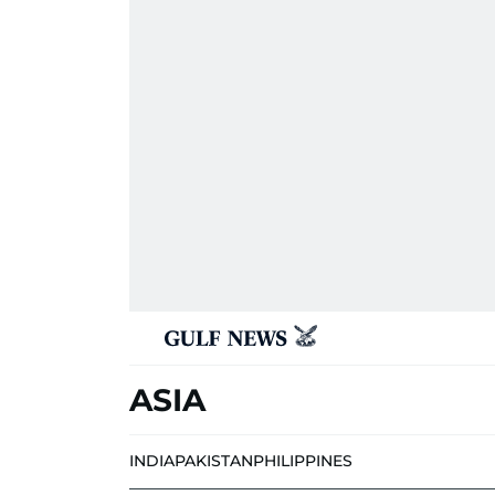
ASIA
INDIA
PAKISTAN
PHILIPPINES