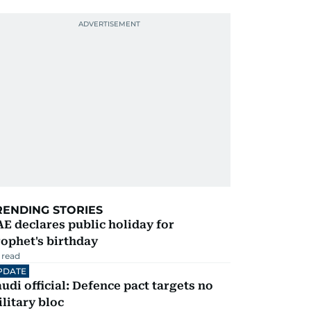
RENDING STORIES
E declares public holiday for
ophet's birthday
 read
PDATE
udi official: Defence pact targets no
litary bloc