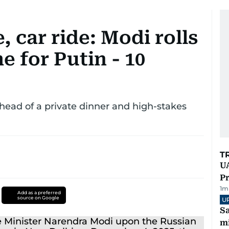
 car ride: Modi rolls
 for Putin - 10
head of a private dinner and high-stakes
T
UA
Pr
1
m
Add as a preferred
source on Google
U
Sa
mi