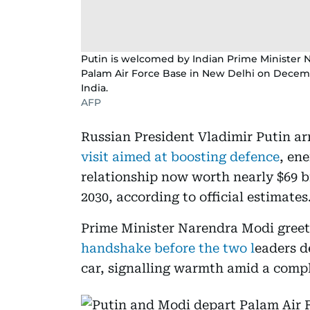
Putin is welcomed by Indian Prime Minister N
Palam Air Force Base in New Delhi on December 
India.
AFP
Russian President Vladimir Putin ar
visit aimed at boosting defence
, en
relationship now worth nearly $69 bi
2030, according to official estimates
Prime Minister Narendra Modi greet
handshake before the two l
eaders d
car, signalling warmth amid a comp