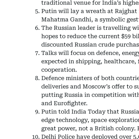
traditional venue for India’s high
Putin will lay a wreath at Rajghat
Mahatma Gandhi, a symbolic gestur
The Russian leader is travelling w
hopes to reduce the current $59 bi
discounted Russian crude purchas
Talks will focus on defence, ener
expected in shipping, healthcare, 
cooperation.
Defence ministers of both countri
deliveries and Moscow’s offer to su
putting Russia in competition wit
and Eurofighter.
Putin told India Today that Russia
edge technology, space exploration
great power, not a British colony. 
Delhi Police have deployed over 5,