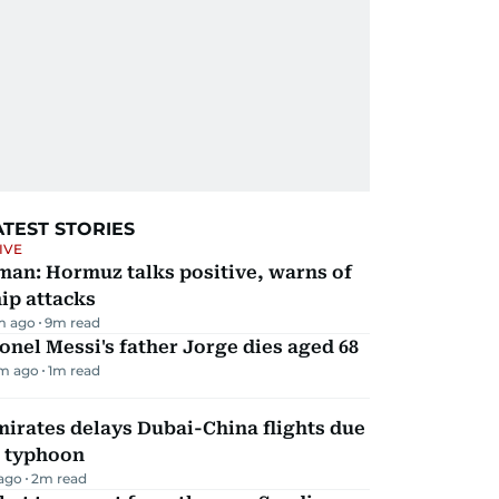
ATEST STORIES
IVE
man: Hormuz talks positive, warns of
ip attacks
m ago
9
m read
onel Messi's father Jorge dies aged 68
m ago
1
m read
irates delays Dubai-China flights due
o typhoon
 ago
2
m read