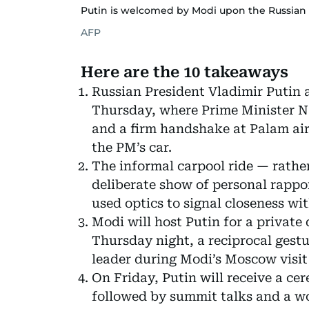
Putin is welcomed by Modi upon the Russian le
AFP
Here are the 10 takeaways
Russian President Vladimir Putin 
Thursday, where Prime Minister 
and a firm handshake at Palam airp
the PM’s car.
The informal carpool ride — rath
deliberate show of personal rapp
used optics to signal closeness wit
Modi will host Putin for a private 
Thursday night, a reciprocal gestu
leader during Modi’s Moscow visit 
On Friday, Putin will receive a c
followed by summit talks and a w