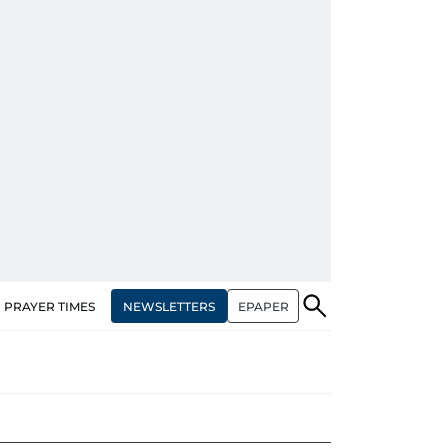
NEWSLETTERS
EPAPER
PRAYER TIMES