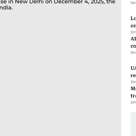
14
Lo
on
2
m
AD
co
1
m
UA
r
3
m
M
tr
2
m