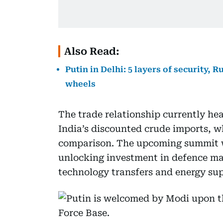
Also Read:
Putin in Delhi: 5 layers of security,
wheels
The trade relationship currently hea
India’s discounted crude imports, w
comparison. The upcoming summit wi
unlocking investment in defence ma
technology transfers and energy sup