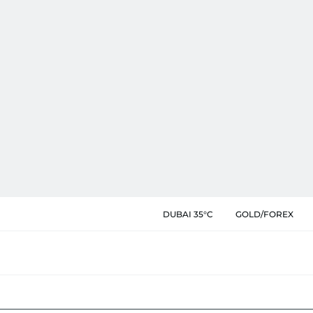
DUBAI 35°C
GOLD/FOREX