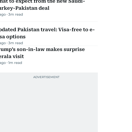
hat to expect from the new Saudi-
urkey-Pakistan deal
 ago
3
m read
dated Pakistan travel: Visa-free to e-
sa options
 ago
3
m read
rump’s son-in-law makes surprise
rala visit
 ago
1
m read