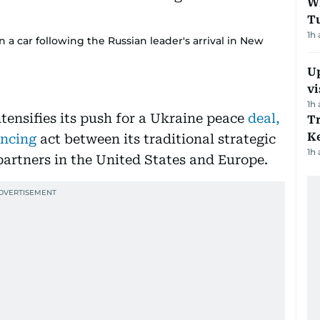
W
T
1h
 a car following the Russian leader's arrival in New
Up
vi
1h
tensifies its push for a Ukraine peace
deal,
T
Ke
lancing
act between its traditional strategic
1h
rtners in the United States and Europe.