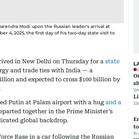
arendra Modi upon the Russian leader's arrival at
4, 2025, the first day of his two-day state visit to
rived in New Delhi on Thursday for a
state
L
ergy and trade ties with India — a
L
O
llion and expected to cross $100 billion by
sh
.
12
Li
ed Putin at Palam airport with a hug
and a
22
eparted together in the Prime Minister’s
Em
licated global backdrop.
t
1h