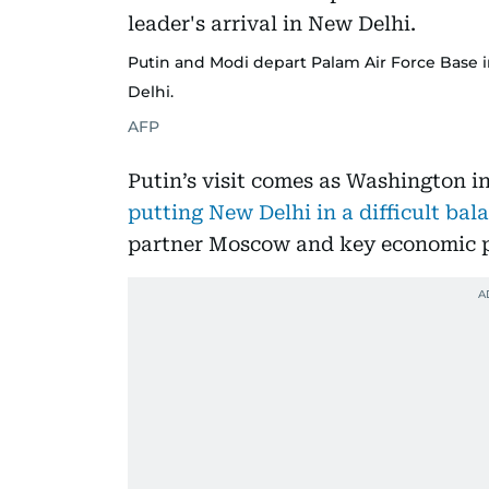
Putin and Modi depart Palam Air Force Base in
Delhi.
AFP
Putin’s visit comes as Washington in
putting New Delhi in a difficult ba
partner Moscow and key economic pa