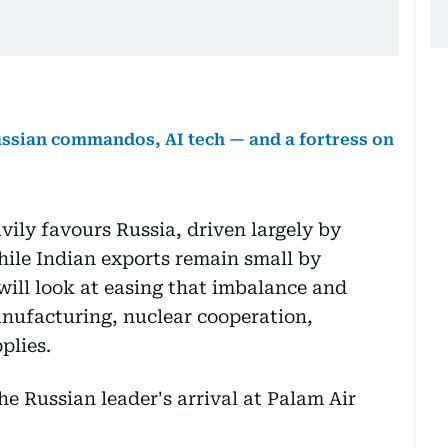
 Russian commandos, AI tech — and a fortress on
vily favours Russia, driven largely by
hile Indian exports remain small by
ll look at easing that imbalance and
nufacturing, nuclear cooperation,
plies.