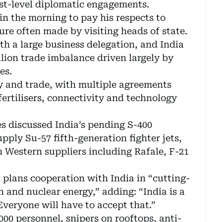
est-level diplomatic engagements.
 in the morning to pay his respects to
e often made by visiting heads of state.
ith a large business delegation, and India
llion trade imbalance driven largely by
es.
gy and trade, with multiple agreements
fertilisers, connectivity and technology
es discussed India’s pending S-400
pply Su-57 fifth-generation fighter jets,
h Western suppliers including Rafale, F-21
 plans cooperation with India in “cutting-
 and nuclear energy,” adding: “India is a
Everyone will have to accept that.”
000 personnel, snipers on rooftops, anti-