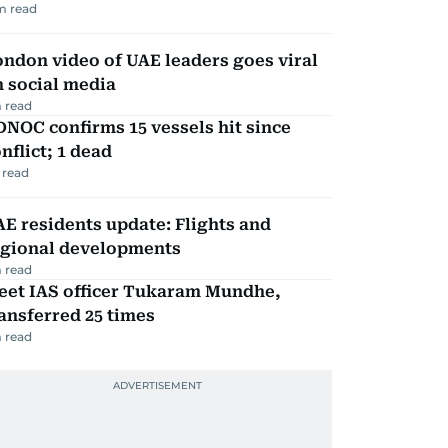
m read
ndon video of UAE leaders goes viral
 social media
 read
NOC confirms 15 vessels hit since
nflict; 1 dead
 read
E residents update: Flights and
egional developments
 read
eet IAS officer Tukaram Mundhe,
ansferred 25 times
 read