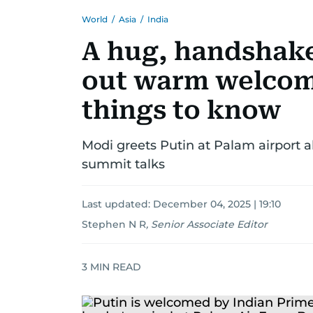
World
/
Asia
/
India
A hug, handshake,
out warm welcome
things to know
Modi greets Putin at Palam airport a
summit talks
Last updated:
December 04, 2025 | 19:10
Stephen N R
,
Senior Associate Editor
3
MIN READ