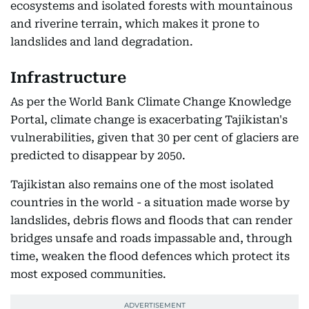
ecosystems and isolated forests with mountainous
and riverine terrain, which makes it prone to
landslides and land degradation.
Infrastructure
As per the World Bank Climate Change Knowledge
Portal, climate change is exacerbating Tajikistan's
vulnerabilities, given that 30 per cent of glaciers are
predicted to disappear by 2050.
Tajikistan also remains one of the most isolated
countries in the world - a situation made worse by
landslides, debris flows and floods that can render
bridges unsafe and roads impassable and, through
time, weaken the flood defences which protect its
most exposed communities.