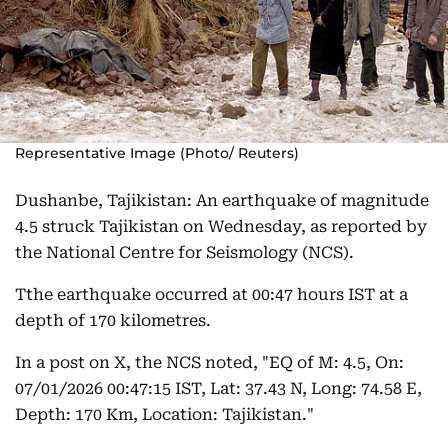
Representative Image (Photo/ Reuters)
Dushanbe, Tajikistan: An earthquake of magnitude
4.5 struck Tajikistan on Wednesday, as reported by
the National Centre for Seismology (NCS).
Tthe earthquake occurred at 00:47 hours IST at a
depth of 170 kilometres.
In a post on X, the NCS noted, "EQ of M: 4.5, On:
07/01/2026 00:47:15 IST, Lat: 37.43 N, Long: 74.58 E,
Depth: 170 Km, Location: Tajikistan."