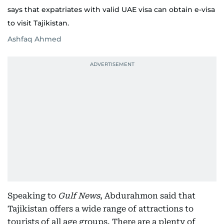
says that expatriates with valid UAE visa can obtain e-visa
to visit Tajikistan.
Ashfaq Ahmed
Speaking to
Gulf News
, Abdurahmon said that
Tajikistan offers a wide range of attractions to
tourists of all age groups. There are a plenty of