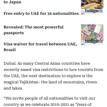
to Japan
Free entry to UAE for 34 nationalities
Revealed: The most powerful
passports
Visa waiver for travel between UAE,
Brazil
Dubai: As many Central Asian countries have
recently eased visa restrictions to lure tourists from
the UAE, the next destination to explore is the
magical Tajikistan- the land of mountains, rivers
and lakes.
“We invite people of all nationalities to visit our
country as we celebrate 2019-2021 as ‘Years of