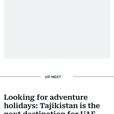
UP NEXT
Looking for adventure
holidays: Tajikistan is the