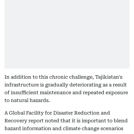
In addition to this chronic challenge, Tajikistan's
infrastructure is gradually deteriorating as a result
of insufficient maintenance and repeated exposure
to natural hazards.
A Global Facility for Disaster Reduction and
Recovery report noted that it is important to blend
hazard information and climate change scenarios