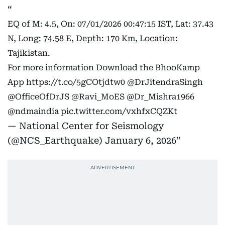
EQ of M: 4.5, On: 07/01/2026 00:47:15 IST, Lat: 37.43
N, Long: 74.58 E, Depth: 170 Km, Location:
Tajikistan.
For more information Download the BhooKamp
App
https://t.co/5gCOtjdtw0
@DrJitendraSingh
@OfficeOfDrJS
@Ravi_MoES
@Dr_Mishra1966
@ndmaindia
pic.twitter.com/vxhfxCQZKt
— National Center for Seismology
(@NCS_Earthquake)
January 6, 2026