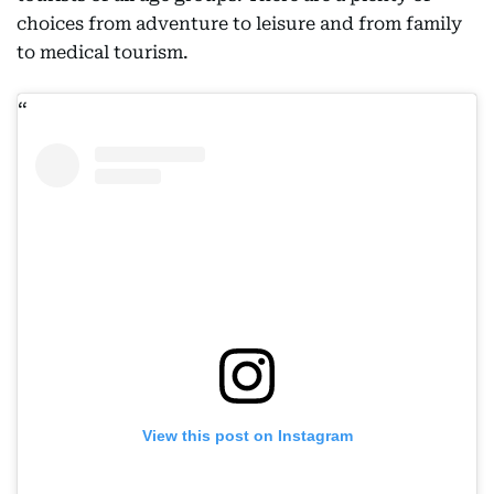
choices from adventure to leisure and from family
to medical tourism.
View this post on Instagram