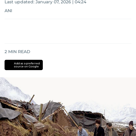
Last updated:
January 07, 2026 | 04:24
ANI
2
MIN READ
Add as a preferred
source on Google