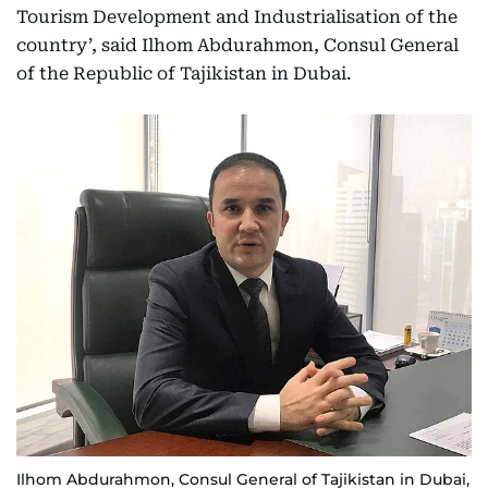
Tourism Development and Industrialisation of the
country’, said Ilhom Abdurahmon, Consul General
of the Republic of Tajikistan in Dubai.
Ilhom Abdurahmon, Consul General of Tajikistan in Dubai,