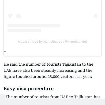
A post shared by Kamelbande (@kamelbande)
He said the number of tourists Tajikistan to the
UAE have also been steadily increasing and the
figure touched around 25,000 visitors last year.
Easy visa procedure
“The number of tourists from UAE to Tajikistan has
also spiked since we launched the e-visa and visa