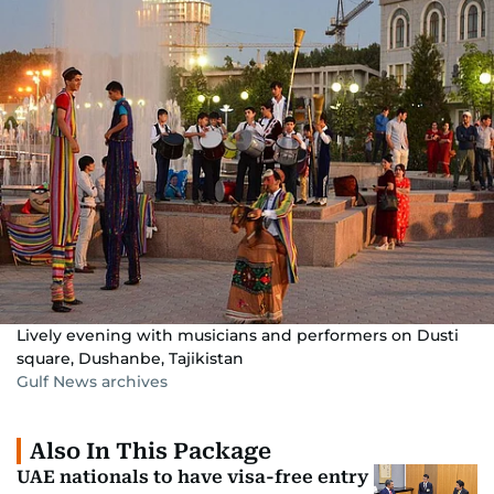
Lively evening with musicians and performers on Dusti
square, Dushanbe, Tajikistan
Gulf News archives
Also In This Package
UAE nationals to have visa-free entry