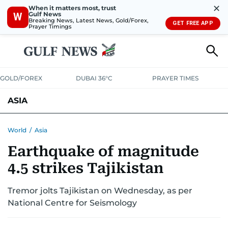
✕
When it matters most, trust
Gulf News
W
Breaking News, Latest News, Gold/Forex,
GET FREE APP
Prayer Timings
GOLD/FOREX
DUBAI 36°C
PRAYER TIMES
ASIA
INDIA
PAKISTAN
PHILIPPINES
World
/
Asia
Earthquake of magnitude
4.5 strikes Tajikistan
Tremor jolts Tajikistan on Wednesday, as per
National Centre for Seismology