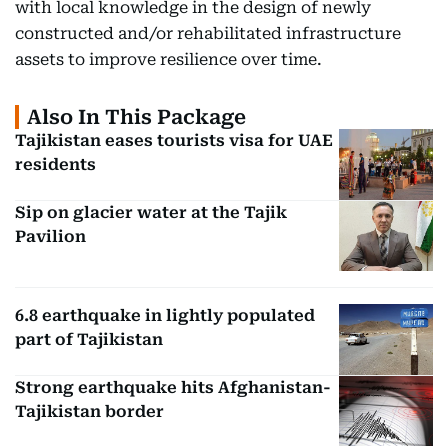
with local knowledge in the design of newly
constructed and/or rehabilitated infrastructure
assets to improve resilience over time.
Also In This Package
Tajikistan eases tourists visa for UAE
residents
Sip on glacier water at the Tajik
Pavilion
6.8 earthquake in lightly populated
part of Tajikistan
Strong earthquake hits Afghanistan-
Tajikistan border