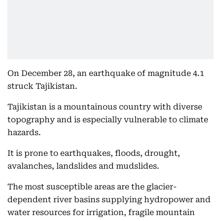
On December 28, an earthquake of magnitude 4.1
struck Tajikistan.
Tajikistan is a mountainous country with diverse
topography and is especially vulnerable to climate
hazards.
It is prone to earthquakes, floods, drought,
avalanches, landslides and mudslides.
The most susceptible areas are the glacier-
dependent river basins supplying hydropower and
water resources for irrigation, fragile mountain