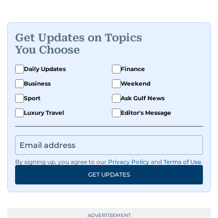
Get Updates on Topics
You Choose
Daily Updates
Finance
Business
Weekend
Sport
Ask Gulf News
Luxury Travel
Editor's Message
By signing up, you agree to our
Privacy Policy
and
Terms of Use
.
GET UPDATES