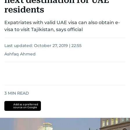
next destination for UAE
residents
Expatriates with valid UAE visa can also obtain e-
visa to visit Tajikistan, says official
Last updated:
October 27, 2019 | 22:55
Ashfaq Ahmed
3
MIN READ
Add as a preferred
source on Google