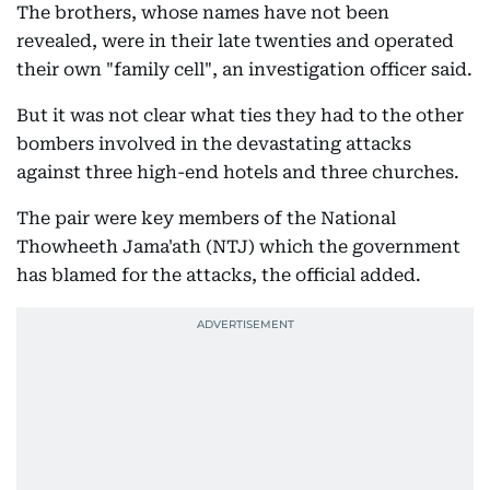
The brothers, whose names have not been
revealed, were in their late twenties and operated
their own "family cell", an investigation officer said.
But it was not clear what ties they had to the other
bombers involved in the devastating attacks
against three high-end hotels and three churches.
The pair were key members of the National
Thowheeth Jama'ath (NTJ) which the government
has blamed for the attacks, the official added.