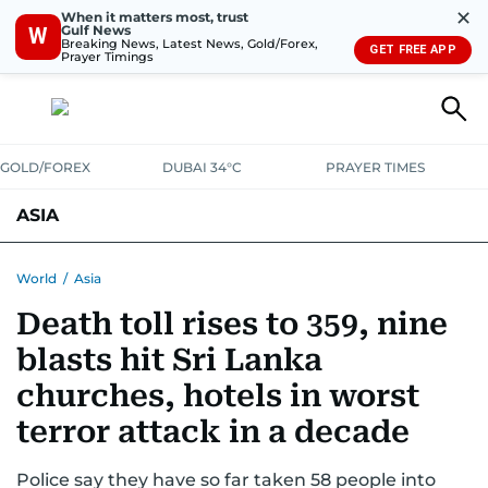
✕
When it matters most, trust
Gulf News
W
Breaking News, Latest News, Gold/Forex,
GET FREE APP
Prayer Timings
GOLD/FOREX
DUBAI 34°C
PRAYER TIMES
ASIA
INDIA
PAKISTAN
PHILIPPINES
World
/
Asia
Death toll rises to 359, nine
blasts hit Sri Lanka
churches, hotels in worst
terror attack in a decade
Police say they have so far taken 58 people into