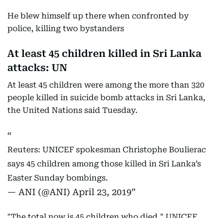
He blew himself up there when confronted by
police, killing two bystanders
At least 45 children killed in Sri Lanka
attacks: UN
At least 45 children were among the more than 320
people killed in suicide bomb attacks in Sri Lanka,
the United Nations said Tuesday.
Reuters: UNICEF spokesman Christophe Boulierac
says 45 children among those killed in Sri Lanka’s
Easter Sunday bombings.
— ANI (@ANI)
April 23, 2019
"The total now is 45 children who died," UNICEF