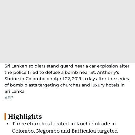
Sri Lankan soldiers stand guard near a car explosion after
the police tried to defuse a bomb near St. Anthony's
Shrine in Colombo on April 22, 2019, a day after the series
of bomb blasts targeting churches and luxury hotels in
Sri Lanka
AFP
Highlights
Three churches located in Kochichikade in
Colombo, Negombo and Batticaloa targeted