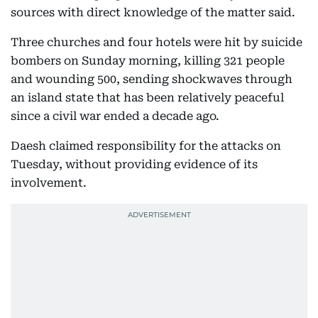
sources with direct knowledge of the matter said.
Three churches and four hotels were hit by suicide
bombers on Sunday morning, killing 321 people
and wounding 500, sending shockwaves through
an island state that has been relatively peaceful
since a civil war ended a decade ago.
Daesh claimed responsibility for the attacks on
Tuesday, without providing evidence of its
involvement.