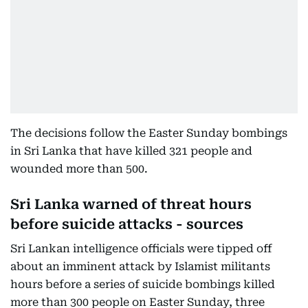
The decisions follow the Easter Sunday bombings
in Sri Lanka that have killed 321 people and
wounded more than 500.
Sri Lanka warned of threat hours
before suicide attacks - sources
Sri Lankan intelligence officials were tipped off
about an imminent attack by Islamist militants
hours before a series of suicide bombings killed
more than 300 people on Easter Sunday, three