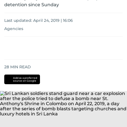
detention since Sunday
Last updated:
April 24, 2019 | 16:06
Agencies
28
MIN READ
Add as a preferred
source on Google