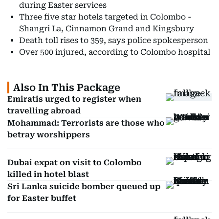
during Easter services
Three five star hotels targeted in Colombo -
Shangri La, Cinnamon Grand and Kingsbury
Death toll rises to 359, says police spokesperson
Over 500 injured, according to Colombo hospital
Also In This Package
Emiratis urged to register when
travelling abroad
Mohammad: Terrorists are those who
betray worshippers
Dubai expat on visit to Colombo
killed in hotel blast
Sri Lanka suicide bomber queued up
for Easter buffet