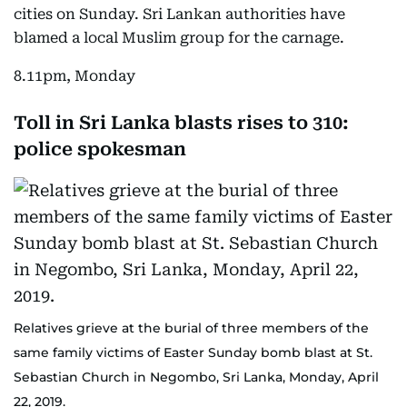
cities on Sunday. Sri Lankan authorities have
blamed a local Muslim group for the carnage.
8.11pm, Monday
Toll in Sri Lanka blasts rises to 310:
police spokesman
Relatives grieve at the burial of three members of the
same family victims of Easter Sunday bomb blast at St.
Sebastian Church in Negombo, Sri Lanka, Monday, April
22, 2019.