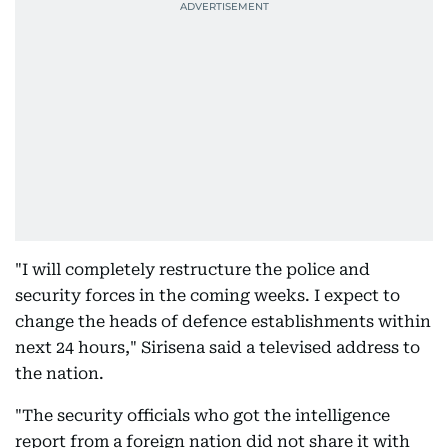
"I will completely restructure the police and
security forces in the coming weeks. I expect to
change the heads of defence establishments within
next 24 hours," Sirisena said a televised address to
the nation.
"The security officials who got the intelligence
report from a foreign nation did not share it with