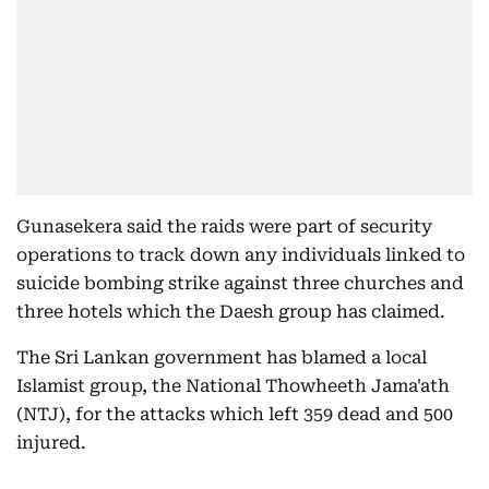
Gunasekera said the raids were part of security
operations to track down any individuals linked to
suicide bombing strike against three churches and
three hotels which the Daesh group has claimed.
The Sri Lankan government has blamed a local
Islamist group, the National Thowheeth Jama'ath
(NTJ), for the attacks which left 359 dead and 500
injured.