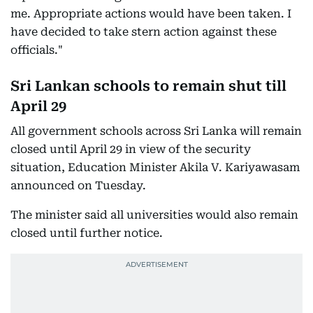
me. Appropriate actions would have been taken. I
have decided to take stern action against these
officials."
Sri Lankan schools to remain shut till
April 29
All government schools across Sri Lanka will remain
closed until April 29 in view of the security
situation, Education Minister Akila V. Kariyawasam
announced on Tuesday.
The minister said all universities would also remain
closed until further notice.