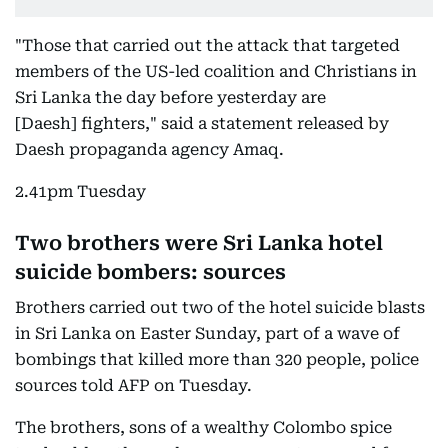
"Those that carried out the attack that targeted
members of the US-led coalition and Christians in
Sri Lanka the day before yesterday are
[Daesh] fighters," said a statement released by
Daesh propaganda agency Amaq.
2.41pm Tuesday
Two brothers were Sri Lanka hotel
suicide bombers: sources
Brothers carried out two of the hotel suicide blasts
in Sri Lanka on Easter Sunday, part of a wave of
bombings that killed more than 320 people, police
sources told AFP on Tuesday.
The brothers, sons of a wealthy Colombo spice