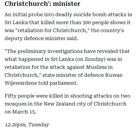
Christchurch': minister
An initial probe into deadly suicide bomb attacks in
Sri Lanka that killed more than 300 people shows it
was "retaliation for Christchurch," the country's
deputy defence minister said.
"The preliminary investigations have revealed that
what happened in Sri Lanka (on Sunday) was in
retaliation for the attack against Muslims in
Christchurch," state minister of defence Ruwan
Wijewardene told parliament.
Fifty people were killed in shooting attacks on two
mosques in the New Zealand city of Christchurch
on March 15.
12.20pm, Tuesday