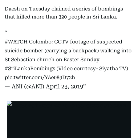
Daesh on Tuesday claimed a series of bombings
that killed more than 320 people in Sri Lanka.
#WATCH
Colombo: CCTV footage of suspected
suicide bomber (carrying a backpack) walking into
St Sebastian church on Easter Sunday.
#SriLankaBombings
(Video courtesy- Siyatha TV)
pic.twitter.com/YAe089D72h
— ANI (@ANI)
April 23, 2019