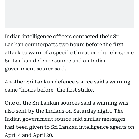
Indian intelligence officers contacted their Sri
Lankan counterparts two hours before the first
attack to warn of a specific threat on churches, one
Sri Lankan defence source and an Indian
government source said.
Another Sri Lankan defence source said a warning
came "hours before" the first strike.
One of the Sri Lankan sources said a warning was
also sent by the Indians on Saturday night. The
Indian government source said similar messages
had been given to Sri Lankan intelligence agents on
April 4 and April 20.