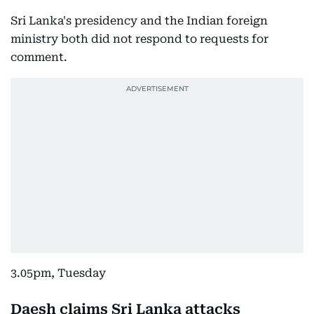
Sri Lanka's presidency and the Indian foreign
ministry both did not respond to requests for
comment.
3.05pm, Tuesday
Daesh claims Sri Lanka attacks