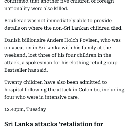
confirmed that another five children of foreign
nationality were also killed.
Boulierac was not immediately able to provide
details on where the non-Sri Lankan children died.
Danish billionaire Anders Holch Povlsen, who was
on vacation in Sri Lanka with his family at the
weekend, lost three of his four children in the
attack, a spokesman for his clothing retail group
Bestseller has said.
Twenty children have also been admitted to
hospital following the attack in Colombo, including
four who were in intensive care.
12.40pm, Tuesday
Sri Lanka attacks 'retaliation for