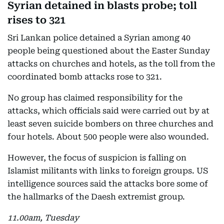
Syrian detained in blasts probe; toll
rises to 321
Sri Lankan police detained a Syrian among 40
people being questioned about the Easter Sunday
attacks on churches and hotels, as the toll from the
coordinated bomb attacks rose to 321.
No group has claimed responsibility for the
attacks, which officials said were carried out by at
least seven suicide bombers on three churches and
four hotels. About 500 people were also wounded.
However, the focus of suspicion is falling on
Islamist militants with links to foreign groups. US
intelligence sources said the attacks bore some of
the hallmarks of the Daesh extremist group.
11.00am, Tuesday