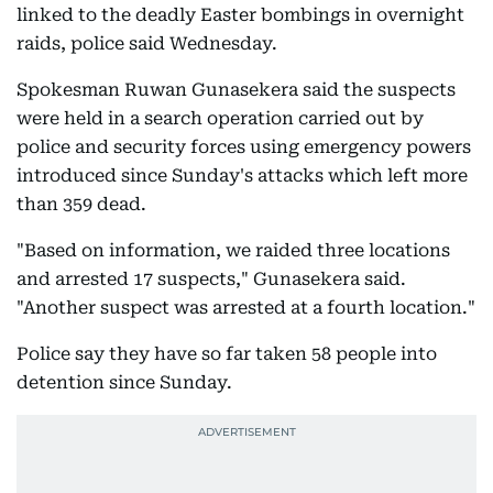
linked to the deadly Easter bombings in overnight
raids, police said Wednesday.
Spokesman Ruwan Gunasekera said the suspects
were held in a search operation carried out by
police and security forces using emergency powers
introduced since Sunday's attacks which left more
than 359 dead.
"Based on information, we raided three locations
and arrested 17 suspects," Gunasekera said.
"Another suspect was arrested at a fourth location."
Police say they have so far taken 58 people into
detention since Sunday.