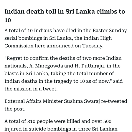
Indian death toll in Sri Lanka climbs to
10
A total of 10 Indians have died in the Easter Sunday
serial bombings in Sri Lanka, the Indian High
Commission here announced on Tuesday.
"Regret to confirm the deaths of two more Indian
nationals, A. Maregowda and H. Puttaraju, in the
blasts in Sri Lanka, taking the total number of
Indian deaths in the tragedy to 10 as of now," said
the mission in a tweet.
External Affairs Minister Sushma Swaraj re-tweeted
the post.
A total of 310 people were killed and over 500
injured in suicide bombings in three Sri Lankan