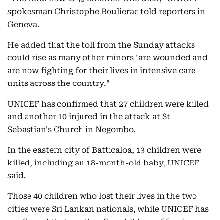
spokesman Christophe Boulierac told reporters in
Geneva.
He added that the toll from the Sunday attacks
could rise as many other minors "are wounded and
are now fighting for their lives in intensive care
units across the country."
UNICEF has confirmed that 27 children were killed
and another 10 injured in the attack at St
Sebastian's Church in Negombo.
In the eastern city of Batticaloa, 13 children were
killed, including an 18-month-old baby, UNICEF
said.
Those 40 children who lost their lives in the two
cities were Sri Lankan nationals, while UNICEF has