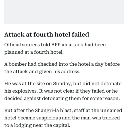
Attack at fourth hotel failed
Official sources told AFP an attack had been
planned at a fourth hotel.
A bomber had checked into the hotel a day before
the attack and given his address.
He was at the site on Sunday, but did not detonate
his explosives. It was not clear if they failed or he
decided against detonating them for some reason.
But after the Shangri-la blast, staff at the unnamed
hotel became suspicious and the man was tracked
to a lodging near the capital.