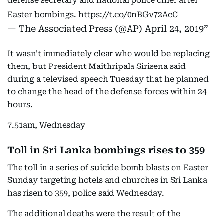
defense secretary and national police chief after
Easter bombings.
https://t.co/0nBGv72AcC
— The Associated Press (@AP)
April 24, 2019
It wasn't immediately clear who would be replacing
them, but President Maithripala Sirisena said
during a televised speech Tuesday that he planned
to change the head of the defense forces within 24
hours.
7.51am, Wednesday
Toll in Sri Lanka bombings rises to 359
The toll in a series of suicide bomb blasts on Easter
Sunday targeting hotels and churches in Sri Lanka
has risen to 359, police said Wednesday.
The additional deaths were the result of the