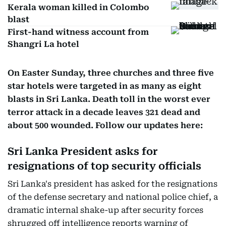
Kerala woman killed in Colombo
blast
First-hand witness account from
Shangri La hotel
On Easter Sunday, three churches and three five
star hotels were targeted in as many as eight
blasts in Sri Lanka. Death toll in the worst ever
terror attack in a decade leaves 321 dead and
about 500 wounded. Follow our updates here:
Sri Lanka President asks for
resignations of top security officials
Sri Lanka's president has asked for the resignations
of the defense secretary and national police chief, a
dramatic internal shake-up after security forces
shrugged off intelligence reports warning of