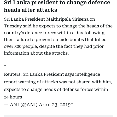
Sri Lanka president to change defence
heads after attacks
Sri Lanka President Maithripala Sirisena on
Tuesday said he expects to change the heads of the
country's defence forces within a day following
their failure to prevent suicide bombs that killed
over 300 people, despite the fact they had prior
information about the attacks.
Reuters: Sri Lanka President says intelligence
report warning of attacks was not shared with him,
expects to change heads of defense forces within
24 hours
— ANI (@ANI)
April 23, 2019