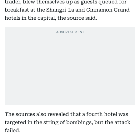
trader, blew themselves up as guests queued for
breakfast at the Shangri-La and Cinnamon Grand
hotels in the capital, the source said.
The sources also revealed that a fourth hotel was
targeted in the string of bombings, but the attack
failed.