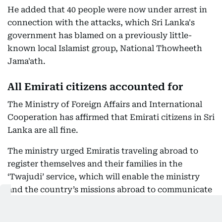
He added that 40 people were now under arrest in
connection with the attacks, which Sri Lanka's
government has blamed on a previously little-
known local Islamist group, National Thowheeth
Jama'ath.
All Emirati citizens accounted for
The Ministry of Foreign Affairs and International
Cooperation has affirmed that Emirati citizens in Sri
Lanka are all fine.
The ministry urged Emiratis traveling abroad to
register themselves and their families in the
‘Twajudi’ service, which will enable the ministry
and the country’s missions abroad to communicate
with them in case of any emergency and provide
help for them. Citizens who face any emergency