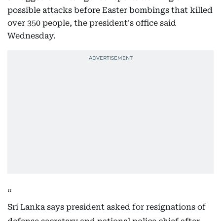
possible attacks before Easter bombings that killed
over 350 people, the president's office said
Wednesday.
Sri Lanka says president asked for resignations of