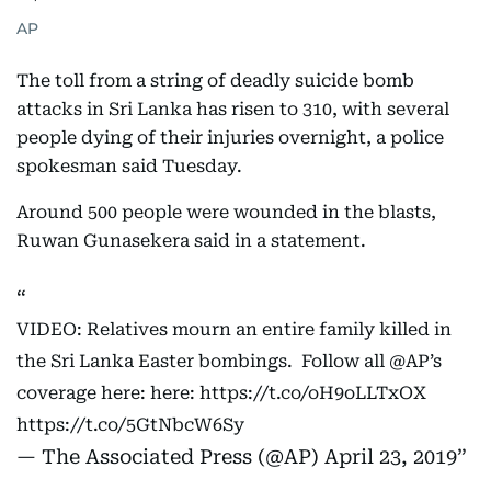
AP
The toll from a string of deadly suicide bomb
attacks in Sri Lanka has risen to 310, with several
people dying of their injuries overnight, a police
spokesman said Tuesday.
Around 500 people were wounded in the blasts,
Ruwan Gunasekera said in a statement.
VIDEO: Relatives mourn an entire family killed in
the Sri Lanka Easter bombings. Follow all
@AP
’s
coverage here: here:
https://t.co/oH9oLLTxOX
https://t.co/5GtNbcW6Sy
— The Associated Press (@AP)
April 23, 2019