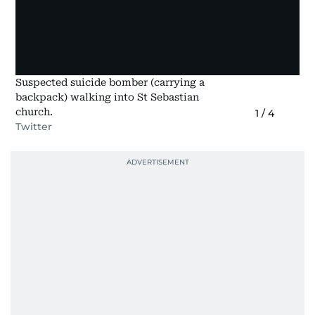
Suspected suicide bomber (carrying a
backpack) walking into St Sebastian
church.
1
/
4
Twitter