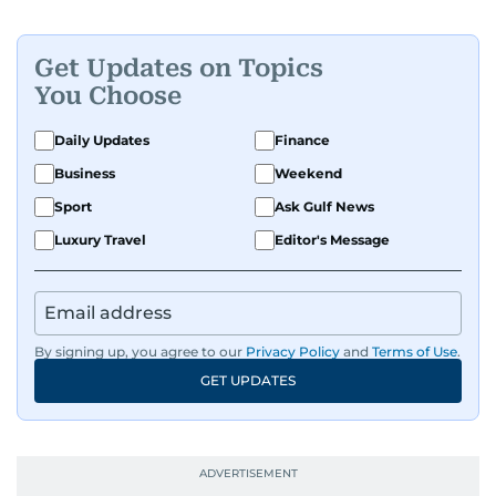
Get Updates on Topics
You Choose
Daily Updates
Finance
Business
Weekend
Sport
Ask Gulf News
Luxury Travel
Editor's Message
By signing up, you agree to our
Privacy Policy
and
Terms of Use
.
GET UPDATES