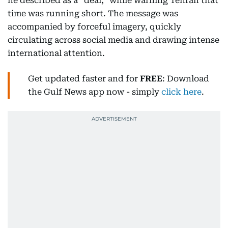
he described as a “deal,” while warning Tehran that
time was running short. The message was
accompanied by forceful imagery, quickly
circulating across social media and drawing intense
international attention.
Get updated faster and for
FREE
: Download
the Gulf News app now - simply
click here
.