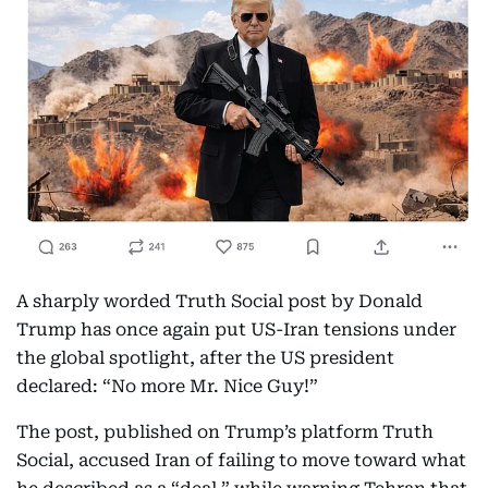
A sharply worded Truth Social post by Donald
Trump has once again put US-Iran tensions under
the global spotlight, after the US president
declared: “No more Mr. Nice Guy!”
The post, published on Trump’s platform Truth
Social, accused Iran of failing to move toward what