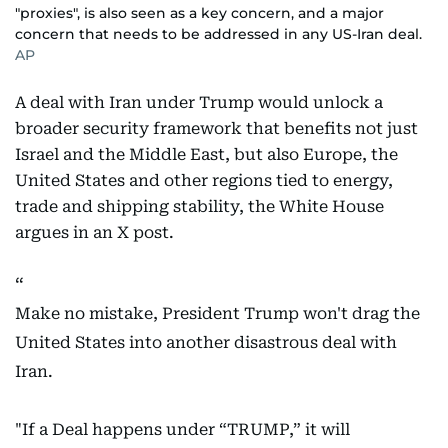
"proxies", is also seen as a key concern, and a major
concern that needs to be addressed in any US-Iran deal.
AP
A deal with Iran under Trump would unlock a
broader security framework that benefits not just
Israel and the Middle East, but also Europe, the
United States and other regions tied to energy,
trade and shipping stability, the White House
argues in an X post.
Make no mistake, President Trump won't drag the
United States into another disastrous deal with
Iran.
"If a Deal happens under “TRUMP,” it will