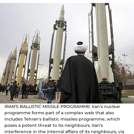
IRAN’S BALLISTIC MISSILE PROGRAMME: Iran’s nuclear
programme forms part of a complex web that also
includes Tehran's ballistic missiles programme, which
poses a potent threat to its neighbours. Iran’s
interference in the internal affairs of its neighbours, via