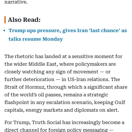
narrative.
Also Read:
Trump ups pressure, gives Iran ‘last chance’ as
talks resume Monday
The rhetoric has landed at a sensitive moment for
the wider Middle East, where policymakers are
closely watching any sign of movement — or
further deterioration — in US-Iran relations. The
Strait of Hormuz, through which a significant share
of the world’s oil passes, remains a strategic
flashpoint in any escalation scenario, keeping Gulf
capitals, energy markets and diplomats on alert.
For Trump, Truth Social has increasingly become a
direct channel for foreign policy messaging —