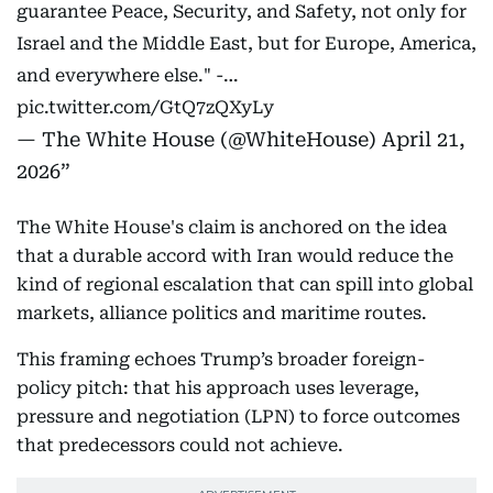
guarantee Peace, Security, and Safety, not only for
Israel and the Middle East, but for Europe, America,
and everywhere else." -…
pic.twitter.com/GtQ7zQXyLy
— The White House (@WhiteHouse)
April 21,
2026
The White House's claim is anchored on the idea
that a durable accord with Iran would reduce the
kind of regional escalation that can spill into global
markets, alliance politics and maritime routes.
This framing echoes Trump’s broader foreign-
policy pitch: that his approach uses leverage,
pressure and negotiation (LPN) to force outcomes
that predecessors could not achieve.