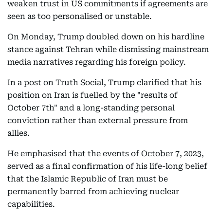
weaken trust in US commitments if agreements are
seen as too personalised or unstable.
On Monday, Trump doubled down on his hardline
stance against Tehran while dismissing mainstream
media narratives regarding his foreign policy.
In a post on Truth Social, Trump clarified that his
position on Iran is fuelled by the "results of
October 7th" and a long-standing personal
conviction rather than external pressure from
allies.
He emphasised that the events of October 7, 2023,
served as a final confirmation of his life-long belief
that the Islamic Republic of Iran must be
permanently barred from achieving nuclear
capabilities.