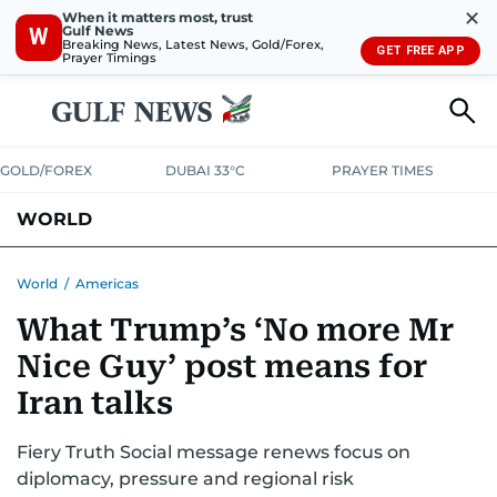
✕
When it matters most, trust
Gulf News
W
Breaking News, Latest News, Gold/Forex,
GET FREE APP
Prayer Timings
GOLD/FOREX
DUBAI 33°C
PRAYER TIMES
WORLD
GULF
MENA
EUROPE
AFRICA
AMERICAS
ASIA
World
/
Americas
What Trump’s ‘No more Mr
AUSTRALIA-NEW ZEALAND
CORRECTIONS
Nice Guy’ post means for
Iran talks
Fiery Truth Social message renews focus on
diplomacy, pressure and regional risk