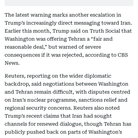
The latest warning marks another escalation in
Trump’s increasingly direct messaging toward Iran.
Earlier this month, Trump said on Truth Social that
Washington was offering Tehran a “fair and
reasonable deal,” but warned of severe
consequences if it was rejected, according to CBS
News.
Reuters, reporting on the wider diplomatic
backdrop, said negotiations between Washington
and Tehran remain difficult, with disputes centred
on Iran’s nuclear programme, sanctions relief and
regional security concerns. Reuters also noted
Trump’s recent claims that Iran had sought
channels for renewed dialogue, though Tehran has
publicly pushed back on parts of Washington’s