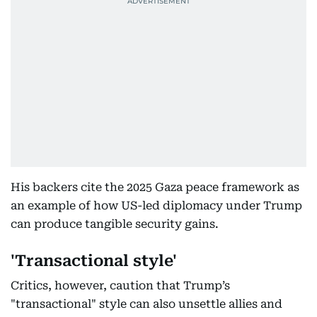
His backers cite the 2025 Gaza peace framework as
an example of how US-led diplomacy under Trump
can produce tangible security gains.
'Transactional style'
Critics, however, caution that Trump’s
"transactional" style can also unsettle allies and