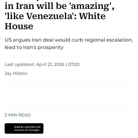
in Iran will be 'amazing',
'like Venezuela': White
House
US argues Iran deal would curb regional escalation,
lead to Iran's prosperity
Last updated:
April 21, 2026 | 07:20
Jay Hilotin
2
MIN READ
Add as a preferred
source on Google