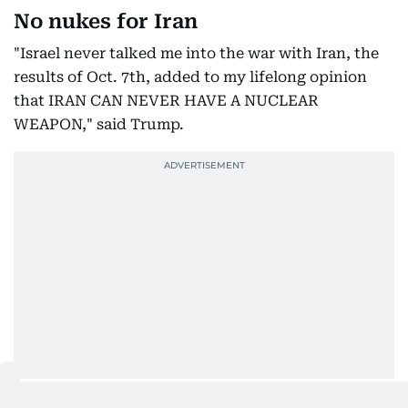
No nukes for Iran
"Israel never talked me into the war with Iran, the
results of Oct. 7th, added to my lifelong opinion
that IRAN CAN NEVER HAVE A NUCLEAR
WEAPON," said Trump.
Turning his attention to domestic and international