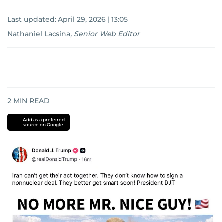
Last updated:
April 29, 2026 | 13:05
Nathaniel Lacsina
,
Senior Web Editor
2
MIN READ
Add as a preferred
source on Google