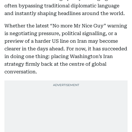
often bypassing traditional diplomatic language
and instantly shaping headlines around the world.
Whether the latest “No more Mr Nice Guy” warning
is negotiating pressure, political signalling, or a
preview of a harder US line on Iran may become
clearer in the days ahead. For now, it has succeeded
in doing one thing: placing Washington’s Iran
strategy firmly back at the centre of global
conversation.