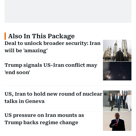
Also In This Package
Deal to unlock broader security: Iran
will be 'amazing'
Trump signals US-Iran conflict may
'end soon'
US, Iran to hold new round of nuclear
talks in Geneva
US pressure on Iran mounts as
Trump backs regime change