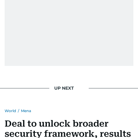
UP NEXT
World
/
Mena
Deal to unlock broader
security framework, results