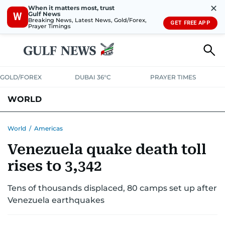
✕
When it matters most, trust
Gulf News
W
Breaking News, Latest News, Gold/Forex,
GET FREE APP
Prayer Timings
GOLD/FOREX
DUBAI 36°C
PRAYER TIMES
WORLD
GULF
MENA
EUROPE
AFRICA
AMERICAS
ASIA
World
/
Americas
Venezuela quake death toll
AUSTRALIA-NEW ZEALAND
CORRECTIONS
rises to 3,342
Tens of thousands displaced, 80 camps set up after
Venezuela earthquakes