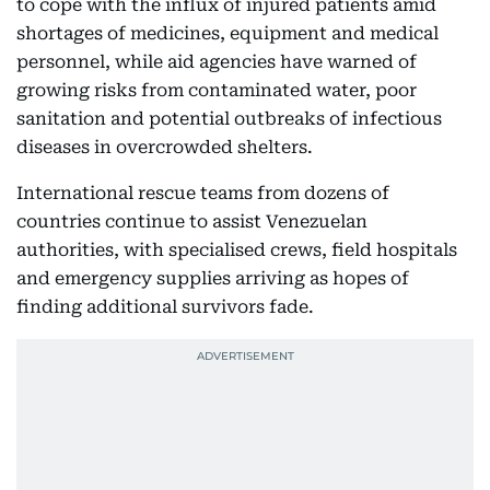
to cope with the influx of injured patients amid
shortages of medicines, equipment and medical
personnel, while aid agencies have warned of
growing risks from contaminated water, poor
sanitation and potential outbreaks of infectious
diseases in overcrowded shelters.
International rescue teams from dozens of
countries continue to assist Venezuelan
authorities, with specialised crews, field hospitals
and emergency supplies arriving as hopes of
finding additional survivors fade.