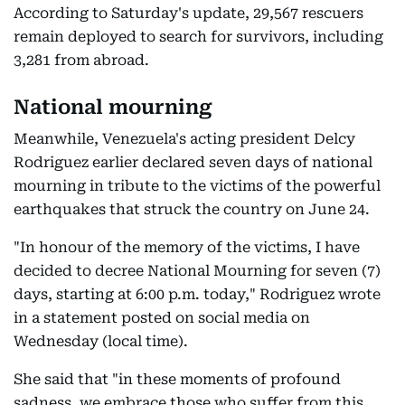
According to Saturday's update, 29,567 rescuers
remain deployed to search for survivors, including
3,281 from abroad.
National mourning
Meanwhile, Venezuela's acting president Delcy
Rodriguez earlier declared seven days of national
mourning in tribute to the victims of the powerful
earthquakes that struck the country on June 24.
"In honour of the memory of the victims, I have
decided to decree National Mourning for seven (7)
days, starting at 6:00 p.m. today," Rodriguez wrote
in a statement posted on social media on
Wednesday (local time).
She said that "in these moments of profound
sadness, we embrace those who suffer from this