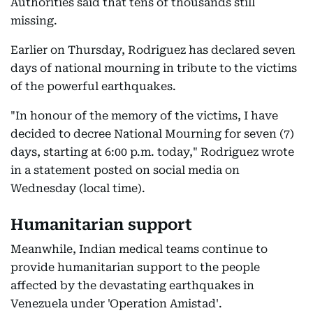
Authorities said that tens of thousands still
missing.
Earlier on Thursday, Rodriguez has declared seven
days of national mourning in tribute to the victims
of the powerful earthquakes.
"In honour of the memory of the victims, I have
decided to decree National Mourning for seven (7)
days, starting at 6:00 p.m. today," Rodriguez wrote
in a statement posted on social media on
Wednesday (local time).
Humanitarian support
Meanwhile, Indian medical teams continue to
provide humanitarian support to the people
affected by the devastating earthquakes in
Venezuela under 'Operation Amistad'.