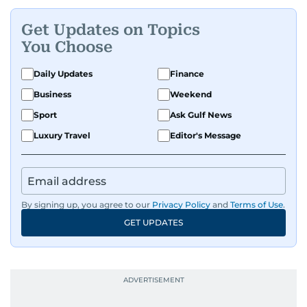
Get Updates on Topics
You Choose
Daily Updates
Finance
Business
Weekend
Sport
Ask Gulf News
Luxury Travel
Editor's Message
By signing up, you agree to our
Privacy Policy
and
Terms of Use
.
GET UPDATES