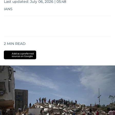
Last updated:
July 06, 2026 | 05:48
IANS
2
MIN READ
Add as a preferred
source on Google