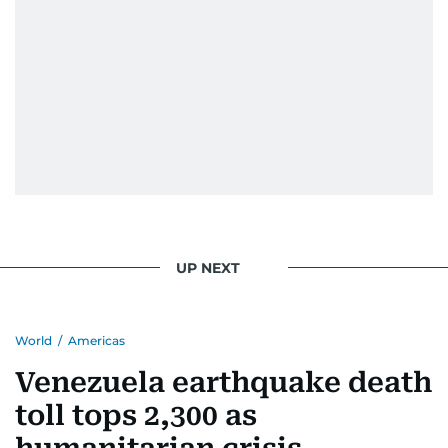
UP NEXT
World
/
Americas
Venezuela earthquake death
toll tops 2,300 as