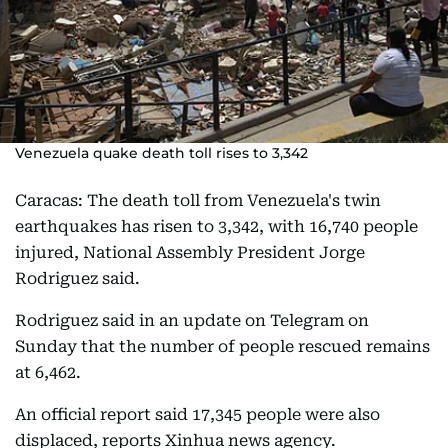
Venezuela quake death toll rises to 3,342
Caracas: The death toll from Venezuela's twin
earthquakes has risen to 3,342, with 16,740 people
injured, National Assembly President Jorge
Rodriguez said.
Rodriguez said in an update on Telegram on
Sunday that the number of people rescued remains
at 6,462.
An official report said 17,345 people were also
displaced, reports Xinhua news agency.