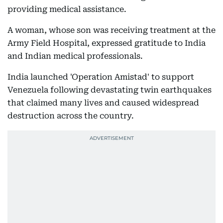
providing medical assistance.
A woman, whose son was receiving treatment at the
Army Field Hospital, expressed gratitude to India
and Indian medical professionals.
India launched 'Operation Amistad' to support
Venezuela following devastating twin earthquakes
that claimed many lives and caused widespread
destruction across the country.