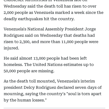
Wednesday said the death toll has risen to over
2,000 people as Venezuela marked a week since the
deadly earthquakes hit the country.
Venezuela's National Assembly President Jorge
Rodriguez said on Wednesday that deaths had
risen to 2,300, and more than 11,000 people were
injured.
He said almost 13,000 people had been left
homeless. The United Nations estimates up to
50,000 people are missing.
As the death toll mounted, Venezuela's interim
president Delcy Rodriguez declared seven days of
mourning, saying the country's "soul is torn apart
by the human losses."