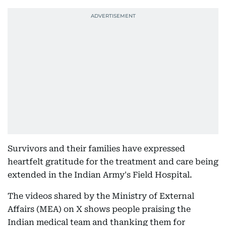
Survivors and their families have expressed
heartfelt gratitude for the treatment and care being
extended in the Indian Army's Field Hospital.
The videos shared by the Ministry of External
Affairs (MEA) on X shows people praising the
Indian medical team and thanking them for