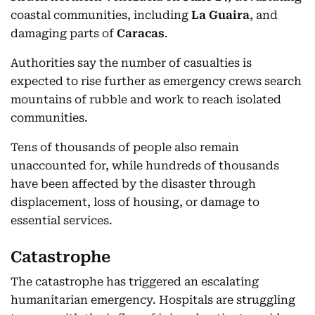
coastal communities, including
La Guaira
, and
damaging parts of
Caracas
.
Authorities say the number of casualties is
expected to rise further as emergency crews search
mountains of rubble and work to reach isolated
communities.
Tens of thousands of people also remain
unaccounted for, while hundreds of thousands
have been affected by the disaster through
displacement, loss of housing, or damage to
essential services.
Catastrophe
The catastrophe has triggered an escalating
humanitarian emergency. Hospitals are struggling