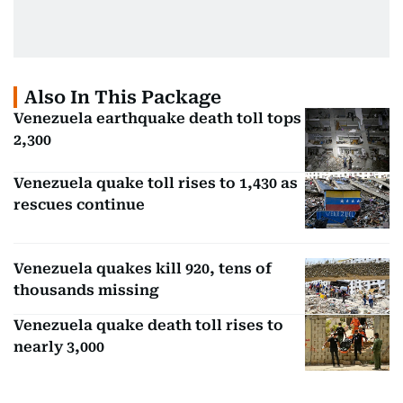
Also In This Package
Venezuela earthquake death toll tops
2,300
Venezuela quake toll rises to 1,430 as
rescues continue
Venezuela quakes kill 920, tens of
thousands missing
Venezuela quake death toll rises to
nearly 3,000