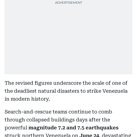
The revised figures underscore the scale of one of
the deadliest natural disasters to strike Venezuela
in modern history.
Search-and-rescue teams continue to comb
through collapsed buildings days after the
powerful
magnitude 7.2 and 7.5 earthquakes
struck northern Venezuela on
June 24
, devastating