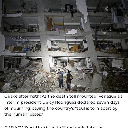
Quake aftermath: As the death toll mounted, Venezuela's
interim president Delcy Rodriguez declared seven days
of mourning, saying the country's "soul is torn apart by
the human losses."
CARACAS: Authorities in Venezuela late on