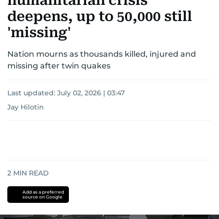
humanitarian crisis
deepens, up to 50,000 still
'missing'
Nation mourns as thousands killed, injured and
missing after twin quakes
Last updated:
July 02, 2026 | 03:47
Jay Hilotin
2
MIN READ
Add as a preferred
source on Google