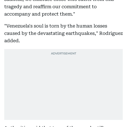
tragedy and reaffirm our commitment to
accompany and protect them."
"Venezuela's soul is torn by the human losses
caused by the devastating earthquakes," Rodriguez
added.