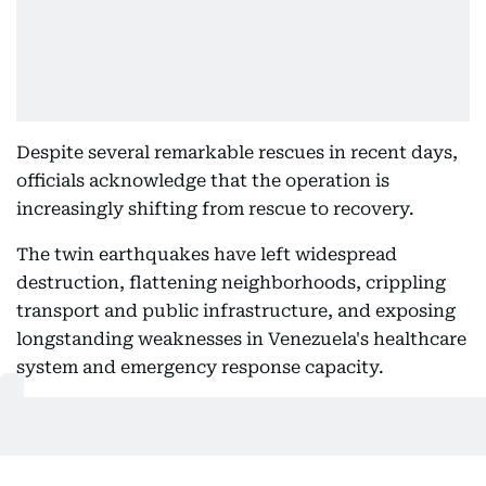
Despite several remarkable rescues in recent days,
officials acknowledge that the operation is
increasingly shifting from rescue to recovery.
The twin earthquakes have left widespread
destruction, flattening neighborhoods, crippling
transport and public infrastructure, and exposing
longstanding weaknesses in Venezuela's healthcare
system and emergency response capacity.
As the country enters the recovery phase, officials
and humanitarian organizations warn that
rebuilding damaged communities could take years.