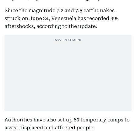
Since the magnitude 7.2 and 7.5 earthquakes
struck on June 24, Venezuela has recorded 995
aftershocks, according to the update.
Authorities have also set up 80 temporary camps to
assist displaced and affected people.