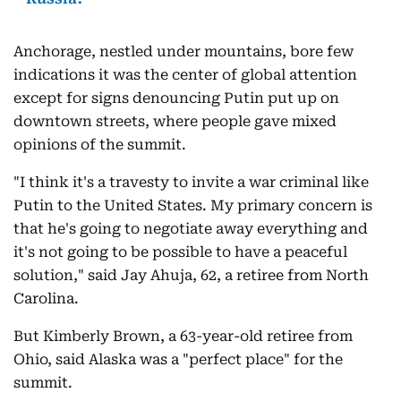
Anchorage, nestled under mountains, bore few
indications it was the center of global attention
except for signs denouncing Putin put up on
downtown streets, where people gave mixed
opinions of the summit.
"I think it's a travesty to invite a war criminal like
Putin to the United States. My primary concern is
that he's going to negotiate away everything and
it's not going to be possible to have a peaceful
solution," said Jay Ahuja, 62, a retiree from North
Carolina.
But Kimberly Brown, a 63-year-old retiree from
Ohio, said Alaska was a "perfect place" for the
summit.