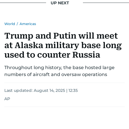
UP NEXT
World
/
Americas
Trump and Putin will meet
at Alaska military base long
used to counter Russia
Throughout long history, the base hosted large
numbers of aircraft and oversaw operations
Last updated:
August 14, 2025 | 12:35
AP