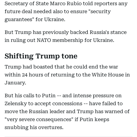
Secretary of State Marco Rubio told reporters any
future deal needed also to ensure "security
guarantees" for Ukraine.
But Trump has previously backed Russia's stance
in ruling out NATO membership for Ukraine.
Shifting Trump tone
Trump had boasted that he could end the war
within 24 hours of returning to the White House in
January.
But his calls to Putin -- and intense pressure on
Zelensky to accept concessions -- have failed to
move the Russian leader and Trump has warned of
"very severe consequences" if Putin keeps
snubbing his overtures.