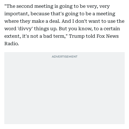
"The second meeting is going to be very, very
important, because that's going to be a meeting
where they make a deal. And I don't want to use the
word 'divvy' things up. But you know, to a certain
extent, it's not a bad term," Trump told Fox News
Radio.