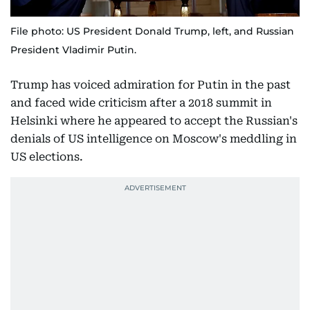
File photo: US President Donald Trump, left, and Russian
President Vladimir Putin.
Trump has voiced admiration for Putin in the past
and faced wide criticism after a 2018 summit in
Helsinki where he appeared to accept the Russian's
denials of US intelligence on Moscow's meddling in
US elections.