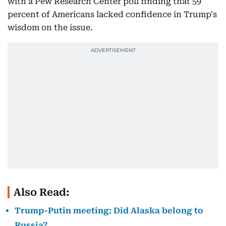
with a Pew Research Center poll finding that 59
percent of Americans lacked confidence in Trump's
wisdom on the issue.
Also Read:
Trump-Putin meeting: Did Alaska belong to
Russia?