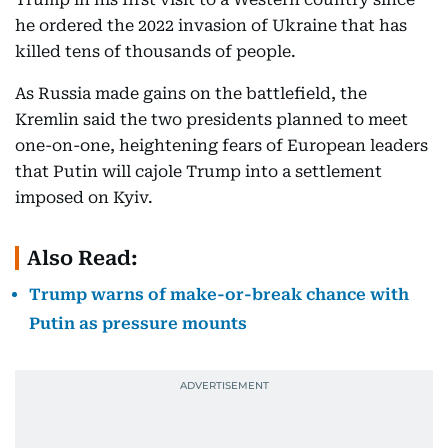
he ordered the 2022 invasion of Ukraine that has
killed tens of thousands of people.
As Russia made gains on the battlefield, the
Kremlin said the two presidents planned to meet
one-on-one, heightening fears of European leaders
that Putin will cajole Trump into a settlement
imposed on Kyiv.
Also Read:
Trump warns of make-or-break chance with
Putin as pressure mounts