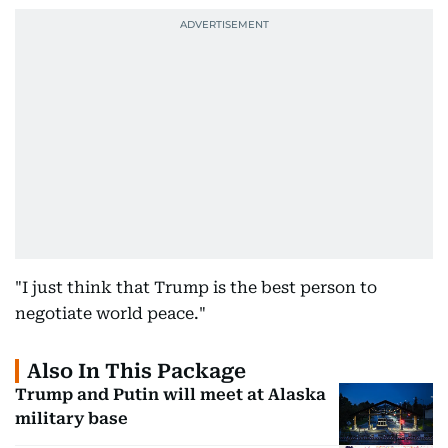
"I just think that Trump is the best person to
negotiate world peace."
Also In This Package
Trump and Putin will meet at Alaska
military base