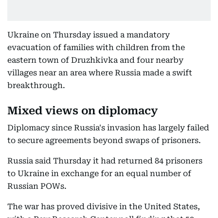
Ukraine on Thursday issued a mandatory
evacuation of families with children from the
eastern town of Druzhkivka and four nearby
villages near an area where Russia made a swift
breakthrough.
Mixed views on diplomacy
Diplomacy since Russia's invasion has largely failed
to secure agreements beyond swaps of prisoners.
Russia said Thursday it had returned 84 prisoners
to Ukraine in exchange for an equal number of
Russian POWs.
The war has proved divisive in the United States,