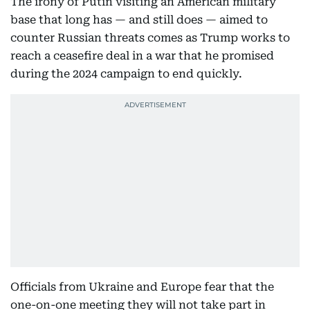
The irony of Putin visiting an American military
base that long has — and still does — aimed to
counter Russian threats comes as Trump works to
reach a ceasefire deal in a war that he promised
during the 2024 campaign to end quickly.
Officials from Ukraine and Europe fear that the
one-on-one meeting they will not take part in