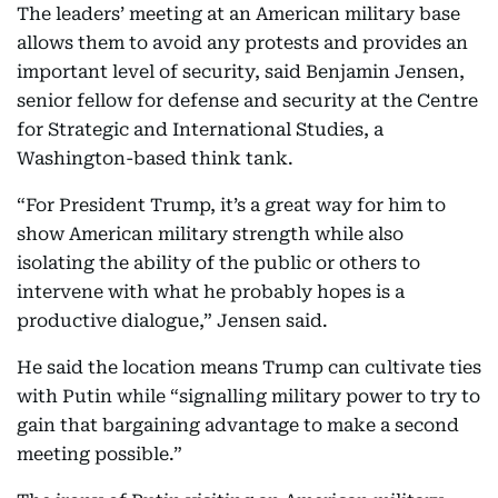
The leaders’ meeting at an American military base
allows them to avoid any protests and provides an
important level of security, said Benjamin Jensen,
senior fellow for defense and security at the Centre
for Strategic and International Studies, a
Washington-based think tank.
“For President Trump, it’s a great way for him to
show American military strength while also
isolating the ability of the public or others to
intervene with what he probably hopes is a
productive dialogue,” Jensen said.
He said the location means Trump can cultivate ties
with Putin while “signalling military power to try to
gain that bargaining advantage to make a second
meeting possible.”