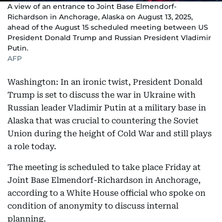
A view of an entrance to Joint Base Elmendorf-
Richardson in Anchorage, Alaska on August 13, 2025,
ahead of the August 15 scheduled meeting between US
President Donald Trump and Russian President Vladimir
Putin.
AFP
Washington: In an ironic twist, President Donald
Trump is set to discuss the war in Ukraine with
Russian leader Vladimir Putin at a military base in
Alaska that was crucial to countering the Soviet
Union during the height of Cold War and still plays
a role today.
The meeting is scheduled to take place Friday at
Joint Base Elmendorf-Richardson in Anchorage,
according to a White House official who spoke on
condition of anonymity to discuss internal
planning.