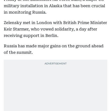
military installation in Alaska that has been crucial
in monitoring Russia.
Zelensky met in London with British Prime Minister
Keir Starmer, who vowed solidarity, a day after
receiving support in Berlin.
Russia has made major gains on the ground ahead
of the summit.