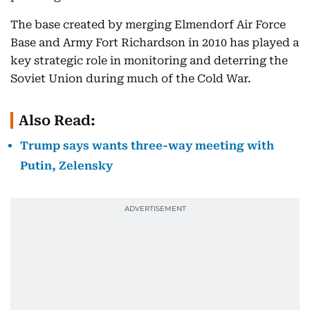
The base created by merging Elmendorf Air Force
Base and Army Fort Richardson in 2010 has played a
key strategic role in monitoring and deterring the
Soviet Union during much of the Cold War.
Also Read:
Trump says wants three-way meeting with
Putin, Zelensky