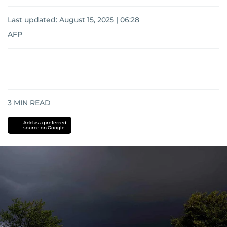
Last updated:
August 15, 2025 | 06:28
AFP
3
MIN READ
Add as a preferred
source on Google