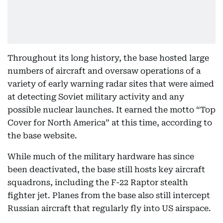
Throughout its long history, the base hosted large
numbers of aircraft and oversaw operations of a
variety of early warning radar sites that were aimed
at detecting Soviet military activity and any
possible nuclear launches. It earned the motto “Top
Cover for North America” at this time, according to
the base website.
While much of the military hardware has since
been deactivated, the base still hosts key aircraft
squadrons, including the F-22 Raptor stealth
fighter jet. Planes from the base also still intercept
Russian aircraft that regularly fly into US airspace.