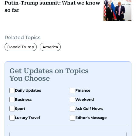
Putin-Trump summit: What we know
so far
Related Topics:
Donald Trump
America
Get Updates on Topics
You Choose
Daily Updates
Finance
Business
Weekend
Sport
Ask Gulf News
Luxury Travel
Editor's Message