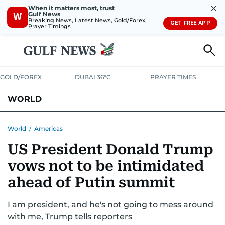
✕
When it matters most, trust
Gulf News
W
Breaking News, Latest News, Gold/Forex,
GET FREE APP
Prayer Timings
GOLD/FOREX
DUBAI 36°C
PRAYER TIMES
WORLD
GULF
MENA
EUROPE
AFRICA
AMERICAS
ASIA
World
/
Americas
US President Donald Trump
AUSTRALIA-NEW ZEALAND
CORRECTIONS
vows not to be intimidated
ahead of Putin summit
I am president, and he's not going to mess around
with me, Trump tells reporters