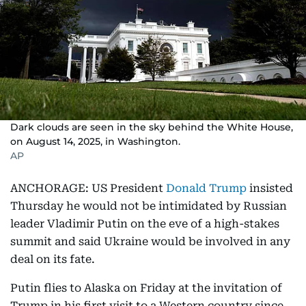
Dark clouds are seen in the sky behind the White House,
on August 14, 2025, in Washington.
AP
ANCHORAGE: US President
Donald Trump
insisted
Thursday he would not be intimidated by Russian
leader Vladimir Putin on the eve of a high-stakes
summit and said Ukraine would be involved in any
deal on its fate.
Putin flies to Alaska on Friday at the invitation of
Trump in his first visit to a Western country since