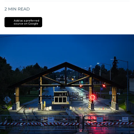
2
MIN READ
Add as a preferred
source on Google