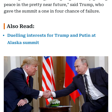
peace in the pretty near future," said Trump, who
gave the summit a one in four chance of failure.
Also Read:
Duelling interests for Trump and Putin at
Alaska summit