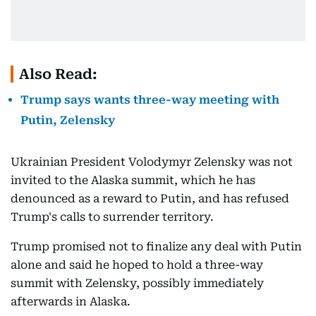
Also Read:
Trump says wants three-way meeting with
Putin, Zelensky
Ukrainian President Volodymyr Zelensky was not
invited to the Alaska summit, which he has
denounced as a reward to Putin, and has refused
Trump's calls to surrender territory.
Trump promised not to finalize any deal with Putin
alone and said he hoped to hold a three-way
summit with Zelensky, possibly immediately
afterwards in Alaska.