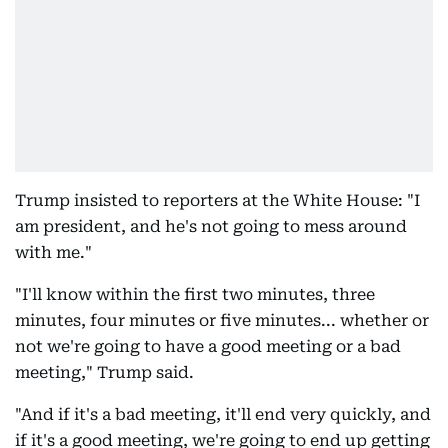
Trump insisted to reporters at the White House: "I
am president, and he's not going to mess around
with me."
"I'll know within the first two minutes, three
minutes, four minutes or five minutes... whether or
not we're going to have a good meeting or a bad
meeting," Trump said.
"And if it's a bad meeting, it'll end very quickly, and
if it's a good meeting, we're going to end up getting