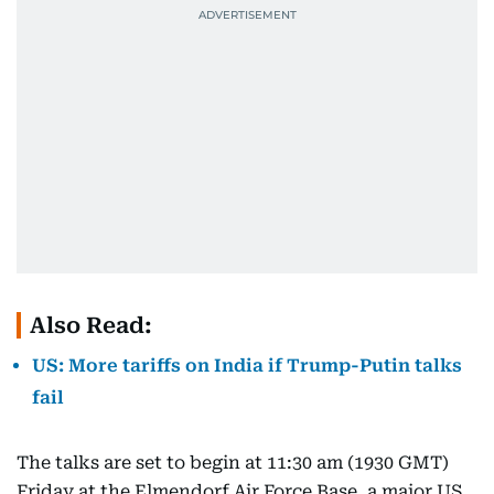
Also Read:
US: More tariffs on India if Trump-Putin talks
fail
The talks are set to begin at 11:30 am (1930 GMT)
Friday at the Elmendorf Air Force Base, a major US