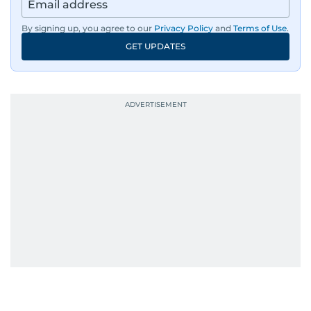
By signing up, you agree to our
Privacy Policy
and
Terms of Use
.
GET UPDATES