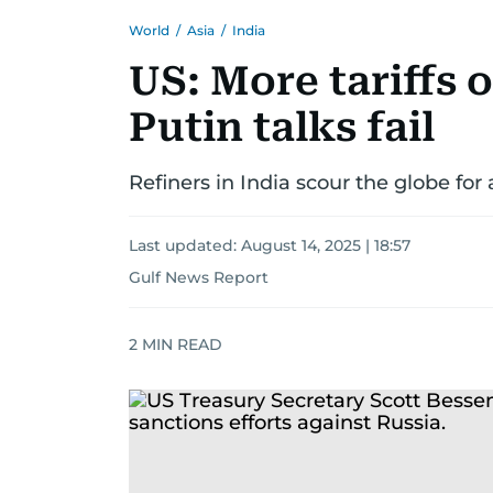
World
/
Asia
/
India
US: More tariffs 
Putin talks fail
Refiners in India scour the globe for
Last updated:
August 14, 2025 | 18:57
Gulf News Report
2
MIN READ