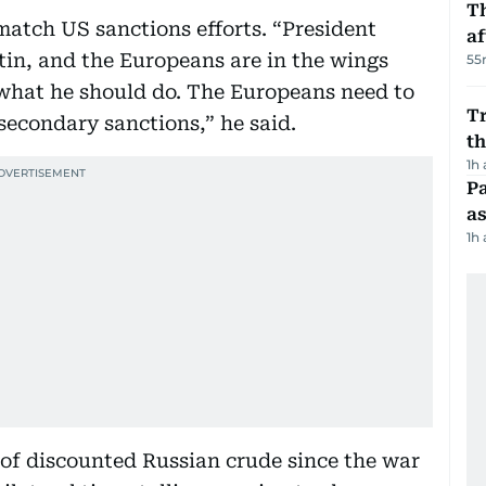
T
atch US sanctions efforts. “President
af
in, and the Europeans are in the wings
55
 what he should do. The Europeans need to
Tr
 secondary sanctions,” he said.
t
1h
Pa
as
1h
 of discounted Russian crude since the war