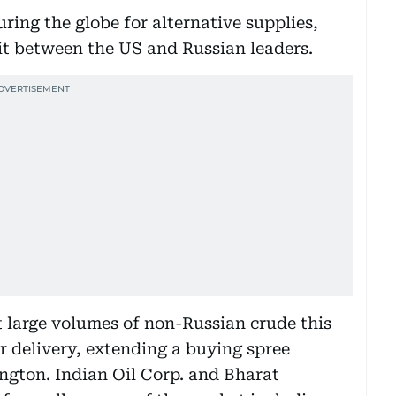
uring the globe for alternative supplies,
it between the US and Russian leaders.
t large volumes of non-Russian crude this
delivery, extending a buying spree
ngton. Indian Oil Corp. and Bharat