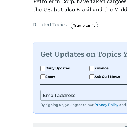
Petroleum Corp. have taken cargoes 
the US, but also Brazil and the Midd
Related Topics:
Trump tariffs
Get Updates on Topics 
Daily Updates
Finance
Sport
Ask Gulf News
By signing up, you agree to our
Privacy Policy
and