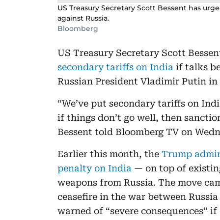
US Treasury Secretary Scott Bessent has urge
against Russia.
Bloomberg
US Treasury Secretary Scott Besse
secondary tariffs on India
if talks 
Russian President Vladimir Putin in 
“We’ve put secondary tariffs on Indi
if things don’t go well, then sanctio
Bessent told Bloomberg TV on Wedn
Earlier this month, the
Trump admini
penalty on India
— on top of existin
weapons from Russia. The move cam
ceasefire in the war between Russ
warned of “severe consequences” if