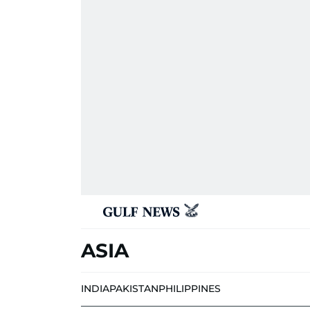
ASIA
INDIA
PAKISTAN
PHILIPPINES