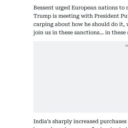
Bessent urged European nations to m
Trump is meeting with President Put
carping about how he should do it,
join us in these sanctions… in these
India’s sharply increased purchases