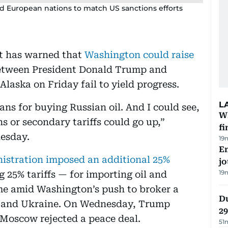
d European nations to match US sanctions efforts
nt has warned that
Washington could raise
between President Donald Trump and
Alaska on Friday fail to yield progress.
L
ans for buying Russian oil. And I could see,
W
ns or secondary tariffs could go up,”
fi
esday.
19
Em
stration imposed an additional 25%
jo
19
g 25% tariffs — for importing oil and
e amid Washington’s push to broker a
Du
ia and Ukraine. On Wednesday, Trump
2
 Moscow rejected a peace deal.
51