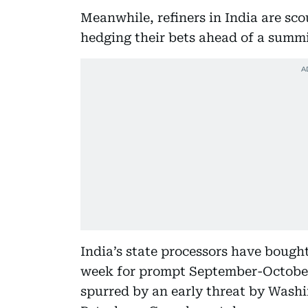
Meanwhile, refiners in India are sco
hedging their bets ahead of a summ
India’s state processors have bough
week for prompt September-October 
spurred by an early threat by Washi