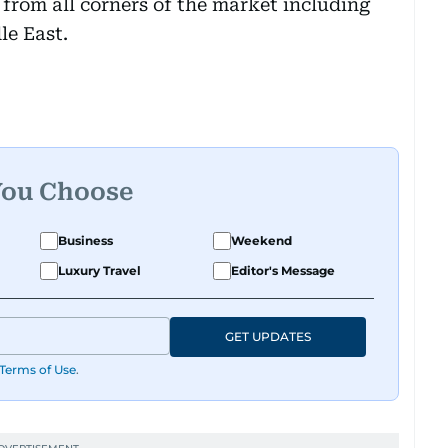
from all corners of the market including
le East.
You Choose
Business
Weekend
Luxury Travel
Editor's Message
GET UPDATES
Terms of Use
.