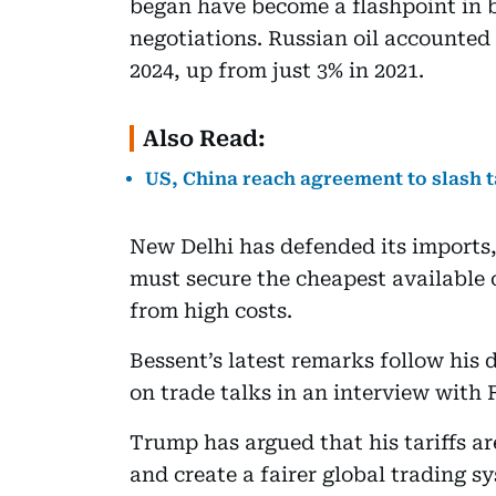
began have become a flashpoint in bi
negotiations. Russian oil accounted 
2024, up from just 3% in 2021.
Also Read:
US, China reach agreement to slash t
New Delhi has defended its imports,
must secure the cheapest available c
from high costs.
Bessent’s latest remarks follow his d
on trade talks in an interview with
Trump has argued that his tariffs a
and create a fairer global trading s