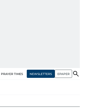
NEWSLETTERS
EPAPER
PRAYER TIMES