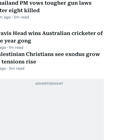
hailand PM vows tougher gun laws
ter eight killed
m ago
3
m read
avis Head wins Australian cricketer of
he year gong
 ago
1
m read
lestinian Christians see exodus grow
 tensions rise
 ago
3
m read