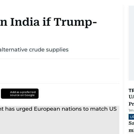
on India if Trump-
 alternative crude supplies
T
Add as a preferred
source on Google
UA
Pr
1
m
U
Sa
mi