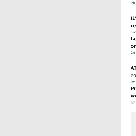
14
UA
r
3
m
Lo
on
2
m
AD
co
1
m
Pu
w
1
m