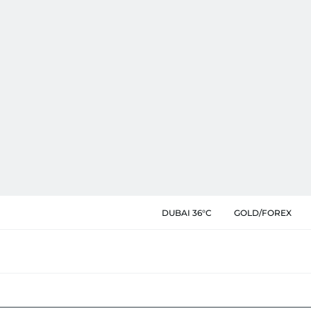
DUBAI 36°C
GOLD/FOREX