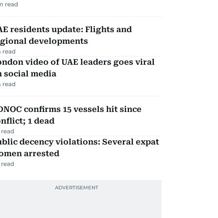
m read
E residents update: Flights and
egional developments
 read
ndon video of UAE leaders goes viral
 social media
 read
NOC confirms 15 vessels hit since
nflict; 1 dead
 read
blic decency violations: Several expat
omen arrested
 read