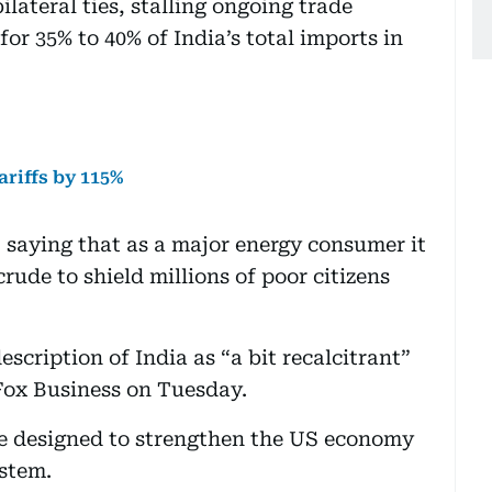
lateral ties, stalling ongoing trade
for 35% to 40% of India’s total imports in
ariffs by 115%
 saying that as a major energy consumer it
rude to shield millions of poor citizens
escription of India as “a bit recalcitrant”
 Fox Business on Tuesday.
re designed to strengthen the US economy
ystem.