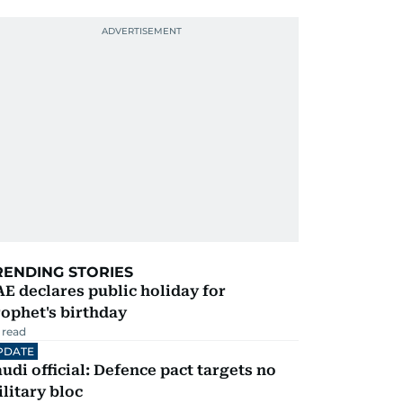
RENDING STORIES
E declares public holiday for
ophet's birthday
 read
PDATE
udi official: Defence pact targets no
litary bloc