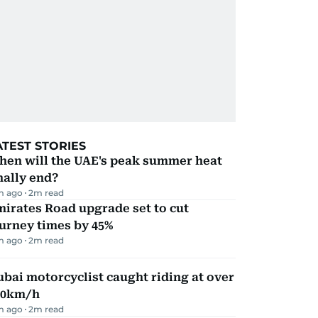
ATEST STORIES
hen will the UAE's peak summer heat
nally end?
m ago
2
m read
irates Road upgrade set to cut
urney times by 45%
m ago
2
m read
bai motorcyclist caught riding at over
90km/h
m ago
2
m read