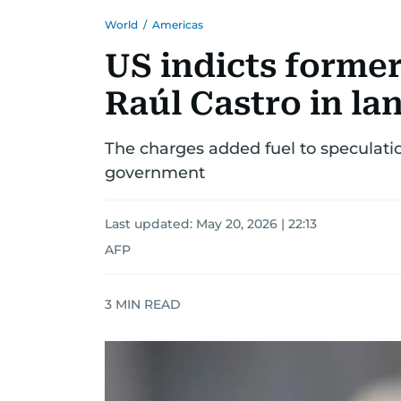
World
/
Americas
US indicts forme
Raúl Castro in l
The charges added fuel to speculati
government
Last updated:
May 20, 2026 | 22:13
AFP
3
MIN READ