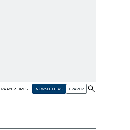
NEWSLETTERS
EPAPER
PRAYER TIMES