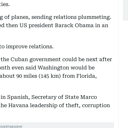
ies.
g of planes, sending relations plummeting.
ned then US president Barack Obama in an
o improve relations.
 the Cuban government could be next after
 month even said Washington would be
about 90 miles (145 km) from Florida,
in Spanish, Secretary of State Marco
he Havana leadership of theft, corruption