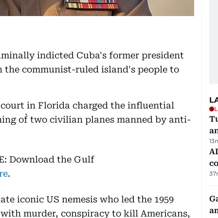
minally indicted Cuba's former president
 the communist-ruled island's people to
L
court in Florida charged the influential
L
ing of` two civilian planes manned by anti-
Tu
a
13
AD
E: Download the Gulf
co
re
.
37
 late iconic US nemesis who led the 1959
G
am
with murder, conspiracy to kill Americans,