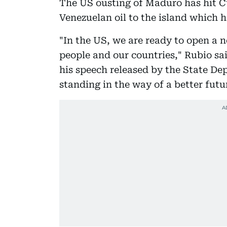
The US ousting of Maduro has hit Cu
Venezuelan oil to the island which 
"In the US, we are ready to open a 
people and our countries," Rubio sai
his speech released by the State Dep
standing in the way of a better futu