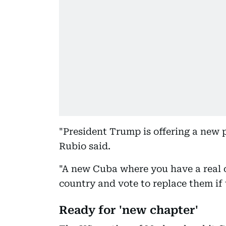
"President Trump is offering a new
Rubio said.
"A new Cuba where you have a real 
country and vote to replace them if 
Ready for 'new chapter'