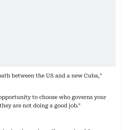
 path between the US and a new Cuba,"
opportunity to choose who governs your
they are not doing a good job."