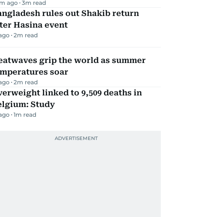
m ago
3
m read
ngladesh rules out Shakib return
ter Hasina event
 ago
2
m read
eatwaves grip the world as summer
emperatures soar
 ago
2
m read
erweight linked to 9,509 deaths in
elgium: Study
 ago
1
m read