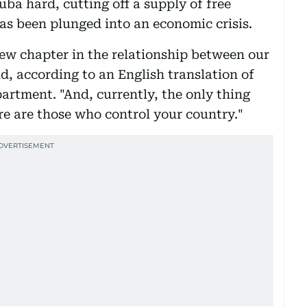
ba hard, cutting off a supply of free
has been plunged into an economic crisis.
new chapter in the relationship between our
d, according to an English translation of
artment. "And, currently, the only thing
re are those who control your country."