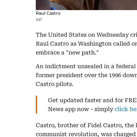
Raul Castro
AP
The United States on Wednesday cri
Raul Castro as Washington called on
embrace a "new path."
An indictment unsealed in a federal 
former president over the 1996 down
Castro pilots.
Get updated faster and for FRE
News app now - simply
click he
Castro, brother of Fidel Castro, the
communist revolution, was charged 