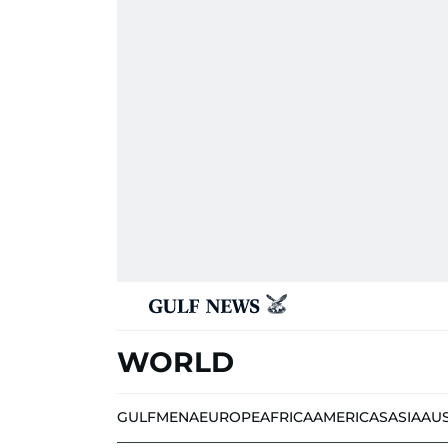
WORLD
GULF
MENA
EUROPE
AFRICA
AMERICAS
ASIA
AU