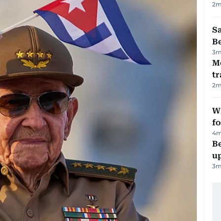
2
m
S
B
3
m
M
tr
2
m
Wi
fo
4
m
Be
u
3
m