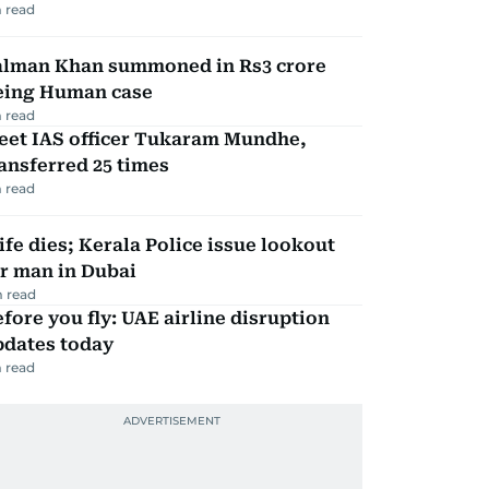
 read
alman Khan summoned in Rs3 crore
eing Human case
 read
eet IAS officer Tukaram Mundhe,
ansferred 25 times
 read
fe dies; Kerala Police issue lookout
r man in Dubai
 read
fore you fly: UAE airline disruption
pdates today
 read