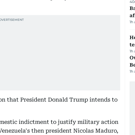
40
Ba
af
1h
H
t
1h
Ov
B
1h
ion that President Donald Trump intends to
estic indictment to justify military action
Venezuela's then president Nicolas Maduro,