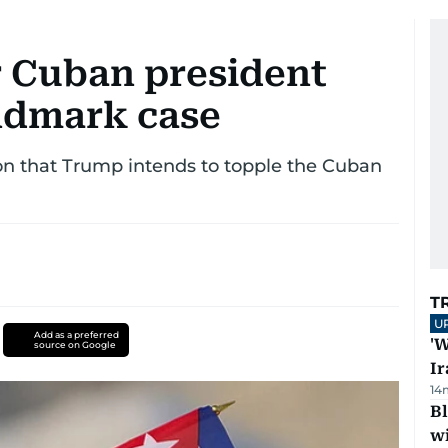
r Cuban president
andmark case
on that Trump intends to topple the Cuban
T
U
Add as a preferred
'W
source on Google
Ir
14
Bl
wi