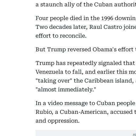
a staunch ally of the Cuban authorit
Four people died in the 1996 downin
Two decades later, Raul Castro joi
effort to reconcile.
But Trump reversed Obama's effort t
Trump has repeatedly signaled that
Venezuela to fall, and earlier this
"taking over" the Caribbean island, 
"almost immediately."
In a video message to Cuban people 
Rubio, a Cuban-American, accused t
and oppression.