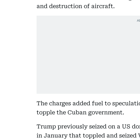
and destruction of aircraft.
The charges added fuel to speculat
topple the Cuban government.
Trump previously seized on a US dom
in January that toppled and seized 