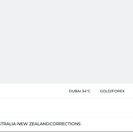
DUBAI 34°C
GOLD/FOREX
STRALIA-NEW ZEALAND
CORRECTIONS