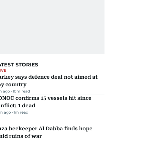
ATEST STORIES
IVE
rkey says defence deal not aimed at
ny country
m ago
10
m read
NOC confirms 15 vessels hit since
nflict; 1 dead
m ago
1
m read
aza beekeeper Al Dabba finds hope
id ruins of war