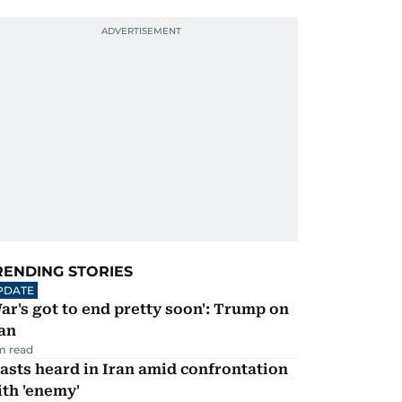
RENDING STORIES
PDATE
ar's got to end pretty soon': Trump on
an
m read
asts heard in Iran amid confrontation
th 'enemy'