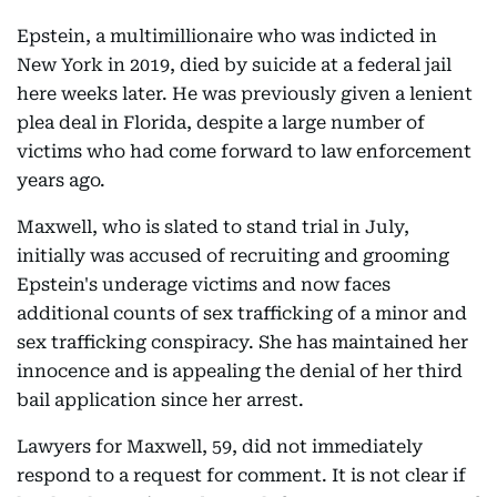
Epstein, a multimillionaire who was indicted in
New York in 2019, died by suicide at a federal jail
here weeks later. He was previously given a lenient
plea deal in Florida, despite a large number of
victims who had come forward to law enforcement
years ago.
Maxwell, who is slated to stand trial in July,
initially was accused of recruiting and grooming
Epstein's underage victims and now faces
additional counts of sex trafficking of a minor and
sex trafficking conspiracy. She has maintained her
innocence and is appealing the denial of her third
bail application since her arrest.
Lawyers for Maxwell, 59, did not immediately
respond to a request for comment. It is not clear if