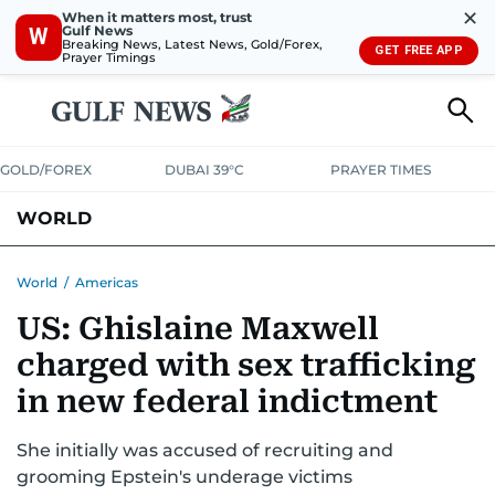
✕
When it matters most, trust
Gulf News
W
Breaking News, Latest News, Gold/Forex,
GET FREE APP
Prayer Timings
GOLD/FOREX
DUBAI 39°C
PRAYER TIMES
WORLD
GULF
MENA
EUROPE
AFRICA
AMERICAS
ASIA
World
/
Americas
US: Ghislaine Maxwell
AUSTRALIA-NEW ZEALAND
CORRECTIONS
charged with sex trafficking
in new federal indictment
She initially was accused of recruiting and
grooming Epstein's underage victims