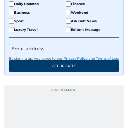
Daily Updates
Finance
Business
Weekend
Sport
Ask Gulf News
Luxury Travel
Editor's Message
By signing up, you agree to our
Privacy Policy
and
Terms of Use
.
GET UPDATES