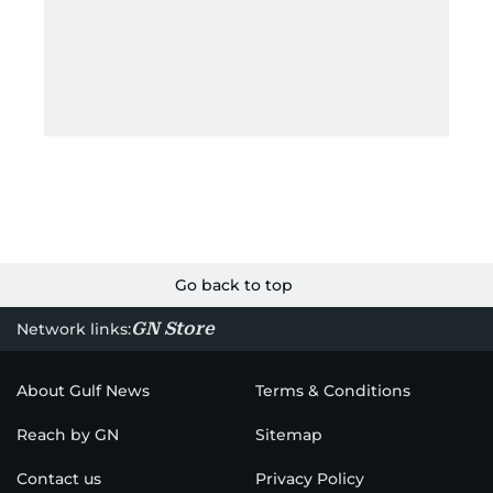
Go back to top
GN Store
Network links:
About Gulf News
Terms & Conditions
Reach by GN
Sitemap
Contact us
Privacy Policy