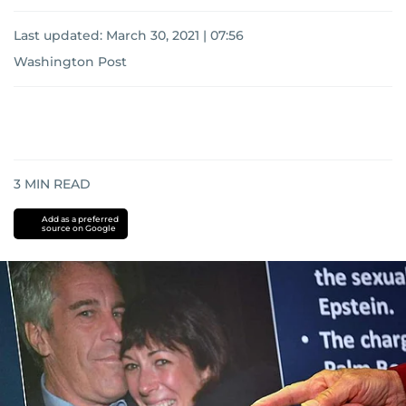
Last updated:
March 30, 2021 | 07:56
Washington Post
3
MIN READ
Add as a preferred
source on Google