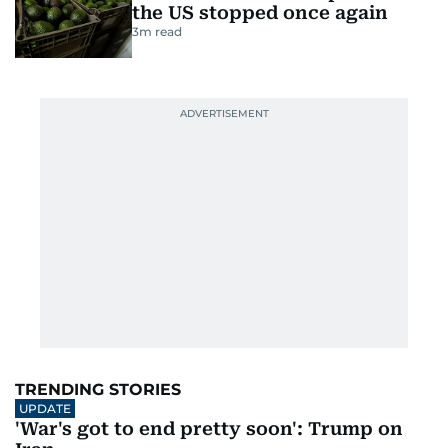
the US stopped once again
3
m read
TRENDING STORIES
UPDATE
'War's got to end pretty soon': Trump on