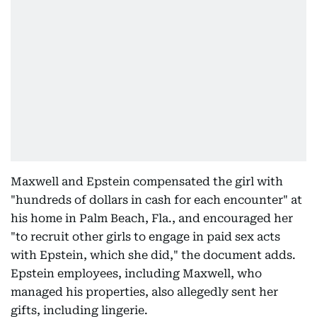
Maxwell and Epstein compensated the girl with
"hundreds of dollars in cash for each encounter" at
his home in Palm Beach, Fla., and encouraged her
"to recruit other girls to engage in paid sex acts
with Epstein, which she did," the document adds.
Epstein employees, including Maxwell, who
managed his properties, also allegedly sent her
gifts, including lingerie.