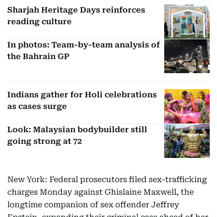
Sharjah Heritage Days reinforces
reading culture
In photos: Team-by-team analysis of
the Bahrain GP
Indians gather for Holi celebrations
as cases surge
Look: Malaysian bodybuilder still
going strong at 72
New York: Federal prosecutors filed sex-trafficking
charges Monday against Ghislaine Maxwell, the
longtime companion of sex offender Jeffrey