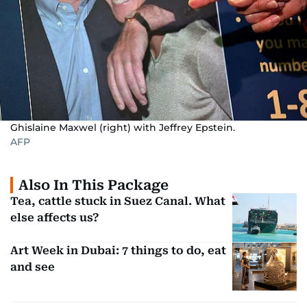
Ghislaine Maxwel (right) with Jeffrey Epstein.
AFP
Also In This Package
Tea, cattle stuck in Suez Canal. What
else affects us?
Art Week in Dubai: 7 things to do, eat
and see