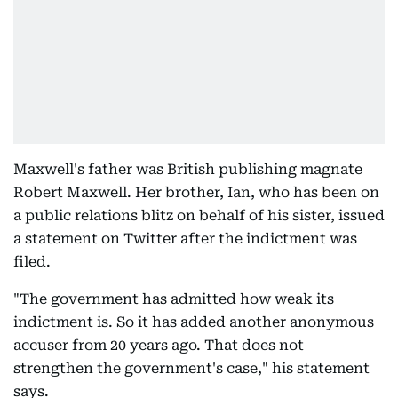
Maxwell's father was British publishing magnate
Robert Maxwell. Her brother, Ian, who has been on
a public relations blitz on behalf of his sister, issued
a statement on Twitter after the indictment was
filed.
"The government has admitted how weak its
indictment is. So it has added another anonymous
accuser from 20 years ago. That does not
strengthen the government's case," his statement
says.