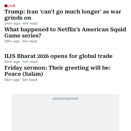
LIVE
Trump: Iran 'can't go much longer' as war
grinds on
24m ago
4
m read
What happened to Netflix’s American Squid
Game series?
39m ago
3
m read
IIJS Bharat 2026 opens for global trade
54m ago
4
m read
Friday sermon: Their greeting will be:
Peace (Salām)
56m ago
5
m read