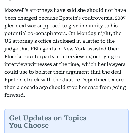
Maxwell's attorneys have said she should not have
been charged because Epstein's controversial 2007
plea deal was supposed to give immunity to his
potential co-conspirators. On Monday night, the
US attorney's office disclosed in a letter to the
judge that FBI agents in New York assisted their
Florida counterparts in interviewing or trying to
interview witnesses at the time, which her lawyers
could use to bolster their argument that the deal
Epstein struck with the Justice Department more
than a decade ago should stop her case from going
forward.
Get Updates on Topics
You Choose