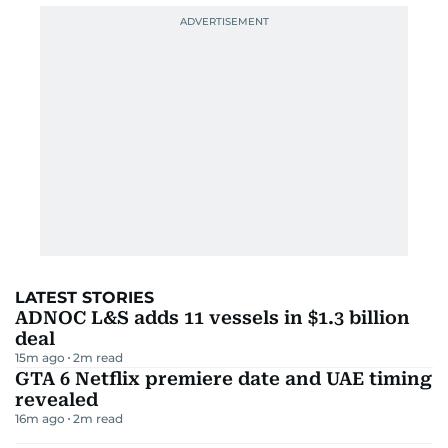
LATEST STORIES
ADNOC L&S adds 11 vessels in $1.3 billion
deal
15m ago
2
m read
GTA 6 Netflix premiere date and UAE timing
revealed
16m ago
2
m read