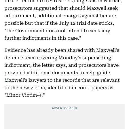
In a letter filed to US District Judge Alison Nathan,
prosecutors suggested that should Maxwell seek
adjournment, additional charges against her are
possible but that if the July 12 trial date sticks,
"the Government does not intend to seek any
further indictments in this case."
Evidence has already been shared with Maxwell's
defence team covering Monday's superseding
indictment, the letter says, and prosecutors have
provided additional documents to help guide
Maxwell's lawyers to the records that are relevant
to the new victim, identified in court papers as
"Minor Victim-4."