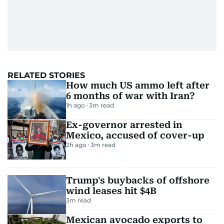
RELATED STORIES
How much US ammo left after
6 months of war with Iran?
1h ago
3
m read
Ex-governor arrested in
Mexico, accused of cover-up
2h ago
3
m read
Trump's buybacks of offshore
wind leases hit $4B
3
m read
Mexican avocado exports to