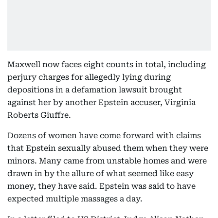
Maxwell now faces eight counts in total, including
perjury charges for allegedly lying during
depositions in a defamation lawsuit brought
against her by another Epstein accuser, Virginia
Roberts Giuffre.
Dozens of women have come forward with claims
that Epstein sexually abused them when they were
minors. Many came from unstable homes and were
drawn in by the allure of what seemed like easy
money, they have said. Epstein was said to have
expected multiple massages a day.