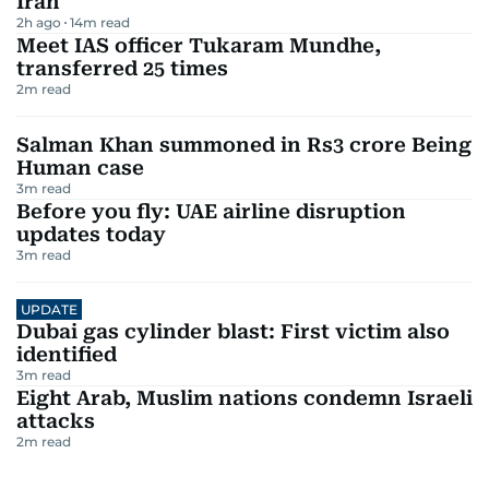
Iran
2h ago
14
m read
Meet IAS officer Tukaram Mundhe,
transferred 25 times
2
m read
Salman Khan summoned in Rs3 crore Being
Human case
3
m read
Before you fly: UAE airline disruption
updates today
3
m read
UPDATE
Dubai gas cylinder blast: First victim also
identified
3
m read
Eight Arab, Muslim nations condemn Israeli
attacks
2
m read