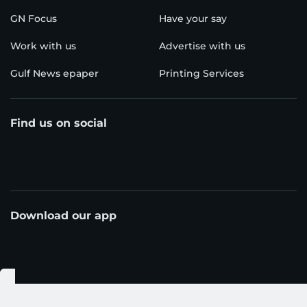
GN Focus
Have your say
Work with us
Advertise with us
Gulf News epaper
Printing Services
Find us on social
Download our app