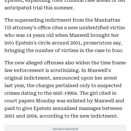
Epstein, expanding their criminal case ahead of her
anticipated trial this summer.
The superseding indictment from the Manhattan
US attorney's office cites a new unidentified victim
who was 14 years old when Maxwell brought her
into Epstein's circle around 2001, prosecutors say,
bringing the number of victims in the case to four.
The new alleged offenses also widen the time frame
law enforcement is scrutinising. In Maxwell's
original indictment, announced upon her arrest
last year, the charges pertained only to suspected
crimes dating to the mid-1990s. The girl cited in
court papers Monday was enlisted by Maxwell and
paid to give Epstein sexualised massages between
2001 and 2004, according to the new indictment.