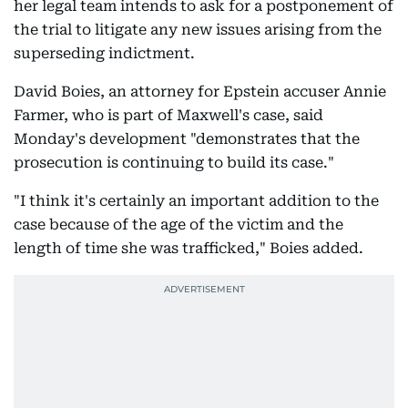
her legal team intends to ask for a postponement of
the trial to litigate any new issues arising from the
superseding indictment.
David Boies, an attorney for Epstein accuser Annie
Farmer, who is part of Maxwell's case, said
Monday's development "demonstrates that the
prosecution is continuing to build its case."
"I think it's certainly an important addition to the
case because of the age of the victim and the
length of time she was trafficked," Boies added.