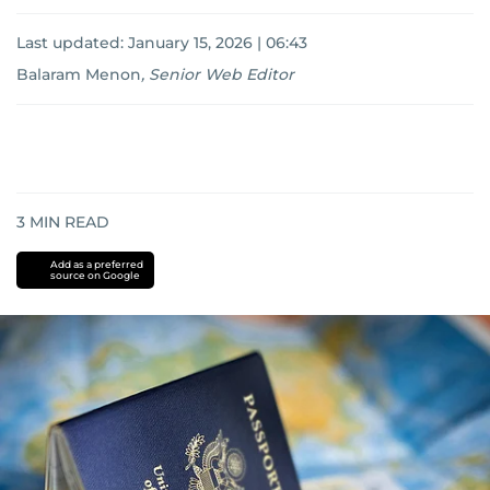
Last updated:
January 15, 2026 | 06:43
Balaram Menon
,
Senior Web Editor
3
MIN READ
Add as a preferred
source on Google