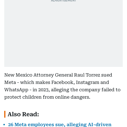
New Mexico Attorney General Raul Torrez sued
Meta - which makes Facebook, Instagram and
WhatsApp - in 2023, alleging the company failed to
protect children from online dangers.
Also Read:
26 Meta employees sue, alleging AI-driven