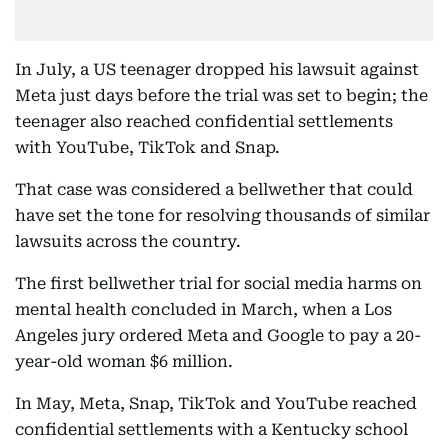
In July, a US teenager dropped his lawsuit against
Meta just days before the trial was set to begin; the
teenager also reached confidential settlements
with YouTube, TikTok and Snap.
That case was considered a bellwether that could
have set the tone for resolving thousands of similar
lawsuits across the country.
The first bellwether trial for social media harms on
mental health concluded in March, when a Los
Angeles jury ordered Meta and Google to pay a 20-
year-old woman $6 million.
In May, Meta, Snap, TikTok and YouTube reached
confidential settlements with a Kentucky school