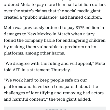
ordered Meta to pay more than half a billion dollars
over the state’s claims that the social media giant
created a “public nuisance” and harmed children.
Meta was previously ordered to pay $375 million in
damages to New Mexico in March when a jury
found the company liable for endangering children
by making them vulnerable to predators on its
platforms, among other harms.
“We disagree with the ruling and will appeal,” Meta
told AFP in a statement Thursday.
“We work hard to keep people safe on our
platforms and have been transparent about the
challenges of identifying and removing bad actors
and harmful content,” the tech giant added.