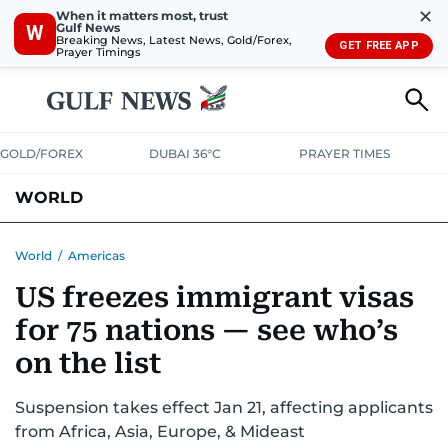
✕
When it matters most, trust
Gulf News
W
Breaking News, Latest News, Gold/Forex,
GET FREE APP
Prayer Timings
GOLD/FOREX
DUBAI 36°C
PRAYER TIMES
WORLD
GULF
MENA
EUROPE
AFRICA
AMERICAS
ASIA
World
/
Americas
US freezes immigrant visas
AUSTRALIA-NEW ZEALAND
CORRECTIONS
for 75 nations — see who’s
on the list
Suspension takes effect Jan 21, affecting applicants
from Africa, Asia, Europe, & Mideast