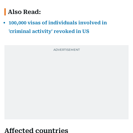
Also Read:
100,000 visas of individuals involved in
'criminal activity' revoked in US
Affected countries