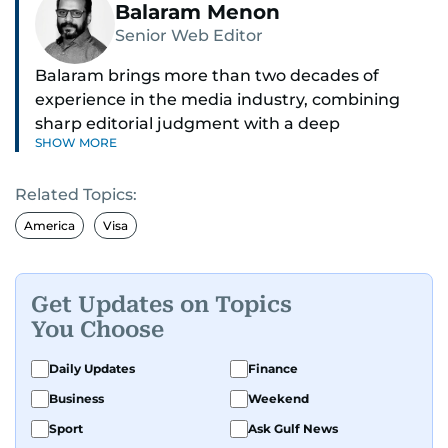
Balaram Menon
Senior Web Editor
Balaram brings more than two decades of
experience in the media industry, combining
sharp editorial judgment with a deep
SHOW MORE
understanding of digital news dynamics.
Related Topics:
Since 2004, he has been a core member of the
gulfnews.com digital team, playing a key role in
America
Visa
shaping its identity.
Passionate about current affairs, politics, cricket,
Get Updates on Topics
and entertainment, Balaram thrives on stories
You Choose
that spark conversation. His strength lies in
adapting to the fast-changing news landscape
Daily Updates
Finance
and curating compelling content that resonates
Business
Weekend
with readers.
Sport
Ask Gulf News