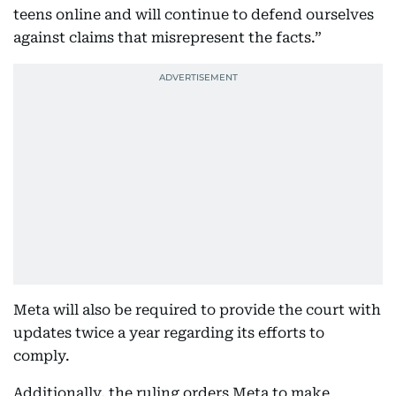
teens online and will continue to defend ourselves
against claims that misrepresent the facts.”
Meta will also be required to provide the court with
updates twice a year regarding its efforts to
comply.
Additionally, the ruling orders Meta to make