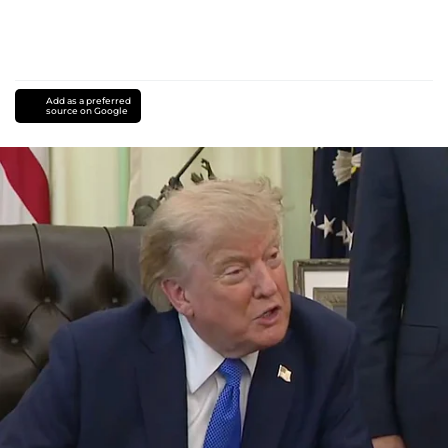
Add as a preferred
source on Google