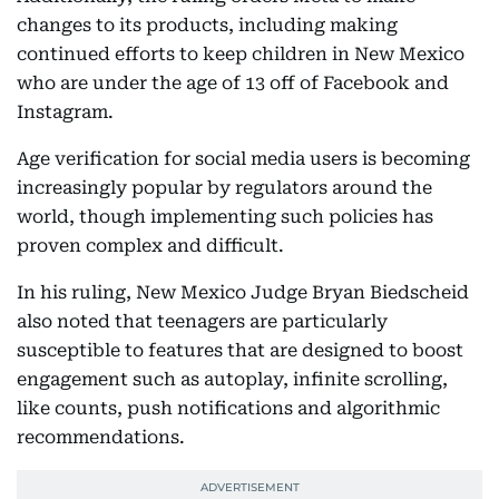
changes to its products, including making
continued efforts to keep children in New Mexico
who are under the age of 13 off of Facebook and
Instagram.
Age verification for social media users is becoming
increasingly popular by regulators around the
world, though implementing such policies has
proven complex and difficult.
In his ruling, New Mexico Judge Bryan Biedscheid
also noted that teenagers are particularly
susceptible to features that are designed to boost
engagement such as autoplay, infinite scrolling,
like counts, push notifications and algorithmic
recommendations.