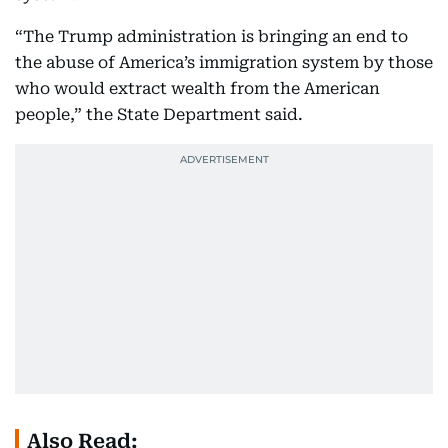
“The Trump administration is bringing an end to
the abuse of America’s immigration system by those
who would extract wealth from the American
people,” the State Department said.
Also Read: