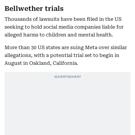
Bellwether trials
Thousands of lawsuits have been filed in the US
seeking to hold social media companies liable for
alleged harms to children and mental health.
More than 30 US states are suing Meta over similar
allegations, with a potential trial set to begin in
August in Oakland, California.