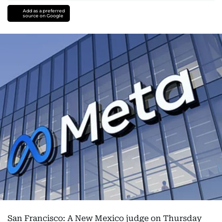
Add as a preferred
source on Google
San Francisco: A New Mexico judge on Thursday