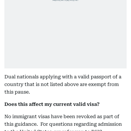
Dual nationals applying with a valid passport of a
country that is not listed above are exempt from
this pause.
Does this affect my current valid visa?
No immigrant visas have been revoked as part of
this guidance. For questions regarding admission