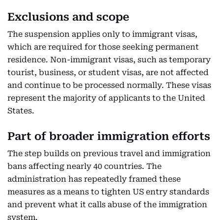
Exclusions and scope
The suspension applies only to immigrant visas,
which are required for those seeking permanent
residence. Non-immigrant visas, such as temporary
tourist, business, or student visas, are not affected
and continue to be processed normally. These visas
represent the majority of applicants to the United
States.
Part of broader immigration efforts
The step builds on previous travel and immigration
bans affecting nearly 40 countries. The
administration has repeatedly framed these
measures as a means to tighten US entry standards
and prevent what it calls abuse of the immigration
system.