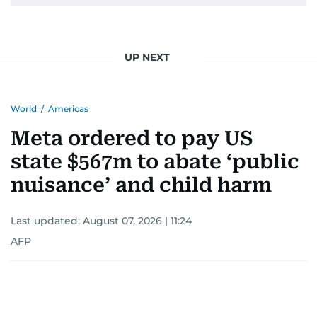
UP NEXT
World
/
Americas
Meta ordered to pay US
state $567m to abate ‘public
nuisance’ and child harm
Last updated:
August 07, 2026 | 11:24
AFP