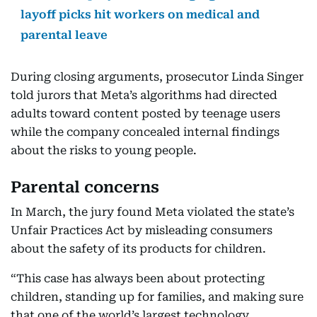
layoff picks hit workers on medical and
parental leave
During closing arguments, prosecutor Linda Singer
told jurors that Meta’s algorithms had directed
adults toward content posted by teenage users
while the company concealed internal findings
about the risks to young people.
Parental concerns
In March, the jury found Meta violated the state’s
Unfair Practices Act by misleading consumers
about the safety of its products for children.
“This case has always been about protecting
children, standing up for families, and making sure
that one of the world’s largest technology