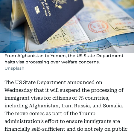
From Afghanistan to Yemen, the US State Department
halts visa processing over welfare concerns.
Unsplash
The US State Department announced on
Wednesday that it will suspend the processing of
immigrant visas for citizens of 75 countries,
including Afghanistan, Iran, Russia, and Somalia.
The move comes as part of the Trump
administration’s effort to ensure immigrants are
financially self-sufficient and do not rely on public