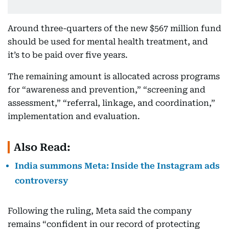
Around three-quarters of the new $567 million fund
should be used for mental health treatment, and
it’s to be paid over five years.
The remaining amount is allocated across programs
for “awareness and prevention,” “screening and
assessment,” “referral, linkage, and coordination,”
implementation and evaluation.
Also Read:
India summons Meta: Inside the Instagram ads
controversy
Following the ruling, Meta said the company
remains “confident in our record of protecting