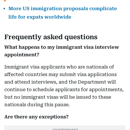
More US immigration proposals complicate
life for expats worldwide
Frequently asked questions
What happens to my immigrant visa interview
appointment?
Immigrant visa applicants who are nationals of
affected countries may submit visa applications
and attend interviews, and the Department will
continue to schedule applicants for appointments,
but no immigrant visas will be issued to these
nationals during this pause.
Are there any exceptions?