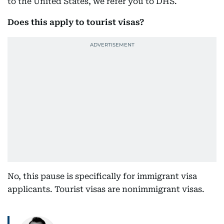
to the United States, we refer you to DHS.
Does this apply to tourist visas?
No, this pause is specifically for immigrant visa
applicants. Tourist visas are nonimmigrant visas.