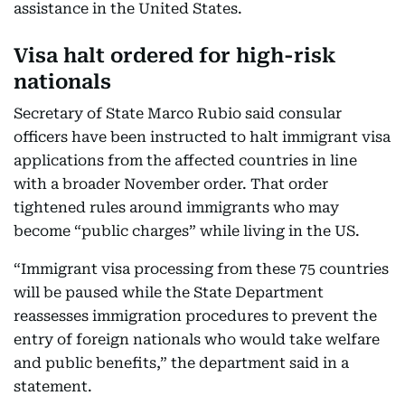
assistance in the United States.
Visa halt ordered for high-risk
nationals
Secretary of State Marco Rubio said consular
officers have been instructed to halt immigrant visa
applications from the affected countries in line
with a broader November order. That order
tightened rules around immigrants who may
become “public charges” while living in the US.
“Immigrant visa processing from these 75 countries
will be paused while the State Department
reassesses immigration procedures to prevent the
entry of foreign nationals who would take welfare
and public benefits,” the department said in a
statement.