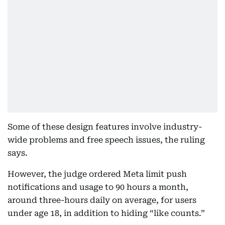
Some of these design features involve industry-
wide problems and free speech issues, the ruling
says.
However, the judge ordered Meta limit push
notifications and usage to 90 hours a month,
around three-hours daily on average, for users
under age 18, in addition to hiding “like counts.”