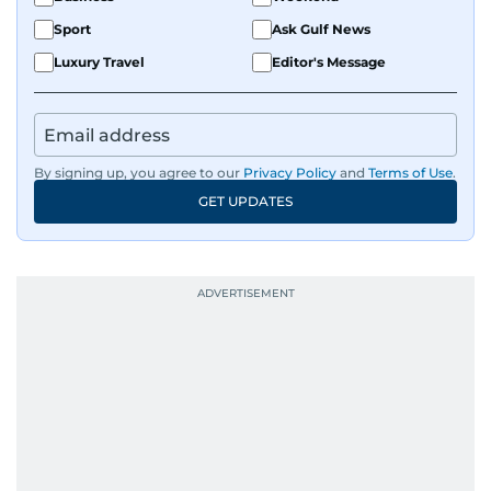
Sport
Ask Gulf News
Luxury Travel
Editor's Message
By signing up, you agree to our
Privacy Policy
and
Terms of Use
.
GET UPDATES