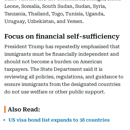
Leone, Somalia, South Sudan, Sudan, Syria,
Tanzania, Thailand, Togo, Tunisia, Uganda,
Uruguay, Uzbekistan, and Yemen.
Focus on financial self-sufficiency
President Trump has repeatedly emphasised that
immigrants must be financially independent and
should not become a burden on American
taxpayers. The State Department said it is
reviewing all policies, regulations, and guidance to
ensure immigrants from the designated countries
do not use welfare or other public support.
Also Read:
US visa bond list expands to 38 countries