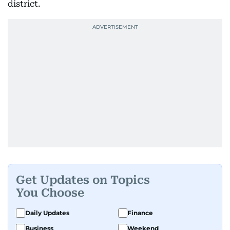
district.
Get Updates on Topics
You Choose
Daily Updates
Finance
Business
Weekend