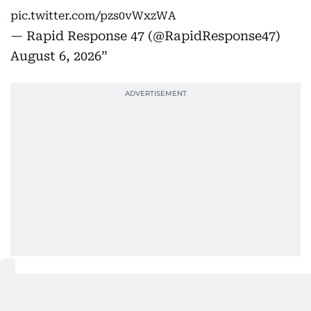
pic.twitter.com/pzs0vWxzWA
— Rapid Response 47 (@RapidResponse47)
August 6, 2026
'We have others where it’s a little
bit tighter'