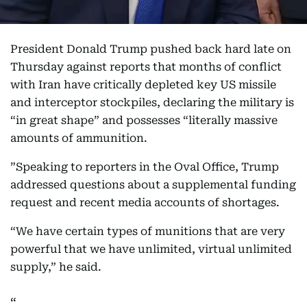
President Donald Trump pushed back hard late on
Thursday against reports that months of conflict
with Iran have critically depleted key US missile
and interceptor stockpiles, declaring the military is
“in great shape” and possesses “literally massive
amounts of ammunition.
”Speaking to reporters in the Oval Office, Trump
addressed questions about a supplemental funding
request and recent media accounts of shortages.
“We have certain types of munitions that are very
powerful that we have unlimited, virtual unlimited
supply,” he said.