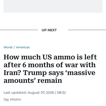
UP NEXT
World
/
Americas
How much US ammo is left
after 6 months of war with
Iran? Trump says ‘massive
amounts’ remain
Last updated:
August 07, 2026 | 08:32
Jay Hilotin