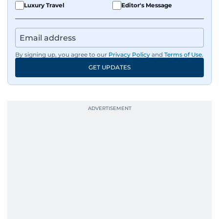
Luxury Travel
Editor's Message
By signing up, you agree to our
Privacy Policy
and
Terms of Use
.
GET UPDATES