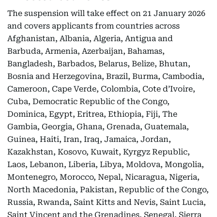
The suspension will take effect on 21 January 2026
and covers applicants from countries across
Afghanistan, Albania, Algeria, Antigua and
Barbuda, Armenia, Azerbaijan, Bahamas,
Bangladesh, Barbados, Belarus, Belize, Bhutan,
Bosnia and Herzegovina, Brazil, Burma, Cambodia,
Cameroon, Cape Verde, Colombia, Cote d’Ivoire,
Cuba, Democratic Republic of the Congo,
Dominica, Egypt, Eritrea, Ethiopia, Fiji, The
Gambia, Georgia, Ghana, Grenada, Guatemala,
Guinea, Haiti, Iran, Iraq, Jamaica, Jordan,
Kazakhstan, Kosovo, Kuwait, Kyrgyz Republic,
Laos, Lebanon, Liberia, Libya, Moldova, Mongolia,
Montenegro, Morocco, Nepal, Nicaragua, Nigeria,
North Macedonia, Pakistan, Republic of the Congo,
Russia, Rwanda, Saint Kitts and Nevis, Saint Lucia,
Saint Vincent and the Grenadines, Senegal, Sierra