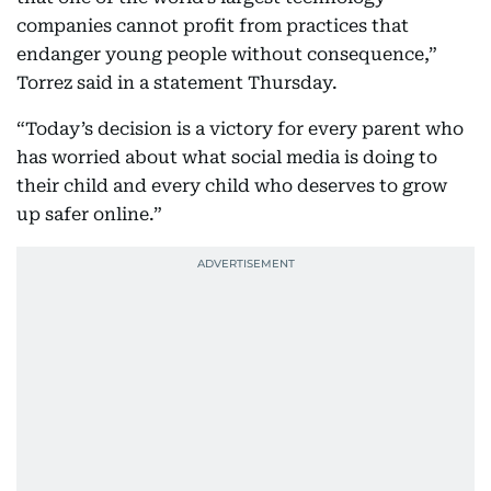
companies cannot profit from practices that
endanger young people without consequence,”
Torrez said in a statement Thursday.
“Today’s decision is a victory for every parent who
has worried about what social media is doing to
their child and every child who deserves to grow
up safer online.”