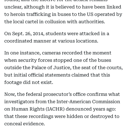
unclear, although it is believed to have been linked
to heroin trafficking in buses to the US operated by
the local cartel in collusion with authorities.
On Sept. 26, 2014, students were attacked in a
coordinated manner at various locations.
In one instance, cameras recorded the moment
when security forces stopped one of the buses
outside the Palace of Justice, the seat of the courts,
but initial official statements claimed that this
footage did not exist.
Now, the federal prosecutor’s office confirms what
investigators from the Inter-American Commission
on Human Rights (IACHR) denounced years ago:
that these recordings were hidden or destroyed to
conceal evidence.