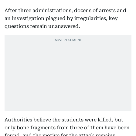
After three administrations, dozens of arrests and
an investigation plagued by irregularities, key
questions remain unanswered.
Authorities believe the students were killed, but
only bone fragments from three of them have been
found, and the motive for the attack remains