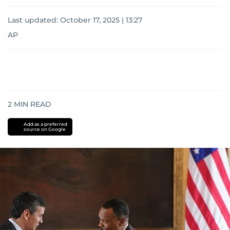
Last updated:
October 17, 2025 | 13:27
AP
2
MIN READ
Add as a preferred
source on Google