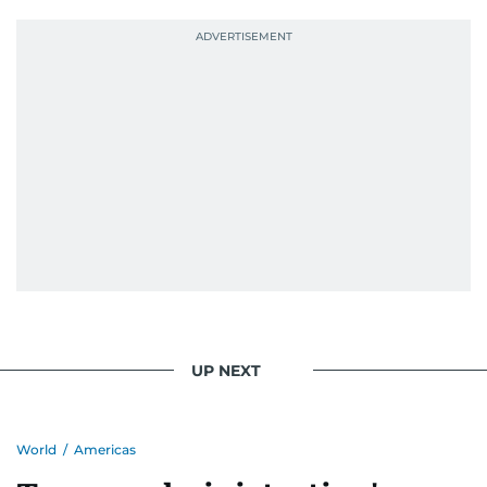
UP NEXT
World
/
Americas