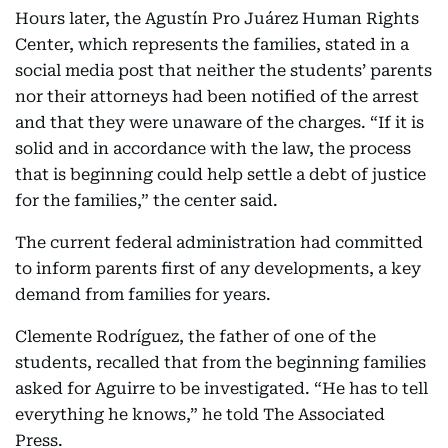
Hours later, the Agustín Pro Juárez Human Rights
Center, which represents the families, stated in a
social media post that neither the students’ parents
nor their attorneys had been notified of the arrest
and that they were unaware of the charges. “If it is
solid and in accordance with the law, the process
that is beginning could help settle a debt of justice
for the families,” the center said.
The current federal administration had committed
to inform parents first of any developments, a key
demand from families for years.
Clemente Rodríguez, the father of one of the
students, recalled that from the beginning families
asked for Aguirre to be investigated. “He has to tell
everything he knows,” he told The Associated
Press.