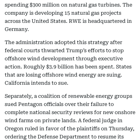
spending $300 million on natural gas turbines. The
company is developing 15 natural gas projects
across the United States. RWE is headquartered in
Germany.
The administration adopted this strategy after
federal courts thwarted Trump’s efforts to stop
offshore wind development through executive
action. Roughly $3.9 billion has been spent. States
that are losing offshore wind energy are suing.
California intends to sue.
Separately, a coalition of renewable energy groups
sued Pentagon officials over their failure to
complete national security reviews for new onshore
wind farms on private lands. A federal judge in
Oregon ruled in favor of the plaintiffs on Thursday,
ordering the Defense Department to resume its