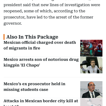
president said that new lines of investigation were
reopened, some of which, according to the
prosecutor, have led to the arrest of the former
governor.
Also In This Package
Mexican official charged over death
of migrants in fire
Mexico arrests son of notorious drug
kingpin 'El Chapo'
Mexico’s ex prosecutor held in
missing students case
Attacks in Mexican border city kill at