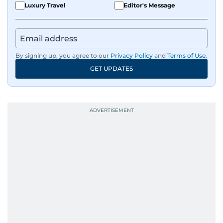
Luxury Travel
Editor's Message
By signing up, you agree to our
Privacy Policy
and
Terms of Use
.
GET UPDATES