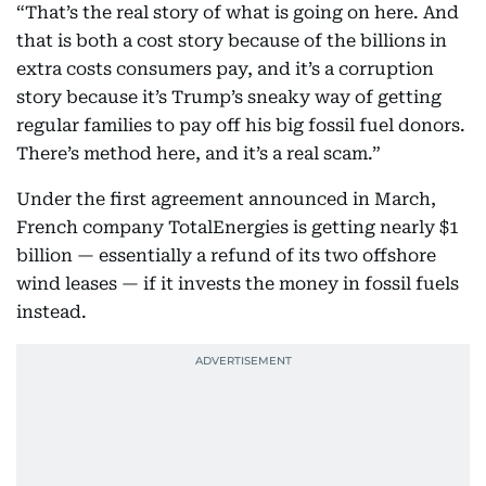
“That’s the real story of what is going on here. And
that is both a cost story because of the billions in
extra costs consumers pay, and it’s a corruption
story because it’s Trump’s sneaky way of getting
regular families to pay off his big fossil fuel donors.
There’s method here, and it’s a real scam.”
Under the first agreement announced in March,
French company TotalEnergies is getting nearly $1
billion — essentially a refund of its two offshore
wind leases — if it invests the money in fossil fuels
instead.