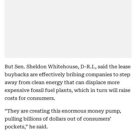
But Sen. Sheldon Whitehouse, D-R.I., said the lease
buybacks are effectively bribing companies to step
away from clean energy that can displace more
expensive fossil fuel plants, which in turn will raise
costs for consumers.
“They are creating this enormous money pump,
pulling billions of dollars out of consumers’
pockets,” he said.