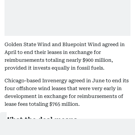
Golden State Wind and Bluepoint Wind agreed in
April to end their leases in exchange for
reimbursements totaling nearly $900 million,
provided it invests equally in fossil fuels.
Chicago-based Invenergy agreed in June to end its
four offshore wind leases that were very early in
development in exchange for reimbursements of
lease fees totaling $765 million.
What the deal means
The deal ends offshore wind leases in the New
York Bight, off the coast of California, and the