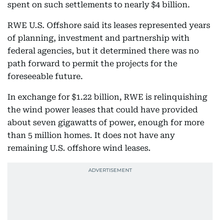
spent on such settlements to nearly $4 billion.
RWE U.S. Offshore said its leases represented years
of planning, investment and partnership with
federal agencies, but it determined there was no
path forward to permit the projects for the
foreseeable future.
In exchange for $1.22 billion, RWE is relinquishing
the wind power leases that could have provided
about seven gigawatts of power, enough for more
than 5 million homes. It does not have any
remaining U.S. offshore wind leases.