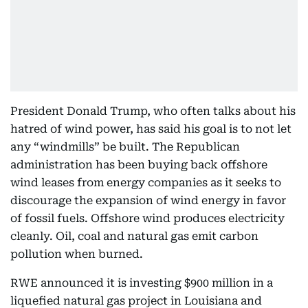
President Donald Trump, who often talks about his
hatred of wind power, has said his goal is to not let
any “windmills” be built. The Republican
administration has been buying back offshore
wind leases from energy companies as it seeks to
discourage the expansion of wind energy in favor
of fossil fuels. Offshore wind produces electricity
cleanly. Oil, coal and natural gas emit carbon
pollution when burned.
RWE announced it is investing $900 million in a
liquefied natural gas project in Louisiana and