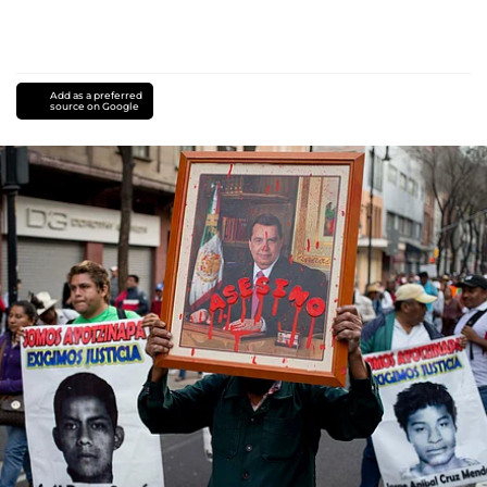
Add as a preferred
source on Google