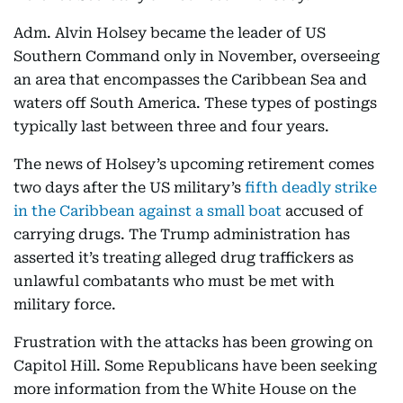
Adm. Alvin Holsey became the leader of US
Southern Command only in November, overseeing
an area that encompasses the Caribbean Sea and
waters off South America. These types of postings
typically last between three and four years.
The news of Holsey’s upcoming retirement comes
two days after the US military’s
fifth deadly strike
in the Caribbean against a small boat
accused of
carrying drugs. The Trump administration has
asserted it’s treating alleged drug traffickers as
unlawful combatants who must be met with
military force.
Frustration with the attacks has been growing on
Capitol Hill. Some Republicans have been seeking
more information from the White House on the