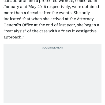
collaborator and a protected witness, collected in
January and May 2016 respectively, were obtained
more than a decade after the events. She only
indicated that when she arrived at the Attorney
General’s Office at the end of last year, she began a
“reanalysis” of the case with a “new investigative
approach.”