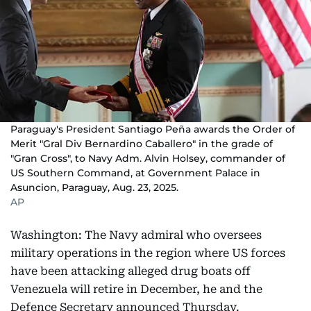
Paraguay's President Santiago Peña awards the Order of
Merit "Gral Div Bernardino Caballero" in the grade of
"Gran Cross", to Navy Adm. Alvin Holsey, commander of
US Southern Command, at Government Palace in
Asuncion, Paraguay, Aug. 23, 2025.
AP
Washington: The Navy admiral who oversees
military operations in the region where US forces
have been attacking alleged drug boats off
Venezuela will retire in December, he and the
Defence Secretary announced Thursday.