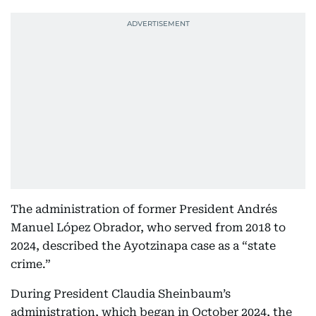
The administration of former President Andrés
Manuel López Obrador, who served from 2018 to
2024, described the Ayotzinapa case as a “state
crime.”
During President Claudia Sheinbaum’s
administration, which began in October 2024, the