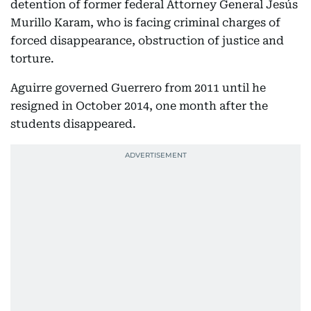
detention of former federal Attorney General Jesús
Murillo Karam, who is facing criminal charges of
forced disappearance, obstruction of justice and
torture.
Aguirre governed Guerrero from 2011 until he
resigned in October 2014, one month after the
students disappeared.