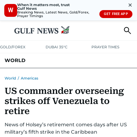
✕
When it matters most, trust
Gulf News
W
Breaking News, Latest News, Gold/Forex,
GET FREE APP
Prayer Timings
GOLD/FOREX
DUBAI 35°C
PRAYER TIMES
WORLD
GULF
MENA
EUROPE
AFRICA
AMERICAS
ASIA
World
/
Americas
US commander overseeing
AUSTRALIA-NEW ZEALAND
CORRECTIONS
strikes off Venezuela to
retire
News of Holsey’s retirement comes days after US
military’s fifth strike in the Caribbean