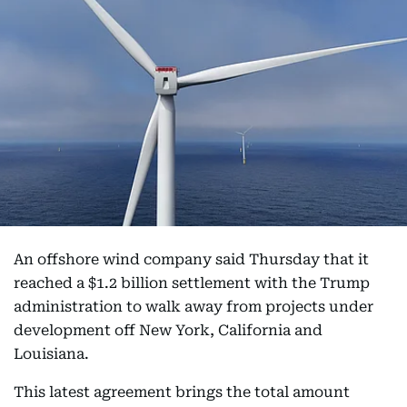
An offshore wind company said Thursday that it
reached a $1.2 billion settlement with the Trump
administration to walk away from projects under
development off New York, California and
Louisiana.
This latest agreement brings the total amount