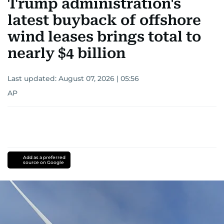
Trump administration's
latest buyback of offshore
wind leases brings total to
nearly $4 billion
Last updated:
August 07, 2026 | 05:56
AP
Add as a preferred
source on Google