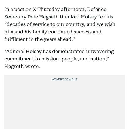
In a post on X Thursday afternoon, Defence
Secretary Pete Hegseth thanked Holsey for his
“decades of service to our country, and we wish
him and his family continued success and
fulfilment in the years ahead.”
“Admiral Holsey has demonstrated unwavering
commitment to mission, people, and nation,”
Hegseth wrote.