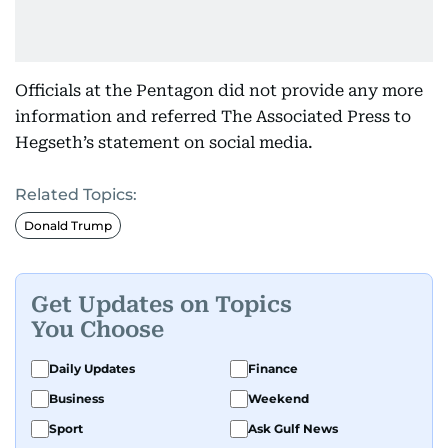
Officials at the Pentagon did not provide any more
information and referred The Associated Press to
Hegseth’s statement on social media.
Related Topics:
Donald Trump
Get Updates on Topics
You Choose
Daily Updates
Finance
Business
Weekend
Sport
Ask Gulf News