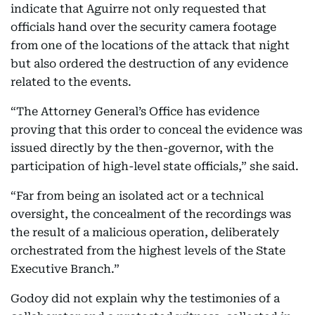
indicate that Aguirre not only requested that
officials hand over the security camera footage
from one of the locations of the attack that night
but also ordered the destruction of any evidence
related to the events.
“The Attorney General’s Office has evidence
proving that this order to conceal the evidence was
issued directly by the then-governor, with the
participation of high-level state officials,” she said.
“Far from being an isolated act or a technical
oversight, the concealment of the recordings was
the result of a malicious operation, deliberately
orchestrated from the highest levels of the State
Executive Branch.”
Godoy did not explain why the testimonies of a