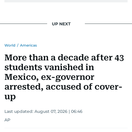
UP NEXT
World
/
Americas
More than a decade after 43
students vanished in
Mexico, ex-governor
arrested, accused of cover-
up
Last updated:
August 07, 2026 | 06:46
AP