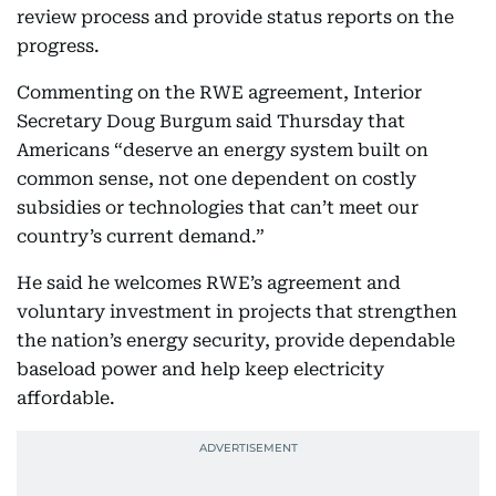
review process and provide status reports on the
progress.
Commenting on the RWE agreement, Interior
Secretary Doug Burgum said Thursday that
Americans “deserve an energy system built on
common sense, not one dependent on costly
subsidies or technologies that can’t meet our
country’s current demand.”
He said he welcomes RWE’s agreement and
voluntary investment in projects that strengthen
the nation’s energy security, provide dependable
baseload power and help keep electricity
affordable.