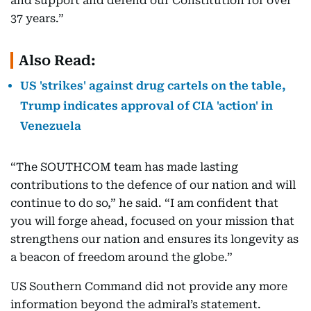
and support and defend our Constitution for over
37 years.”
Also Read:
US 'strikes' against drug cartels on the table,
Trump indicates approval of CIA 'action' in
Venezuela
“The SOUTHCOM team has made lasting
contributions to the defence of our nation and will
continue to do so,” he said. “I am confident that
you will forge ahead, focused on your mission that
strengthens our nation and ensures its longevity as
a beacon of freedom around the globe.”
US Southern Command did not provide any more
information beyond the admiral’s statement.