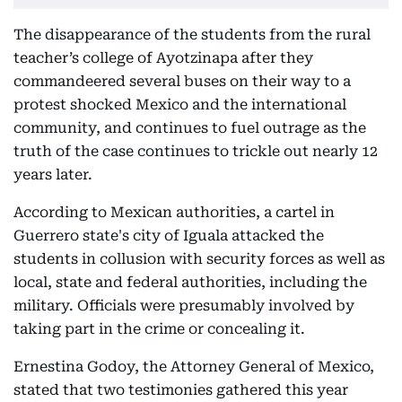
The disappearance of the students from the rural
teacher’s college of Ayotzinapa after they
commandeered several buses on their way to a
protest shocked Mexico and the international
community, and continues to fuel outrage as the
truth of the case continues to trickle out nearly 12
years later.
According to Mexican authorities, a cartel in
Guerrero state's city of Iguala attacked the
students in collusion with security forces as well as
local, state and federal authorities, including the
military. Officials were presumably involved by
taking part in the crime or concealing it.
Ernestina Godoy, the Attorney General of Mexico,
stated that two testimonies gathered this year