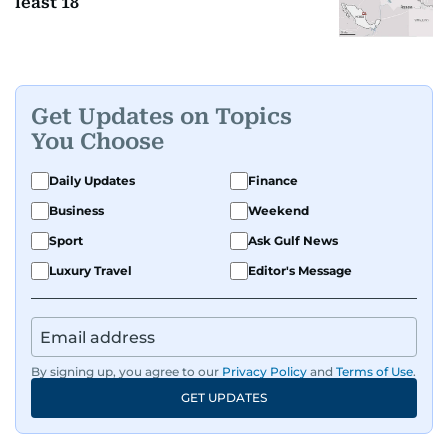
least 18
Get Updates on Topics
You Choose
Daily Updates
Finance
Business
Weekend
Sport
Ask Gulf News
Luxury Travel
Editor's Message
By signing up, you agree to our
Privacy Policy
and
Terms of Use
.
GET UPDATES