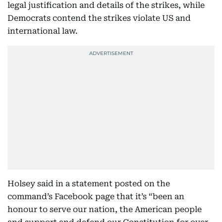
legal justification and details of the strikes, while
Democrats contend the strikes violate US and
international law.
Holsey said in a statement posted on the
command’s Facebook page that it’s “been an
honour to serve our nation, the American people