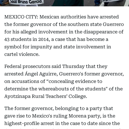
MEXICO CITY: Mexican authorities have arrested
the former governor of the southern state Guerrero
for his alleged involvement in the disappearance of
43 students in 2014, a case that has become a
symbol for impunity and state involvement in
cartel violence.
Federal prosecutors said Thursday that they
arrested Ángel Aguirre, Guerrero's former governor,
on accusations of “concealing evidence to
determine the whereabouts of the students" of the
Ayotzinapa Rural Teachers’ College.
The former governor, belonging to a party that
gave rise to Mexico's ruling Morena party, is the
highest-profile arrest in the case to date since the