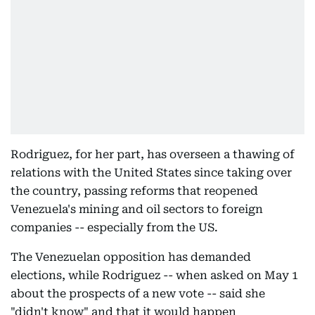
Rodriguez, for her part, has overseen a thawing of
relations with the United States since taking over
the country, passing reforms that reopened
Venezuela's mining and oil sectors to foreign
companies -- especially from the US.
The Venezuelan opposition has demanded
elections, while Rodriguez -- when asked on May 1
about the prospects of a new vote -- said she
"didn't know" and that it would happen