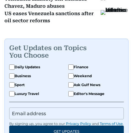
Chavez, Maduro abuses
US eases Venezuela sanctions after
oil sector reforms
Get Updates on Topics
You Choose
Daily Updates
Finance
Business
Weekend
Sport
Ask Gulf News
Luxury Travel
Editor's Message
By signing up, you agree to our
Privacy Policy
and
Terms of Use
.
GET UPDATES