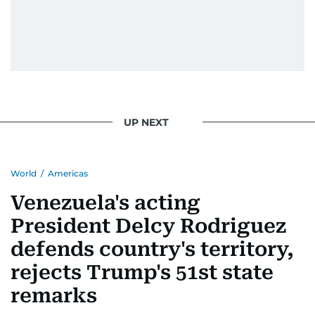
UP NEXT
World
/
Americas
Venezuela's acting
President Delcy Rodriguez
defends country's territory,
rejects Trump's 51st state
remarks