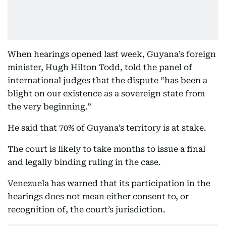
When hearings opened last week, Guyana’s foreign
minister, Hugh Hilton Todd, told the panel of
international judges that the dispute “has been a
blight on our existence as a sovereign state from
the very beginning.”
He said that 70% of Guyana’s territory is at stake.
The court is likely to take months to issue a final
and legally binding ruling in the case.
Venezuela has warned that its participation in the
hearings does not mean either consent to, or
recognition of, the court’s jurisdiction.