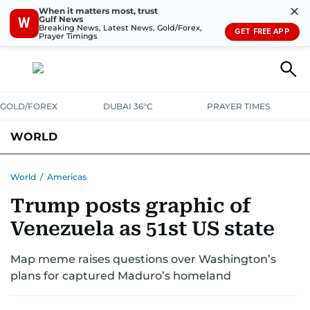
✕
When it matters most, trust
Gulf News
W
Breaking News, Latest News, Gold/Forex,
GET FREE APP
Prayer Timings
GOLD/FOREX
DUBAI 36°C
PRAYER TIMES
WORLD
GULF
MENA
EUROPE
AFRICA
AMERICAS
ASIA
World
/
Americas
Trump posts graphic of
AUSTRALIA-NEW ZEALAND
CORRECTIONS
Venezuela as 51st US state
Map meme raises questions over Washington’s
plans for captured Maduro’s homeland