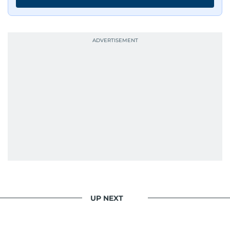
UP NEXT