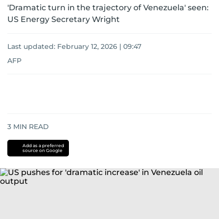
'Dramatic turn in the trajectory of Venezuela' seen:
US Energy Secretary Wright
Last updated:
February 12, 2026 | 09:47
AFP
3
MIN READ
Add as a preferred
source on Google