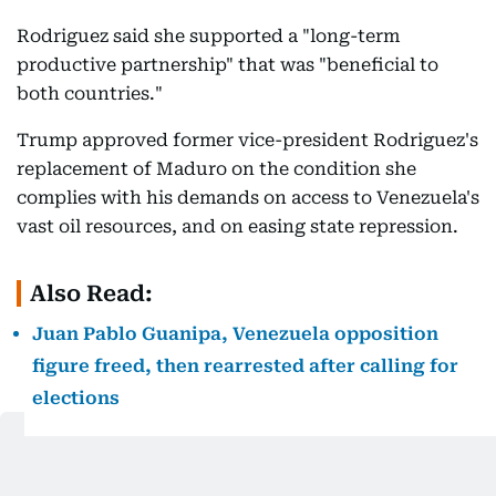
Rodriguez said she supported a "long-term
productive partnership" that was "beneficial to
both countries."
Trump approved former vice-president Rodriguez's
replacement of Maduro on the condition she
complies with his demands on access to Venezuela's
vast oil resources, and on easing state repression.
Also Read:
Juan Pablo Guanipa, Venezuela opposition
figure freed, then rearrested after calling for
elections
Venezuela, once a major crude supplier to the
United States, has the world's largest proven