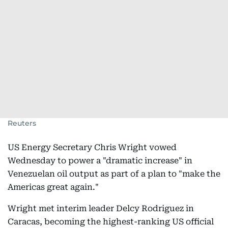
Reuters
US Energy Secretary Chris Wright vowed
Wednesday to power a "dramatic increase" in
Venezuelan oil output as part of a plan to "make the
Americas great again."
Wright met interim leader Delcy Rodriguez in
Caracas, becoming the highest-ranking US official