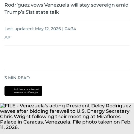
Rodríguez vows Venezuela will stay sovereign amid
Trump’s 51st state talk
Last updated:
May 12, 2026 | 04:34
AP
3
MIN READ
Add as a preferred
source on Google