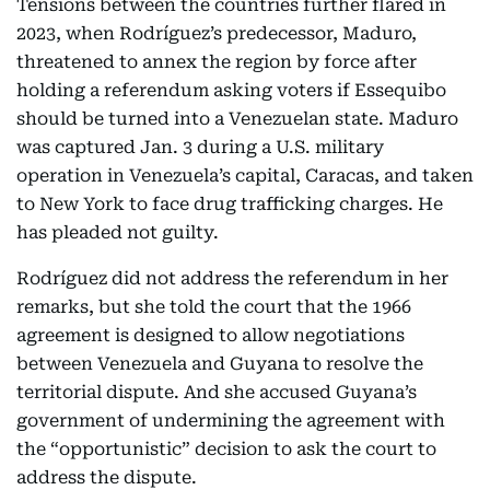
Tensions between the countries further flared in
2023, when Rodríguez’s predecessor, Maduro,
threatened to annex the region by force after
holding a referendum asking voters if Essequibo
should be turned into a Venezuelan state. Maduro
was captured Jan. 3 during a U.S. military
operation in Venezuela’s capital, Caracas, and taken
to New York to face drug trafficking charges. He
has pleaded not guilty.
Rodríguez did not address the referendum in her
remarks, but she told the court that the 1966
agreement is designed to allow negotiations
between Venezuela and Guyana to resolve the
territorial dispute. And she accused Guyana’s
government of undermining the agreement with
the “opportunistic” decision to ask the court to
address the dispute.