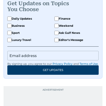
Get Updates on Topics
You Choose
Daily Updates
Finance
Business
Weekend
Sport
Ask Gulf News
Luxury Travel
Editor's Message
By signing up, you agree to our
Privacy Policy
and
Terms of Use
.
GET UPDATES