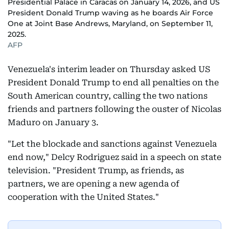
Presidential Palace in Caracas on January 14, 2026, and US
President Donald Trump waving as he boards Air Force
One at Joint Base Andrews, Maryland, on September 11,
2025.
AFP
Venezuela's interim leader on Thursday asked US
President Donald Trump to end all penalties on the
South American country, calling the two nations
friends and partners following the ouster of Nicolas
Maduro on January 3.
"Let the blockade and sanctions against Venezuela
end now," Delcy Rodriguez said in a speech on state
television. "President Trump, as friends, as
partners, we are opening a new agenda of
cooperation with the United States."