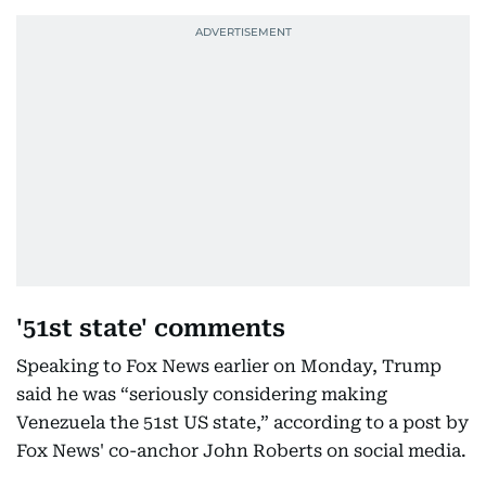
'51st state' comments
Speaking to Fox News earlier on Monday, Trump
said he was “seriously considering making
Venezuela the 51st US state,” according to a post by
Fox News' co-anchor John Roberts on social media.