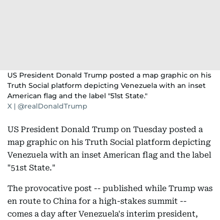
US President Donald Trump posted a map graphic on his
Truth Social platform depicting Venezuela with an inset
American flag and the label "51st State."
X | @realDonaldTrump
US President Donald Trump on Tuesday posted a
map graphic on his Truth Social platform depicting
Venezuela with an inset American flag and the label
"51st State."
The provocative post -- published while Trump was
en route to China for a high-stakes summit --
comes a day after Venezuela's interim president,