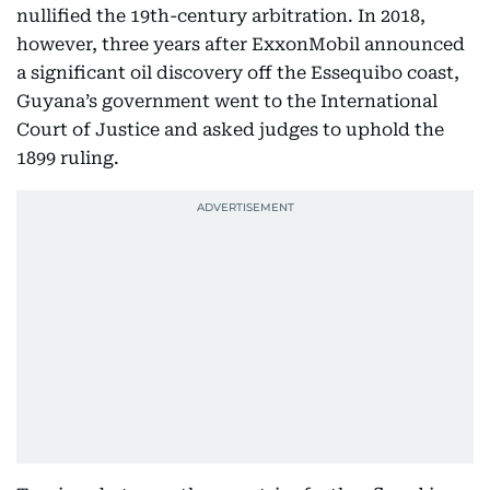
nullified the 19th-century arbitration. In 2018,
however, three years after ExxonMobil announced
a significant oil discovery off the Essequibo coast,
Guyana’s government went to the International
Court of Justice and asked judges to uphold the
1899 ruling.