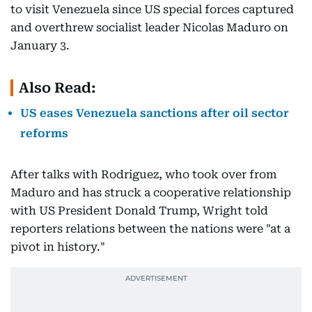
to visit Venezuela since US special forces captured
and overthrew socialist leader Nicolas Maduro on
January 3.
Also Read:
US eases Venezuela sanctions after oil sector
reforms
After talks with Rodriguez, who took over from
Maduro and has struck a cooperative relationship
with US President Donald Trump, Wright told
reporters relations between the nations were "at a
pivot in history."