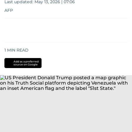
Last updated:
May 13, 2026 | 07:06
AFP
1
MIN READ
Add as a preferred
source on Google