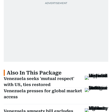
Also In This Package
Venezuela seeks 'mutual respect'
with US, ties restored
Venezuela presses for global market
access
Venezuela amnesty bill excludes