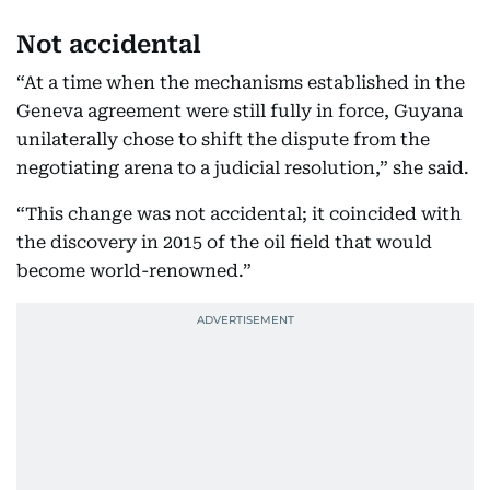
Not accidental
“At a time when the mechanisms established in the
Geneva agreement were still fully in force, Guyana
unilaterally chose to shift the dispute from the
negotiating arena to a judicial resolution,” she said.
“This change was not accidental; it coincided with
the discovery in 2015 of the oil field that would
become world-renowned.”