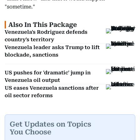
"sometime."
Also In This Package
Venezuela's Rodriguez defends
country's territory
Venezuela leader asks Trump to lift
blockade, sanctions
US pushes for 'dramatic' jump in
Venezuela oil output
US eases Venezuela sanctions after
oil sector reforms
Get Updates on Topics
You Choose