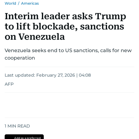
World
/
Americas
Interim leader asks Trump
to lift blockade, sanctions
on Venezuela
Venezuela seeks end to US sanctions, calls for new
cooperation
Last updated:
February 27, 2026 | 04:08
AFP
1
MIN READ
Add as a preferred