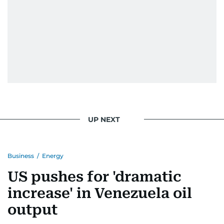
UP NEXT
Business
/
Energy
US pushes for 'dramatic
increase' in Venezuela oil
output