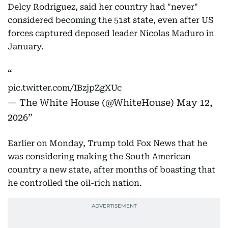
Delcy Rodriguez, said her country had "never"
considered becoming the 51st state, even after US
forces captured deposed leader Nicolas Maduro in
January.
pic.twitter.com/IBzjpZgXUc
— The White House (@WhiteHouse)
May 12,
2026
Earlier on Monday, Trump told Fox News that he
was considering making the South American
country a new state, after months of boasting that
he controlled the oil-rich nation.