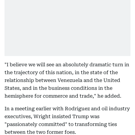
"I believe we will see an absolutely dramatic turn in
the trajectory of this nation, in the state of the
relationship between Venezuela and the United
States, and in the business conditions in the
hemisphere for commerce and trade," he added.
In a meeting earlier with Rodriguez and oil industry
executives, Wright insisted Trump was
"passionately committed" to transforming ties
between the two former foes.