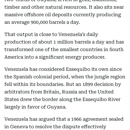
timber and other natural resources. It also sits near
massive offshore oil deposits currently producing
an average 900,000 barrels a day.
That output is close to Venezuela’s daily
production of about 1 million barrels a day and has
transformed one of the smallest countries in South
America into a significant energy producer.
Venezuela has considered Essequibo its own since
the Spanish colonial period, when the jungle region
fell within its boundaries. But an 1899 decision by
arbitrators from Britain, Russia and the United
States drew the border along the Essequibo River
largely in favor of Guyana.
Venezuela has argued that a 1966 agreement sealed
in Geneva to resolve the dispute effectively