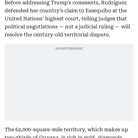
Before addressing Trump's comments, Rodríguez
defended her country’s claim to Essequibo at the
United Nations' highest court, telling judges that
political negotiations — not a judicial ruling — will
resolve the century-old territorial dispute.
The 62,000-square-mile territory, which makes up
two-thirds of Guyana, is rich in gold, diamonds,