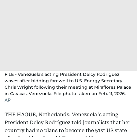
FILE - Venezuela's acting President Delcy Rodriguez
waves after bidding farewell to U.S. Energy Secretary
Chris Wright following their meeting at Miraflores Palace
in Caracas, Venezuela. File photo taken on Feb. 11, 2026.
AP
THE HAGUE, Netherlands: Venezuela ’s acting
President Delcy Rodríguez told journalists that her
country had no plans to become the 51st US state