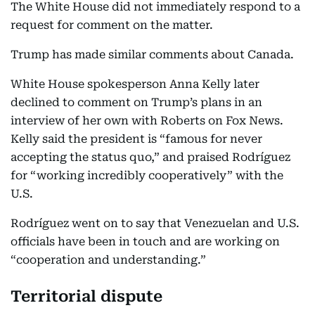
The White House did not immediately respond to a
request for comment on the matter.
Trump has made similar comments about Canada.
White House spokesperson Anna Kelly later
declined to comment on Trump’s plans in an
interview of her own with Roberts on Fox News.
Kelly said the president is “famous for never
accepting the status quo,” and praised Rodríguez
for “working incredibly cooperatively” with the
U.S.
Rodríguez went on to say that Venezuelan and U.S.
officials have been in touch and are working on
“cooperation and understanding.”
Territorial dispute