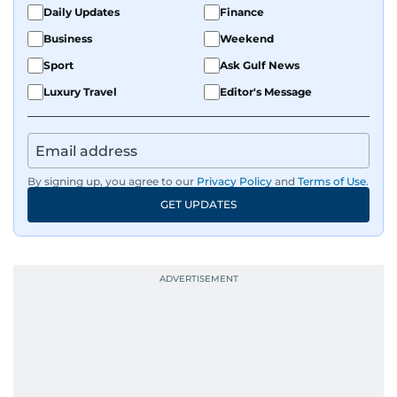
Daily Updates
Finance
Business
Weekend
Sport
Ask Gulf News
Luxury Travel
Editor's Message
By signing up, you agree to our
Privacy Policy
and
Terms of Use
.
GET UPDATES