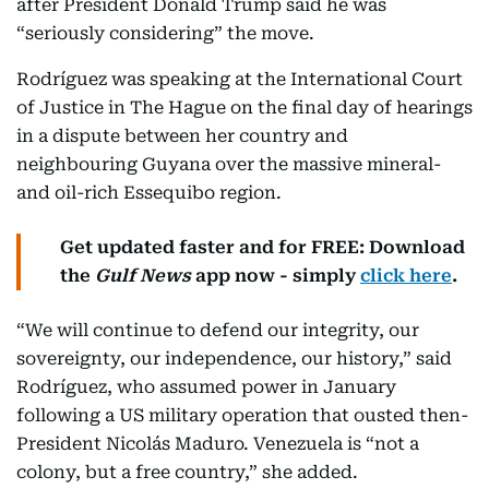
after President Donald Trump said he was
“seriously considering” the move.
Rodríguez was speaking at the International Court
of Justice in The Hague on the final day of hearings
in a dispute between her country and
neighbouring Guyana over the massive mineral-
and oil-rich Essequibo region.
Get updated faster and for FREE: Download
the
Gulf News
app now - simply
click here
.
“We will continue to defend our integrity, our
sovereignty, our independence, our history,” said
Rodríguez, who assumed power in January
following a US military operation that ousted then-
President Nicolás Maduro. Venezuela is “not a
colony, but a free country,” she added.