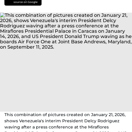
source on Google
This combination of pictures created on January 21, 2026,
shows Venezuela's interim President Delcy Rodriguez
waving after a press conference at the Miraflores