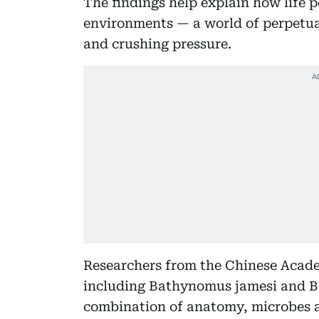
The findings help explain how life pe
environments — a world of perpetua
and crushing pressure.
Researchers from the Chinese Acade
including Bathynomus jamesi and B
combination of anatomy, microbes an