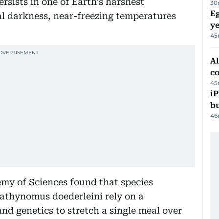
rsists in one of Earth’s harshest
30
Eg
l darkness, near-freezing temperatures
ye
45
A
c
45
iP
bu
46
my of Sciences found that species
athynomus doederleini rely on a
d genetics to stretch a single meal over