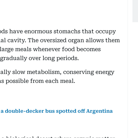
pods have enormous stomachs that occupy
al cavity. The oversized organ allows them
 large meals whenever food becomes
 gradually over long periods.
ally slow metabolism, conserving energy
as possible from each meal.
f a double-decker bus spotted off Argentina