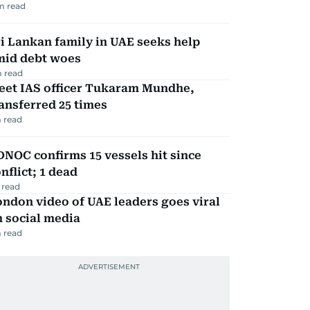
m read
i Lankan family in UAE seeks help
mid debt woes
 read
eet IAS officer Tukaram Mundhe,
ansferred 25 times
 read
NOC confirms 15 vessels hit since
nflict; 1 dead
 read
ndon video of UAE leaders goes viral
 social media
 read