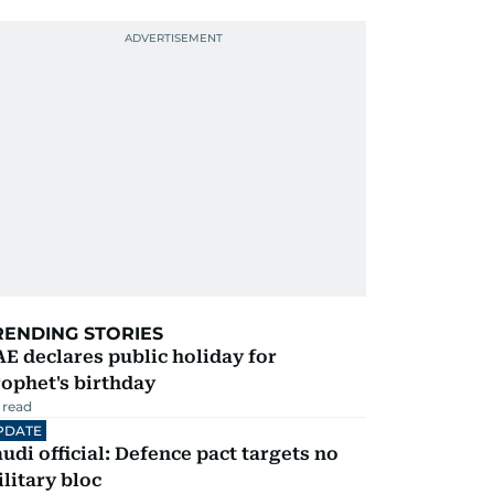
RENDING STORIES
E declares public holiday for
ophet's birthday
 read
PDATE
udi official: Defence pact targets no
litary bloc