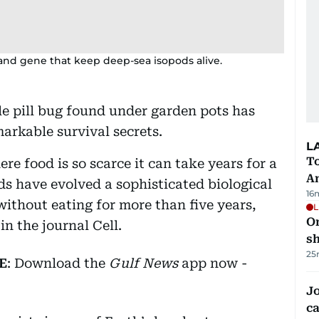
nd gene that keep deep-sea isopods alive.
e pill bug found under garden pots has
arkable survival secrets.
L
T
e food is so scarce it can take years for a
A
ds have evolved a sophisticated biological
16
without eating for more than five years,
L
O
n the journal Cell.
sh
25
E
: Download the
Gulf News
app now -
Jo
ca