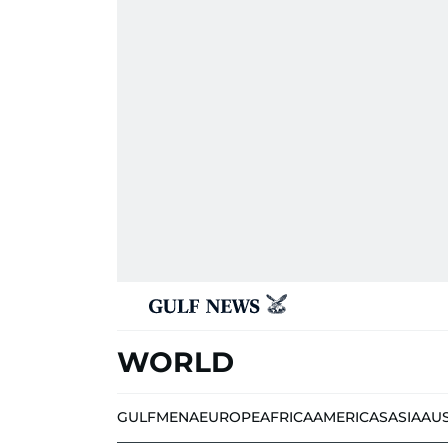
WORLD
GULF
MENA
EUROPE
AFRICA
AMERICAS
ASIA
AU