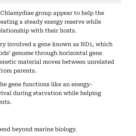
e Chlamydiae group appear to help the
creating a steady energy reserve while
lationship with their hosts.
ery involved a gene known as ND1, which
pods’ genome through horizontal gene
genetic material moves between unrelated
from parents.
he gene functions like an energy-
val during starvation while helping
nts.
xtend beyond marine biology.