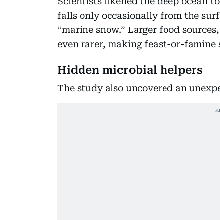
Scientists likened the deep ocean to
falls only occasionally from the surf
“marine snow.” Larger food sources, 
even rarer, making feast-or-famine s
Hidden microbial helpers
The study also uncovered an unexpec