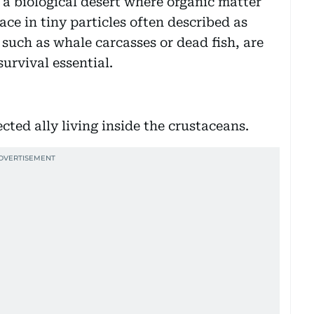
 a biological desert where organic matter
ace in tiny particles often described as
such as whale carcasses or dead fish, are
urvival essential.
ted ally living inside the crustaceans.