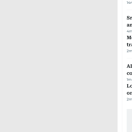
14
Sr
a
4
m
M
tr
2
m
AD
co
1
m
Lo
on
2
m