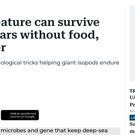
ature can survive
ars without food,
er
ological tricks helping giant isopods endure
T
UA
Pr
1
m
Add as a preferred
source on Google
U
Sa
mi