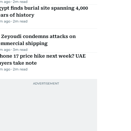
m ago
2
m read
ypt finds burial site spanning 4,000
ars of history
m ago
2
m read
l Zeyoudi condemns attacks on
ommercial shipping
m ago
3
m read
hone 17 price hike next week? UAE
yers take note
m ago
2
m read