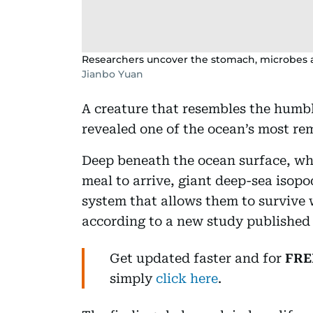
Researchers uncover the stomach, microbes a
Jianbo Yuan
A creature that resembles the humbl
revealed one of the ocean’s most rem
Deep beneath the ocean surface, wher
meal to arrive, giant deep-sea isopo
system that allows them to survive 
according to a new study published i
Get updated faster and for
FRE
simply
click here
.