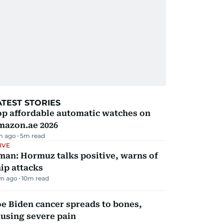
ATEST STORIES
op affordable automatic watches on
mazon.ae 2026
m ago
5
m read
IVE
man: Hormuz talks positive, warns of
ip attacks
m ago
10
m read
e Biden cancer spreads to bones,
using severe pain