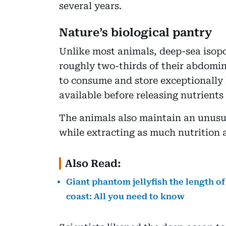
several years.
Nature’s biological pantry
Unlike most animals, deep-sea iso
roughly two-thirds of their abdomin
to consume and store exceptionally
available before releasing nutrients
The animals also maintain an unusu
while extracting as much nutrition 
Also Read:
Giant phantom jellyfish the length o
coast: All you need to know