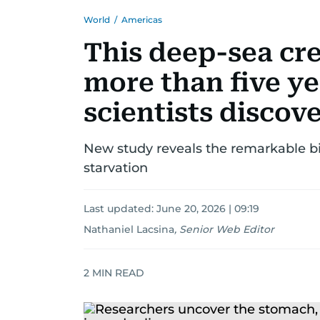
World
/
Americas
This deep-sea cre
more than five ye
scientists discov
New study reveals the remarkable bi
starvation
Last updated:
June 20, 2026 | 09:19
Nathaniel Lacsina
,
Senior Web Editor
2
MIN READ