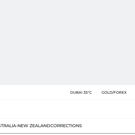
DUBAI 35°C
GOLD/FOREX
STRALIA-NEW ZEALAND
CORRECTIONS