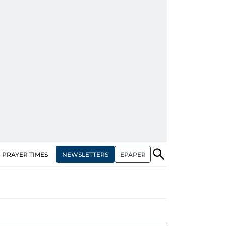
NEWSLETTERS
EPAPER
PRAYER TIMES