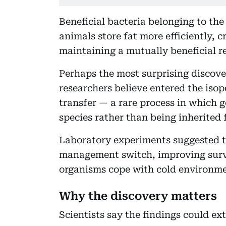
Beneficial bacteria belonging to th
animals store fat more efficiently, 
maintaining a mutually beneficial re
Perhaps the most surprising discov
researchers believe entered the iso
transfer — a rare process in which 
species rather than being inherited 
Laboratory experiments suggested t
management switch, improving survi
organisms cope with cold environme
Why the discovery matters
Scientists say the findings could e