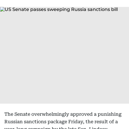
The Senate overwhelmingly approved a punishing
Russian sanctions package Friday, the result of a