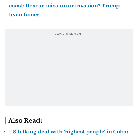
coast: Rescue mission or invasion? Trump
team fumes
Also Read:
US talking deal with 'highest people' in Cuba: