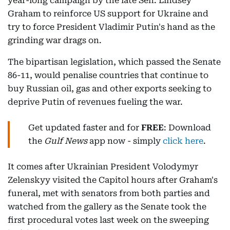
year-long campaign by the late Sen. Lindsey
Graham to reinforce US support for Ukraine and
try to force President Vladimir Putin's hand as the
grinding war drags on.
The bipartisan legislation, which passed the Senate
86-11, would penalise countries that continue to
buy Russian oil, gas and other exports seeking to
deprive Putin of revenues fueling the war.
Get updated faster and for
FREE
: Download
the
Gulf News
app now - simply
click here
.
It comes after Ukrainian President Volodymyr
Zelenskyy visited the Capitol hours after Graham's
funeral, met with senators from both parties and
watched from the gallery as the Senate took the
first procedural votes last week on the sweeping