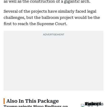
as well as the construction of a gigantic arch.
Several of the projects have similarly faced legal
challenges, but the ballroom project would be the
first to reach the Supreme Court.
Also In This Package
Trump rejects Pirro findings on