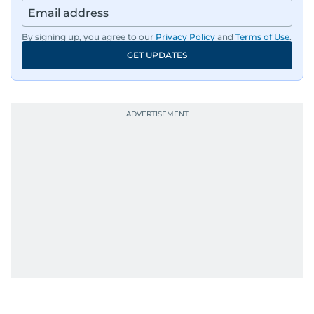
By signing up, you agree to our
Privacy Policy
and
Terms of Use
.
GET UPDATES