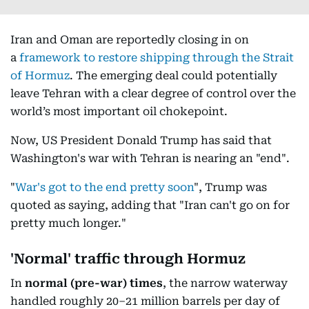
Iran and Oman are reportedly closing in on
a
framework to restore shipping through the Strait
of Hormuz
. The emerging deal could potentially
leave Tehran with a clear degree of control over the
world’s most important oil chokepoint.
Now, US President Donald Trump has said that
Washington's war with Tehran is nearing an "end".
"
War's got to the end pretty soon
", Trump was
quoted as saying, adding that "Iran can't go on for
pretty much longer."
'Normal' traffic through Hormuz
In
normal
(pre-war) times
, the narrow waterway
handled roughly 20–21 million barrels per day of