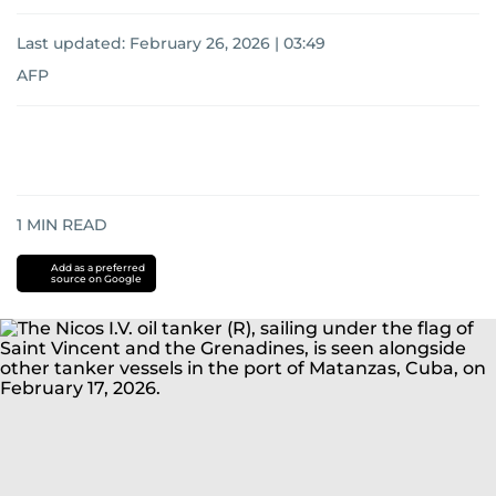
Last updated:
February 26, 2026 | 03:49
AFP
1
MIN READ
Add as a preferred
source on Google