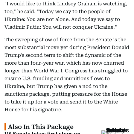
"I would like to think Lindsey Graham is watching,
too," he said. "Today we say to the people of
Ukraine: You are not alone. And today we say to
Vladimir Putin: You will not conquer Ukraine."
The sweeping show of force from the Senate is the
most substantial move yet during President Donald
Trump's second term to shift the dynamic of the
more than four-year war, which has now churned
longer than World War I. Congress has struggled to
ensure U.S. funding and munitions flows to
Ukraine, but Trump has given a nod to the
sanctions package, putting pressure for the House
to take it up for a vote and send it to the White
House for his signature.
Also In This Package
US Senate takes first steps on