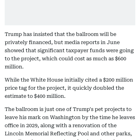
Trump has insisted that the ballroom will be
privately financed, but media reports in June
showed that significant taxpayer funds were going
to the project, which could cost as much as $600
million.
While the White House initially cited a $200 million
price tag for the project, it quickly doubled the
estimate to $400 million.
The ballroom is just one of Trump's pet projects to
leave his mark on Washington by the time he leaves
office in 2029, along with a renovation of the
Lincoln Memorial Reflecting Pool and other parks,