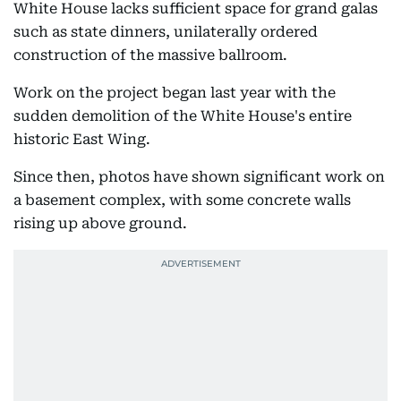
White House lacks sufficient space for grand galas
such as state dinners, unilaterally ordered
construction of the massive ballroom.
Work on the project began last year with the
sudden demolition of the White House's entire
historic East Wing.
Since then, photos have shown significant work on
a basement complex, with some concrete walls
rising up above ground.