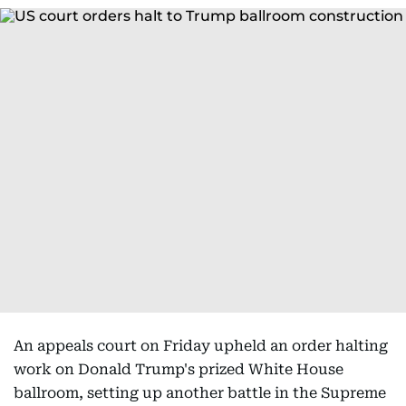
An appeals court on Friday upheld an order halting
work on Donald Trump's prized White House
ballroom, setting up another battle in the Supreme