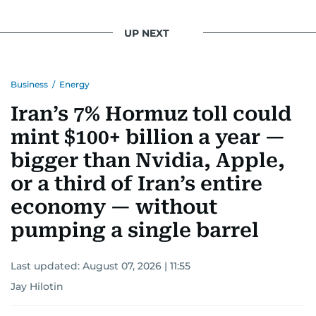
UP NEXT
Business
/
Energy
Iran’s 7% Hormuz toll could
mint $100+ billion a year —
bigger than Nvidia, Apple,
or a third of Iran’s entire
economy — without
pumping a single barrel
Last updated:
August 07, 2026 | 11:55
Jay Hilotin