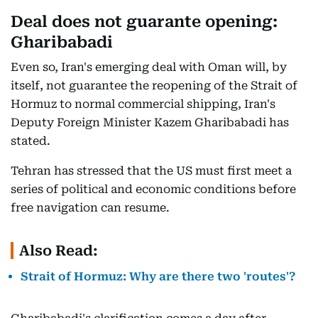
Deal does not guarante opening:
Gharibabadi
Even so, Iran's emerging deal with Oman will, by
itself, not guarantee the reopening of the Strait of
Hormuz to normal commercial shipping, Iran's
Deputy Foreign Minister Kazem Gharibabadi has
stated.
Tehran has stressed that the US must first meet a
series of political and economic conditions before
free navigation can resume.
Also Read:
Strait of Hormuz: Why are there two 'routes'?