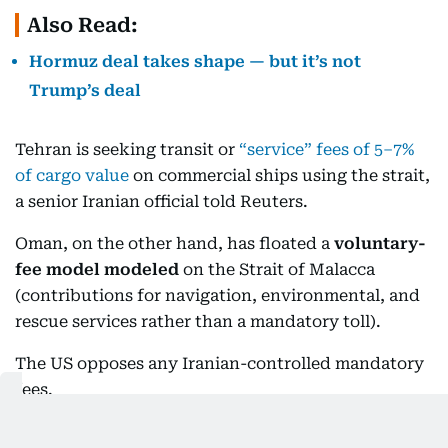
Also Read:
Hormuz deal takes shape — but it’s not
Trump’s deal
Tehran is seeking transit or
“service” fees of 5–7%
of cargo value
on commercial ships using the strait,
a senior Iranian official told Reuters.
Oman, on the other hand, has floated a
voluntary-
fee model modeled
on the Strait of Malacca
(contributions for navigation, environmental, and
rescue services rather than a mandatory toll).
The US opposes any Iranian-controlled mandatory
fees.