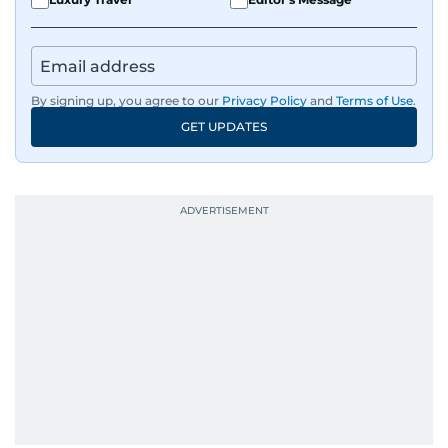
By signing up, you agree to our
Privacy Policy
and
Terms of Use
.
GET UPDATES