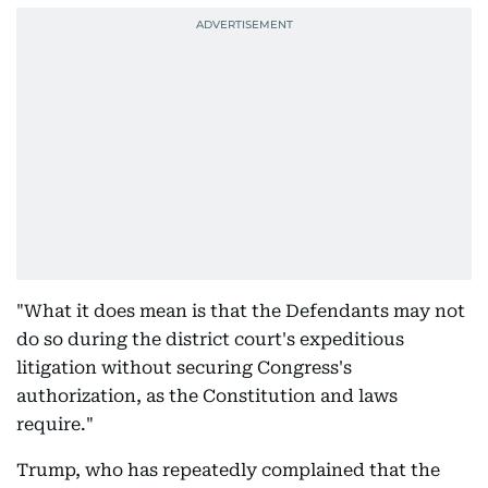
"What it does mean is that the Defendants may not
do so during the district court's expeditious
litigation without securing Congress's
authorization, as the Constitution and laws
require."
Trump, who has repeatedly complained that the