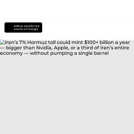
Add as a preferred
source on Google