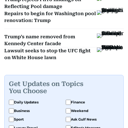
Reflecting Pool damage
Repairs to begin for Washington pool
renovation: Trump
Trump’s name removed from
Kennedy Center facade
Lawsuit seeks to stop the UFC fight
on White House lawn
Get Updates on Topics
You Choose
Daily Updates
Finance
Business
Weekend
Sport
Ask Gulf News
Luxury Travel
Editor's Message