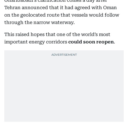
Gharibabadi's clarification comes a day after
Tehran announced that it had agreed with Oman
on the geolocated route that vessels would follow
through the narrow waterway.
This raised hopes that one of the world’s most
important energy corridors
could soon reopen
.