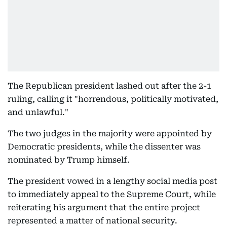
The Republican president lashed out after the 2-1
ruling, calling it "horrendous, politically motivated,
and unlawful."
The two judges in the majority were appointed by
Democratic presidents, while the dissenter was
nominated by Trump himself.
The president vowed in a lengthy social media post
to immediately appeal to the Supreme Court, while
reiterating his argument that the entire project
represented a matter of national security.