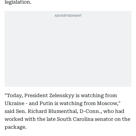
legislation.
"Today, President Zelenskyy is watching from
Ukraine - and Putin is watching from Moscow,"
said Sen. Richard Blumenthal, D-Conn., who had
worked with the late South Carolina senator on the
package.