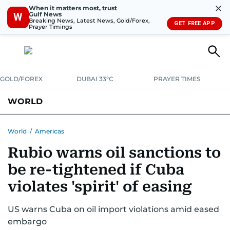
✕
When it matters most, trust
Gulf News
W
Breaking News, Latest News, Gold/Forex,
GET FREE APP
Prayer Timings
GOLD/FOREX
DUBAI 33°C
PRAYER TIMES
WORLD
GULF
MENA
EUROPE
AFRICA
AMERICAS
ASIA
World
/
Americas
Rubio warns oil sanctions to
AUSTRALIA-NEW ZEALAND
CORRECTIONS
be re-tightened if Cuba
violates 'spirit' of easing
US warns Cuba on oil import violations amid eased
embargo