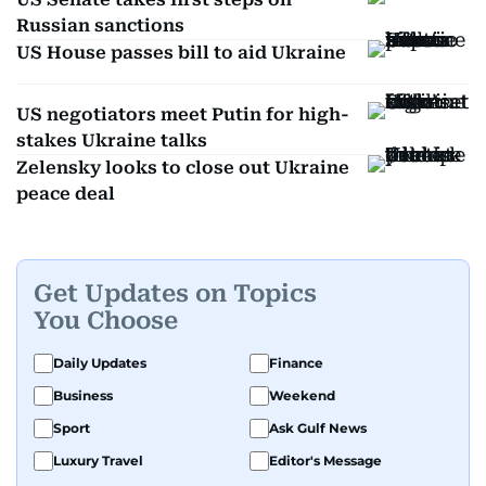
Russian sanctions
US House passes bill to aid Ukraine
US negotiators meet Putin for high-
stakes Ukraine talks
Zelensky looks to close out Ukraine
peace deal
Get Updates on Topics
You Choose
Daily Updates
Finance
Business
Weekend
Sport
Ask Gulf News
Luxury Travel
Editor's Message