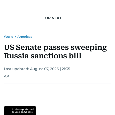
UP NEXT
World
/
Americas
US Senate passes sweeping
Russia sanctions bill
Last updated:
August 07, 2026 | 21:35
AP
Add as a preferred
source on Google