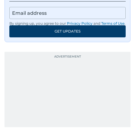
By signing up, you agree to our
Privacy Policy
and
Terms of Use
.
GET UPDATES