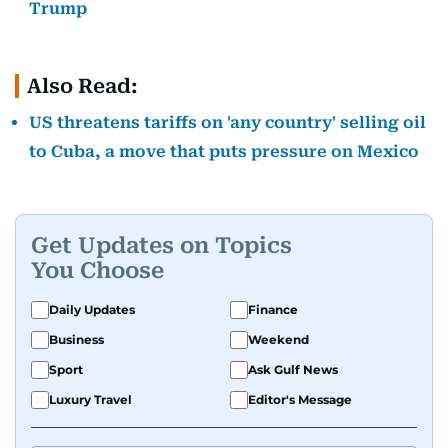
Trump
Also Read:
US threatens tariffs on 'any country' selling oil
to Cuba, a move that puts pressure on Mexico
Get Updates on Topics
You Choose
Daily Updates
Finance
Business
Weekend
Sport
Ask Gulf News
Luxury Travel
Editor's Message