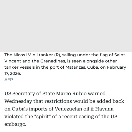
The Nicos I.V. oil tanker (R), sailing under the flag of Saint
Vincent and the Grenadines, is seen alongside other
tanker vessels in the port of Matanzas, Cuba, on February
17, 2026.
AFP
US Secretary of State Marco Rubio warned
Wednesday that restrictions would be added back
on Cuba's imports of Venezuelan oil if Havana
violated the "spirit" of a recent easing of the US
embargo.