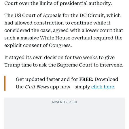
Court over the limits of presidential authority.
The US Court of Appeals for the DC Circuit, which
had allowed construction to continue while it
considered the case, agreed with a lower court that
such a massive White House overhaul required the
explicit consent of Congress.
It stayed its own decision for two weeks to give
Trump time to ask the Supreme Court to intervene.
Get updated faster and for
FREE
: Download
the
Gulf News
app now - simply
click here
.