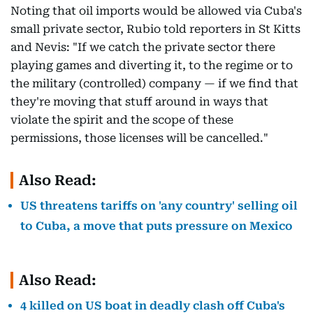
Noting that oil imports would be allowed via Cuba's
small private sector, Rubio told reporters in St Kitts
and Nevis: "If we catch the private sector there
playing games and diverting it, to the regime or to
the military (controlled) company — if we find that
they're moving that stuff around in ways that
violate the spirit and the scope of these
permissions, those licenses will be cancelled."
Also Read:
US threatens tariffs on 'any country' selling oil
to Cuba, a move that puts pressure on Mexico
Also Read:
4 killed on US boat in deadly clash off Cuba's