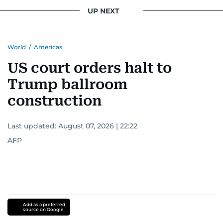
UP NEXT
World
/
Americas
US court orders halt to
Trump ballroom
construction
Last updated:
August 07, 2026 | 22:22
AFP
Add as a preferred
source on Google