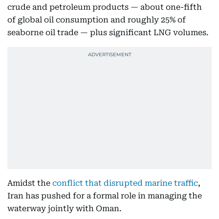
crude and petroleum products — about one-fifth
of global oil consumption and roughly 25% of
seaborne oil trade — plus significant LNG volumes.
Amidst the
conflict that disrupted marine traffic
,
Iran has pushed for a formal role in managing the
waterway jointly with Oman.