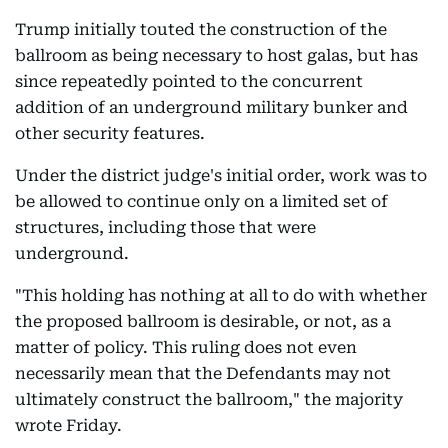
Trump initially touted the construction of the
ballroom as being necessary to host galas, but has
since repeatedly pointed to the concurrent
addition of an underground military bunker and
other security features.
Under the district judge's initial order, work was to
be allowed to continue only on a limited set of
structures, including those that were
underground.
"This holding has nothing at all to do with whether
the proposed ballroom is desirable, or not, as a
matter of policy. This ruling does not even
necessarily mean that the Defendants may not
ultimately construct the ballroom," the majority
wrote Friday.