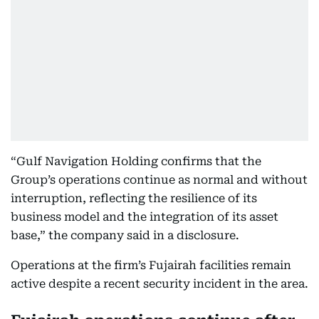
“Gulf Navigation Holding confirms that the
Group’s operations continue as normal and without
interruption, reflecting the resilience of its
business model and the integration of its asset
base,” the company said in a disclosure.
Operations at the firm’s Fujairah facilities remain
active despite a recent security incident in the area.