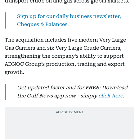
transport crude oil and gas across global markets.
Sign up for our daily business newsletter,
Cheques & Balances.
The acquisition includes five modern Very Large
Gas Carriers and six Very Large Crude Carriers,
strengthening the company’s ability to support
ADNOC Group’s production, trading and export
growth.
Get updated faster and for
FREE
: Download
the Gulf News app now - simply
click here
.