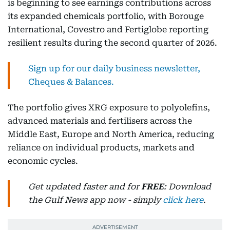
is beginning to see earnings contributions across
its expanded chemicals portfolio, with Borouge
International, Covestro and Fertiglobe reporting
resilient results during the second quarter of 2026.
Sign up for our daily business newsletter,
Cheques & Balances.
The portfolio gives XRG exposure to polyolefins,
advanced materials and fertilisers across the
Middle East, Europe and North America, reducing
reliance on individual products, markets and
economic cycles.
Get updated faster and for
FREE
: Download
the Gulf News app now - simply
click here
.