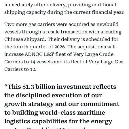
immediately after delivery, providing additional
shipping capacity during the current financial year.
Two more gas carriers were acquired as newbuild
vessels through a resale transaction with a leading
Chinese shipyard. Their delivery is scheduled for
the fourth quarter of 2026. The acquisitions will
increase ADNOC L&S’ fleet of Very Large Crude
Carriers to 14 vessels and its fleet of Very Large Gas
Carriers to 12.
This $1.3 billion investment reflects
the disciplined execution of our
growth strategy and our commitment
to building world-class maritime
logistics capabilities for the energy