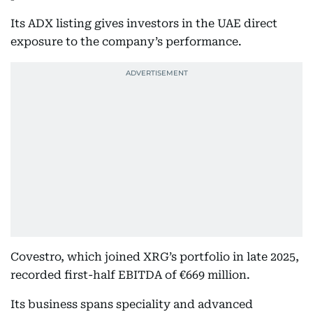
Its ADX listing gives investors in the UAE direct
exposure to the company’s performance.
Covestro, which joined XRG’s portfolio in late 2025,
recorded first-half EBITDA of €669 million.
Its business spans speciality and advanced