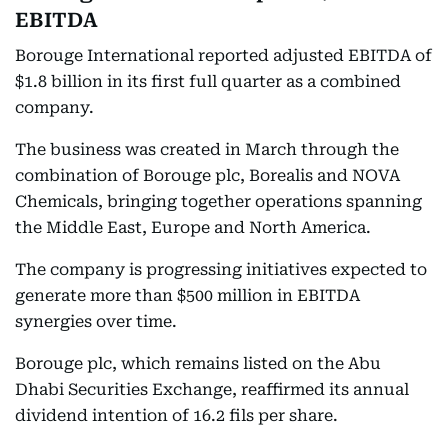
EBITDA
Borouge International reported adjusted EBITDA of
$1.8 billion in its first full quarter as a combined
company.
The business was created in March through the
combination of Borouge plc, Borealis and NOVA
Chemicals, bringing together operations spanning
the Middle East, Europe and North America.
The company is progressing initiatives expected to
generate more than $500 million in EBITDA
synergies over time.
Borouge plc, which remains listed on the Abu
Dhabi Securities Exchange, reaffirmed its annual
dividend intention of 16.2 fils per share.