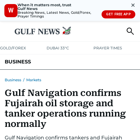
✕
When it matters most, trust
Gulf News
W
Breaking News, Latest News, Gold/Forex,
GET FREE APP
Prayer Timings
GOLD/FOREX
DUBAI 33°C
PRAYER TIMES
BUSINESS
BANKING & INSURANCE
AVIATION
PROPERTY
TAX NEWS
Business
/
Markets
Gulf Navigation confirms
CORPORATE TAX
ANALYSIS
TRAVEL & TOURISM
MARKETS
Fujairah oil storage and
RETAIL
CORPORATE NEWS
TECH
AUTO
tanker operations running
normally
Gulf Navigation confirms tankers and Fujairah