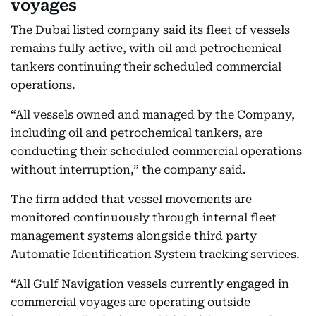
voyages
The Dubai listed company said its fleet of vessels
remains fully active, with oil and petrochemical
tankers continuing their scheduled commercial
operations.
“All vessels owned and managed by the Company,
including oil and petrochemical tankers, are
conducting their scheduled commercial operations
without interruption,” the company said.
The firm added that vessel movements are
monitored continuously through internal fleet
management systems alongside third party
Automatic Identification System tracking services.
“All Gulf Navigation vessels currently engaged in
commercial voyages are operating outside