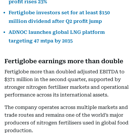
profit rises 23%
Fertiglobe investors set for at least $150
million dividend after Q2 profit jump
ADNOC launches global LNG platform
targeting 47 mtpa by 2035
Fertiglobe earnings more than double
Fertiglobe more than doubled adjusted EBITDA to
$371 million in the second quarter, supported by
stronger nitrogen fertiliser markets and operational
performance across its international assets.
The company operates across multiple markets and
trade routes and remains one of the world’s major
producers of nitrogen fertilisers used in global food
production.