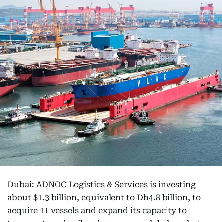
Dubai: ADNOC Logistics & Services is investing
about $1.3 billion, equivalent to Dh4.8 billion, to
acquire 11 vessels and expand its capacity to