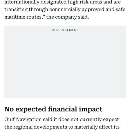
internationally designated high risk areas and are
transiting through commercially approved and safe
maritime routes,” the company said.
No expected financial impact
Gulf Navigation said it does not currently expect
the regional developments to materially affect its