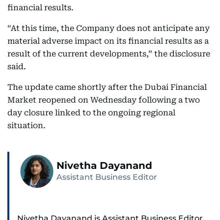
financial results.
“At this time, the Company does not anticipate any
material adverse impact on its financial results as a
result of the current developments,” the disclosure
said.
The update came shortly after the Dubai Financial
Market reopened on Wednesday following a two
day closure linked to the ongoing regional
situation.
Nivetha Dayanand
Assistant Business Editor
Nivetha Dayanand is Assistant Business Editor