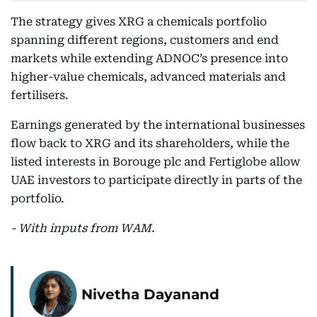
The strategy gives XRG a chemicals portfolio
spanning different regions, customers and end
markets while extending ADNOC’s presence into
higher-value chemicals, advanced materials and
fertilisers.
Earnings generated by the international businesses
flow back to XRG and its shareholders, while the
listed interests in Borouge plc and Fertiglobe allow
UAE investors to participate directly in parts of the
portfolio.
- With inputs from WAM.
Nivetha Dayanand