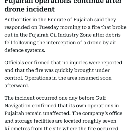
Fujairah operations continue after
drone incident
Authorities in the Emirate of Fujairah said they
responded on Tuesday morning to a fire that broke
out in the Fujairah Oil Industry Zone after debris
fell following the interception of a drone by air
defence systems.
Officials confirmed that no injuries were reported
and that the fire was quickly brought under
control. Operations in the area resumed soon
afterward.
The incident occurred one day before Gulf
Navigation confirmed that its own operations in
Fujairah remain unaffected. The company’s office
and storage facilities are located roughly seven
kilometres from the site where the fire occurred.