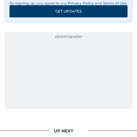
By signing up, you agree to our
Privacy Policy
and
Terms of Use
.
An Erasmus Mundus journalism alum, Nivetha
GET UPDATES
has shared classrooms and newsrooms with
journalists from more than 40 countries, which
probably explains her weakness for data,
context, and a good follow-up question.
When she is away from her keyboard (AFK), you
are most likely to find her at the gym with an
Eminem playlist, bingeing One Piece, or
UP NEXT