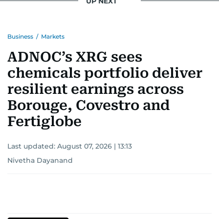
UP NEXT
Business
/
Markets
ADNOC’s XRG sees
chemicals portfolio deliver
resilient earnings across
Borouge, Covestro and
Fertiglobe
Last updated:
August 07, 2026 | 13:13
Nivetha Dayanand