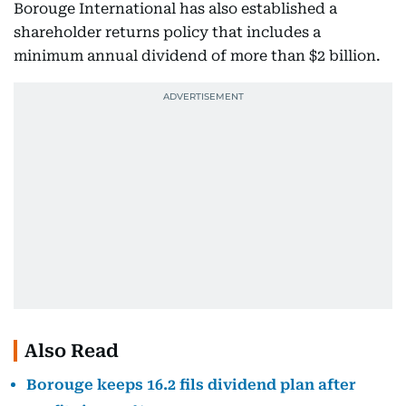
Borouge International has also established a
shareholder returns policy that includes a
minimum annual dividend of more than $2 billion.
Also Read
Borouge keeps 16.2 fils dividend plan after