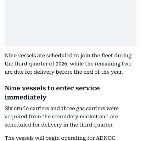
Nine vessels are scheduled to join the fleet during
the third quarter of 2026, while the remaining two
are due for delivery before the end of the year.
Nine vessels to enter service
immediately
Six crude carriers and three gas carriers were
acquired from the secondary market and are
scheduled for delivery in the third quarter.
The vessels will begin operating for ADNOC