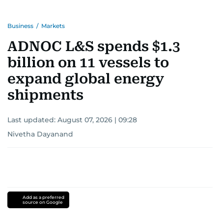
Business
/
Markets
ADNOC L&S spends $1.3
billion on 11 vessels to
expand global energy
shipments
Last updated:
August 07, 2026 | 09:28
Nivetha Dayanand
Add as a preferred
source on Google