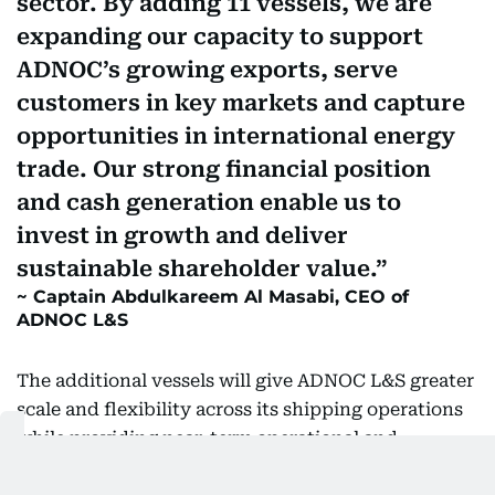
sector. By adding 11 vessels, we are
expanding our capacity to support
ADNOC’s growing exports, serve
customers in key markets and capture
opportunities in international energy
trade. Our strong financial position
and cash generation enable us to
invest in growth and deliver
sustainable shareholder value.
Captain Abdulkareem Al Masabi, CEO of
ADNOC L&S
The additional vessels will give ADNOC L&S greater
scale and flexibility across its shipping operations
while providing near-term operational and
earnings potential.