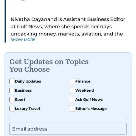
Nivetha Dayanand is Assistant Business Editor
at Gulf News, where she spends her days
unpacking money, markets, aviation, and the
SHOW MORE
big shifts shaping life in the Gulf. Before
returning to Gulf News, she launched Finance
Middle East, complete with a podcast and video
Get Updates on Topics
series.
You Choose
Her reporting has taken her from breaking spot
Daily Updates
Finance
news to long-form features and high-profile
Business
Weekend
interviews. Nivetha has interviewed Prince
Khaled bin Alwaleed Al Saud, Indian ministers
Sport
Ask Gulf News
Hardeep Singh Puri and N. Chandrababu Naidu,
Luxury Travel
Editor's Message
IMF’s Jihad Azour, and a long list of CEOs,
regulators, and founders who are reshaping the
region’s economy.