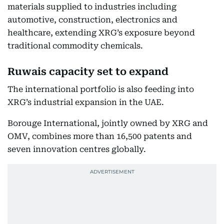
materials supplied to industries including
automotive, construction, electronics and
healthcare, extending XRG’s exposure beyond
traditional commodity chemicals.
Ruwais capacity set to expand
The international portfolio is also feeding into
XRG’s industrial expansion in the UAE.
Borouge International, jointly owned by XRG and
OMV, combines more than 16,500 patents and
seven innovation centres globally.