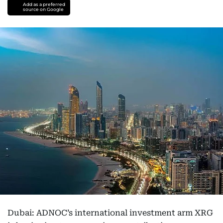
Add as a preferred
source on Google
Dubai: ADNOC’s international investment arm XRG