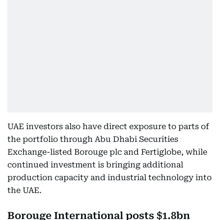
UAE investors also have direct exposure to parts of
the portfolio through Abu Dhabi Securities
Exchange-listed Borouge plc and Fertiglobe, while
continued investment is bringing additional
production capacity and industrial technology into
the UAE.
Borouge International posts $1.8bn