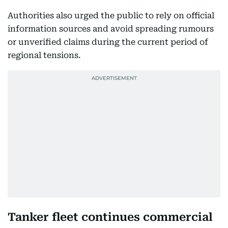
Authorities also urged the public to rely on official
information sources and avoid spreading rumours
or unverified claims during the current period of
regional tensions.
Tanker fleet continues commercial