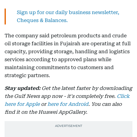
Sign up for our daily business newsletter,
Cheques & Balances.
The company said petroleum products and crude
oil storage facilities in Fujairah are operating at full
capacity, providing storage, handling and logistics
services according to approved plans while
maintaining commitments to customers and
strategic partners.
Stay updated:
Get the latest faster by downloading
the Gulf News app now - it's completely free.
Click
here for Apple
or
here for Android
. You can also
find it on the Huawei AppGallery.