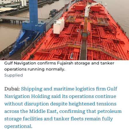
Gulf Navigation confirms Fujairah storage and tanker
operations running normally.
Supplied
Dubai:
Shipping and maritime logistics firm Gulf
Navigation Holding said its operations continue
without disruption despite heightened tensions
across the Middle East, confirming that petroleum
storage facilities and tanker fleets remain fully
operational.