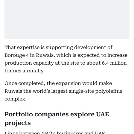
That expertise is supporting development of
Borouge 4 in Ruwais, which is expected to increase
production capacity at the site to about 6.4 million
tonnes annually.
Once completed, the expansion would make
Ruwais the world’s largest single-site polyolefins
complex.
Portfolio companies explore UAE
projects
Links between XRG’s businesses and UAE