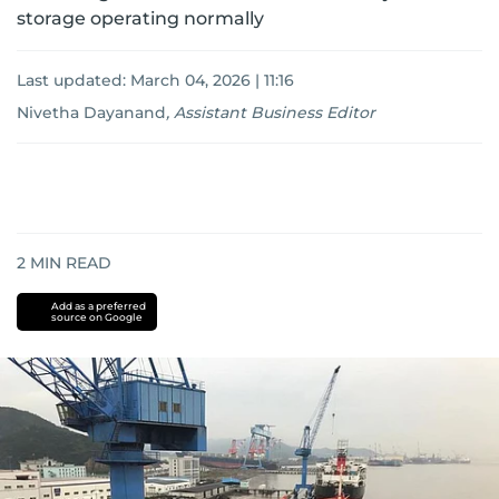
storage operating normally
Last updated:
March 04, 2026 | 11:16
Nivetha Dayanand
,
Assistant Business Editor
2
MIN READ
Add as a preferred
source on Google