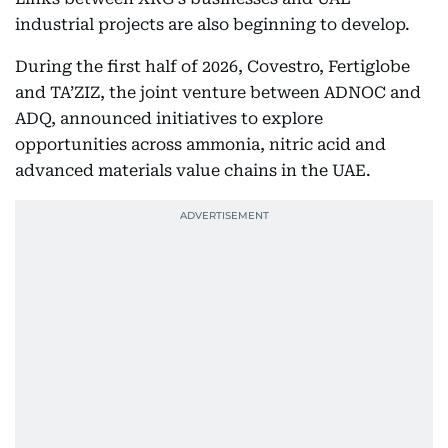
industrial projects are also beginning to develop.
During the first half of 2026, Covestro, Fertiglobe
and TA’ZIZ, the joint venture between ADNOC and
ADQ, announced initiatives to explore
opportunities across ammonia, nitric acid and
advanced materials value chains in the UAE.