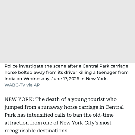
Police investigate the scene after a Central Park carriage
horse bolted away from its driver killing a teenager from
India on Wednesday, June 17, 2026 in New York.
WABC-TV via AP
NEW YORK: The death of a young tourist who
jumped from a runaway horse carriage in Central
Park has intensified calls to ban the old-time
attraction from one of New York City’s most
recognisable destinations.