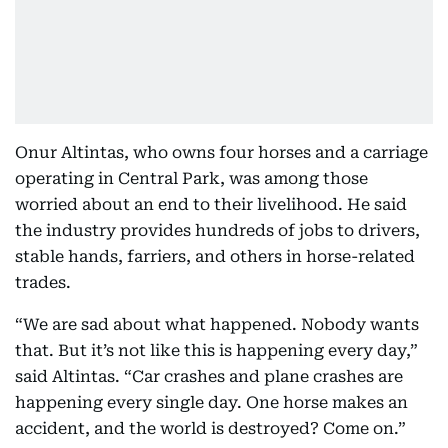
Onur Altintas, who owns four horses and a carriage
operating in Central Park, was among those
worried about an end to their livelihood. He said
the industry provides hundreds of jobs to drivers,
stable hands, farriers, and others in horse-related
trades.
“We are sad about what happened. Nobody wants
that. But it’s not like this is happening every day,”
said Altintas. “Car crashes and plane crashes are
happening every single day. One horse makes an
accident, and the world is destroyed? Come on.”