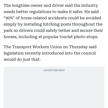
The longtime owner and driver said the industry
needs better regulations to make it safer. He said
“90%” of horse-related accidents could be avoided
simply by installing hitching posts throughout the
park so drivers could safely tether and secure their
horses, including at popular tourist photo stops.
The Transport Workers Union on Thursday said
legislation recently introduced into the council
would do just that.