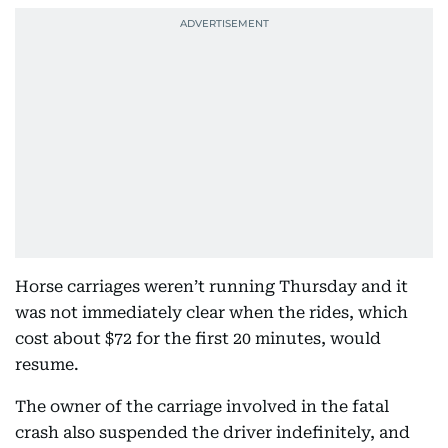
Horse carriages weren’t running Thursday and it
was not immediately clear when the rides, which
cost about $72 for the first 20 minutes, would
resume.
The owner of the carriage involved in the fatal
crash also suspended the driver indefinitely, and