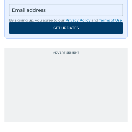
By signing up, you agree to our
Privacy Policy
and
Terms of Use
.
GET UPDATES