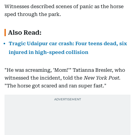
Witnesses described scenes of panic as the horse
sped through the park.
Also Read:
Tragic Udaipur car crash: Four teens dead, six
injured in high-speed collision
"He was screaming, 'Mom!'" Tatianna Bresler, who
witnessed the incident, told the
New York Post
.
"The horse got scared and ran super fast."