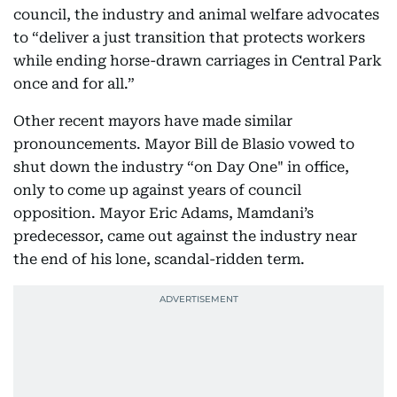
council, the industry and animal welfare advocates
to “deliver a just transition that protects workers
while ending horse-drawn carriages in Central Park
once and for all.”
Other recent mayors have made similar
pronouncements. Mayor Bill de Blasio vowed to
shut down the industry “on Day One" in office,
only to come up against years of council
opposition. Mayor Eric Adams, Mamdani’s
predecessor, came out against the industry near
the end of his lone, scandal-ridden term.