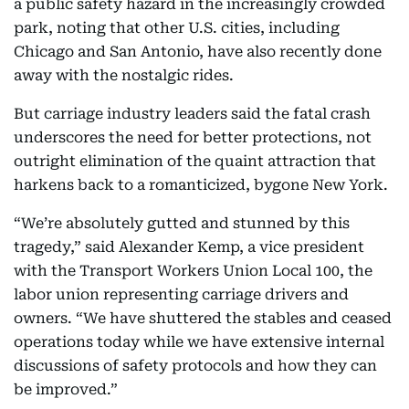
a public safety hazard in the increasingly crowded
park, noting that other U.S. cities, including
Chicago and San Antonio, have also recently done
away with the nostalgic rides.
But carriage industry leaders said the fatal crash
underscores the need for better protections, not
outright elimination of the quaint attraction that
harkens back to a romanticized, bygone New York.
“We’re absolutely gutted and stunned by this
tragedy,” said Alexander Kemp, a vice president
with the Transport Workers Union Local 100, the
labor union representing carriage drivers and
owners. “We have shuttered the stables and ceased
operations today while we have extensive internal
discussions of safety protocols and how they can
be improved.”