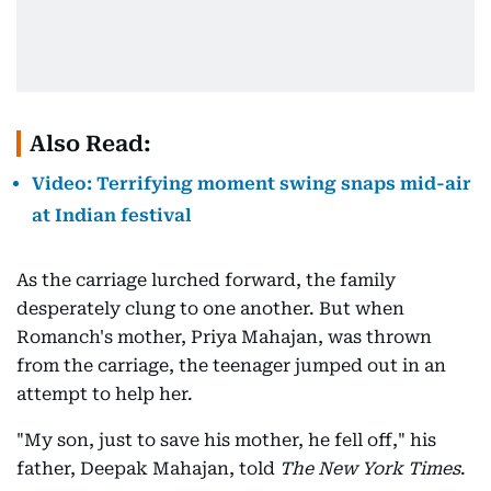
Also Read:
Video: Terrifying moment swing snaps mid-air
at Indian festival
As the carriage lurched forward, the family
desperately clung to one another. But when
Romanch's mother, Priya Mahajan, was thrown
from the carriage, the teenager jumped out in an
attempt to help her.
"My son, just to save his mother, he fell off," his
father, Deepak Mahajan, told
The New York Times
.