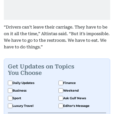
“Drivers can’t leave their carriage. They have to be
on it all the time,” Altintas said. “But it’s impossible.
We have to go to the restroom. We have to eat. We
have to do things.”
Get Updates on Topics
You Choose
Daily Updates
Finance
Business
Weekend
Sport
Ask Gulf News
Luxury Travel
Editor's Message