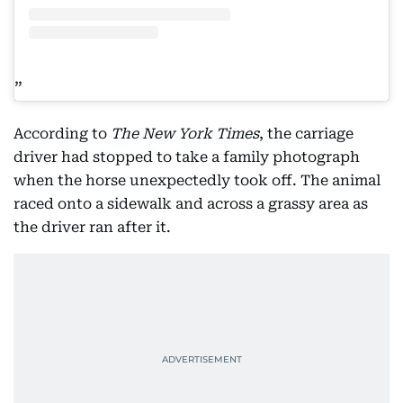
According to
The New York Times
, the carriage
driver had stopped to take a family photograph
when the horse unexpectedly took off. The animal
raced onto a sidewalk and across a grassy area as
the driver ran after it.