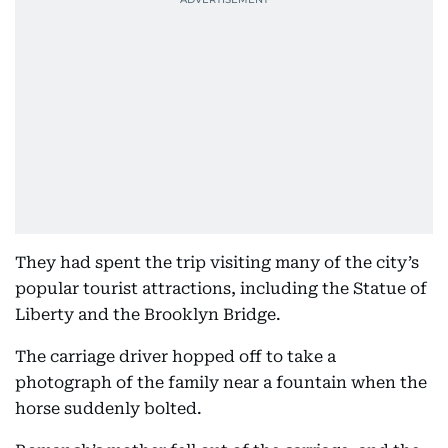
They had spent the trip visiting many of the city’s
popular tourist attractions, including the Statue of
Liberty and the Brooklyn Bridge.
The carriage driver hopped off to take a
photograph of the family near a fountain when the
horse suddenly bolted.