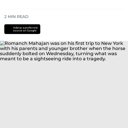
2
MIN READ
Add as a preferred
source on Google