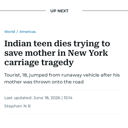
UP NEXT
World
/
Americas
Indian teen dies trying to
save mother in New York
carriage tragedy
Tourist, 18, jumped from runaway vehicle after his
mother was thrown onto the road
Last updated:
June 18, 2026 | 15:14
Stephen N R