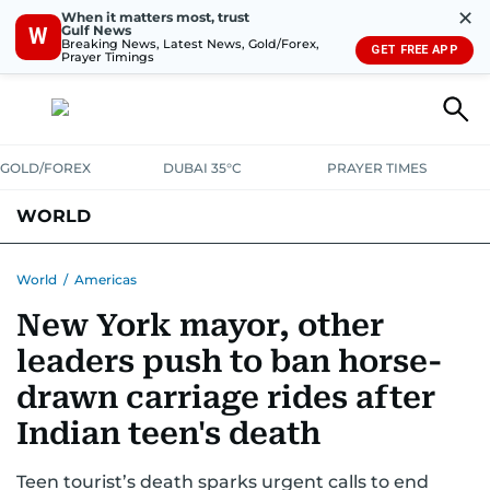
✕
When it matters most, trust
Gulf News
W
Breaking News, Latest News, Gold/Forex,
GET FREE APP
Prayer Timings
GOLD/FOREX
DUBAI 35°C
PRAYER TIMES
WORLD
GULF
MENA
EUROPE
AFRICA
AMERICAS
ASIA
World
/
Americas
New York mayor, other
AUSTRALIA-NEW ZEALAND
CORRECTIONS
leaders push to ban horse-
drawn carriage rides after
Indian teen's death
Teen tourist’s death sparks urgent calls to end