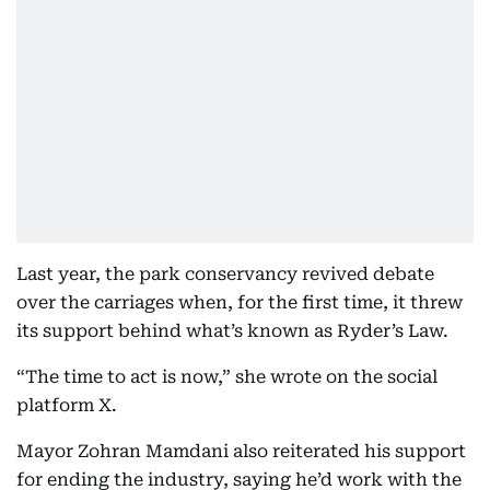
Last year, the park conservancy revived debate
over the carriages when, for the first time, it threw
its support behind what’s known as Ryder’s Law.
“The time to act is now,” she wrote on the social
platform X.
Mayor Zohran Mamdani also reiterated his support
for ending the industry, saying he’d work with the