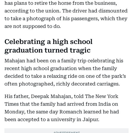
has plans to retire the horse from the business,
according to the union. The driver had dismounted
to take a photograph of his passengers, which they
are not supposed to do.
Celebrating a high school
graduation turned tragic
Mahajan had been on a family trip celebrating his
recent high school graduation when the family
decided to take a relaxing ride on one of the park’s
often photographed, richly decorated carriages.
His father, Deepak Mahajan, told The New York
Times that the family had arrived from India on
Monday, the same day Romanch learned he had
been accepted to a university in Jaipur.