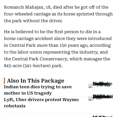
Romanch Mahajan, 18, died after he got off of the
four-wheeled carriage as its horse sprinted through
the park without the driver.
He is believed to be the first person to die in a
horse carriage accident since they were introduced
in Central Park more than 150 years ago, according
to the labor union representing the industry, and
the Central Park Conservancy, which manages the
843-acre (341-hectare) park.
Also In This Package
Indian teen dies trying to save
mother in US tragedy
Lyft, Uber drivers protest Waymo
robotaxis