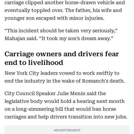
carriage clipped another horse-drawn vehicle and
eventually toppled over. The father, his wife and
younger son escaped with minor injuries.
“This incident should be taken very seriously,”
Mahajan said. “It took my son’s dream away.”
Carriage owners and drivers fear
end to livelihood
New York City leaders vowed to work swiftly to
end the industry in the wake of Romanch's death.
City Council Speaker Julie Menin said the
legislative body would hold a hearing next month
on a long-simmering bill that would ban horse
carriages and help drivers transition into new jobs.