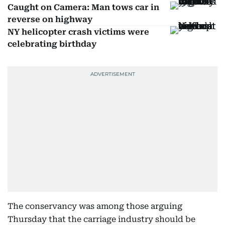
Caught on Camera: Man tows car in
reverse on highway
NY helicopter crash victims were
celebrating birthday
The conservancy was among those arguing
Thursday that the carriage industry should be