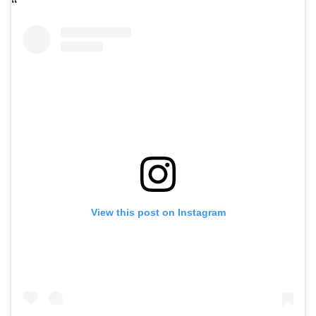
View this post on Instagram