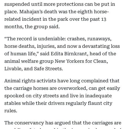
suspended until more protections can be put in
place. Mahajan’s death was the eighth horse-
related incident in the park over the past 13
months, the group said.
“The record is undeniable: crashes, runaways,
horse deaths, injuries, and now a devastating loss
of human life,” said Edita Birnkrant, head of the
animal welfare group New Yorkers for Clean,
Livable, and Safe Streets.
Animal rights activists have long complained that
the carriage horses are overworked, can get easily
spooked on city streets and live in inadequate
stables while their drivers regularly flaunt city
rules.
The conservancy has argued that the carriages are