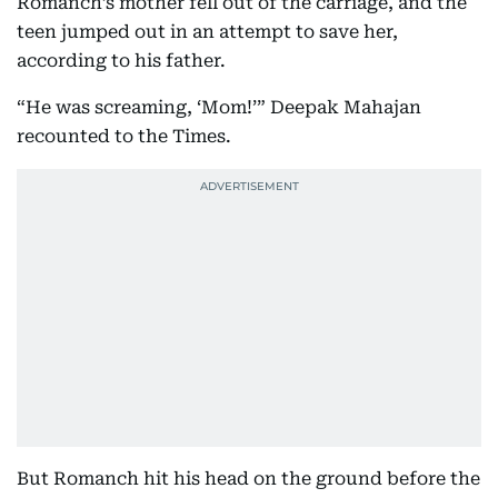
Romanch’s mother fell out of the carriage, and the
teen jumped out in an attempt to save her,
according to his father.
“He was screaming, ‘Mom!’” Deepak Mahajan
recounted to the Times.
But Romanch hit his head on the ground before the