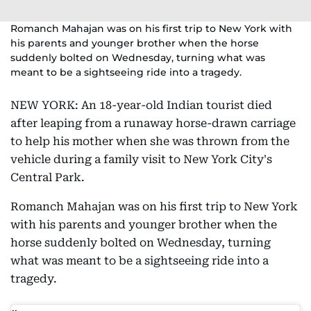
Romanch Mahajan was on his first trip to New York with
his parents and younger brother when the horse
suddenly bolted on Wednesday, turning what was
meant to be a sightseeing ride into a tragedy.
NEW YORK: An 18-year-old Indian tourist died
after leaping from a runaway horse-drawn carriage
to help his mother when she was thrown from the
vehicle during a family visit to New York City's
Central Park.
Romanch Mahajan was on his first trip to New York
with his parents and younger brother when the
horse suddenly bolted on Wednesday, turning
what was meant to be a sightseeing ride into a
tragedy.