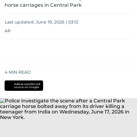
horse carriages in Central Park
Last updated:
June 19, 2026 | 03:12
AP
4
MIN READ
Add as a preferred
source on Google