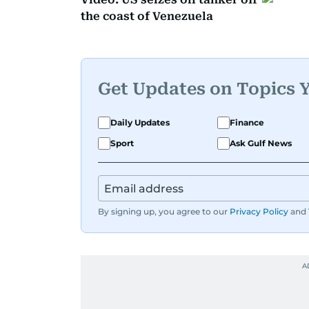
the coast of Venezuela
Get Updates on Topics 
Daily Updates
Finance
Sport
Ask Gulf News
By signing up, you agree to our
Privacy Policy
and