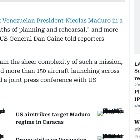
t Venezuelan President Nicolas Maduro in a
ths of planning and rehearsal," and more
 US General Dan Caine told reporters
ain the sheer complexity of such a mission,
L
ed more than 150 aircraft launching across
Sa
r
 a joint press conference with US
29
P
I
49
US airstrikes target Maduro
regime in Caracas
W
ci
1h
Drone strike on Venzuelan