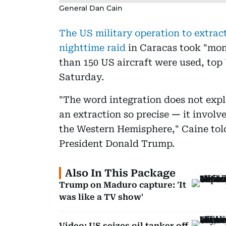
General Dan Cain
The US military operation to extrac
nighttime raid
in Caracas took "mon
than 150 US aircraft were used, top
Saturday.
"The word integration does not expl
an extraction so precise
—
it involv
the Western Hemisphere," Caine told
President Donald Trump.
Also In This Package
Trump on Maduro capture: 'It
was like a TV show'
Video: US seizes oil tanker off