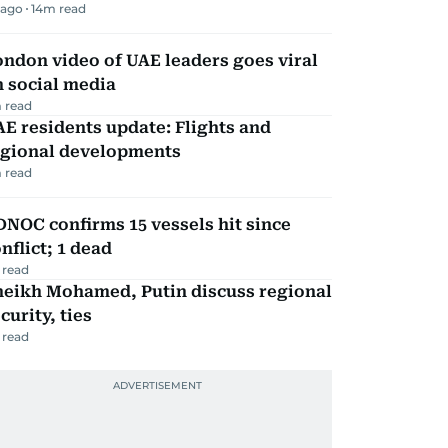
 ago
14
m read
ndon video of UAE leaders goes viral
 social media
 read
E residents update: Flights and
egional developments
 read
NOC confirms 15 vessels hit since
nflict; 1 dead
 read
heikh Mohamed, Putin discuss regional
curity, ties
 read