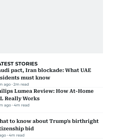
ATEST STORIES
udi pact, Iran blockade: What UAE
esidents must know
m ago
2
m read
hilips Lumea Review: How At-Home
PL Really Works
m ago
4
m read
hat to know about Trump's birthright
tizenship bid
 ago
4
m read