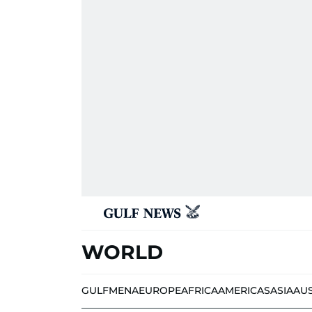
WORLD
GULF
MENA
EUROPE
AFRICA
AMERICAS
ASIA
AU