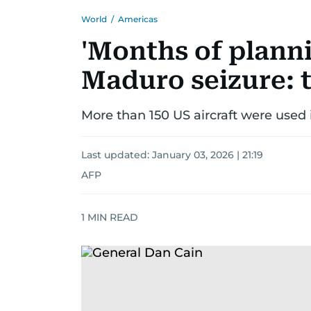
World
/
Americas
'Months of planni
Maduro seizure: 
More than 150 US aircraft were used 
Last updated:
January 03, 2026 | 21:19
AFP
1
MIN READ