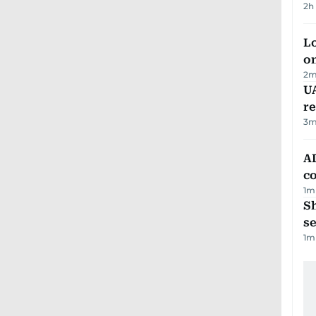
2h
Lo
on
2
m
UA
r
3
m
AD
co
1
m
S
se
1
m