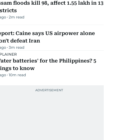
sam floods kill 98, affect 1.55 lakh in 13
stricts
 ago
2
m read
port: Caine says US airpower alone
n't defeat Iran
 ago
3
m read
PLAINER
ater batteries' for the Philippines? 5
hings to know
 ago
10
m read