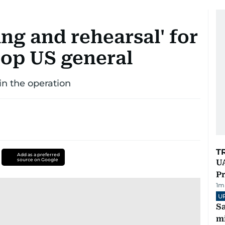
ng and rehearsal' for
top US general
in the operation
T
Add as a preferred
source on Google
UA
Pr
1
m
U
Sa
mi