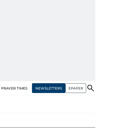
NEWSLETTERS
EPAPER
PRAYER TIMES