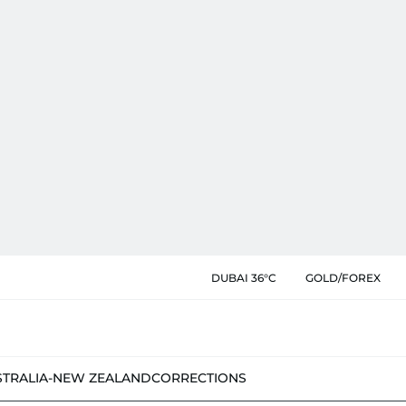
DUBAI 36°C
GOLD/FOREX
STRALIA-NEW ZEALAND
CORRECTIONS