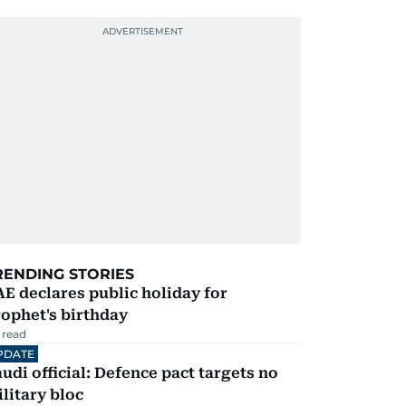
RENDING STORIES
E declares public holiday for
ophet's birthday
 read
PDATE
udi official: Defence pact targets no
litary bloc