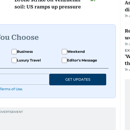
As
soil: US ramps up pressure
di
1h
Re
You Choose
wo
1h
EX
Business
Weekend
'W
Luxury Travel
Editor's Message
t
1h
GET UPDATES
Terms of Use
.