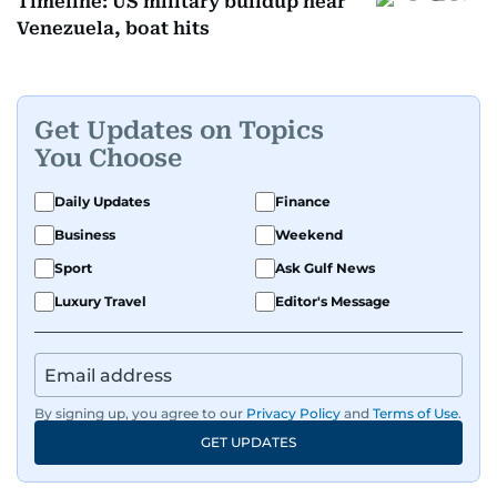
Timeline: US military buildup near
Venezuela, boat hits
Get Updates on Topics
You Choose
Daily Updates
Finance
Business
Weekend
Sport
Ask Gulf News
Luxury Travel
Editor's Message
By signing up, you agree to our
Privacy Policy
and
Terms of Use
.
GET UPDATES