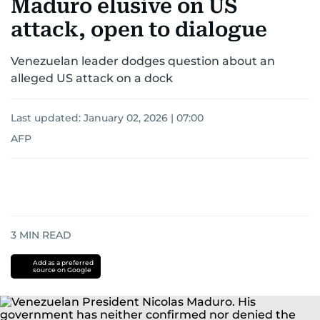
Maduro elusive on US
attack, open to dialogue
Venezuelan leader dodges question about an
alleged US attack on a dock
Last updated:
January 02, 2026 | 07:00
AFP
3
MIN READ
Add as a preferred
source on Google