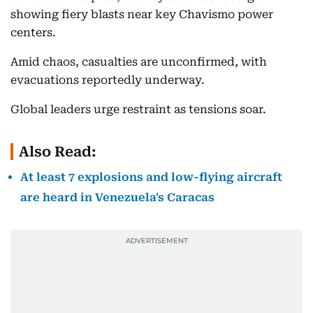
showing fiery blasts near key Chavismo power
centers.
Amid chaos, casualties are unconfirmed, with
evacuations reportedly underway.
Global leaders urge restraint as tensions soar.
Also Read:
At least 7 explosions and low-flying aircraft
are heard in Venezuela's Caracas