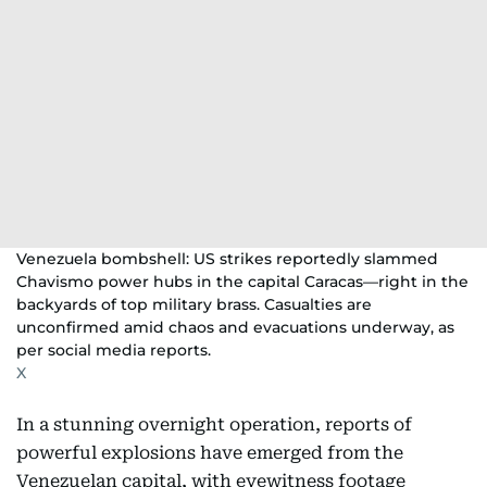
Venezuela bombshell: US strikes reportedly slammed
Chavismo power hubs in the capital Caracas—right in the
backyards of top military brass. Casualties are
unconfirmed amid chaos and evacuations underway, as
per social media reports.
X
In a stunning overnight operation, reports of
powerful explosions have emerged from the
Venezuelan capital, with eyewitness footage