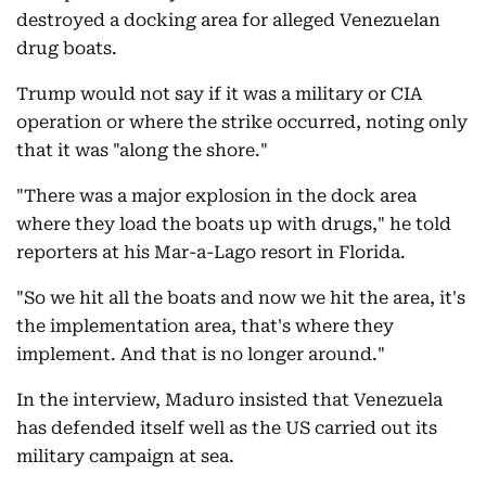
destroyed a docking area for alleged Venezuelan
drug boats.
Trump would not say if it was a military or CIA
operation or where the strike occurred, noting only
that it was "along the shore."
"There was a major explosion in the dock area
where they load the boats up with drugs," he told
reporters at his Mar-a-Lago resort in Florida.
"So we hit all the boats and now we hit the area, it's
the implementation area, that's where they
implement. And that is no longer around."
In the interview, Maduro insisted that Venezuela
has defended itself well as the US carried out its
military campaign at sea.