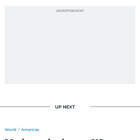
UP NEXT
World
/
Americas