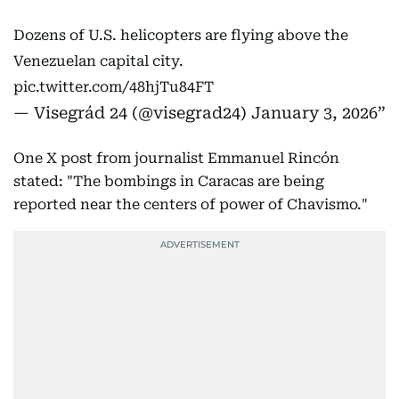
Dozens of U.S. helicopters are flying above the
Venezuelan capital city.
pic.twitter.com/48hjTu84FT
— Visegrád 24 (@visegrad24)
January 3, 2026
One X post from journalist Emmanuel Rincón
stated: "The bombings in Caracas are being
reported near the centers of power of Chavismo."