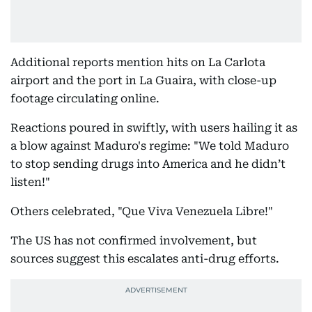
Additional reports mention hits on La Carlota
airport and the port in La Guaira, with close-up
footage circulating online.
Reactions poured in swiftly, with users hailing it as
a blow against Maduro's regime: "We told Maduro
to stop sending drugs into America and he didn’t
listen!"
Others celebrated, "Que Viva Venezuela Libre!"
The US has not confirmed involvement, but
sources suggest this escalates anti-drug efforts.