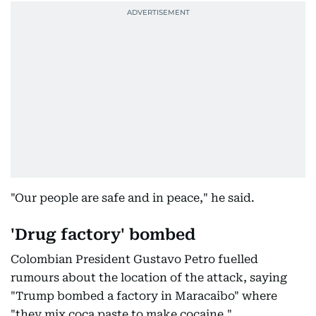
"Our people are safe and in peace," he said.
'Drug factory' bombed
Colombian President Gustavo Petro fuelled
rumours about the location of the attack, saying
"Trump bombed a factory in Maracaibo" where
"they mix coca paste to make cocaine."