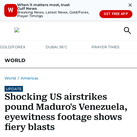
✕
When it matters most, trust
Gulf News
W
Breaking News, Latest News, Gold/Forex,
GET FREE APP
Prayer Timings
GOLD/FOREX
DUBAI 36°C
PRAYER TIMES
WORLD
GULF
MENA
EUROPE
AFRICA
AMERICAS
ASIA
World
/
Americas
UPDATE
AUSTRALIA-NEW ZEALAND
CORRECTIONS
Shocking US airstrikes
pound Maduro's Venezuela,
eyewitness footage shows
fiery blasts