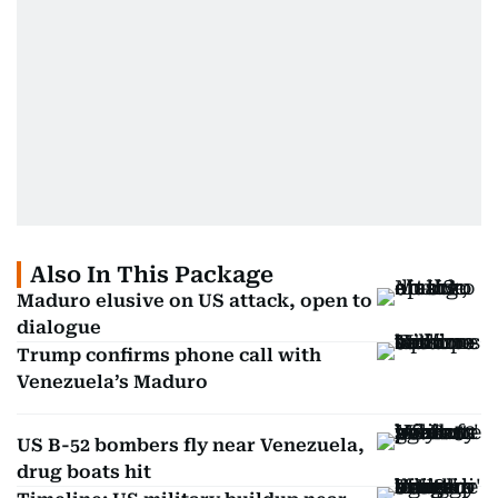
Also In This Package
Maduro elusive on US attack, open to
dialogue
Trump confirms phone call with
Venezuela’s Maduro
US B-52 bombers fly near Venezuela,
drug boats hit