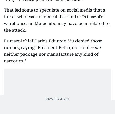
That led some to speculate on social media that a
fire at wholesale chemical distributor Primazol's
warehouses in Maracaibo may have been related to
the attack.
Primazol chief Carlos Eduardo Siu denied those
rumors, saying "President Petro, not here -- we
neither package nor manufacture any kind of
narcotics."