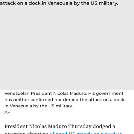
Venezuelan President Nicolas Maduro. His government
has neither confirmed nor denied the attack on a dock
in Venezuela by the US military.
AP
President Nicolas Maduro Thursday dodged a