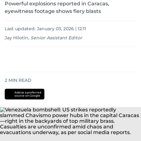
Powerful explosions reported in Caracas,
eyewitness footage shows fiery blasts
Last updated:
January 03, 2026 | 12:11
Jay Hilotin
,
Senior Assistant Editor
2
MIN READ
Add as a preferred
source on Google