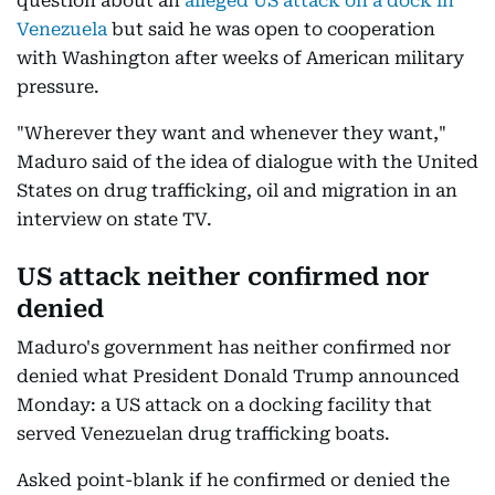
question about an
alleged US attack on a dock in
Venezuela
but said he was open to cooperation
with Washington after weeks of American military
pressure.
"Wherever they want and whenever they want,"
Maduro said of the idea of dialogue with the United
States on drug trafficking, oil and migration in an
interview on state TV.
US attack neither confirmed nor
denied
Maduro's government has neither confirmed nor
denied what President Donald Trump announced
Monday: a US attack on a docking facility that
served Venezuelan drug trafficking boats.
Asked point-blank if he confirmed or denied the