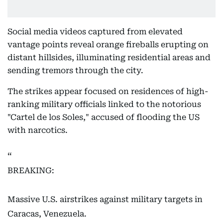
Social media videos captured from elevated
vantage points reveal orange fireballs erupting on
distant hillsides, illuminating residential areas and
sending tremors through the city.
The strikes appear focused on residences of high-
ranking military officials linked to the notorious
"Cartel de los Soles," accused of flooding the US
with narcotics.
BREAKING:
Massive U.S. airstrikes against military targets in
Caracas, Venezuela.