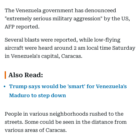
The Venezuela government has denounceed
"extremely serious military aggression" by the US,
AFP reported.
Several blasts were reported, while low-flying
aircraft were heard around 2 am local time Saturday
in Venezuela's capital, Caracas.
Also Read:
Trump says would be 'smart' for Venezuela's
Maduro to step down
People in various neighborhoods rushed to the
streets. Some could be seen in the distance from
various areas of Caracas.