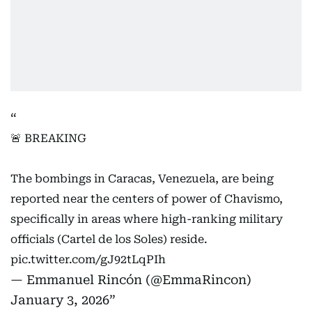
🚨 BREAKING
The bombings in Caracas, Venezuela, are being
reported near the centers of power of Chavismo,
specifically in areas where high-ranking military
officials (Cartel de los Soles) reside.
pic.twitter.com/gJ92tLqPIh
— Emmanuel Rincón (@EmmaRincon)
January 3, 2026