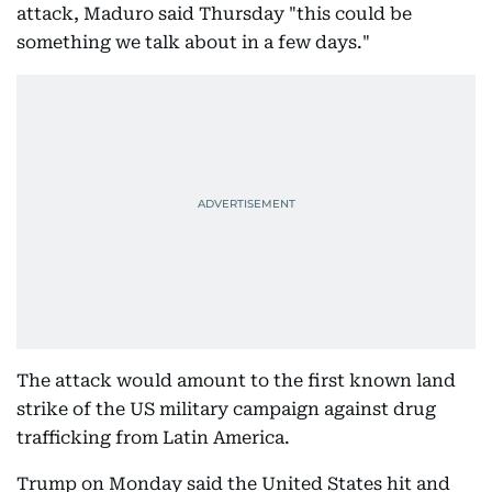
attack, Maduro said Thursday "this could be
something we talk about in a few days."
The attack would amount to the first known land
strike of the US military campaign against drug
trafficking from Latin America.
Trump on Monday said the United States hit and