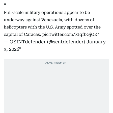
Full-scale military operations appear to be
underway against Venezuela, with dozens of
helicopters with the U.S. Army spotted over the
capital of Caracas.
pic.twitter.com/kIqfbGjOK4
— OSINTdefender (@sentdefender)
January
3, 2026