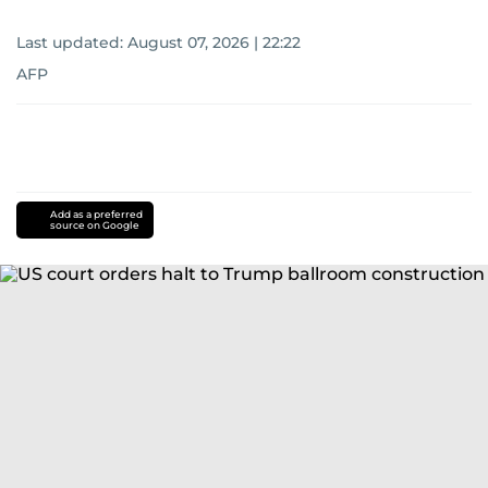
Last updated:
August 07, 2026 | 22:22
AFP
Add as a preferred
source on Google