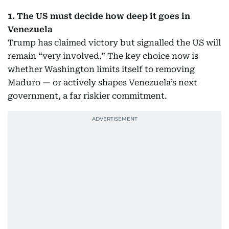
1. The US must decide how deep it goes in
Venezuela
Trump has claimed victory but signalled the US will
remain “very involved.” The key choice now is
whether Washington limits itself to removing
Maduro — or actively shapes Venezuela’s next
government, a far riskier commitment.