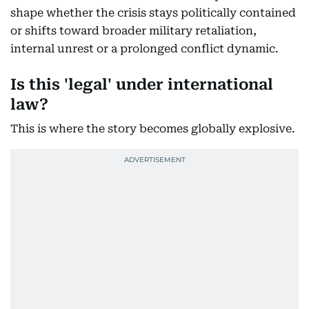
shape whether the crisis stays politically contained
or shifts toward broader military retaliation,
internal unrest or a prolonged conflict dynamic.
Is this 'legal' under international
law?
This is where the story becomes globally explosive.