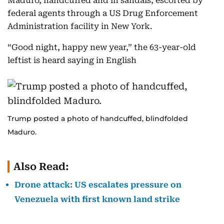
Maduro, handcuffed and in sandals, escorted by
federal agents through a US Drug Enforcement
Administration facility in New York.
“Good night, happy new year,” the 63-year-old
leftist is heard saying in English
Trump posted a photo of handcuffed, blindfolded
Maduro.
Also Read:
Drone attack: US escalates pressure on
Venezuela with first known land strike