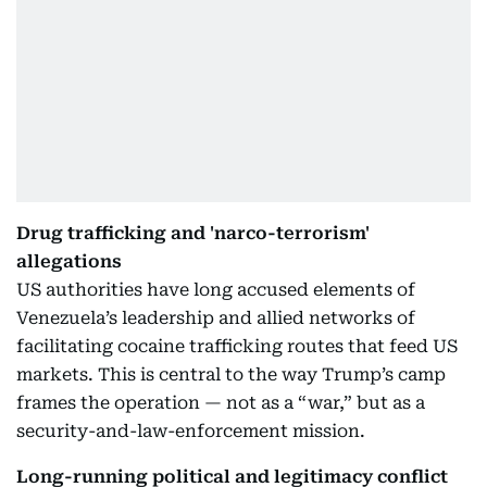
Drug trafficking and 'narco-terrorism'
allegations
US authorities have long accused elements of
Venezuela’s leadership and allied networks of
facilitating cocaine trafficking routes that feed US
markets. This is central to the way Trump’s camp
frames the operation — not as a “war,” but as a
security-and-law-enforcement mission.
Long-running political and legitimacy conflict