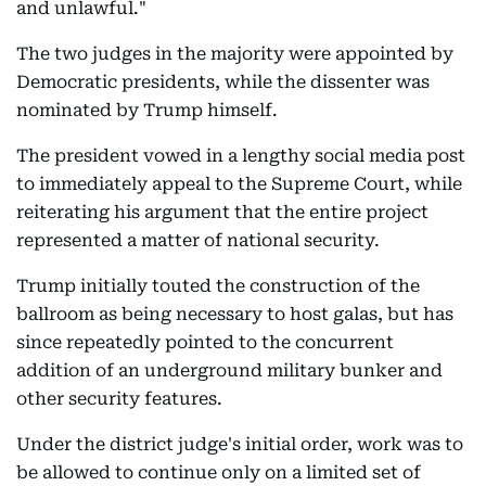
and unlawful."
The two judges in the majority were appointed by
Democratic presidents, while the dissenter was
nominated by Trump himself.
The president vowed in a lengthy social media post
to immediately appeal to the Supreme Court, while
reiterating his argument that the entire project
represented a matter of national security.
Trump initially touted the construction of the
ballroom as being necessary to host galas, but has
since repeatedly pointed to the concurrent
addition of an underground military bunker and
other security features.
Under the district judge's initial order, work was to
be allowed to continue only on a limited set of