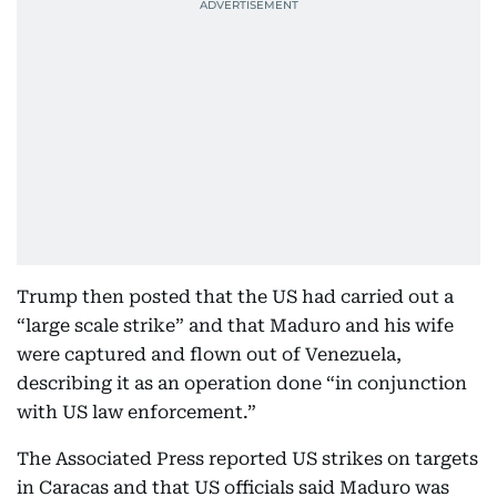
Trump then posted that the US had carried out a
“large scale strike” and that Maduro and his wife
were captured and flown out of Venezuela,
describing it as an operation done “in conjunction
with US law enforcement.”
The Associated Press reported US strikes on targets
in Caracas and that US officials said Maduro was