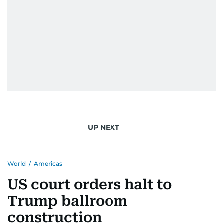
UP NEXT
World
/
Americas
US court orders halt to
Trump ballroom
construction