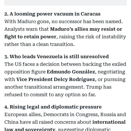
2. A looming power vacuum in Caracas
With Maduro gone, no successor has been named.
Analysts warn that
Maduro’s allies may resist or
fight to retain power
, raising the risk of instability
rather than a clean transition.
3. Who leads Venezuela is still unresolved
The US faces a decision between backing the exiled
opposition figure
Edmundo González
, negotiating
with
Vice President Delcy Rodríguez
, or pursuing
another transitional arrangement. Trump has
refused to commit to any option so far.
4. Rising legal and diplomatic pressure
European allies, Democrats in Congress, Russia and
China have all raised concerns about
international
law and sovereignty
, suggesting diplomatic