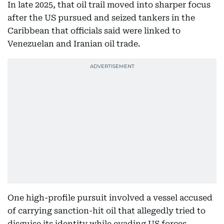
In late 2025, that oil trail moved into sharper focus
after the US pursued and seized tankers in the
Caribbean that officials said were linked to
Venezuelan and Iranian oil trade.
One high-profile pursuit involved a vessel accused
of carrying sanction-hit oil that allegedly tried to
disguise its identity while evading US forces.