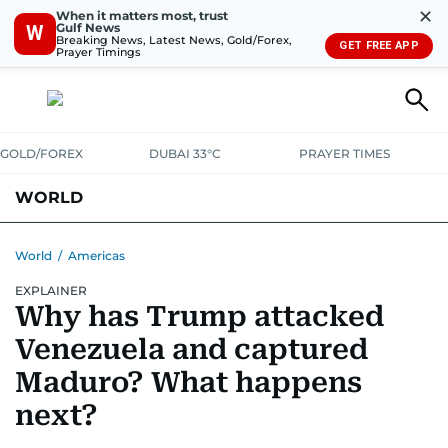
✕
When it matters most, trust
Gulf News
W
Breaking News, Latest News, Gold/Forex,
GET FREE APP
Prayer Timings
GOLD/FOREX
DUBAI 33°C
PRAYER TIMES
WORLD
GULF
MENA
EUROPE
AFRICA
AMERICAS
ASIA
World
/
Americas
EXPLAINER
AUSTRALIA-NEW ZEALAND
CORRECTIONS
Why has Trump attacked
Venezuela and captured
Maduro? What happens
next?