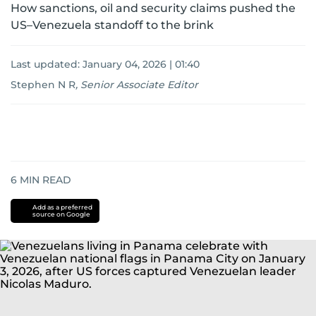
How sanctions, oil and security claims pushed the
US–Venezuela standoff to the brink
Last updated:
January 04, 2026 | 01:40
Stephen N R
,
Senior Associate Editor
6
MIN READ
Add as a preferred
source on Google