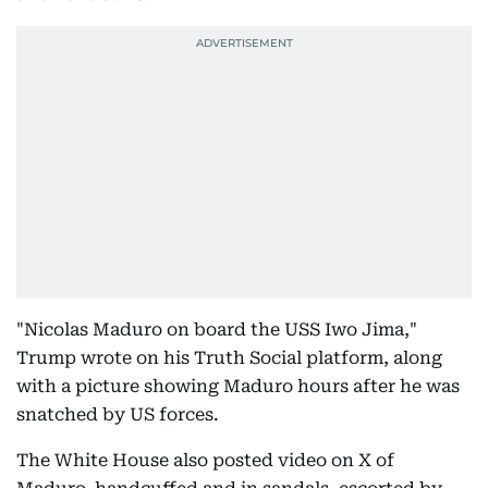
"Nicolas Maduro on board the USS Iwo Jima,"
Trump wrote on his Truth Social platform, along
with a picture showing Maduro hours after he was
snatched by US forces.
The White House also posted video on X of