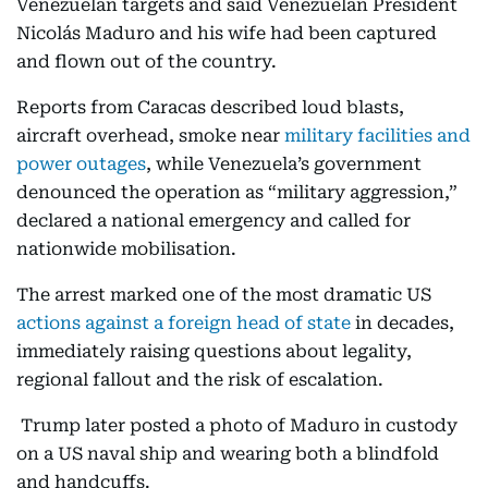
Venezuelan targets and said Venezuelan President
Nicolás Maduro and his wife had been captured
and flown out of the country.
Reports from Caracas described loud blasts,
aircraft overhead, smoke near
military facilities and
power outages
, while Venezuela’s government
denounced the operation as “military aggression,”
declared a national emergency and called for
nationwide mobilisation.
The arrest marked one of the most dramatic US
actions against a foreign head of state
in decades,
immediately raising questions about legality,
regional fallout and the risk of escalation.
Trump later posted a photo of Maduro in custody
on a US naval ship and wearing both a blindfold
and handcuffs.