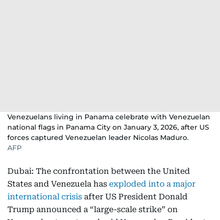
Venezuelans living in Panama celebrate with Venezuelan
national flags in Panama City on January 3, 2026, after US
forces captured Venezuelan leader Nicolas Maduro.
AFP
Dubai: The confrontation between the United
States and Venezuela has
exploded into a major
international crisis
after US President Donald
Trump announced a “large-scale strike” on