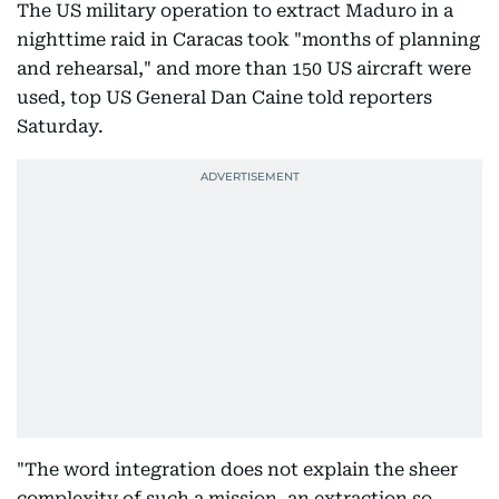
The US military operation to extract Maduro in a
nighttime raid in Caracas took "months of planning
and rehearsal," and more than 150 US aircraft were
used, top US General Dan Caine told reporters
Saturday.
"The word integration does not explain the sheer
complexity of such a mission, an extraction so