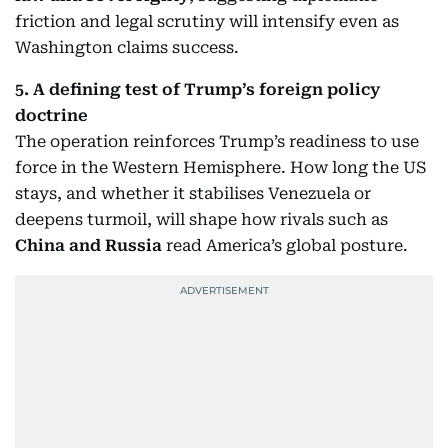
friction and legal scrutiny will intensify even as
Washington claims success.
5. A defining test of Trump’s foreign policy
doctrine
The operation reinforces Trump’s readiness to use
force in the Western Hemisphere. How long the US
stays, and whether it stabilises Venezuela or
deepens turmoil, will shape how rivals such as
China and Russia
read America’s global posture.