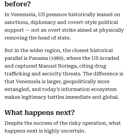
before?
In Venezuela, US pressure historically leaned on
sanctions, diplomacy and covert-style political
support — not an overt strike aimed at physically
removing the head of state.
But in the wider region, the closest historical
parallel is Panama (1989), where the US invaded
and captured Manuel Noriega, citing drug
trafficking and security threats. The difference is
that Venezuela is larger, geopolitically more
entangled, and today’s information ecosystem
makes legitimacy battles immediate and global.
What happens next?
Despite the success of the risky operation, what
happens next is highly uncertain.