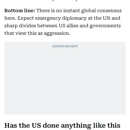
Bottom line:
There is no instant global consensus
here. Expect emergency diplomacy at the UN and
sharp divides between US allies and governments
that view this as aggression.
Has the US done anything like this