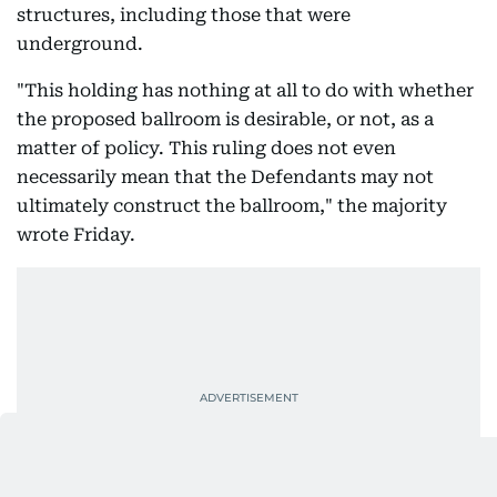
structures, including those that were
underground.
"This holding has nothing at all to do with whether
the proposed ballroom is desirable, or not, as a
matter of policy. This ruling does not even
necessarily mean that the Defendants may not
ultimately construct the ballroom," the majority
wrote Friday.