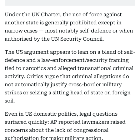
Under the UN Charter, the use of force against
another state is generally prohibited except in
narrow cases — most notably self-defence or when
authorised by the UN Security Council.
The US argument appears to lean on a blend of self-
defence and a law-enforcement/security framing
tied to narcotics and alleged transnational criminal
activity. Critics argue that criminal allegations do
not automatically justify cross-border military
strikes or seizing a sitting head of state on foreign
soil.
Even in US domestic politics, legal questions
surfaced quickly: AP reported lawmakers raised
concerns about the lack of congressional
authorisation for major military action.