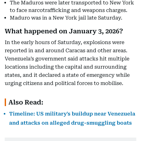
The Maduros were later transported to New York
to face narcotrafficking and weapons charges.
Maduro was in a New York jail late Saturday.
What happened on January 3, 2026?
In the early hours of Saturday, explosions were
reported in and around Caracas and other areas.
Venezuela’s government said attacks hit multiple
locations including the capital and surrounding
states, and it declared a state of emergency while
urging citizens and political forces to mobilise.
Also Read:
Timeline: US military's buildup near Venezuela
and attacks on alleged drug-smuggling boats