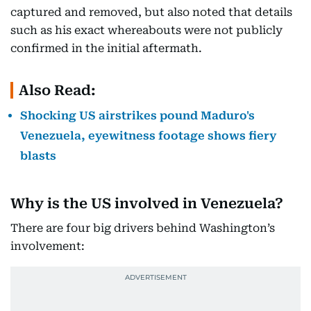
captured and removed, but also noted that details
such as his exact whereabouts were not publicly
confirmed in the initial aftermath.
Also Read:
Shocking US airstrikes pound Maduro's
Venezuela, eyewitness footage shows fiery
blasts
Why is the US involved in Venezuela?
There are four big drivers behind Washington’s
involvement: