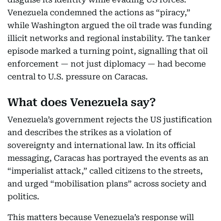
Venezuela condemned the actions as “piracy,”
while Washington argued the oil trade was funding
illicit networks and regional instability. The tanker
episode marked a turning point, signalling that oil
enforcement — not just diplomacy — had become
central to U.S. pressure on Caracas.
What does Venezuela say?
Venezuela’s government rejects the US justification
and describes the strikes as a violation of
sovereignty and international law. In its official
messaging, Caracas has portrayed the events as an
“imperialist attack,” called citizens to the streets,
and urged “mobilisation plans” across society and
politics.
This matters because Venezuela’s response will