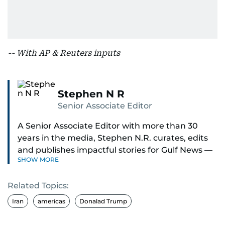
-- With AP & Reuters inputs
Stephen N R
Senior Associate Editor
A Senior Associate Editor with more than 30
years in the media, Stephen N.R. curates, edits
and publishes impactful stories for Gulf News —
SHOW MORE
both in print and online — focusing on Middle
East politics, student issues and explainers on
Related Topics:
global topics.
Iran
americas
Donalad Trump
Stephen has spent most of his career in
journalism, working behind the scenes —