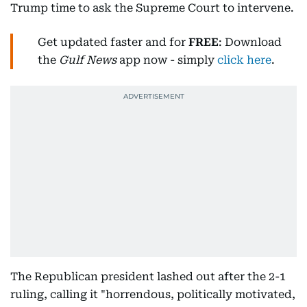
Trump time to ask the Supreme Court to intervene.
Get updated faster and for
FREE
: Download
the
Gulf News
app now - simply
click here
.
The Republican president lashed out after the 2-1
ruling, calling it "horrendous, politically motivated,