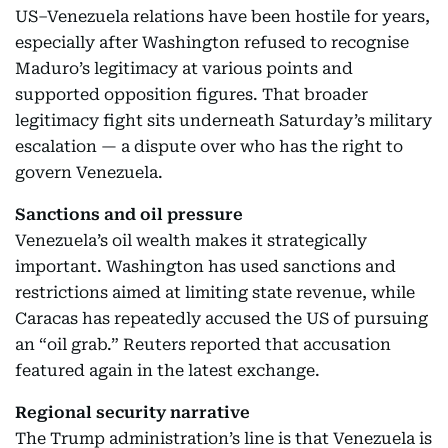
US–Venezuela relations have been hostile for years,
especially after Washington refused to recognise
Maduro’s legitimacy at various points and
supported opposition figures. That broader
legitimacy fight sits underneath Saturday’s military
escalation — a dispute over who has the right to
govern Venezuela.
Sanctions and oil pressure
Venezuela’s oil wealth makes it strategically
important. Washington has used sanctions and
restrictions aimed at limiting state revenue, while
Caracas has repeatedly accused the US of pursuing
an “oil grab.” Reuters reported that accusation
featured again in the latest exchange.
Regional security narrative
The Trump administration’s line is that Venezuela is