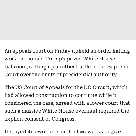
An appeals court on Friday upheld an order halting
work on Donald Trump's prized White House
ballroom, setting up another battle in the Supreme
Court over the limits of presidential authority.
The US Court of Appeals for the DC Circuit, which
had allowed construction to continue while it
considered the case, agreed with a lower court that
such a massive White House overhaul required the
explicit consent of Congress.
It stayed its own decision for two weeks to give