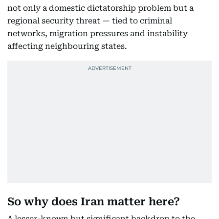
not only a domestic dictatorship problem but a
regional security threat — tied to criminal
networks, migration pressures and instability
affecting neighbouring states.
So why does Iran matter here?
A lesser-known but significant backdrop to the