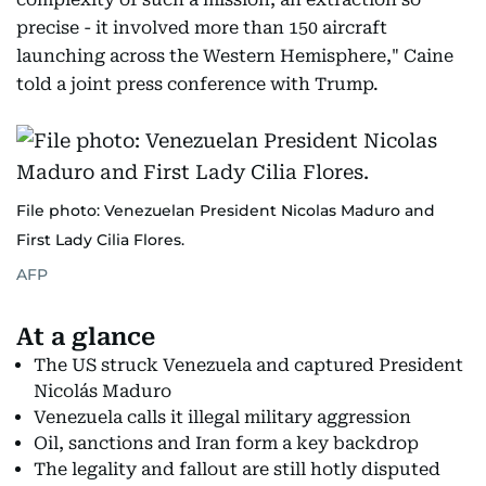
precise - it involved more than 150 aircraft
launching across the Western Hemisphere," Caine
told a joint press conference with Trump.
File photo: Venezuelan President Nicolas Maduro and
First Lady Cilia Flores.
AFP
At a glance
The US struck Venezuela and captured President
Nicolás Maduro
Venezuela calls it illegal military aggression
Oil, sanctions and Iran form a key backdrop
The legality and fallout are still hotly disputed