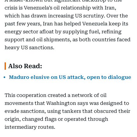
crisis is Venezuela’s oil relationship with Iran,
which has drawn increasing US scrutiny. Over the
past few years, Iran has helped Venezuela keep its
energy sector afloat by supplying fuel, refining
support and oil shipments, as both countries faced
heavy US sanctions.
Also Read:
Maduro elusive on US attack, open to dialogue
This cooperation created a network of oil
movements that Washington says was designed to
evade sanctions, using tankers that obscured their
origin, changed flags or operated through
intermediary routes.