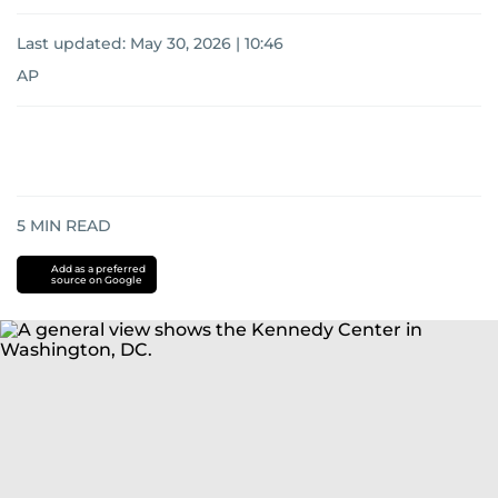
Last updated:
May 30, 2026 | 10:46
AP
5
MIN READ
Add as a preferred
source on Google