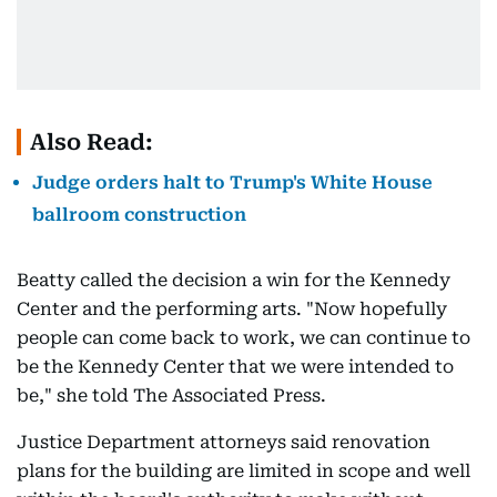
Also Read:
Judge orders halt to Trump's White House
ballroom construction
Beatty called the decision a win for the Kennedy
Center and the performing arts. "Now hopefully
people can come back to work, we can continue to
be the Kennedy Center that we were intended to
be," she told The Associated Press.
Justice Department attorneys said renovation
plans for the building are limited in scope and well