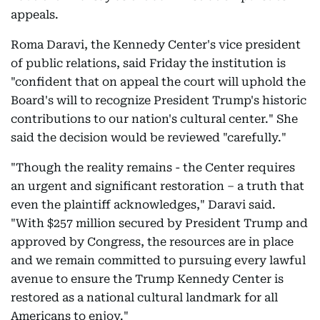
appeals.
Roma Daravi, the Kennedy Center's vice president
of public relations, said Friday the institution is
"confident that on appeal the court will uphold the
Board's will to recognize President Trump's historic
contributions to our nation's cultural center." She
said the decision would be reviewed "carefully."
"Though the reality remains - the Center requires
an urgent and significant restoration – a truth that
even the plaintiff acknowledges," Daravi said.
"With $257 million secured by President Trump and
approved by Congress, the resources are in place
and we remain committed to pursuing every lawful
avenue to ensure the Trump Kennedy Center is
restored as a national cultural landmark for all
Americans to enjoy."