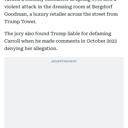
violent attack in the dressing room at Bergdorf
Goodman, a luxury retailer across the street from
Trump Tower.
The jury also found Trump liable for defaming
Carroll when he made comments in October 2022
denying her allegation.