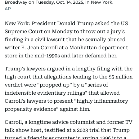
Broadway on Tuesday, Oct. 14, 2025, in New York.
AP
New York: President Donald Trump asked the US
Supreme Court on Monday to throw out a jury’s
finding in a civil lawsuit that he sexually abused
writer E. Jean Carroll at a Manhattan department
store in the mid-1990s and later defamed her.
Trump’s lawyers argued in a lengthy filing with the
high court that allegations leading to the $5 million
verdict were “propped up” by a “series of
indefensible evidentiary rulings" that allowed
Carroll's lawyers to present “highly inflammatory
propensity evidence” against him.
Carroll, a longtime advice columnist and former TV
talk show host, testified at a 2023 trial that Trump
turned a friendly encounter in spring 1996 into a