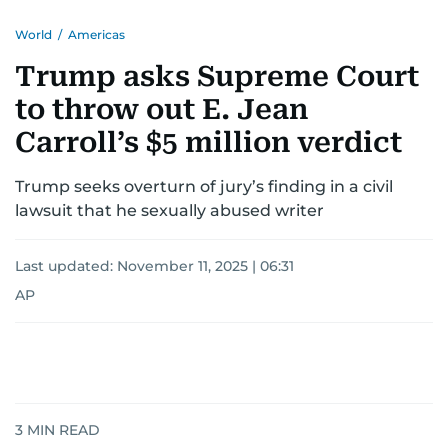
World
/
Americas
Trump asks Supreme Court
to throw out E. Jean
Carroll’s $5 million verdict
Trump seeks overturn of jury’s finding in a civil
lawsuit that he sexually abused writer
Last updated:
November 11, 2025 | 06:31
AP
3
MIN READ