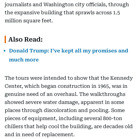
journalists and Washington city officials, through
the expansive building that sprawls across 1.5
million square feet.
Also Read:
Donald Trump: I’ve kept all my promises and
much more
The tours were intended to show that the Kennedy
Center, which began construction in 1965, was in
genuine need of an overhaul. The walkthroughs
showed severe water damage, apparent in some
places through discoloration and pooling. Some
pieces of equipment, including several 800-ton
chillers that help cool the building, are decades old
and in need of replacement.