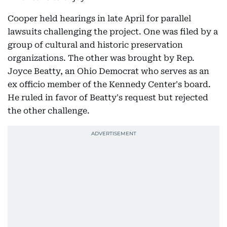
Cooper held hearings in late April for parallel
lawsuits challenging the project. One was filed by a
group of cultural and historic preservation
organizations. The other was brought by Rep.
Joyce Beatty, an Ohio Democrat who serves as an
ex officio member of the Kennedy Center's board.
He ruled in favor of Beatty's request but rejected
the other challenge.