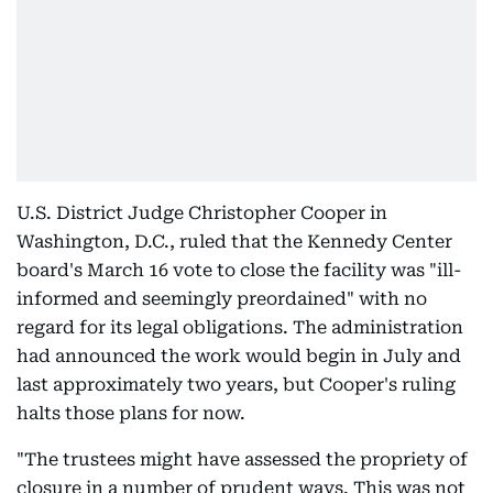
U.S. District Judge Christopher Cooper in
Washington, D.C., ruled that the Kennedy Center
board's March 16 vote to close the facility was "ill-
informed and seemingly preordained" with no
regard for its legal obligations. The administration
had announced the work would begin in July and
last approximately two years, but Cooper's ruling
halts those plans for now.
"The trustees might have assessed the propriety of
closure in a number of prudent ways. This was not