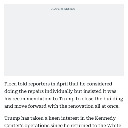
Floca told reporters in April that he considered
doing the repairs individually but insisted it was
his recommendation to Trump to close the building
and move forward with the renovation all at once.
Trump has taken a keen interest in the Kennedy
Center's operations since he returned to the White