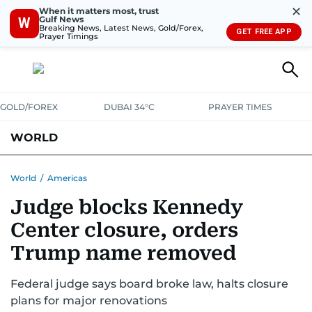
✕
When it matters most, trust
Gulf News
W
Breaking News, Latest News, Gold/Forex,
GET FREE APP
Prayer Timings
GOLD/FOREX
DUBAI 34°C
PRAYER TIMES
WORLD
GULF
MENA
EUROPE
AFRICA
AMERICAS
ASIA
World
/
Americas
Judge blocks Kennedy
AUSTRALIA-NEW ZEALAND
CORRECTIONS
Center closure, orders
Trump name removed
Federal judge says board broke law, halts closure
plans for major renovations