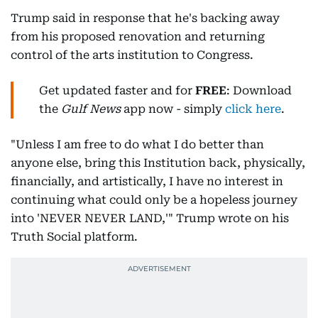
Trump said in response that he's backing away
from his proposed renovation and returning
control of the arts institution to Congress.
Get updated faster and for
FREE
: Download
the
Gulf News
app now - simply
click here
.
"Unless I am free to do what I do better than
anyone else, bring this Institution back, physically,
financially, and artistically, I have no interest in
continuing what could only be a hopeless journey
into 'NEVER NEVER LAND,'" Trump wrote on his
Truth Social platform.