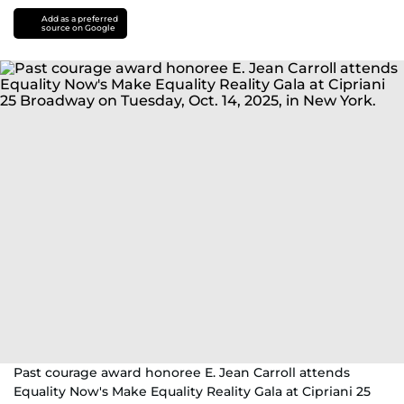
Add as a preferred
source on Google
Past courage award honoree E. Jean Carroll attends
Equality Now's Make Equality Reality Gala at Cipriani 25