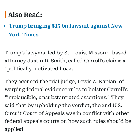
Also Read:
Trump bringing $15 bn lawsuit against New
York Times
Trump’s lawyers, led by St. Louis, Missouri-based
attorney Justin D. Smith, called Carroll's claims a
“politically motivated hoax."
They accused the trial judge, Lewis A. Kaplan, of
warping federal evidence rules to bolster Carroll's
“implausible, unsubstantiated assertions.” They
said that by upholding the verdict, the 2nd U.S.
Circuit Court of Appeals was in conflict with other
federal appeals courts on how such rules should be
applied.