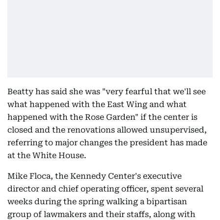
Beatty has said she was "very fearful that we'll see
what happened with the East Wing and what
happened with the Rose Garden" if the center is
closed and the renovations allowed unsupervised,
referring to major changes the president has made
at the White House.
Mike Floca, the Kennedy Center's executive
director and chief operating officer, spent several
weeks during the spring walking a bipartisan
group of lawmakers and their staffs, along with