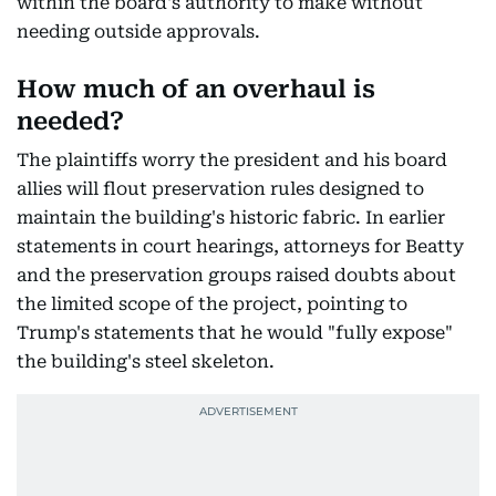
within the board's authority to make without
needing outside approvals.
How much of an overhaul is
needed?
The plaintiffs worry the president and his board
allies will flout preservation rules designed to
maintain the building's historic fabric. In earlier
statements in court hearings, attorneys for Beatty
and the preservation groups raised doubts about
the limited scope of the project, pointing to
Trump's statements that he would "fully expose"
the building's steel skeleton.