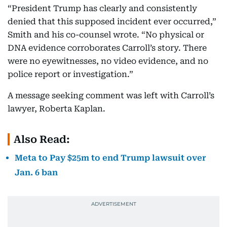
“President Trump has clearly and consistently
denied that this supposed incident ever occurred,”
Smith and his co-counsel wrote. “No physical or
DNA evidence corroborates Carroll’s story. There
were no eyewitnesses, no video evidence, and no
police report or investigation.”
A message seeking comment was left with Carroll’s
lawyer, Roberta Kaplan.
Also Read:
Meta to Pay $25m to end Trump lawsuit over
Jan. 6 ban