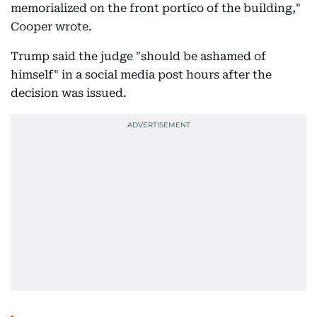
memorialized on the front portico of the building,"
Cooper wrote.
Trump said the judge "should be ashamed of
himself" in a social media post hours after the
decision was issued.