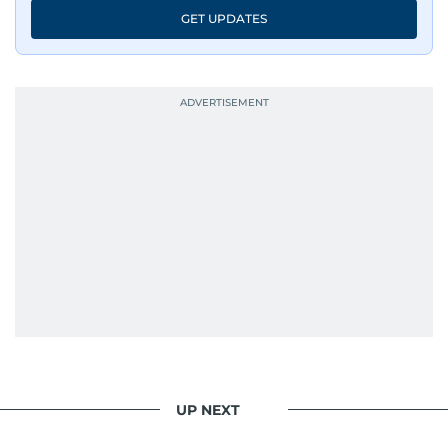
GET UPDATES
UP NEXT