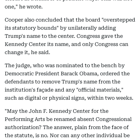
one," he wrote.
Cooper also concluded that the board "overstepped
its statutory bounds" by unilaterally adding
Trump's name to the center. Congress gave the
Kennedy Center its name, and only Congress can
change it, he said.
The judge, who was nominated to the bench by
Democratic President Barack Obama, ordered the
defendants to remove Trump's name from the
institution's façade and any "official materials,"
such as digital or physical signs, within two weeks.
"May the John F. Kennedy Center for the
Performing Arts be renamed absent Congressional
authorization? The answer, plain from the face of
the statute, is no. Nor can any other individual be