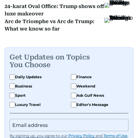
24-karat Oval Office: Trump shows off
luxe makeover
Arc de Triomphe vs Arc de Trump:
What we know so far
Get Updates on Topics
You Choose
Daily Updates
Finance
Business
Weekend
Sport
Ask Gulf News
Luxury Travel
Editor's Message
By signing up, you agree to our
Privacy Policy
and
Terms of Use
.