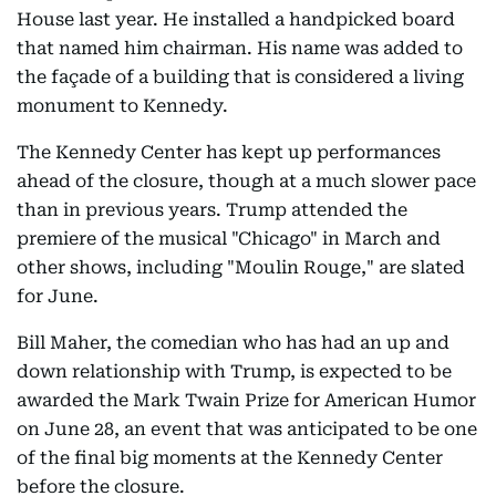
House last year. He installed a handpicked board
that named him chairman. His name was added to
the façade of a building that is considered a living
monument to Kennedy.
The Kennedy Center has kept up performances
ahead of the closure, though at a much slower pace
than in previous years. Trump attended the
premiere of the musical "Chicago" in March and
other shows, including "Moulin Rouge," are slated
for June.
Bill Maher, the comedian who has had an up and
down relationship with Trump, is expected to be
awarded the Mark Twain Prize for American Humor
on June 28, an event that was anticipated to be one
of the final big moments at the Kennedy Center
before the closure.