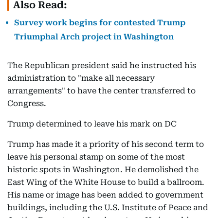
Also Read:
Survey work begins for contested Trump
Triumphal Arch project in Washington
The Republican president said he instructed his
administration to "make all necessary
arrangements" to have the center transferred to
Congress.
Trump determined to leave his mark on DC
Trump has made it a priority of his second term to
leave his personal stamp on some of the most
historic spots in Washington. He demolished the
East Wing of the White House to build a ballroom.
His name or image has been added to government
buildings, including the U.S. Institute of Peace and