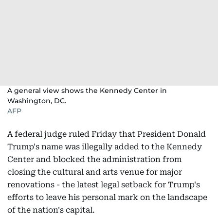
A general view shows the Kennedy Center in
Washington, DC.
AFP
A federal judge ruled Friday that President Donald
Trump's name was illegally added to the Kennedy
Center and blocked the administration from
closing the cultural and arts venue for major
renovations - the latest legal setback for Trump's
efforts to leave his personal mark on the landscape
of the nation's capital.