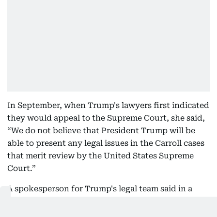
In September, when Trump's lawyers first indicated
they would appeal to the Supreme Court, she said,
“We do not believe that President Trump will be
able to present any legal issues in the Carroll cases
that merit review by the United States Supreme
Court.”
A spokesperson for Trump's legal team said in a
statement the Supreme Court appeal was part of
the president's crusade against “Liberal Lawfare.”