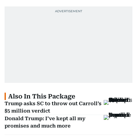
Also In This Package
Trump asks SC to throw out Carroll’s
$5 million verdict
Donald Trump: I’ve kept all my
promises and much more