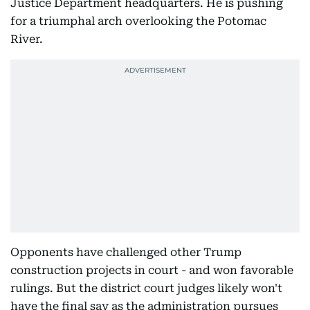
Justice Department headquarters. He is pushing
for a triumphal arch overlooking the Potomac
River.
Opponents have challenged other Trump
construction projects in court - and won favorable
rulings. But the district court judges likely won't
have the final say as the administration pursues