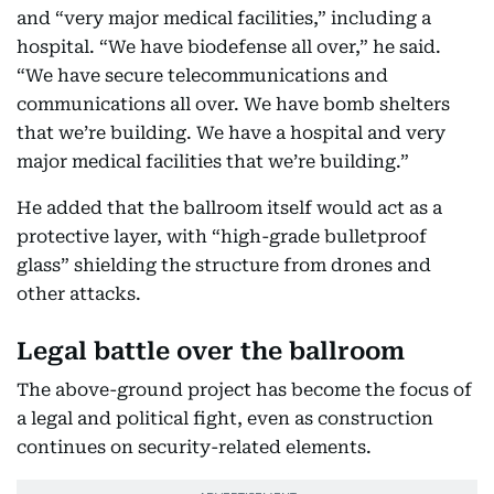
and “very major medical facilities,” including a
hospital. “We have biodefense all over,” he said.
“We have secure telecommunications and
communications all over. We have bomb shelters
that we’re building. We have a hospital and very
major medical facilities that we’re building.”
He added that the ballroom itself would act as a
protective layer, with “high-grade bulletproof
glass” shielding the structure from drones and
other attacks.
Legal battle over the ballroom
The above-ground project has become the focus of
a legal and political fight, even as construction
continues on security-related elements.