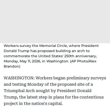
Workers survey the Memorial Circle, where President
Donald Trump has proposed building an arch to
commemorate the United States' 250th anniversary,
Monday, May 11, 2026, in Washington. (AP Photo/Alex
Brandon)
WASHINGTON: Workers began preliminary surveys
and testing Monday of the proposed site of a
Triumphal Arch sought by President Donald
Trump, the latest step in plans for the contentious
project in the nation's capital.