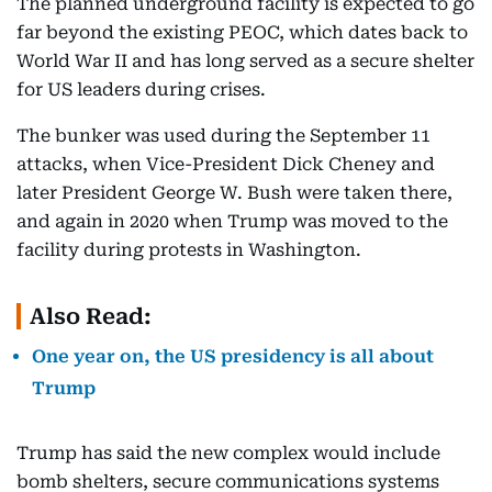
The planned underground facility is expected to go
far beyond the existing PEOC, which dates back to
World War II and has long served as a secure shelter
for US leaders during crises.
The bunker was used during the September 11
attacks, when Vice-President Dick Cheney and
later President George W. Bush were taken there,
and again in 2020 when Trump was moved to the
facility during protests in Washington.
Also Read:
One year on, the US presidency is all about
Trump
Trump has said the new complex would include
bomb shelters, secure communications systems