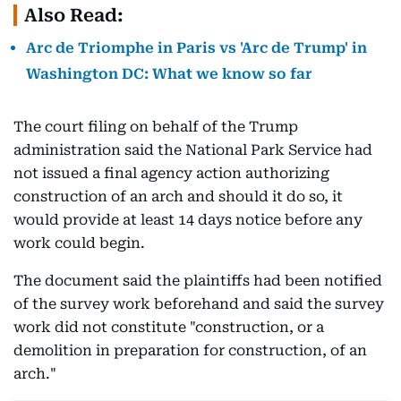
Also Read:
Arc de Triomphe in Paris vs 'Arc de Trump' in
Washington DC: What we know so far
The court filing on behalf of the Trump
administration said the National Park Service had
not issued a final agency action authorizing
construction of an arch and should it do so, it
would provide at least 14 days notice before any
work could begin.
The document said the plaintiffs had been notified
of the survey work beforehand and said the survey
work did not constitute "construction, or a
demolition in preparation for construction, of an
arch."