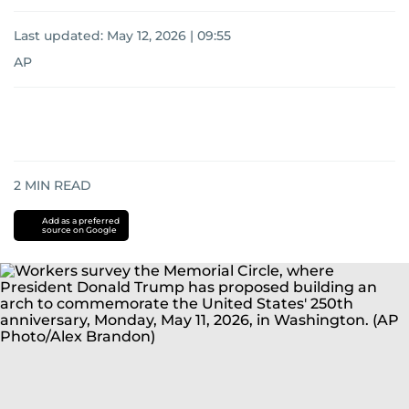
Last updated:
May 12, 2026 | 09:55
AP
2
MIN READ
Add as a preferred
source on Google