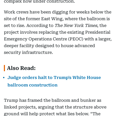
complex now under construction.
Work crews have been digging for weeks below the
site of the former East Wing, where the ballroom is
set to rise. According to
The New York Times
, the
project involves replacing the existing Presidential
Emergency Operations Centre (PEOC) with a larger,
deeper facility designed to house advanced
security infrastructure.
Also Read:
Judge orders halt to Trump's White House
ballroom construction
Trump has framed the ballroom and bunker as
linked projects, arguing that the structure above
ground will help protect what lies below. “The