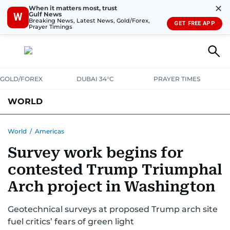
✕
When it matters most, trust
Gulf News
W
Breaking News, Latest News, Gold/Forex,
GET FREE APP
Prayer Timings
GOLD/FOREX
DUBAI 34°C
PRAYER TIMES
WORLD
GULF
MENA
EUROPE
AFRICA
AMERICAS
ASIA
World
/
Americas
Survey work begins for
AUSTRALIA-NEW ZEALAND
CORRECTIONS
contested Trump Triumphal
Arch project in Washington
Geotechnical surveys at proposed Trump arch site
fuel critics’ fears of green light