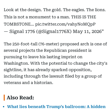
Look at the design. The gold. The eagles. The lions.
This is not a monument to a man. THIS IS THE
TOMBSTONE…
pic.twitter.com/vahyNoMQpP
— Signal 1776 (@Signal1776X)
May 11, 2026
The 250-foot-tall (76-meter) proposed arch is one of
several projects the Republican president is
pursuing to leave his lasting imprint on
Washington. With the potential to change the city's
sightline, it has already sparked opposition,
including through the lawsuit filed by a group of
veterans and a historian.
Also Read:
What lies beneath Trump’s ballroom: A hidden