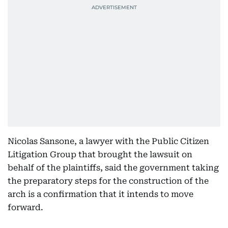
Nicolas Sansone, a lawyer with the Public Citizen
Litigation Group that brought the lawsuit on
behalf of the plaintiffs, said the government taking
the preparatory steps for the construction of the
arch is a confirmation that it intends to move
forward.