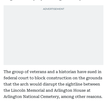
The group of veterans and a historian have sued in
federal court to block construction on the grounds
that the arch would disrupt the sightline between
the Lincoln Memorial and Arlington House at
Arlington National Cemetery, among other reasons.