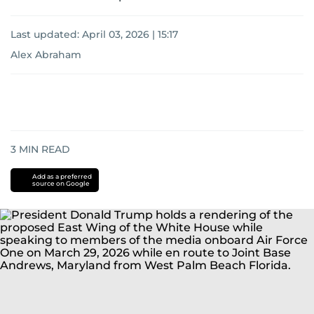
Last updated:
April 03, 2026 | 15:17
Alex Abraham
3
MIN READ
Add as a preferred
source on Google