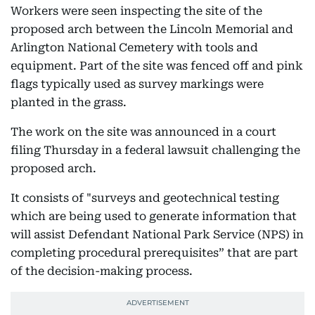
Workers were seen inspecting the site of the
proposed arch between the Lincoln Memorial and
Arlington National Cemetery with tools and
equipment. Part of the site was fenced off and pink
flags typically used as survey markings were
planted in the grass.
The work on the site was announced in a court
filing Thursday in a federal lawsuit challenging the
proposed arch.
It consists of "surveys and geotechnical testing
which are being used to generate information that
will assist Defendant National Park Service (NPS) in
completing procedural prerequisites” that are part
of the decision-making process.