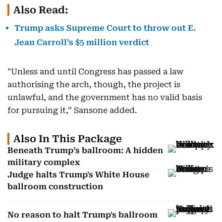
Also Read:
Trump asks Supreme Court to throw out E.
Jean Carroll’s $5 million verdict
"Unless and until Congress has passed a law
authorising the arch, though, the project is
unlawful, and the government has no valid basis
for pursuing it,” Sansone added.
Also In This Package
Beneath Trump’s ballroom: A hidden
military complex
Judge halts Trump's White House
ballroom construction
No reason to halt Trump's ballroom