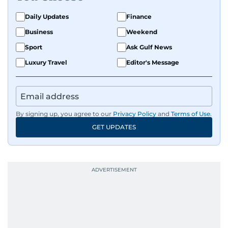
Daily Updates
Finance
Business
Weekend
Sport
Ask Gulf News
Luxury Travel
Editor's Message
By signing up, you agree to our
Privacy Policy
and
Terms of Use
.
GET UPDATES