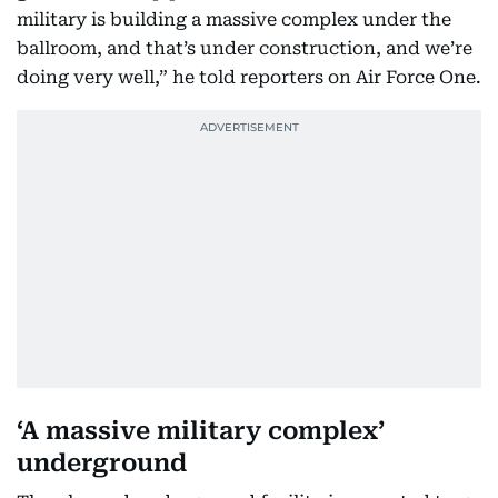
military is building a massive complex under the
ballroom, and that’s under construction, and we’re
doing very well,” he told reporters on Air Force One.
‘A massive military complex’
underground