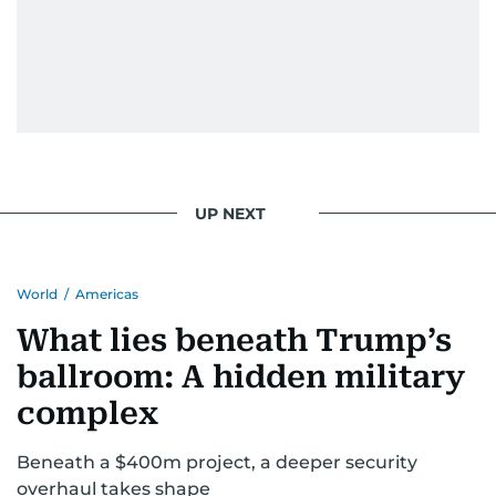
UP NEXT
World
/
Americas
What lies beneath Trump’s
ballroom: A hidden military
complex
Beneath a $400m project, a deeper security
overhaul takes shape