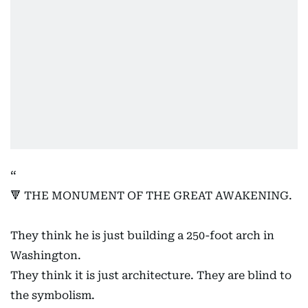
🔻 THE MONUMENT OF THE GREAT AWAKENING.
They think he is just building a 250-foot arch in
Washington.
They think it is just architecture. They are blind to
the symbolism.