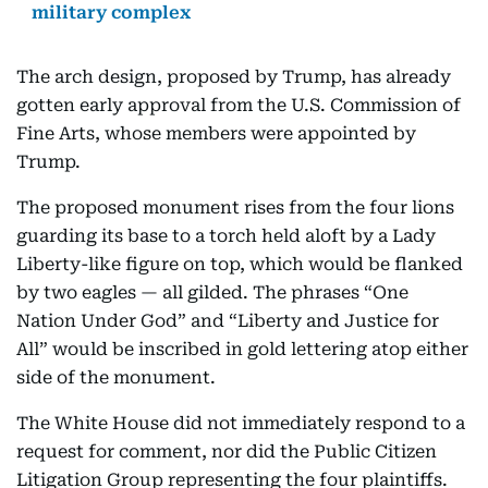
military complex
The arch design, proposed by Trump, has already
gotten early approval from the U.S. Commission of
Fine Arts, whose members were appointed by
Trump.
The proposed monument rises from the four lions
guarding its base to a torch held aloft by a Lady
Liberty-like figure on top, which would be flanked
by two eagles — all gilded. The phrases “One
Nation Under God” and “Liberty and Justice for
All” would be inscribed in gold lettering atop either
side of the monument.
The White House did not immediately respond to a
request for comment, nor did the Public Citizen
Litigation Group representing the four plaintiffs.