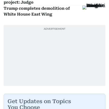
project: Judge
Trump completes demolition of
White House East Wing
Get Updates on Topics
You Choose