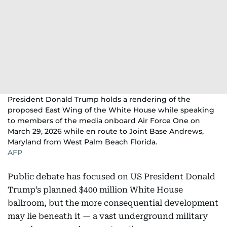
President Donald Trump holds a rendering of the
proposed East Wing of the White House while speaking
to members of the media onboard Air Force One on
March 29, 2026 while en route to Joint Base Andrews,
Maryland from West Palm Beach Florida.
AFP
Public debate has focused on US President Donald
Trump’s planned $400 million White House
ballroom, but the more consequential development
may lie beneath it — a vast underground military