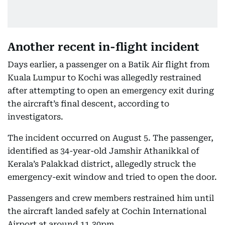
Another recent in-flight incident
Days earlier, a passenger on a Batik Air flight from
Kuala Lumpur to Kochi was allegedly restrained
after attempting to open an emergency exit during
the aircraft’s final descent, according to
investigators.
The incident occurred on August 5. The passenger,
identified as 34-year-old Jamshir Athanikkal of
Kerala’s Palakkad district, allegedly struck the
emergency-exit window and tried to open the door.
Passengers and crew members restrained him until
the aircraft landed safely at Cochin International
Airport at around 11.30pm.