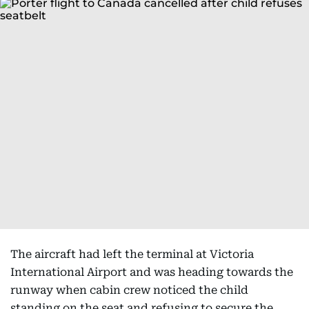
The aircraft had left the terminal at Victoria
International Airport and was heading towards the
runway when cabin crew noticed the child
standing on the seat and refusing to secure the