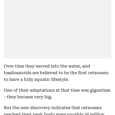
Over time they moved into the water, and
basilosaurids are believed to be the first cetaceans
to have a fully aquatic lifestyle.
One of their adaptations at that time was gigantism
- they became very big.
But the new discovery indicates that cetaceans
reached their peak body mass roughly 30 million