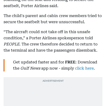
seatbelt, Porter Airlines said.
The child's parent and cabin crew members tried to
secure the seatbelt but were unsuccessful.
“The aircraft could not take off in this unsafe
condition,” a Porter Airlines spokesperson told
PEOPLE
. The crew therefore decided to return to
the terminal and have the passengers disembark.
Get updated faster and for
FREE
: Download
the
Gulf News
app now - simply
click here
.