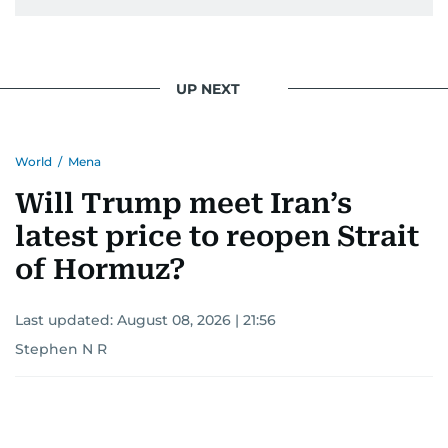
UP NEXT
World
/
Mena
Will Trump meet Iran’s
latest price to reopen Strait
of Hormuz?
Last updated:
August 08, 2026 | 21:56
Stephen N R