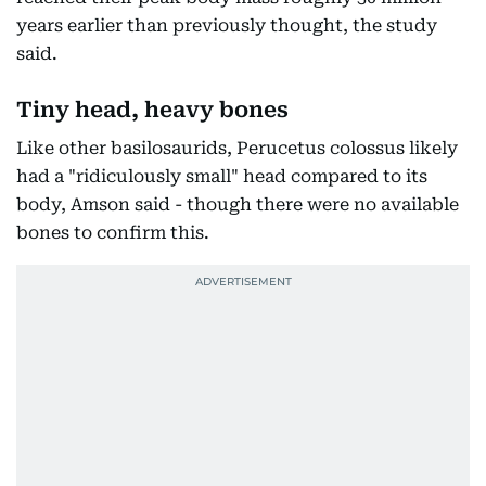
years earlier than previously thought, the study
said.
Tiny head, heavy bones
Like other basilosaurids, Perucetus colossus likely
had a "ridiculously small" head compared to its
body, Amson said - though there were no available
bones to confirm this.