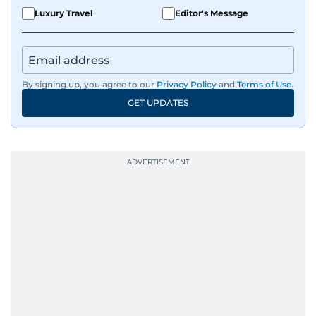
Luxury Travel
Editor's Message
By signing up, you agree to our
Privacy Policy
and
Terms of Use
.
GET UPDATES