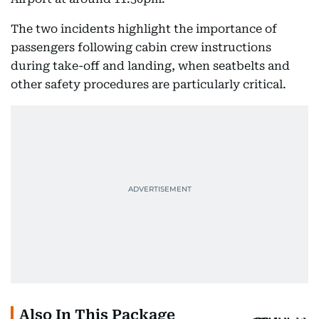
The two incidents highlight the importance of
passengers following cabin crew instructions
during take-off and landing, when seatbelts and
other safety procedures are particularly critical.
Also In This Package