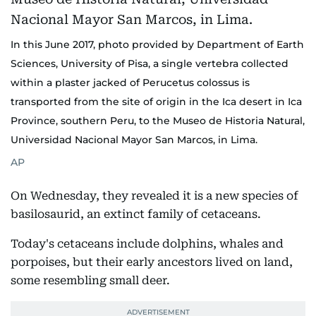
In this June 2017, photo provided by Department of Earth
Sciences, University of Pisa, a single vertebra collected
within a plaster jacked of Perucetus colossus is
transported from the site of origin in the Ica desert in Ica
Province, southern Peru, to the Museo de Historia Natural,
Universidad Nacional Mayor San Marcos, in Lima.
AP
On Wednesday, they revealed it is a new species of
basilosaurid, an extinct family of cetaceans.
Today's cetaceans include dolphins, whales and
porpoises, but their early ancestors lived on land,
some resembling small deer.