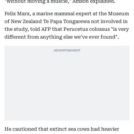
"without moving a muscle," Amson explained.
Felix Marx, a marine mammal expert at the Museum
of New Zealand Te Papa Tongarewa not involved in
the study, told AFP that Perucetus colossus "is very
different from anything else we've ever found".
He cautioned that extinct sea cows had heavier