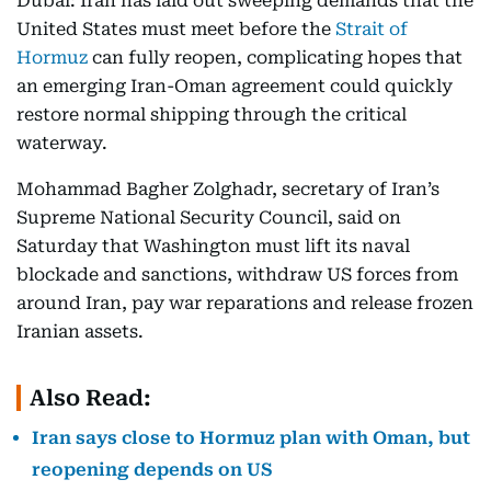
Dubai: Iran has laid out sweeping demands that the
United States must meet before the
Strait of
Hormuz
can fully reopen, complicating hopes that
an emerging Iran-Oman agreement could quickly
restore normal shipping through the critical
waterway.
Mohammad Bagher Zolghadr, secretary of Iran’s
Supreme National Security Council, said on
Saturday that Washington must lift its naval
blockade and sanctions, withdraw US forces from
around Iran, pay war reparations and release frozen
Iranian assets.
Also Read:
Iran says close to Hormuz plan with Oman, but
reopening depends on US