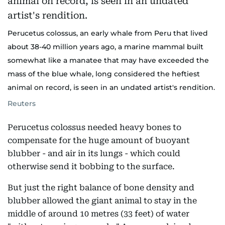
Perucetus colossus, an early whale from Peru that lived
about 38-40 million years ago, a marine mammal built
somewhat like a manatee that may have exceeded the
mass of the blue whale, long considered the heftiest
animal on record, is seen in an undated artist's rendition.
Reuters
Perucetus colossus needed heavy bones to
compensate for the huge amount of buoyant
blubber - and air in its lungs - which could
otherwise send it bobbing to the surface.
But just the right balance of bone density and
blubber allowed the giant animal to stay in the
middle of around 10 metres (33 feet) of water