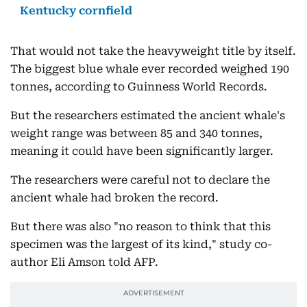
Kentucky cornfield
That would not take the heavyweight title by itself.
The biggest blue whale ever recorded weighed 190
tonnes, according to Guinness World Records.
But the researchers estimated the ancient whale's
weight range was between 85 and 340 tonnes,
meaning it could have been significantly larger.
The researchers were careful not to declare the
ancient whale had broken the record.
But there was also "no reason to think that this
specimen was the largest of its kind," study co-
author Eli Amson told AFP.