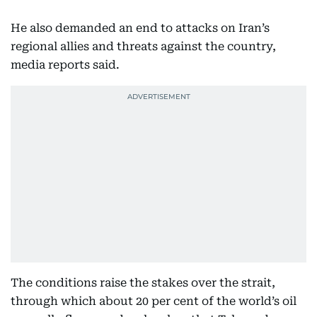
He also demanded an end to attacks on Iran’s
regional allies and threats against the country,
media reports said.
The conditions raise the stakes over the strait,
through which about 20 per cent of the world’s oil