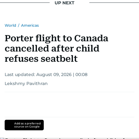
UP NEXT
World
/
Americas
Porter flight to Canada
cancelled after child
refuses seatbelt
Last updated:
August 09, 2026 | 00:08
Lekshmy Pavithran
Add as a preferred
source on Google