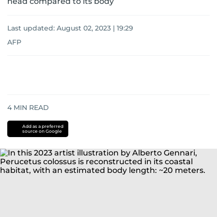
head compared to its body
Last updated:
August 02, 2023 | 19:29
AFP
4
MIN READ
Add as a preferred
source on Google