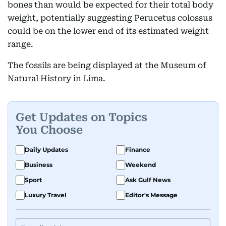
bones than would be expected for their total body
weight, potentially suggesting Perucetus colossus
could be on the lower end of its estimated weight
range.
The fossils are being displayed at the Museum of
Natural History in Lima.
Get Updates on Topics
You Choose
Daily Updates
Finance
Business
Weekend
Sport
Ask Gulf News
Luxury Travel
Editor's Message