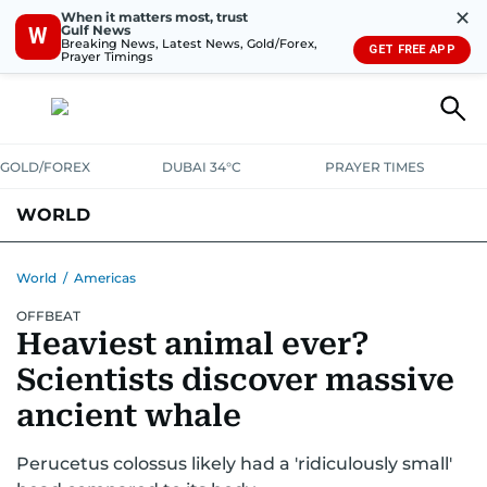
✕
When it matters most, trust
Gulf News
W
Breaking News, Latest News, Gold/Forex,
GET FREE APP
Prayer Timings
GOLD/FOREX
DUBAI 34°C
PRAYER TIMES
WORLD
GULF
MENA
EUROPE
AFRICA
AMERICAS
ASIA
World
/
Americas
OFFBEAT
AUSTRALIA-NEW ZEALAND
CORRECTIONS
Heaviest animal ever?
Scientists discover massive
ancient whale
Perucetus colossus likely had a 'ridiculously small'