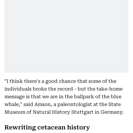
"I think there's a good chance that some of the
individuals broke the record - but the take-home
message is that we are in the ballpark of the blue
whale," said Amson, a paleontologist at the State
Museum of Natural History Stuttgart in Germany.
Rewriting cetacean history