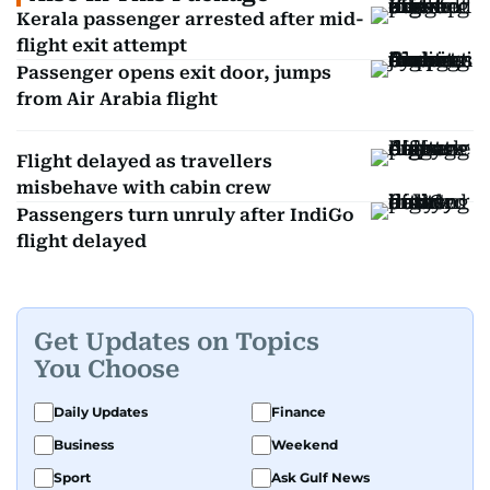
Kerala passenger arrested after mid-
flight exit attempt
Passenger opens exit door, jumps
from Air Arabia flight
Flight delayed as travellers
misbehave with cabin crew
Passengers turn unruly after IndiGo
flight delayed
Get Updates on Topics
You Choose
Daily Updates
Finance
Business
Weekend
Sport
Ask Gulf News