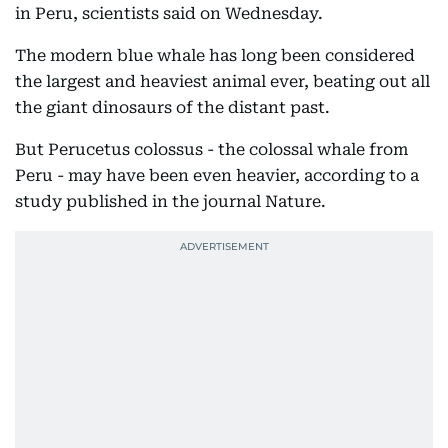
in Peru, scientists said on Wednesday.
The modern blue whale has long been considered
the largest and heaviest animal ever, beating out all
the giant dinosaurs of the distant past.
But Perucetus colossus - the colossal whale from
Peru - may have been even heavier, according to a
study published in the journal Nature.