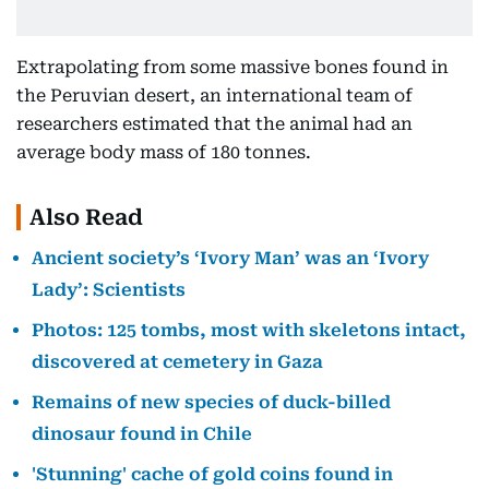
Extrapolating from some massive bones found in
the Peruvian desert, an international team of
researchers estimated that the animal had an
average body mass of 180 tonnes.
Also Read
Ancient society’s ‘Ivory Man’ was an ‘Ivory
Lady’: Scientists
Photos: 125 tombs, most with skeletons intact,
discovered at cemetery in Gaza
Remains of new species of duck-billed
dinosaur found in Chile
'Stunning' cache of gold coins found in