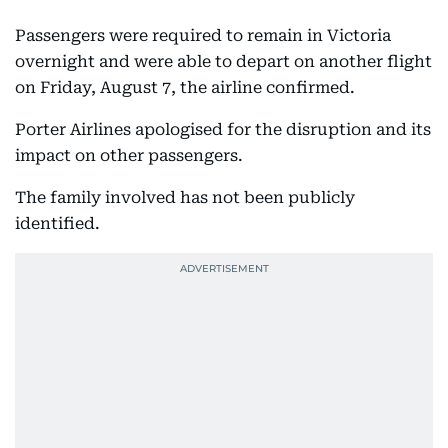
Passengers were required to remain in Victoria
overnight and were able to depart on another flight
on Friday, August 7, the airline confirmed.
Porter Airlines apologised for the disruption and its
impact on other passengers.
The family involved has not been publicly
identified.