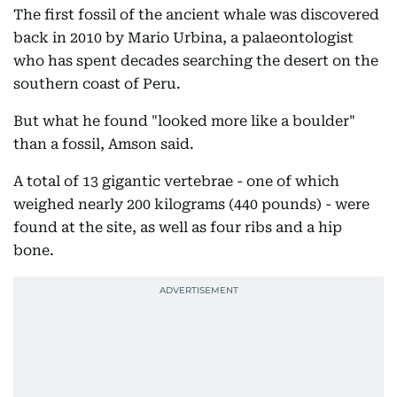
The first fossil of the ancient whale was discovered
back in 2010 by Mario Urbina, a palaeontologist
who has spent decades searching the desert on the
southern coast of Peru.
But what he found "looked more like a boulder"
than a fossil, Amson said.
A total of 13 gigantic vertebrae - one of which
weighed nearly 200 kilograms (440 pounds) - were
found at the site, as well as four ribs and a hip
bone.