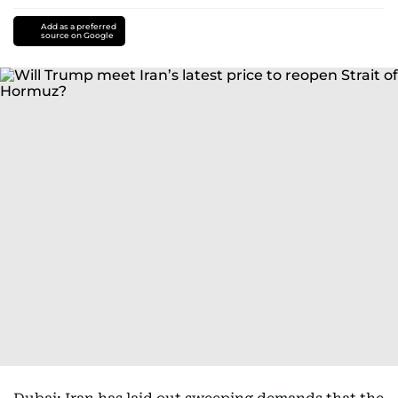
Add as a preferred
source on Google