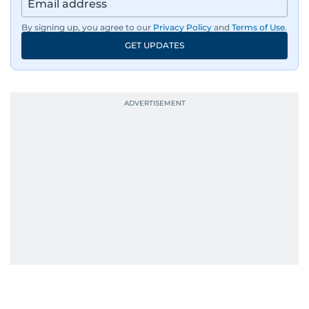
By signing up, you agree to our
Privacy Policy
and
Terms of Use
.
GET UPDATES