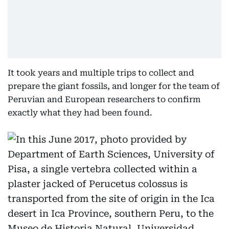
It took years and multiple trips to collect and
prepare the giant fossils, and longer for the team of
Peruvian and European researchers to confirm
exactly what they had been found.