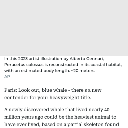
In this 2023 artist illustration by Alberto Gennari,
Perucetus colossus is reconstructed in its coastal habitat,
with an estimated body length: ~20 meters.
AP
Paris: Look out, blue whale - there's a new
contender for your heavyweight title.
A newly discovered whale that lived nearly 40
million years ago could be the heaviest animal to
have ever lived, based on a partial skeleton found