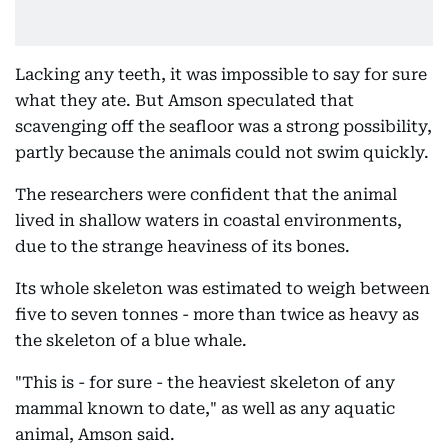
Lacking any teeth, it was impossible to say for sure
what they ate. But Amson speculated that
scavenging off the seafloor was a strong possibility,
partly because the animals could not swim quickly.
The researchers were confident that the animal
lived in shallow waters in coastal environments,
due to the strange heaviness of its bones.
Its whole skeleton was estimated to weigh between
five to seven tonnes - more than twice as heavy as
the skeleton of a blue whale.
"This is - for sure - the heaviest skeleton of any
mammal known to date," as well as any aquatic
animal, Amson said.