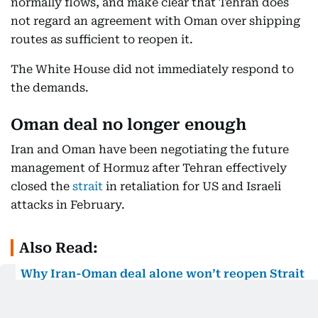
normally flows, and make clear that Tehran does
not regard an agreement with Oman over shipping
routes as sufficient to reopen it.
The White House did not immediately respond to
the demands.
Oman deal no longer enough
Iran and Oman have been negotiating the future
management of Hormuz after Tehran effectively
closed the
strait
in retaliation for US and Israeli
attacks in February.
Also Read:
Why Iran-Oman deal alone won’t reopen Strait
of Hormuz