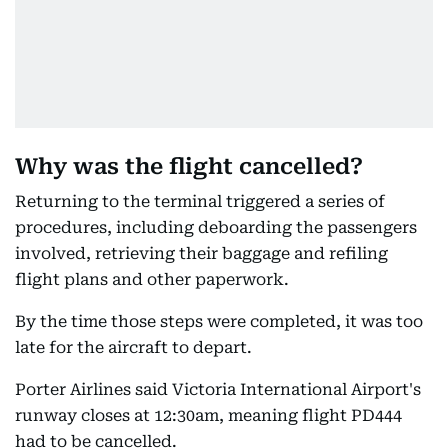
Why was the flight cancelled?
Returning to the terminal triggered a series of
procedures, including deboarding the passengers
involved, retrieving their baggage and refiling
flight plans and other paperwork.
By the time those steps were completed, it was too
late for the aircraft to depart.
Porter Airlines said Victoria International Airport's
runway closes at 12:30am, meaning flight PD444
had to be cancelled.