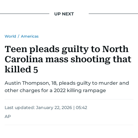
UP NEXT
World
/
Americas
Teen pleads guilty to North
Carolina mass shooting that
killed 5
Austin Thompson, 18, pleads guilty to murder and
other charges for a 2022 killing rampage
Last updated:
January 22, 2026 | 05:42
AP