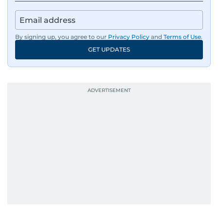
By signing up, you agree to our
Privacy Policy
and
Terms of Use
.
GET UPDATES