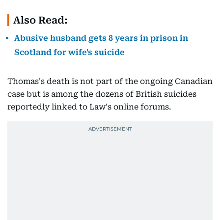
Also Read:
Abusive husband gets 8 years in prison in
Scotland for wife's suicide
Thomas's death is not part of the ongoing Canadian
case but is among the dozens of British suicides
reportedly linked to Law's online forums.