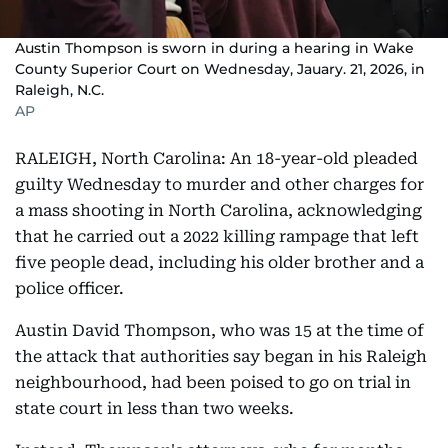
Austin Thompson is sworn in during a hearing in Wake
County Superior Court on Wednesday, Jauary. 21, 2026, in
Raleigh, N.C.
AP
RALEIGH, North Carolina: An 18-year-old pleaded
guilty Wednesday to murder and other charges for
a mass shooting in North Carolina, acknowledging
that he carried out a 2022 killing rampage that left
five people dead, including his older brother and a
police officer.
Austin David Thompson, who was 15 at the time of
the attack that authorities say began in his Raleigh
neighbourhood, had been poised to go on trial in
state court in less than two weeks.