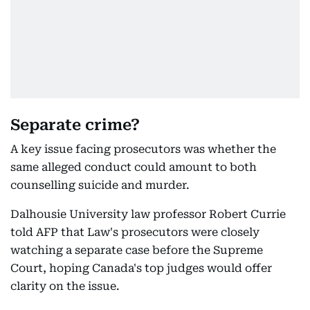
Separate crime?
A key issue facing prosecutors was whether the
same alleged conduct could amount to both
counselling suicide and murder.
Dalhousie University law professor Robert Currie
told AFP that Law's prosecutors were closely
watching a separate case before the Supreme
Court, hoping Canada's top judges would offer
clarity on the issue.