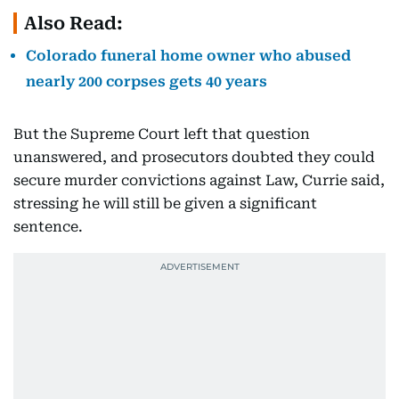
Also Read:
Colorado funeral home owner who abused
nearly 200 corpses gets 40 years
But the Supreme Court left that question
unanswered, and prosecutors doubted they could
secure murder convictions against Law, Currie said,
stressing he will still be given a significant
sentence.