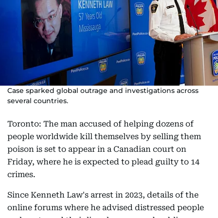
Case sparked global outrage and investigations across
several countries.
Toronto: The man accused of helping dozens of
people worldwide kill themselves by selling them
poison is set to appear in a Canadian court on
Friday, where he is expected to plead guilty to 14
crimes.
Since Kenneth Law's arrest in 2023, details of the
online forums where he advised distressed people