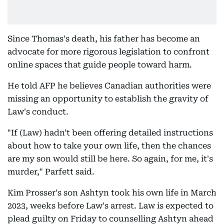
Since Thomas's death, his father has become an
advocate for more rigorous legislation to confront
online spaces that guide people toward harm.
He told AFP he believes Canadian authorities were
missing an opportunity to establish the gravity of
Law's conduct.
"If (Law) hadn't been offering detailed instructions
about how to take your own life, then the chances
are my son would still be here. So again, for me, it's
murder," Parfett said.
Kim Prosser's son Ashtyn took his own life in March
2023, weeks before Law's arrest. Law is expected to
plead guilty on Friday to counselling Ashtyn ahead