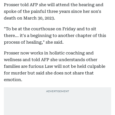
Prosser told AFP she will attend the hearing and
spoke of the painful three years since her son's
death on March 30, 2023.
"To be at the courthouse on Friday and to sit
there... it's a beginning to another chapter of this
process of healing," she said.
Prosser now works in holistic coaching and
wellness and told AFP she understands other
families are furious Law will not be held culpable
for murder but said she does not share that
emotion.