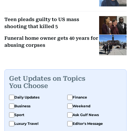
Teen pleads guilty to US mass
shooting that killed 5
Funeral home owner gets 40 years for
abusing corpses
Get Updates on Topics
You Choose
Daily Updates
Finance
Business
Weekend
Sport
Ask Gulf News
Luxury Travel
Editor's Message