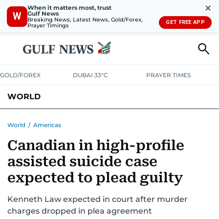
✕
When it matters most, trust
Gulf News
W
Breaking News, Latest News, Gold/Forex,
GET FREE APP
Prayer Timings
GOLD/FOREX
DUBAI 33°C
PRAYER TIMES
WORLD
GULF
MENA
EUROPE
AFRICA
AMERICAS
ASIA
World
/
Americas
Canadian in high-profile
AUSTRALIA-NEW ZEALAND
CORRECTIONS
assisted suicide case
expected to plead guilty
Kenneth Law expected in court after murder
charges dropped in plea agreement