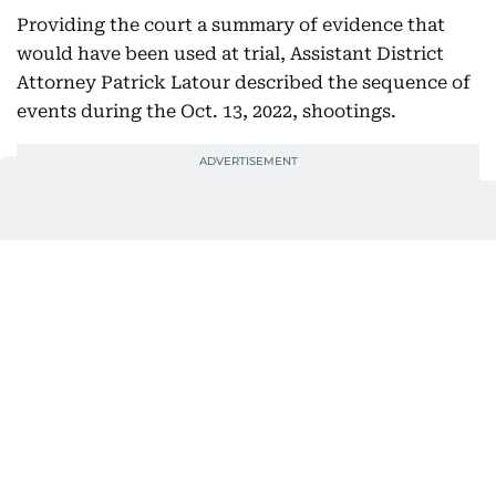
Providing the court a summary of evidence that
would have been used at trial, Assistant District
Attorney Patrick Latour described the sequence of
events during the Oct. 13, 2022, shootings.
He said Thompson first shot then repeatedly
stabbed his brother James, whose body was found