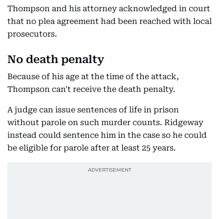
Thompson and his attorney acknowledged in court
that no plea agreement had been reached with local
prosecutors.
No death penalty
Because of his age at the time of the attack,
Thompson can't receive the death penalty.
A judge can issue sentences of life in prison
without parole on such murder counts. Ridgeway
instead could sentence him in the case so he could
be eligible for parole after at least 25 years.