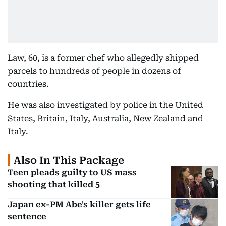
Law, 60, is a former chef who allegedly shipped
parcels to hundreds of people in dozens of
countries.
He was also investigated by police in the United
States, Britain, Italy, Australia, New Zealand and
Italy.
Also In This Package
Teen pleads guilty to US mass
shooting that killed 5
Japan ex-PM Abe's killer gets life
sentence