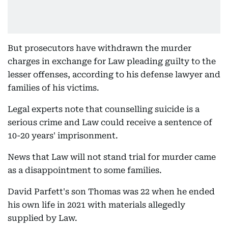
But prosecutors have withdrawn the murder
charges in exchange for Law pleading guilty to the
lesser offenses, according to his defense lawyer and
families of his victims.
Legal experts note that counselling suicide is a
serious crime and Law could receive a sentence of
10-20 years' imprisonment.
News that Law will not stand trial for murder came
as a disappointment to some families.
David Parfett's son Thomas was 22 when he ended
his own life in 2021 with materials allegedly
supplied by Law.