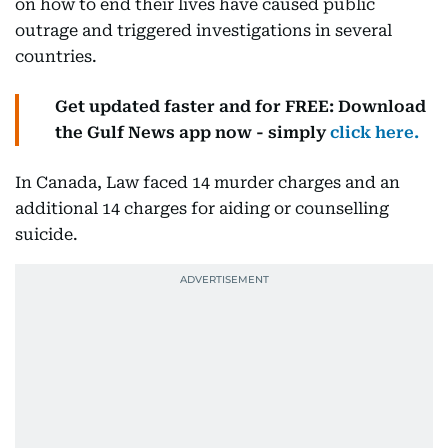
on how to end their lives have caused public
outrage and triggered investigations in several
countries.
Get updated faster and for FREE: Download
the Gulf News app now - simply
click here.
In Canada, Law faced 14 murder charges and an
additional 14 charges for aiding or counselling
suicide.