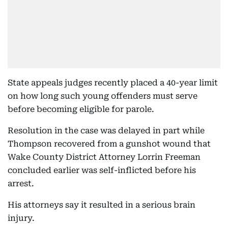
State appeals judges recently placed a 40-year limit
on how long such young offenders must serve
before becoming eligible for parole.
Resolution in the case was delayed in part while
Thompson recovered from a gunshot wound that
Wake County District Attorney Lorrin Freeman
concluded earlier was self-inflicted before his
arrest.
His attorneys say it resulted in a serious brain
injury.