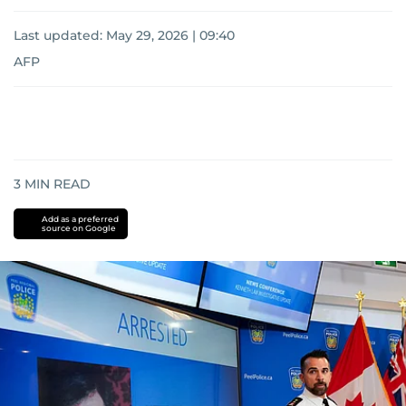
Last updated:
May 29, 2026 | 09:40
AFP
3
MIN READ
Add as a preferred
source on Google