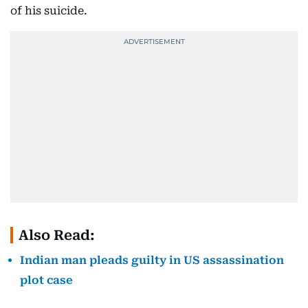
of his suicide.
Also Read:
Indian man pleads guilty in US assassination
plot case