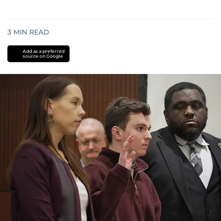
3
MIN READ
Add as a preferred
source on Google