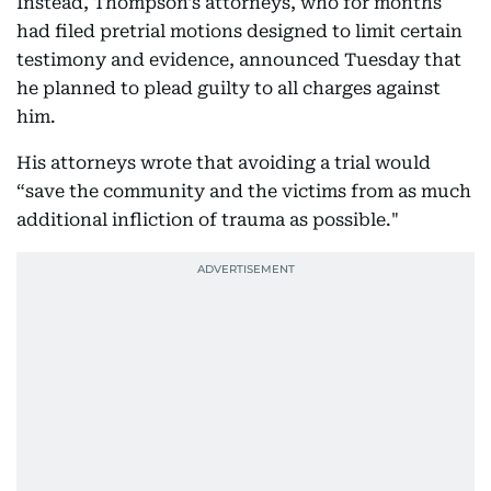
Instead, Thompson's attorneys, who for months
had filed pretrial motions designed to limit certain
testimony and evidence, announced Tuesday that
he planned to plead guilty to all charges against
him.
His attorneys wrote that avoiding a trial would
“save the community and the victims from as much
additional infliction of trauma as possible."