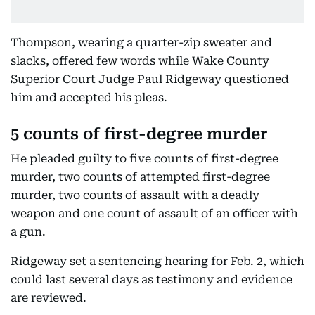
Thompson, wearing a quarter-zip sweater and
slacks, offered few words while Wake County
Superior Court Judge Paul Ridgeway questioned
him and accepted his pleas.
5 counts of first-degree murder
He pleaded guilty to five counts of first-degree
murder, two counts of attempted first-degree
murder, two counts of assault with a deadly
weapon and one count of assault of an officer with
a gun.
Ridgeway set a sentencing hearing for Feb. 2, which
could last several days as testimony and evidence
are reviewed.