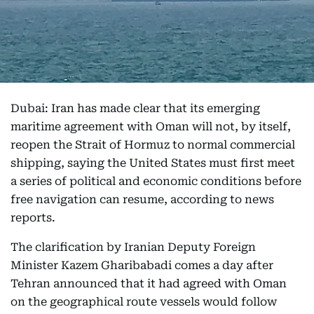
Dubai: Iran has made clear that its emerging
maritime agreement with Oman will not, by itself,
reopen the Strait of Hormuz to normal commercial
shipping, saying the United States must first meet
a series of political and economic conditions before
free navigation can resume, according to news
reports.
The clarification by Iranian Deputy Foreign
Minister Kazem Gharibabadi comes a day after
Tehran announced that it had agreed with Oman
on the geographical route vessels would follow