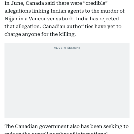
In June, Canada said there were “credible”
allegations linking Indian agents to the murder of
Nijjar in a Vancouver suburb. India has rejected
that allegation. Canadian authorities have yet to
charge anyone for the killing.
The Canadian government also has been seeking to