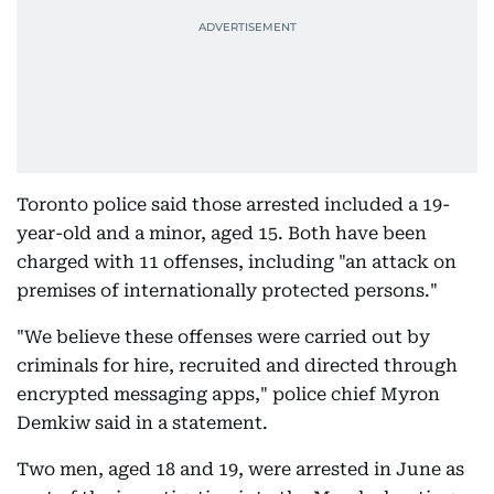
Toronto police said those arrested included a 19-
year-old and a minor, aged 15. Both have been
charged with 11 offenses, including "an attack on
premises of internationally protected persons."
"We believe these offenses were carried out by
criminals for hire, recruited and directed through
encrypted messaging apps," police chief Myron
Demkiw said in a statement.
Two men, aged 18 and 19, were arrested in June as