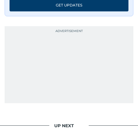
GET UPDATES
UP NEXT