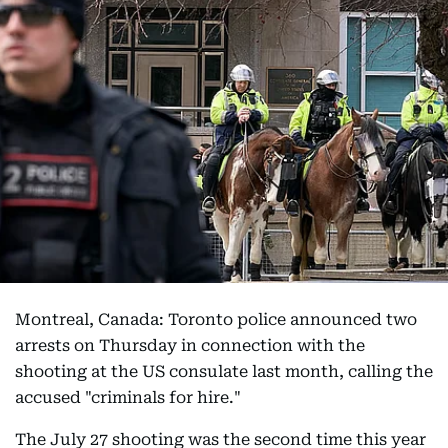
Montreal, Canada: Toronto police announced two
arrests on Thursday in connection with the
shooting at the US consulate last month, calling the
accused "criminals for hire."
The July 27 shooting was the second time this year