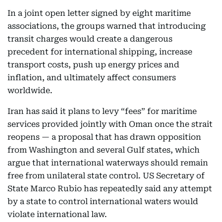
In a joint open letter signed by eight maritime
associations, the groups warned that introducing
transit charges would create a dangerous
precedent for international shipping, increase
transport costs, push up energy prices and
inflation, and ultimately affect consumers
worldwide.
Iran has said it plans to levy “fees” for maritime
services provided jointly with Oman once the strait
reopens — a proposal that has drawn opposition
from Washington and several Gulf states, which
argue that international waterways should remain
free from unilateral state control. US Secretary of
State Marco Rubio has repeatedly said any attempt
by a state to control international waters would
violate international law.