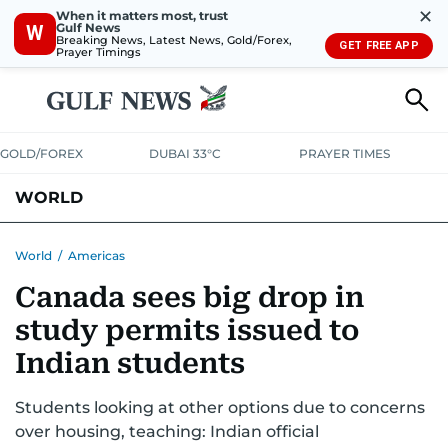
✕
When it matters most, trust
Gulf News
W
Breaking News, Latest News, Gold/Forex,
GET FREE APP
Prayer Timings
GOLD/FOREX
DUBAI 33°C
PRAYER TIMES
WORLD
GULF
MENA
EUROPE
AFRICA
AMERICAS
ASIA
World
/
Americas
Canada sees big drop in
AUSTRALIA-NEW ZEALAND
CORRECTIONS
study permits issued to
Indian students
Students looking at other options due to concerns
over housing, teaching: Indian official