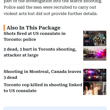
part of the investigation into the March shooting.
Police said the men were recruited to carry out
violent acts but did not provide further details.
Also In This Package
Shots fired at US consulate in
Toronto: police
2 dead, 3 hurt in Toronto shooting,
attacker at large
Shooting in Montreal, Canada leaves
3 dead
Toronto cop killed in shooting linked
to US consulate