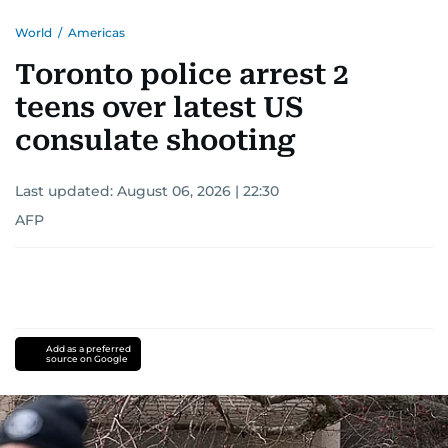
World
/
Americas
Toronto police arrest 2
teens over latest US
consulate shooting
Last updated:
August 06, 2026 | 22:30
AFP
Add as a preferred
source on Google