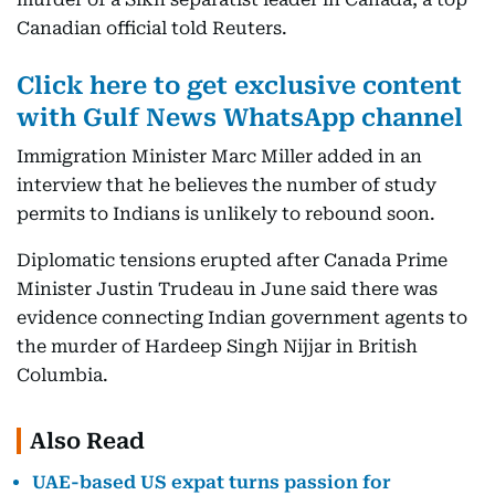
Canadian official told Reuters.
Click here to get exclusive content
with Gulf News WhatsApp channel
Immigration Minister Marc Miller added in an
interview that he believes the number of study
permits to Indians is unlikely to rebound soon.
Diplomatic tensions erupted after Canada Prime
Minister Justin Trudeau in June said there was
evidence connecting Indian government agents to
the murder of Hardeep Singh Nijjar in British
Columbia.
Also Read
UAE-based US expat turns passion for