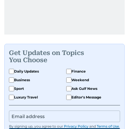
Get Updates on Topics
You Choose
Daily Updates
Finance
Business
Weekend
Sport
Ask Gulf News
Luxury Travel
Editor's Message
By signing up, you agree to our
Privacy Policy
and
Terms of Use
.