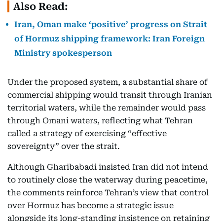
Also Read:
Iran, Oman make ‘positive’ progress on Strait
of Hormuz shipping framework: Iran Foreign
Ministry spokesperson
Under the proposed system, a substantial share of
commercial shipping would transit through Iranian
territorial waters, while the remainder would pass
through Omani waters, reflecting what Tehran
called a strategy of exercising “effective
sovereignty” over the strait.
Although Gharibabadi insisted Iran did not intend
to routinely close the waterway during peacetime,
the comments reinforce Tehran’s view that control
over Hormuz has become a strategic issue
alongside its long-standing insistence on retaining