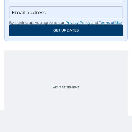
where he curates stories, crafts explainers and
helps keep both the web and print editions
sharp and engaging.
By signing up, you agree to our
Privacy Policy
and
Terms of Use
.
GET UPDATES