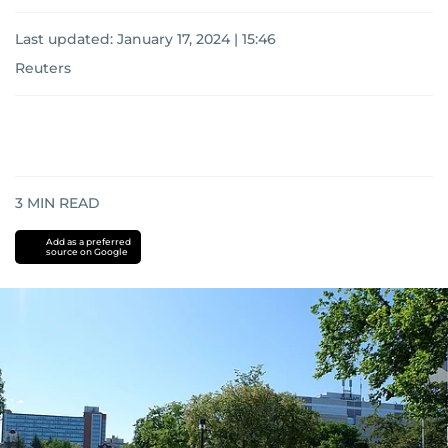
Last updated:
January 17, 2024 | 15:46
Reuters
3
MIN READ
Add as a preferred
source on Google