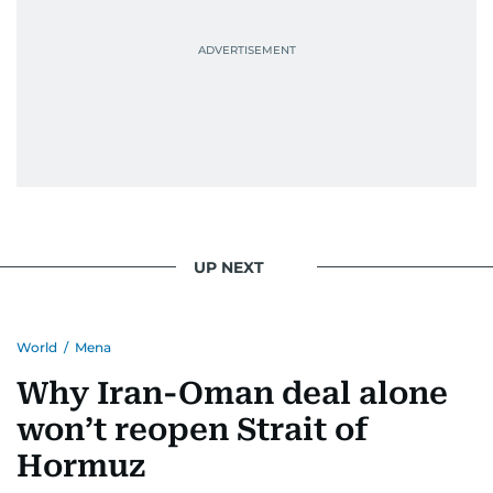
UP NEXT
World
/
Mena
Why Iran-Oman deal alone
won’t reopen Strait of
Hormuz