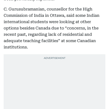
C. Gurusubramanian, counsellor for the High
Commission of India in Ottawa, said some Indian
international students were looking at other
options besides Canada due to “concerns, in the
recent past, regarding lack of residential and
adequate teaching facilities” at some Canadian
institutions.