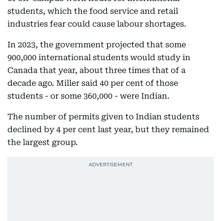
students, which the food service and retail
industries fear could cause labour shortages.
In 2023, the government projected that some
900,000 international students would study in
Canada that year, about three times that of a
decade ago. Miller said 40 per cent of those
students - or some 360,000 - were Indian.
The number of permits given to Indian students
declined by 4 per cent last year, but they remained
the largest group.