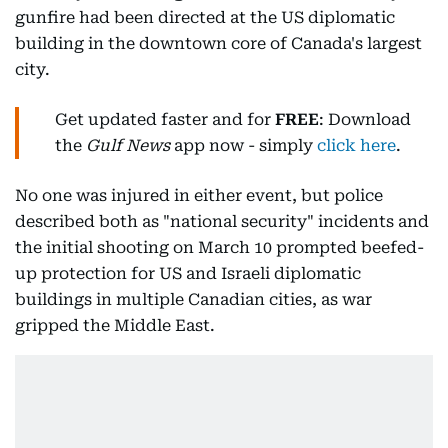
gunfire had been directed at the US diplomatic
building in the downtown core of Canada's largest
city.
Get updated faster and for
FREE
: Download
the
Gulf News
app now - simply
click here
.
No one was injured in either event, but police
described both as "national security" incidents and
the initial shooting on March 10 prompted beefed-
up protection for US and Israeli diplomatic
buildings in multiple Canadian cities, as war
gripped the Middle East.