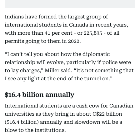
Indians have formed the largest group of
international students in Canada in recent years,
with more than 41 per cent - or 225,835 - of all
permits going to them in 2022.
“I can’t tell you about how the diplomatic
relationship will evolve, particularly if police were
to lay charges,” Miller said. “It’s not something that
I see any light at the end of the tunnel on.”
$16.4 billion annually
International students are a cash cow for Canadian
universities as they bring in about C$22 billion
($16.4 billion) annually and slowdown will be a
blow to the institutions.