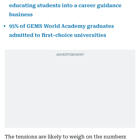
educating students into a career guidance
business
95% of GEMS World Academy graduates
admitted to first-choice universities
The tensions are likely to weigh on the numbers