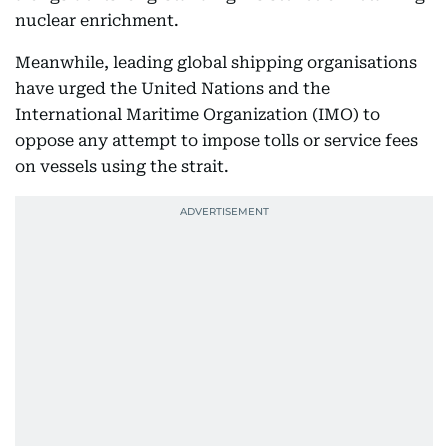
nuclear enrichment.
Meanwhile, leading global shipping organisations
have urged the United Nations and the
International Maritime Organization (IMO) to
oppose any attempt to impose tolls or service fees
on vessels using the strait.