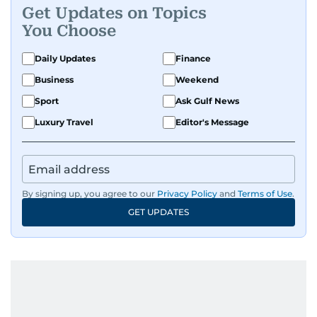
Get Updates on Topics
You Choose
Daily Updates
Finance
Business
Weekend
Sport
Ask Gulf News
Luxury Travel
Editor's Message
By signing up, you agree to our
Privacy Policy
and
Terms of Use
.
GET UPDATES