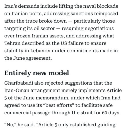
Iran’s demands include lifting the naval blockade
on Iranian ports, addressing sanctions reimposed
after the truce broke down — particularly those
targeting its oil sector — resuming negotiations
over frozen Iranian assets, and addressing what
Tehran described as the US failure to ensure
stability in Lebanon under commitments made in
the June agreement.
Entirely new model
Gharibabadi also rejected suggestions that the
Iran-Oman arrangement merely implements Article
5 of the June memorandum, under which Iran had
agreed to use its “best efforts” to facilitate safe
commercial passage through the strait for 60 days.
“No,” he said. “Article 5 only established guiding