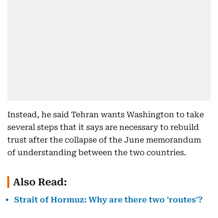
Instead, he said Tehran wants Washington to take
several steps that it says are necessary to rebuild
trust after the collapse of the June memorandum
of understanding between the two countries.
Also Read:
Strait of Hormuz: Why are there two 'routes'?