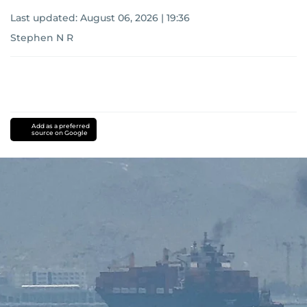
Last updated:
August 06, 2026 | 19:36
Stephen N R
Add as a preferred
source on Google