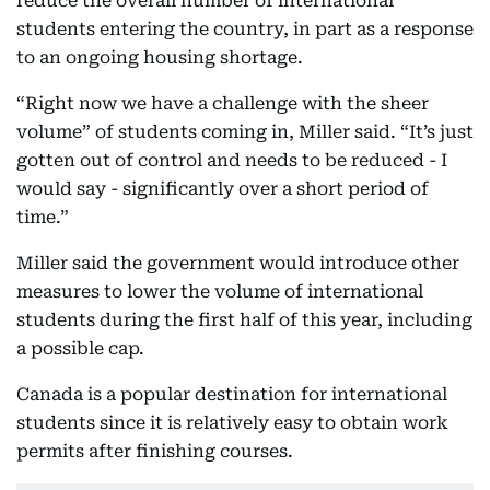
reduce the overall number of international
students entering the country, in part as a response
to an ongoing housing shortage.
“Right now we have a challenge with the sheer
volume” of students coming in, Miller said. “It’s just
gotten out of control and needs to be reduced - I
would say - significantly over a short period of
time.”
Miller said the government would introduce other
measures to lower the volume of international
students during the first half of this year, including
a possible cap.
Canada is a popular destination for international
students since it is relatively easy to obtain work
permits after finishing courses.