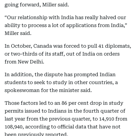
going forward, Miller said.
“Our relationship with India has really halved our
ability to process a lot of applications from India,”
Miller said.
In October, Canada was forced to pull 41 diplomats,
or two-thirds of its staff, out of India on orders
from New Delhi.
In addition, the dispute has prompted Indian
students to seek to study in other countries, a
spokeswoman for the minister said.
Those factors led to an 86 per cent drop in study
permits issued to Indians in the fourth quarter of
last year from the previous quarter, to 14,910 from
108,940, according to official data that have not
been previously reported.