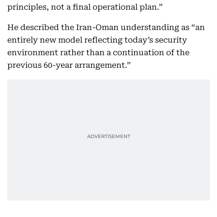
principles, not a final operational plan.”
He described the Iran-Oman understanding as “an
entirely new model reflecting today’s security
environment rather than a continuation of the
previous 60-year arrangement.”