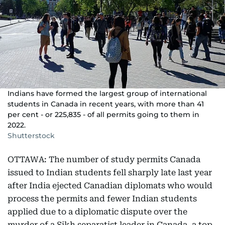
Indians have formed the largest group of international
students in Canada in recent years, with more than 41
per cent - or 225,835 - of all permits going to them in
2022.
Shutterstock
OTTAWA: The number of study permits Canada
issued to Indian students fell sharply late last year
after India ejected Canadian diplomats who would
process the permits and fewer Indian students
applied due to a diplomatic dispute over the
murder of a Sikh separatist leader in Canada, a top