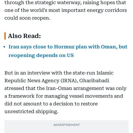
through the strategic waterway, raising hopes that
one of the world’s most important energy corridors
could soon reopen.
Also Read:
Iran says close to Hormuz plan with Oman, but
reopening depends on US
But in an interview with the state-run Islamic
Republic News Agency (IRNA), Gharibabadi
stressed that the Iran-Oman arrangement was only
a framework for managing vessel movements and
did not amount to a decision to restore
unrestricted shipping.