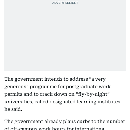
The government intends to address “a very
generous” programme for postgraduate work
permits and to crack down on “fly-by-night”
universities, called designated learning institutes,
he said.
The government already plans curbs to the number
of off-campus work hours for international