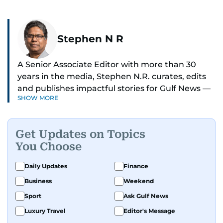
Stephen N R
A Senior Associate Editor with more than 30
years in the media, Stephen N.R. curates, edits
and publishes impactful stories for Gulf News —
SHOW MORE
both in print and online — focusing on Middle
East politics, student issues and explainers on
global topics.
Get Updates on Topics
You Choose
Stephen has spent most of his career in
journalism, working behind the scenes —
Daily Updates
Finance
shaping headlines, editing copy and putting
Business
Weekend
together newspaper pages with precision.
Sport
Ask Gulf News
For the past many years, he has brought that
Luxury Travel
Editor's Message
same dedication to the Gulf News digital team,