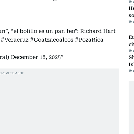
1h
H
s
1h
n”, “el bolillo es un pan feo": Richard Hart
Eu
#Veracruz
#Coatzacoalcos
#PozaRica
ci
1h
ral)
December 18, 2025
Sh
Is
1h