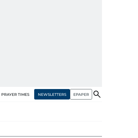
NEWSLETTERS
EPAPER
PRAYER TIMES