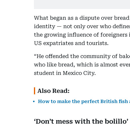
What began as a dispute over bread 
identity — not only over who define
the growing influence of foreigners 
US expatriates and tourists.
“He offended the community of bake
who like bread, which is almost eve
student in Mexico City.
Also Read:
How to make the perfect British fish
‘Don’t mess with the bolillo’