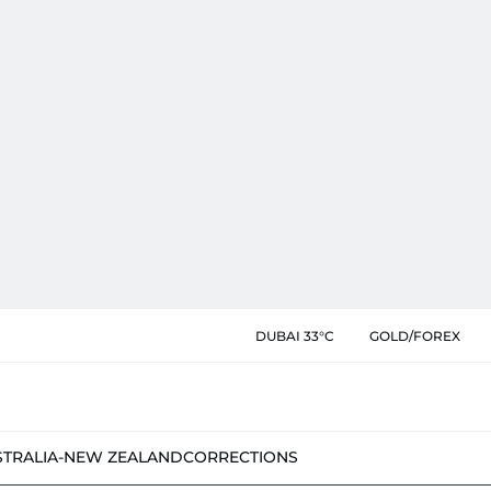
DUBAI 33°C
GOLD/FOREX
STRALIA-NEW ZEALAND
CORRECTIONS