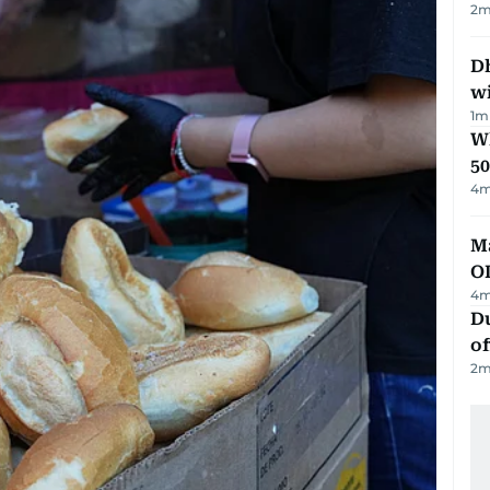
2
m
Dh
w
1
m
Wh
50
4
m
Ma
O
4
m
Du
of
2
m