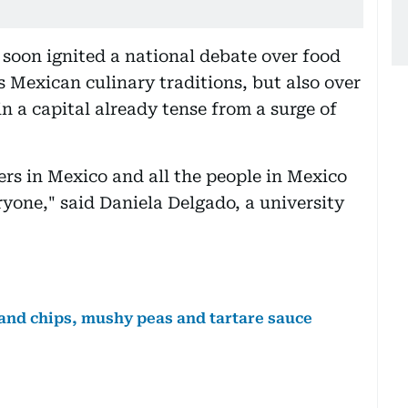
soon ignited a national debate over food
s Mexican culinary traditions, but also over
in a capital already tense from a surge of
rs in Mexico and all the people in Mexico
ryone," said Daniela Delgado, a university
 and chips, mushy peas and tartare sauce