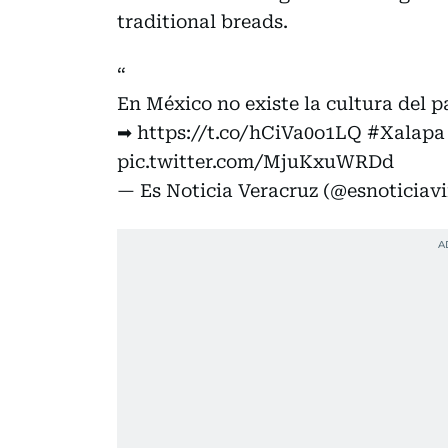
traditional breads.
En México no existe la cultura del pa
➡
https://t.co/hCiVa0o1LQ
#Xalapa
pic.twitter.com/MjuKxuWRDd
— Es Noticia Veracruz (@esnoticiavi