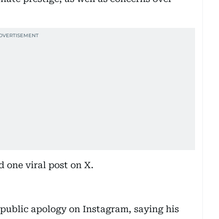
d one viral post on X.
 public apology on Instagram, saying his