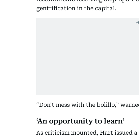
gentrification in the capital.
“Don't mess with the bolillo,” warne
‘An opportunity to learn’
As criticism mounted, Hart issued a