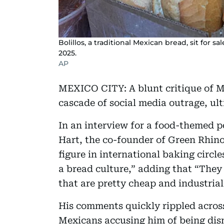
Bolillos, a traditional Mexican bread, sit for sa
2025.
AP
MEXICO CITY: A blunt critique of M
cascade of social media outrage, ult
In an interview for a food-themed p
Hart, the co-founder of Green Rhin
figure in international baking circl
a bread culture,” adding that “They
that are pretty cheap and industria
His comments quickly rippled acros
Mexicans accusing him of being dism