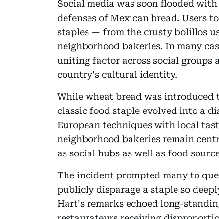
Social media was soon flooded with
defenses of Mexican bread. Users to
staples — from the crusty bolillos u
neighborhood bakeries. In many case
uniting factor across social groups a
country's cultural identity.
While wheat bread was introduced to
classic food staple evolved into a di
European techniques with local tast
neighborhood bakeries remain central
as social hubs as well as food source
The incident prompted many to que
publicly disparage a staple so deep
Hart's remarks echoed long-standing
restaurateurs receiving disproportio