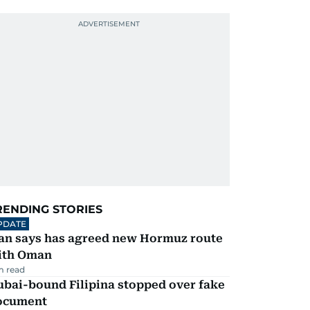
RENDING STORIES
PDATE
ran says has agreed new Hormuz route
ith Oman
m read
ubai-bound Filipina stopped over fake
ocument