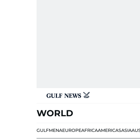
WORLD
GULF
MENA
EUROPE
AFRICA
AMERICAS
ASIA
AU