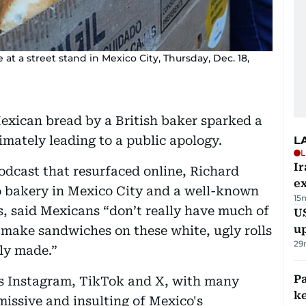
le at a street stand in Mexico City, Thursday, Dec. 18,
exican bread by a British baker sparked a
imately leading to a public apology.
L
L
Ir
odcast that resurfaced online, Richard
ex
o bakery in Mexico City and a well-known
15
es, said Mexicans “don’t really have much of
US
u
 make sandwiches on these white, ugly rolls
29
lly made.”
Pa
s Instagram, TikTok and X, with many
ke
issive and insulting of Mexico's