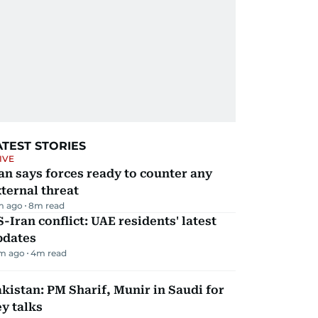
ATEST STORIES
IVE
an says forces ready to counter any
ternal threat
m ago
8
m read
-Iran conflict: UAE residents' latest
pdates
m ago
4
m read
kistan: PM Sharif, Munir in Saudi for
y talks