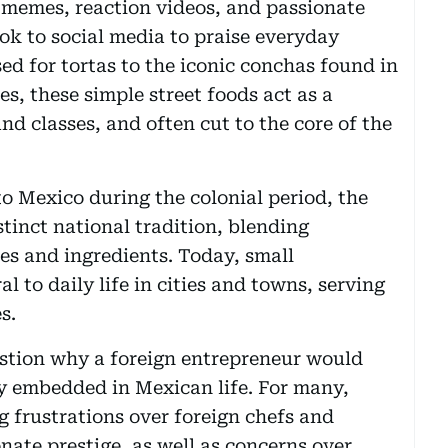
 memes, reaction videos, and passionate
ok to social media to praise everyday
sed for tortas to the iconic conchas found in
s, these simple street foods act as a
nd classes, and often cut to the core of the
 Mexico during the colonial period, the
stinct national tradition, blending
es and ingredients. Today, small
 to daily life in cities and towns, serving
s.
stion why a foreign entrepreneur would
ly embedded in Mexican life. For many,
 frustrations over foreign chefs and
nate prestige, as well as concerns over