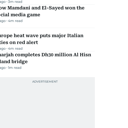
 ago
3
m read
ow Mamdani and El-Sayed won the
ocial media game
 ago
4
m read
rope heat wave puts major Italian
ties on red alert
 ago
4
m read
arjah completes Dh30 million Al Hisn
land bridge
 ago
1
m read