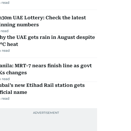
 read
30m UAE Lottery: Check the latest
inning numbers
 read
y the UAE gets rain in August despite
°C heat
 read
nila: MRT-7 nears finish line as govt
Ks changes
 read
bai’s new Etihad Rail station gets
ficial name
 read