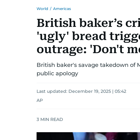
World
/
Americas
British baker’s c
'ugly' bread trig
outrage: 'Don't me
British baker's savage takedown of 
public apology
Last updated:
December 19, 2025 | 05:42
AP
3
MIN READ