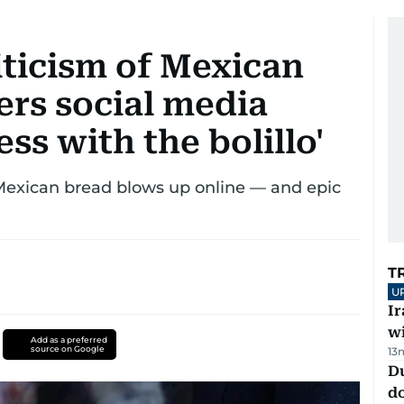
riticism of Mexican
gers social media
ss with the bolillo'
Mexican bread blows up online — and epic
T
U
I
w
Add as a preferred
source on Google
13
D
d