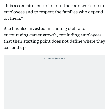
“It is a commitment to honour the hard work of our
employees and to respect the families who depend
on them.”
She has also invested in training staff and
encouraging career growth, reminding employees
that their starting point does not define where they
can end up.