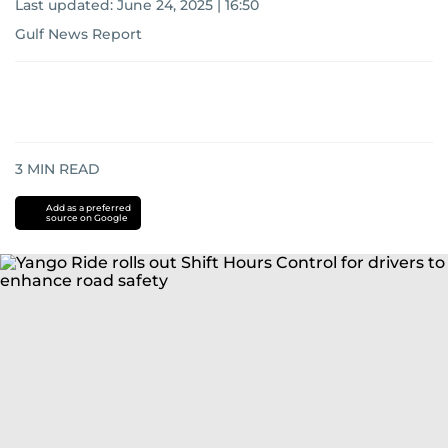
Last updated:
June 24, 2025 | 16:50
Gulf News Report
3
MIN READ
Add as a preferred
source on Google