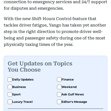
connection to emergency services and 24/7 support
for disputes and emergencies.
With the new Shift Hours Control feature that
tackles driver fatigue, Yango has taken yet another
step in the right direction to promote driver well-
being and passenger safety during one of the most
physically taxing times of the year.
Get Updates on Topics
You Choose
Daily Updates
Finance
Business
Weekend
Sport
Ask Gulf News
Luxury Travel
Editor's Message