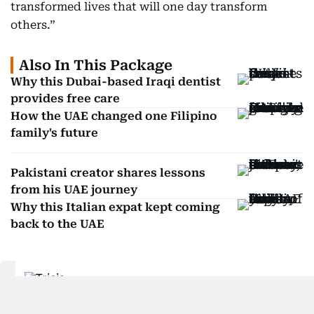
transformed lives that will one day transform
others.”
Also In This Package
Why this Dubai-based Iraqi dentist
provides free care
How the UAE changed one Filipino
family's future
Pakistani creator shares lessons
from his UAE journey
Why this Italian expat kept coming
back to the UAE
Tricia Gajitos