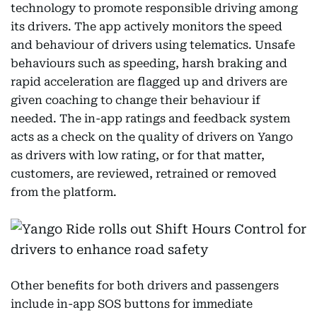
technology to promote responsible driving among
its drivers. The app actively monitors the speed
and behaviour of drivers using telematics. Unsafe
behaviours such as speeding, harsh braking and
rapid acceleration are flagged up and drivers are
given coaching to change their behaviour if
needed. The in-app ratings and feedback system
acts as a check on the quality of drivers on Yango
as drivers with low rating, or for that matter,
customers, are reviewed, retrained or removed
from the platform.
Other benefits for both drivers and passengers
include in-app SOS buttons for immediate