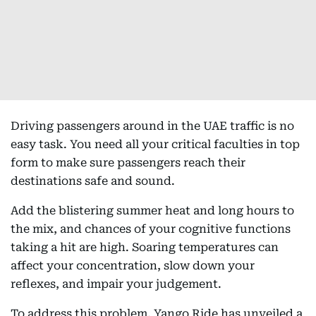
Driving passengers around in the UAE traffic is no
easy task. You need all your critical faculties in top
form to make sure passengers reach their
destinations safe and sound.
Add the blistering summer heat and long hours to
the mix, and chances of your cognitive functions
taking a hit are high. Soaring temperatures can
affect your concentration, slow down your
reflexes, and impair your judgement.
To address this problem, Yango Ride has unveiled a