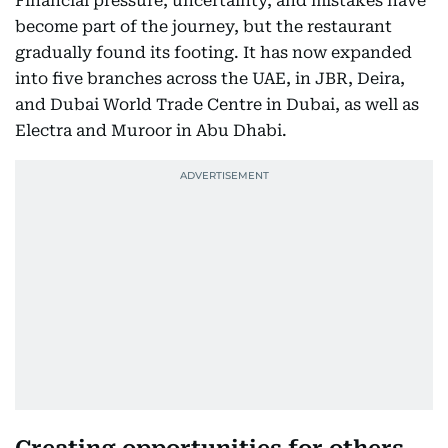
Financial pressure, uncertainty, and mistakes have
become part of the journey, but the restaurant
gradually found its footing. It has now expanded
into five branches across the UAE, in JBR, Deira,
and Dubai World Trade Centre in Dubai, as well as
Electra and Muroor in Abu Dhabi.