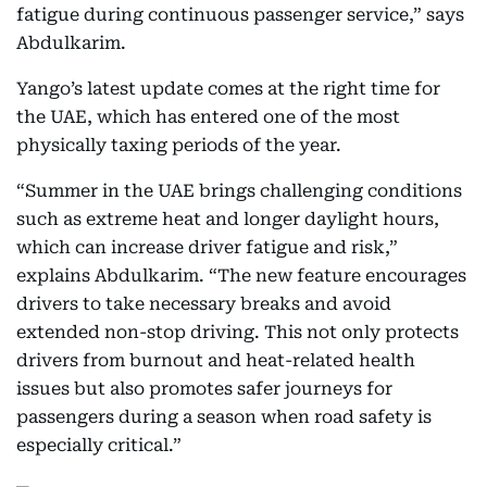
fatigue during continuous passenger service,” says
Abdulkarim.
Yango’s latest update comes at the right time for
the UAE, which has entered one of the most
physically taxing periods of the year.
“Summer in the UAE brings challenging conditions
such as extreme heat and longer daylight hours,
which can increase driver fatigue and risk,”
explains Abdulkarim. “The new feature encourages
drivers to take necessary breaks and avoid
extended non-stop driving. This not only protects
drivers from burnout and heat-related health
issues but also promotes safer journeys for
passengers during a season when road safety is
especially critical.”