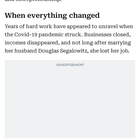
When everything changed
Years of hard work have appeared to unravel when
the Covid-19 pandemic struck. Businesses closed,
incomes disappeared, and not long after marrying
her husband Douglas Segalowitz, she lost her job.