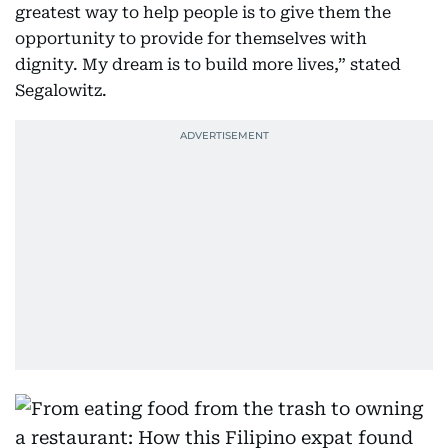
greatest way to help people is to give them the
opportunity to provide for themselves with
dignity. My dream is to build more lives,” stated
Segalowitz.