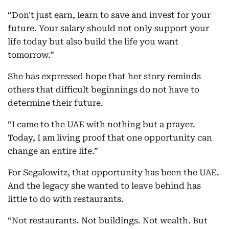
“Don't just earn, learn to save and invest for your
future. Your salary should not only support your
life today but also build the life you want
tomorrow.”
She has expressed hope that her story reminds
others that difficult beginnings do not have to
determine their future.
“I came to the UAE with nothing but a prayer.
Today, I am living proof that one opportunity can
change an entire life.”
For Segalowitz, that opportunity has been the UAE.
And the legacy she wanted to leave behind has
little to do with restaurants.
“Not restaurants. Not buildings. Not wealth. But