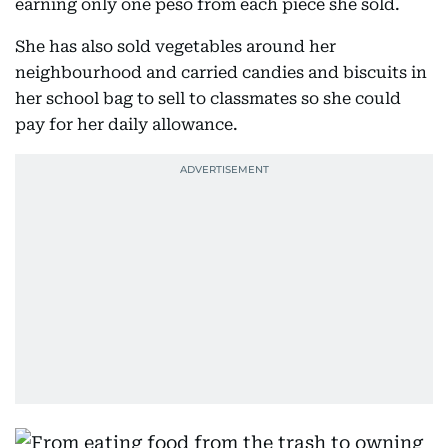
earning only one peso from each piece she sold.
She has also sold vegetables around her
neighbourhood and carried candies and biscuits in
her school bag to sell to classmates so she could
pay for her daily allowance.