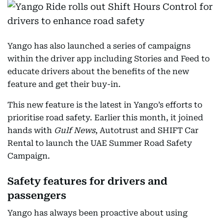
Yango has also launched a series of campaigns
within the driver app including Stories and Feed to
educate drivers about the benefits of the new
feature and get their buy-in.
This new feature is the latest in Yango’s efforts to
prioritise road safety. Earlier this month, it joined
hands with
Gulf News
, Autotrust and SHIFT Car
Rental to launch the UAE Summer Road Safety
Campaign.
Safety features for drivers and
passengers
Yango has always been proactive about using