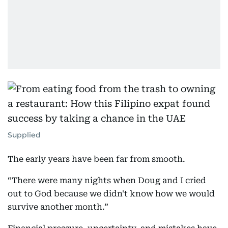
Supplied
The early years have been far from smooth.
“There were many nights when Doug and I cried
out to God because we didn't know how we would
survive another month.”