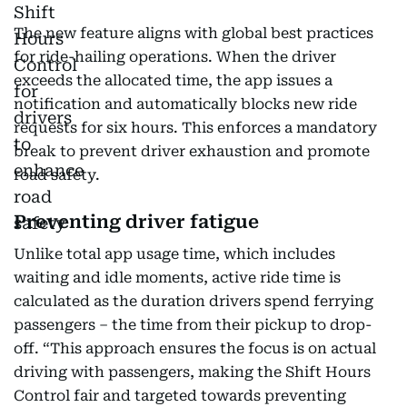
The new feature aligns with global best practices
for ride-hailing operations. When the driver
exceeds the allocated time, the app issues a
notification and automatically blocks new ride
requests for six hours. This enforces a mandatory
break to prevent driver exhaustion and promote
road safety.
Preventing driver fatigue
Unlike total app usage time, which includes
waiting and idle moments, active ride time is
calculated as the duration drivers spend ferrying
passengers – the time from their pickup to drop-
off. “This approach ensures the focus is on actual
driving with passengers, making the Shift Hours
Control fair and targeted towards preventing