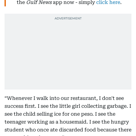
the
Gulf News
app now - simply
click here
.
“Whenever I walk into our restaurant, I don't see
success first. I see the little girl collecting garbage. I
see the child selling ice for one peso. I see the
teenager working as a housemaid. I see the hungry
student who once ate discarded food because there