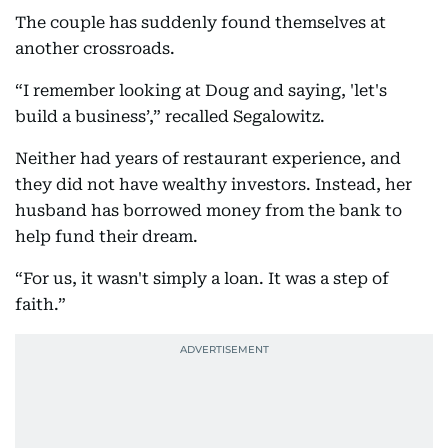
The couple has suddenly found themselves at
another crossroads.
“I remember looking at Doug and saying, 'let's
build a business’,” recalled Segalowitz.
Neither had years of restaurant experience, and
they did not have wealthy investors. Instead, her
husband has borrowed money from the bank to
help fund their dream.
“For us, it wasn't simply a loan. It was a step of
faith.”