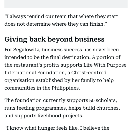
“I always remind our team that where they start
does not determine where they can finish.”
Giving back beyond business
For Segalowitz, business success has never been
intended to be the final destination. A portion of
the restaurant's profits supports Life With Purpose
International Foundation, a Christ-centred
organisation established by her family to help
communities in the Philippines.
The foundation currently supports 50 scholars,
runs feeding programmes, helps build churches,
and supports livelihood projects.
“I know what hunger feels like. I believe the