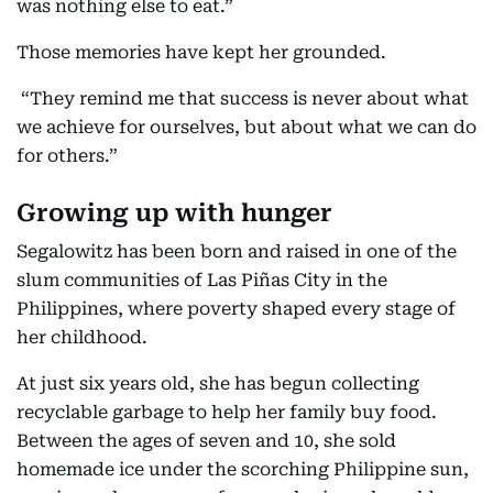
was nothing else to eat.”
Those memories have kept her grounded.
“They remind me that success is never about what
we achieve for ourselves, but about what we can do
for others.”
Growing up with hunger
Segalowitz has been born and raised in one of the
slum communities of Las Piñas City in the
Philippines, where poverty shaped every stage of
her childhood.
At just six years old, she has begun collecting
recyclable garbage to help her family buy food.
Between the ages of seven and 10, she sold
homemade ice under the scorching Philippine sun,