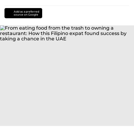
Add as a preferred
source on Google