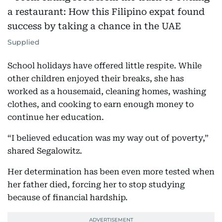
Supplied
School holidays have offered little respite. While
other children enjoyed their breaks, she has
worked as a housemaid, cleaning homes, washing
clothes, and cooking to earn enough money to
continue her education.
“I believed education was my way out of poverty,”
shared Segalowitz.
Her determination has been even more tested when
her father died, forcing her to stop studying
because of financial hardship.