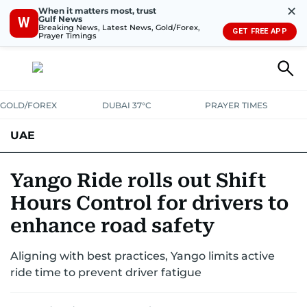
✕
When it matters most, trust
Gulf News
W
Breaking News, Latest News, Gold/Forex,
GET FREE APP
Prayer Timings
GOLD/FOREX
DUBAI 37°C
PRAYER TIMES
UAE
ASK GULF NEWS
PEOPLE
GOVERNMENT
Yango Ride rolls out Shift
Hours Control for drivers to
UNITED IN STRENGTH
EDUCATION
COURT & CRIME
HEALTH
enhance road safety
EMERGENCIES
ENVIRONMENT
TRANSPORT
WEATHER
Aligning with best practices, Yango limits active
ride time to prevent driver fatigue