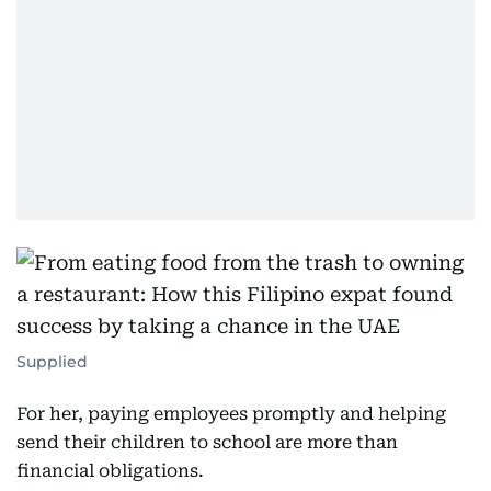
Supplied
For her, paying employees promptly and helping
send their children to school are more than
financial obligations.