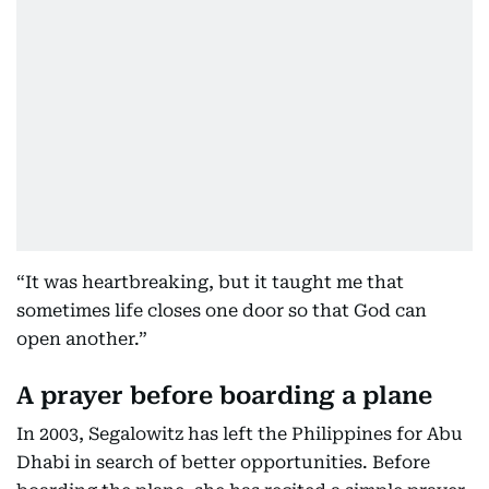
“It was heartbreaking, but it taught me that
sometimes life closes one door so that God can
open another.”
A prayer before boarding a plane
In 2003, Segalowitz has left the Philippines for Abu
Dhabi in search of better opportunities. Before