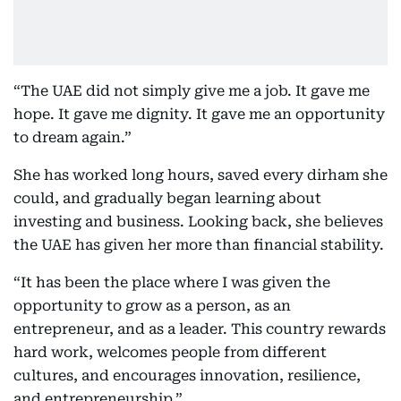
“The UAE did not simply give me a job. It gave me
hope. It gave me dignity. It gave me an opportunity
to dream again.”
She has worked long hours, saved every dirham she
could, and gradually began learning about
investing and business. Looking back, she believes
the UAE has given her more than financial stability.
“It has been the place where I was given the
opportunity to grow as a person, as an
entrepreneur, and as a leader. This country rewards
hard work, welcomes people from different
cultures, and encourages innovation, resilience,
and entrepreneurship.”