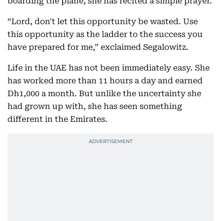
boarding the plane, she has recited a simple prayer.
“Lord, don't let this opportunity be wasted. Use
this opportunity as the ladder to the success you
have prepared for me,” exclaimed Segalowitz.
Life in the UAE has not been immediately easy. She
has worked more than 11 hours a day and earned
Dh1,000 a month. But unlike the uncertainty she
had grown up with, she has seen something
different in the Emirates.