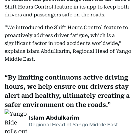
Shift Hours Control feature in its app to keep both
drivers and passengers safe on the roads.
“We introduced the Shift Hours Control feature to
proactively address driver fatigue, which is a
significant factor in road accidents worldwide,”
explains Islam Abdulkarim, Regional Head of Yango
Middle East.
By limiting continuous active driving
hours, we help ensure our drivers stay
alert and healthy, ultimately creating a
safer environment on the roads.
Islam Abdulkarim
Regional Head of Yango Middle East