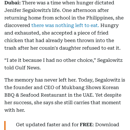
Dubai:
There was a time when hunger dictated
Jenifer Segalowitz’s life. One afternoon after
returning home from school in the Philippines, she
discovered
there was nothing left to eat.
Hungry
and exhausted, she accepted a piece of fried
chicken that had already been thrown into the
trash after her cousin's daughter refused to eat it.
“I ate it because I had no other choice,” Segalowitz
told Gulf News.
The memory has never left her. Today, Segalowitz is
the founder and CEO of Mukbang Shows Korean
BBQ & Seafood Restaurant in the UAE. Yet despite
her success, she says she still carries that moment
with her.
Get updated faster and for
FREE
: Download