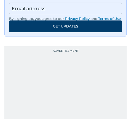
By signing up, you agree to our
Privacy Policy
and
Terms of Use
.
GET UPDATES