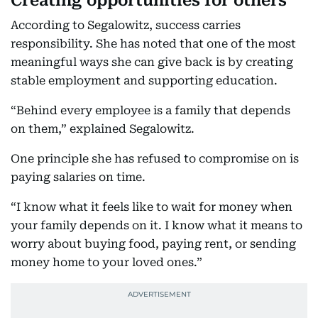
Creating opportunities for others
According to Segalowitz, success carries
responsibility. She has noted that one of the most
meaningful ways she can give back is by creating
stable employment and supporting education.
“Behind every employee is a family that depends
on them,” explained Segalowitz.
One principle she has refused to compromise on is
paying salaries on time.
“I know what it feels like to wait for money when
your family depends on it. I know what it means to
worry about buying food, paying rent, or sending
money home to your loved ones.”