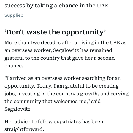
Supplied
‘Don't waste the opportunity’
More than two decades after arriving in the UAE as
an overseas worker, Segalowitz has remained
grateful to the country that gave her a second
chance.
“I arrived as an overseas worker searching for an
opportunity. Today, I am grateful to be creating
jobs, investing in the country's growth, and serving
the community that welcomed me,” said
Segalowitz.
Her advice to fellow expatriates has been
straightforward.