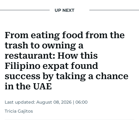
UP NEXT
From eating food from the
trash to owning a
restaurant: How this
Filipino expat found
success by taking a chance
in the UAE
Last updated:
August 08, 2026 | 06:00
Tricia Gajitos