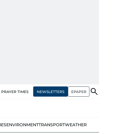
NEWSLETTERS
EPAPER
PRAYER TIMES
IES
ENVIRONMENT
TRANSPORT
WEATHER