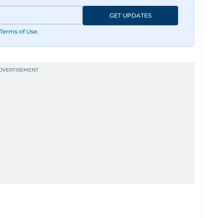
GET UPDATES
Terms of Use
.