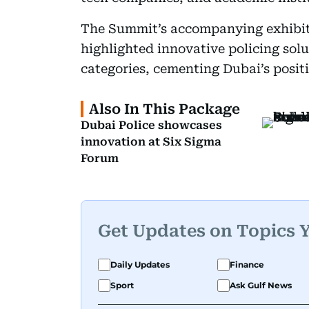
The Summit’s accompanying exhibi
highlighted innovative policing solu
categories, cementing Dubai’s positi
Also In This Package
Dubai Police showcases
innovation at Six Sigma
Forum
Get Updates on Topics 
Daily Updates
Finance
Sport
Ask Gulf News