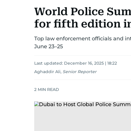
World Police Sum
for fifth edition 
Top law enforcement officials and in
June 23–25
Last updated:
December 16, 2025 | 18:22
Aghaddir Ali
,
Senior Reporter
2
MIN READ