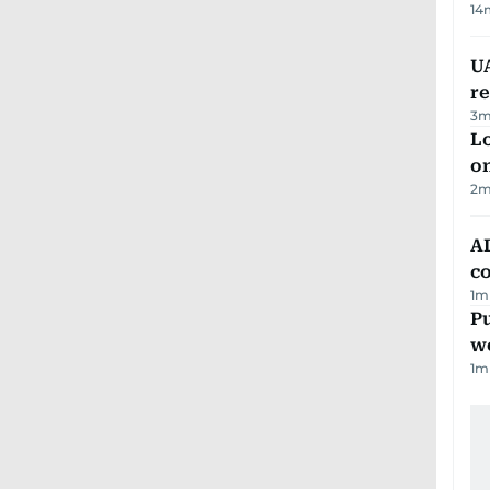
14
UA
r
3
m
Lo
on
2
m
AD
co
1
m
Pu
w
1
m