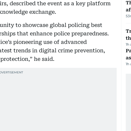
T
irs, described the event as a key platform
af
d knowledge exchange.
53
unity to showcase global policing best
Tr
erships that enhance police preparedness.
t
lice’s pioneering use of advanced
1h
atest trends in digital crime prevention,
Pa
as
rotection,” he said.
1h