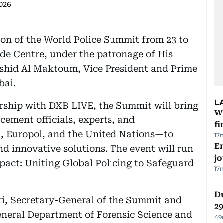
2026
tion of the World Police Summit from 23 to
de Centre, under the patronage of His
hid Al Maktoum, Vice President and Prime
bai.
L
ership with DXB LIVE, the Summit will bring
W
cement officials, experts, and
fi
 Europol, and the United Nations—to
17
Em
nd innovative solutions. The event will run
jo
pact: Uniting Global Policing to Safeguard
17
Du
i, Secretary-General of the Summit and
2
eneral Department of Forensic Science and
49