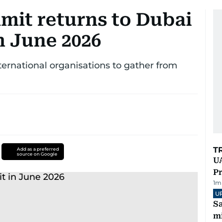
mit returns to Dubai
in June 2026
ternational organisations to gather from
T
Add as a preferred
source on Google
UA
Pr
1
m
U
Sa
mi