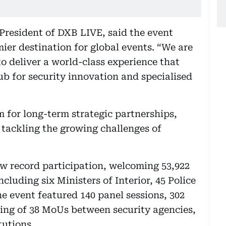
President of DXB LIVE, said the event
mier destination for global events. “We are
o deliver a world-class experience that
ub for security innovation and specialised
 for long-term strategic partnerships,
 tackling the growing challenges of
w record participation, welcoming 53,922
cluding six Ministers of Interior, 45 Police
e event featured 140 panel sessions, 302
ning of 38 MoUs between security agencies,
tutions.