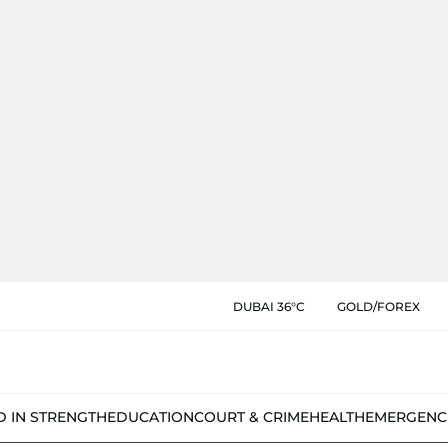
DUBAI 36°C
GOLD/FOREX
D IN STRENGTH
EDUCATION
COURT & CRIME
HEALTH
EMERGENC