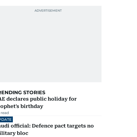
RENDING STORIES
E declares public holiday for
ophet's birthday
 read
PDATE
udi official: Defence pact targets no
litary bloc