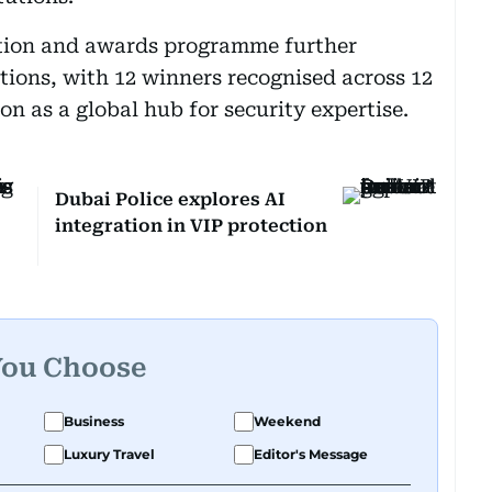
tion and awards programme further
tions, with 12 winners recognised across 12
on as a global hub for security expertise.
Dubai Police explores AI
integration in VIP protection
You Choose
Business
Weekend
Luxury Travel
Editor's Message