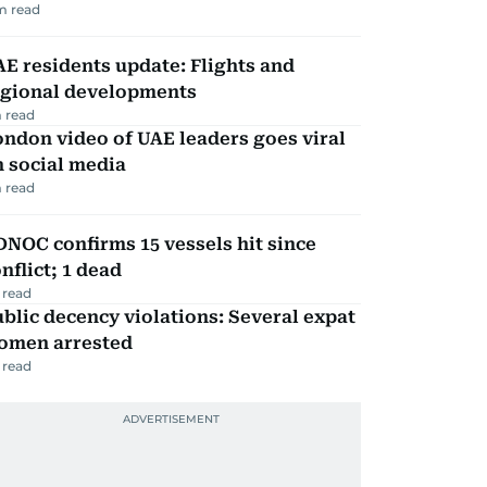
m read
E residents update: Flights and
egional developments
 read
ndon video of UAE leaders goes viral
 social media
 read
NOC confirms 15 vessels hit since
nflict; 1 dead
 read
blic decency violations: Several expat
omen arrested
 read