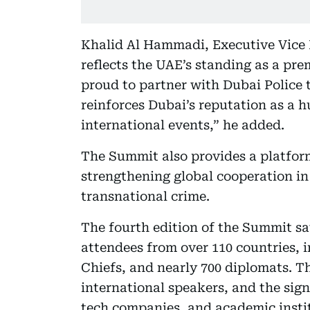
Khalid Al Hammadi, Executive Vice 
reflects the UAE’s standing as a pre
proud to partner with Dubai Police t
reinforces Dubai’s reputation as a h
international events,” he added.
The Summit also provides a platform
strengthening global cooperation in
transnational crime.
The fourth edition of the Summit sa
attendees from over 110 countries, in
Chiefs, and nearly 700 diplomats. Th
international speakers, and the sig
tech companies, and academic insti