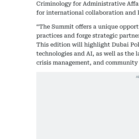
Criminology for Administrative Affa
for international collaboration an
“The Summit offers a unique opport
practices and forge strategic partn
This edition will highlight Dubai Po
technologies and AI, as well as the l
crisis management, and community p