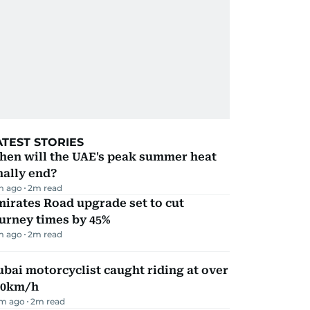
ATEST STORIES
hen will the UAE's peak summer heat
nally end?
m ago
2
m read
irates Road upgrade set to cut
urney times by 45%
m ago
2
m read
bai motorcyclist caught riding at over
90km/h
m ago
2
m read