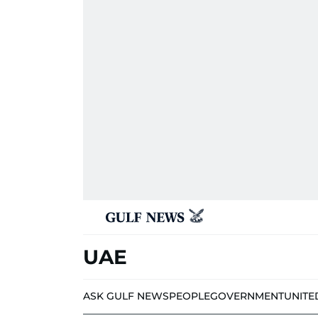
UAE
ASK GULF NEWS
PEOPLE
GOVERNMENT
UNITE