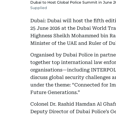
Dubai to Host Global Police Summit in June 
Supplied
Dubai: Dubai will host the fifth edi
25 June 2026 at the Dubai World Tra
Highness Sheikh Mohammed bin Ras
Minister of the UAE and Ruler of Du
Organised by Dubai Police in partn
together top international law enfor
organisations—including INTERPOL,
discuss global security challenges a
under the theme: “Connected for Im
Future Generations.”
Colonel Dr. Rashid Hamdan Al Ghafr
Deputy Director of Dubai Police’s G