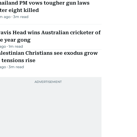
hailand PM vows tougher gun laws
ter eight killed
m ago
3
m read
avis Head wins Australian cricketer of
he year gong
 ago
1
m read
lestinian Christians see exodus grow
 tensions rise
 ago
3
m read