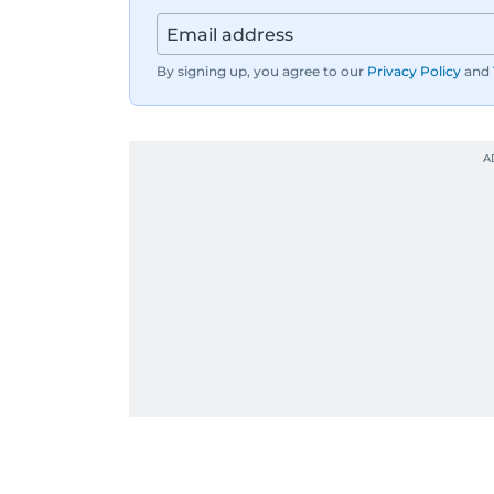
By signing up, you agree to our
Privacy Policy
and