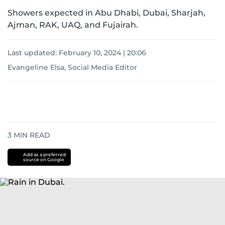
Showers expected in Abu Dhabi, Dubai, Sharjah,
Ajman, RAK, UAQ, and Fujairah.
Last updated:
February 10, 2024 | 20:06
Evangeline Elsa, Social Media Editor
3
MIN READ
Add as a preferred
source on Google