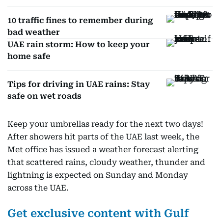
10 traffic fines to remember during
bad weather
UAE rain storm: How to keep your
home safe
Tips for driving in UAE rains: Stay
safe on wet roads
Keep your umbrellas ready for the next two days!
After showers hit parts of the UAE last week, the
Met office has issued a weather forecast alerting
that scattered rains, cloudy weather, thunder and
lightning is expected on Sunday and Monday
across the UAE.
Get exclusive content with Gulf