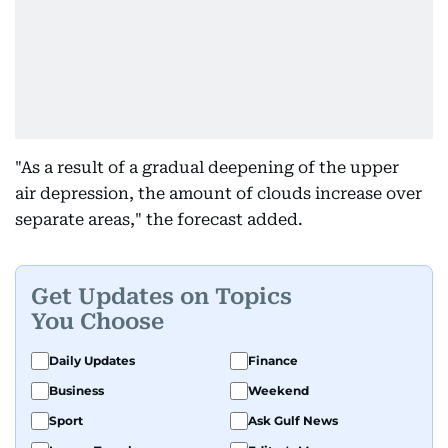
"As a result of a gradual deepening of the upper
air depression, the amount of clouds increase over
separate areas," the forecast added.
Get Updates on Topics
You Choose
Daily Updates
Finance
Business
Weekend
Sport
Ask Gulf News