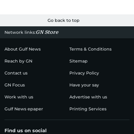
Go back to top
GN Store
Network links:
About Gulf News
Terms & Conditions
Reach by GN
Sitemap
Contact us
Privacy Policy
GN Focus
Have your say
Work with us
Advertise with us
Gulf News epaper
Printing Services
Find us on social