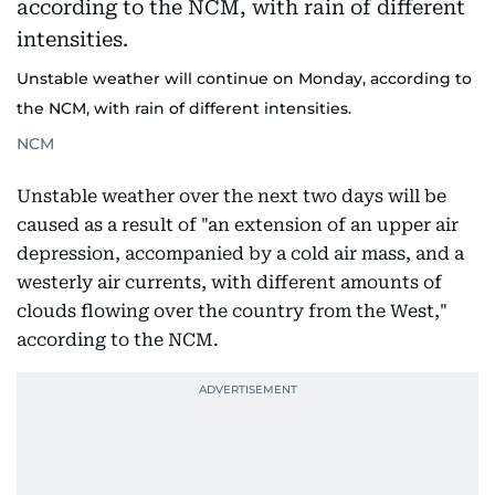
Unstable weather will continue on Monday, according to
the NCM, with rain of different intensities.
NCM
Unstable weather over the next two days will be
caused as a result of "an extension of an upper air
depression, accompanied by a cold air mass, and a
westerly air currents, with different amounts of
clouds flowing over the country from the West,"
according to the NCM.