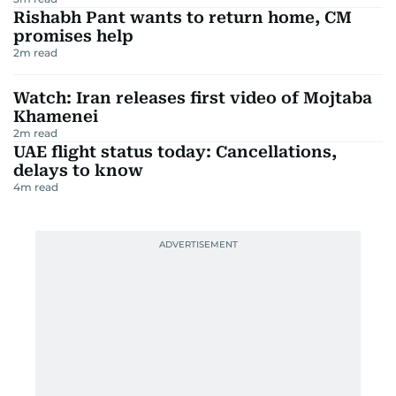
Rishabh Pant wants to return home, CM
promises help
2
m read
Watch: Iran releases first video of Mojtaba
Khamenei
2
m read
UAE flight status today: Cancellations,
delays to know
4
m read