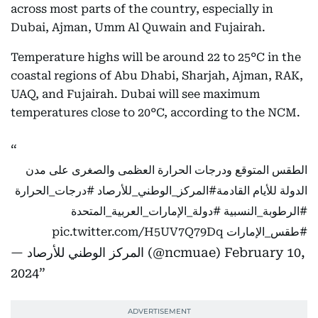
across most parts of the country, especially in
Dubai, Ajman, Umm Al Quwain and Fujairah.
Temperature highs will be around 22 to 25°C in the
coastal regions of Abu Dhabi, Sharjah, Ajman, RAK,
UAQ, and Fujairah. Dubai will see maximum
temperatures close to 20°C, according to the NCM.
الطقس المتوقع ودرجات الحرارة العظمى والصغرى على مدن
#درجات_الحرارة
#المركز_الوطني_للأرصاد
الدولة للأيام القادمة
#دولة_الإمارات_العربية_المتحدة
#الرطوبة_النسبية
pic.twitter.com/H5UV7Q79Dq
#طقس_الإمارات
— المركز الوطني للأرصاد (@ncmuae)
February 10,
2024