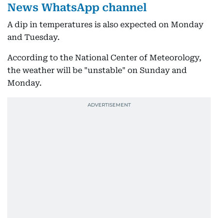
News WhatsApp channel
A dip in temperatures is also expected on Monday
and Tuesday.
According to the National Center of Meteorology,
the weather will be "unstable" on Sunday and
Monday.