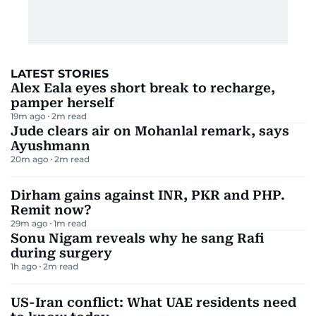
LATEST STORIES
Alex Eala eyes short break to recharge,
pamper herself
19m ago
2
m read
Jude clears air on Mohanlal remark, says
Ayushmann
20m ago
2
m read
Dirham gains against INR, PKR and PHP.
Remit now?
29m ago
1
m read
Sonu Nigam reveals why he sang Rafi
during surgery
1h ago
2
m read
US-Iran conflict: What UAE residents need