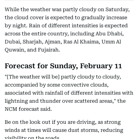
While the weather was partly cloudy on Saturday,
the cloud cover is expected to gradually increase
by night. Rain of different intensities is expected
across the entire country, including Abu Dhabi,
Dubai, Sharjah, Ajman, Ras Al Khaima, Umm Al
Quwain, and Fujairah.
Forecast for Sunday, February 11
"[The weather will be] partly cloudy to cloudy,
accompanied by some convective clouds,
associated with rainfall of different intensities with
lightning and thunder over scattered areas," the
NCM forecast said.
Be on the look out if you are driving, as strong
winds at times will cause dust storms, reducing
visibility on the roads.