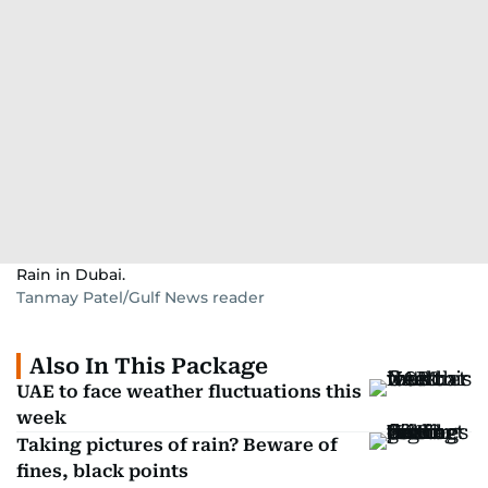
Rain in Dubai.
Tanmay Patel/Gulf News reader
Also In This Package
UAE to face weather fluctuations this
week
Taking pictures of rain? Beware of
fines, black points