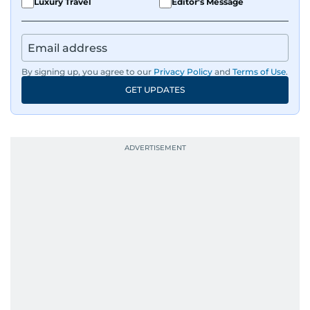
Luxury Travel
Editor's Message
By signing up, you agree to our
Privacy Policy
and
Terms of Use
.
GET UPDATES