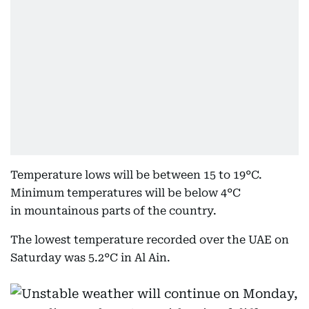
Temperature lows will be between 15 to 19°C.
Minimum temperatures will be below 4°C
in mountainous parts of the country.
The lowest temperature recorded over the UAE on
Saturday was 5.2°C in Al Ain.