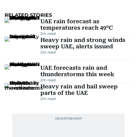
RELATED STORIES
UAE rain forecast as
temperatures reach 49°C
2
m read
Heavy rain and strong winds
sweep UAE, alerts issued
2
m read
UAE forecasts rain and
thunderstorms this week
2
m read
Heavy rain and hail sweep
parts of the UAE
2
m read