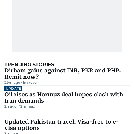
TRENDING STORIES
Dirham gains against INR, PKR and PHP.
Remit now?
29m ago
1
m read
UPDATE
Oil rises as Hormuz deal hopes clash with
Iran demands
2h ago
12
m read
Updated Pakistan travel: Visa-free to e-
visa options
3
m read