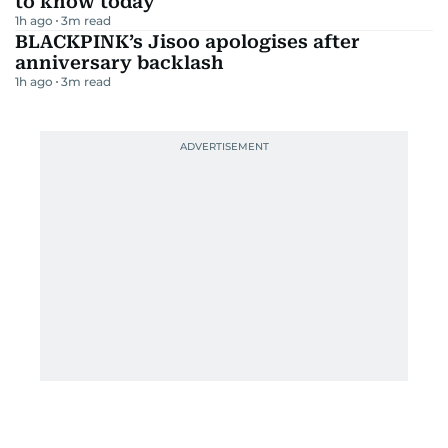
to know today
1h ago
3
m read
BLACKPINK’s Jisoo apologises after
anniversary backlash
1h ago
3
m read