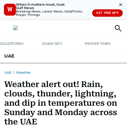
✕
When it matters most, trust
Gulf News
W
Breaking News, Latest News, Gold/Forex,
GET FREE APP
Prayer Timings
GOLD/FOREX
DUBAI 36°C
PRAYER TIMES
UAE
ASK GULF NEWS
PEOPLE
GOVERNMENT
UAE
/
Weather
Weather alert out! Rain,
UNITED IN STRENGTH
EDUCATION
COURT & CRIME
HEALTH
clouds, thunder, lightning,
EMERGENCIES
ENVIRONMENT
TRANSPORT
WEATHER
and dip in temperatures on
Sunday and Monday across
the UAE