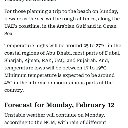
For those planning a trip to the beach on Sunday,
beware as the sea will be rough at times, along the
UAE's coastline, in the Arabian Gulf and in Oman
Sea.
Temperature highs will be around 25 to 27°C in the
coastal regions of Abu Dhabi, most parts of Dubai,
Sharjah, Ajman, RAK, UAQ, and Fujairah. And,
temperature lows will be between 17 to 19°C.
Minimum temperature is expected to be around
4°C in the internal or mountainous parts of the
country.
Forecast for Monday, February 12
Unstable weather will continue on Monday,
according to the NCM, with rain of different