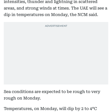
intensities, thunder and lightning in scattered
areas, and strong winds at times. The UAE will see a
dip in temperatures on Monday, the NCM said.
Sea conditions are expected to be rough to very
rough on Monday.
Temperatures, on Monday, will dip by 2 to 4°C