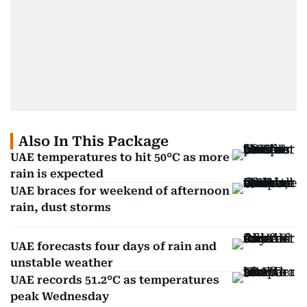
Also In This Package
UAE temperatures to hit 50°C as more
rain is expected
UAE braces for weekend of afternoon
rain, dust storms
UAE forecasts four days of rain and
unstable weather
UAE records 51.2°C as temperatures
peak Wednesday