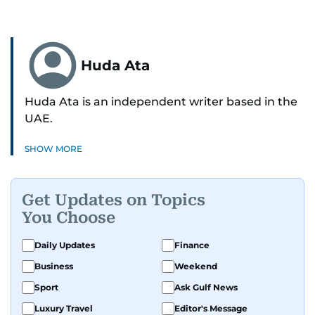
Huda Ata
Huda Ata is an independent writer based in the
UAE.
SHOW MORE
Get Updates on Topics
You Choose
Daily Updates
Finance
Business
Weekend
Sport
Ask Gulf News
Luxury Travel
Editor's Message