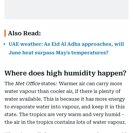
Also Read:
UAE weather: As Eid Al Adha approaches, will
June heat surpass May's temperatures?
Where does high humidity happen?
The
Met Office
states
: '
Warmer air can carry more
water vapour than cooler air, if there is plenty of
water available. This is because it has more energy
to evaporate water into vapour, and keep it in this
state. The tropics are very warm and very humid -
the air in the tropics contains lots of water vapour.