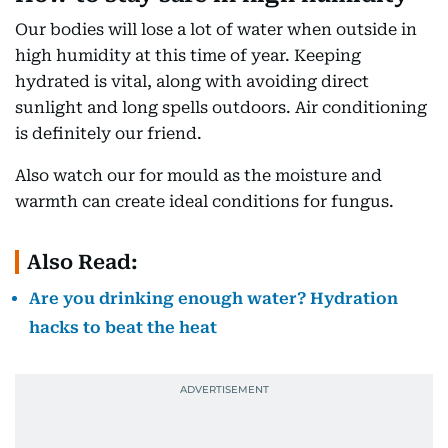
Our bodies will lose a lot of water when outside in
high humidity at this time of year. Keeping
hydrated is vital, along with avoiding direct
sunlight and long spells outdoors. Air conditioning
is definitely our friend.
Also watch our for mould as the moisture and
warmth can create ideal conditions for fungus.
Also Read:
Are you drinking enough water? Hydration
hacks to beat the heat