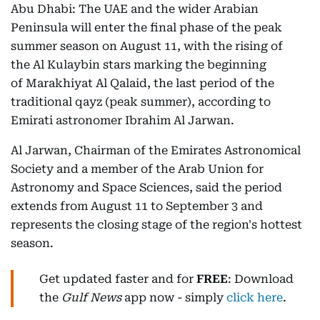
Abu Dhabi: The UAE and the wider Arabian
Peninsula will enter the final phase of the peak
summer season on August 11, with the rising of
the Al Kulaybin stars marking the beginning
of Marakhiyat Al Qalaid, the last period of the
traditional qayz (peak summer), according to
Emirati astronomer Ibrahim Al Jarwan.
Al Jarwan, Chairman of the Emirates Astronomical
Society and a member of the Arab Union for
Astronomy and Space Sciences, said the period
extends from August 11 to September 3 and
represents the closing stage of the region's hottest
season.
Get updated faster and for
FREE
: Download
the
Gulf News
app now - simply
click here
.