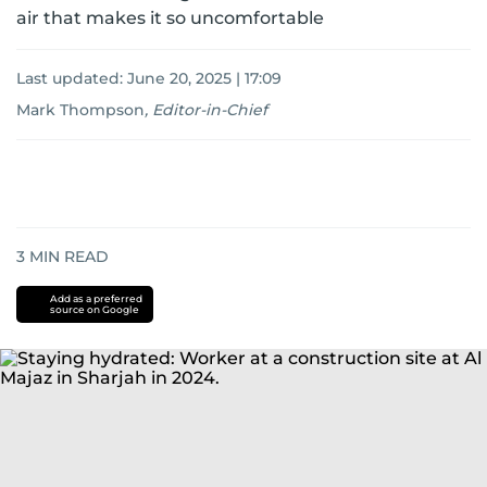
air that makes it so uncomfortable
Last updated:
June 20, 2025 | 17:09
Mark Thompson
,
Editor-in-Chief
3
MIN READ
Add as a preferred
source on Google