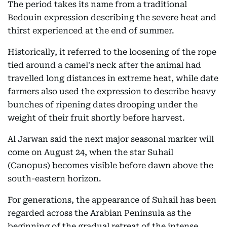
The period takes its name from a traditional
Bedouin expression describing the severe heat and
thirst experienced at the end of summer.
Historically, it referred to the loosening of the rope
tied around a camel's neck after the animal had
travelled long distances in extreme heat, while date
farmers also used the expression to describe heavy
bunches of ripening dates drooping under the
weight of their fruit shortly before harvest.
Al Jarwan said the next major seasonal marker will
come on August 24, when the star Suhail
(Canopus) becomes visible before dawn above the
south-eastern horizon.
For generations, the appearance of Suhail has been
regarded across the Arabian Peninsula as the
beginning of the gradual retreat of the intense