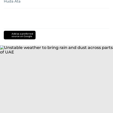
Huda Ata
Add as a preferred
source on Google