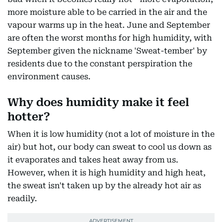
more moisture able to be carried in the air and the
vapour warms up in the heat. June and September
are often the worst months for high humidity, with
September given the nickname 'Sweat-tember' by
residents due to the constant perspiration the
environment causes.
Why does humidity make it feel
hotter?
When it is low humidity (not a lot of moisture in the
air) but hot, our body can sweat to cool us down as
it evaporates and takes heat away from us.
However, when it is high humidity and high heat,
the sweat isn't taken up by the already hot air as
readily.