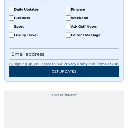
Daily Updates
Finance
Business
Weekend
Sport
Ask Gulf News
Luxury Travel
Editor's Message
By signing up, you agree to our
Privacy Policy
and
Terms of Use
.
GET UPDATES