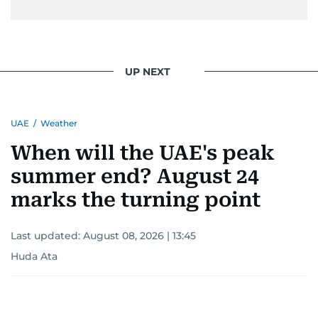
UP NEXT
UAE
/
Weather
When will the UAE's peak
summer end? August 24
marks the turning point
Last updated:
August 08, 2026 | 13:45
Huda Ata