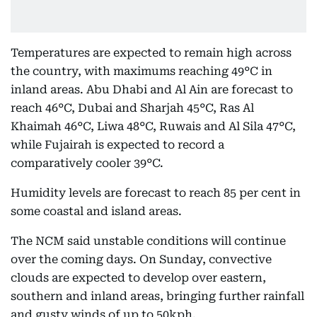
Temperatures are expected to remain high across
the country, with maximums reaching 49°C in
inland areas. Abu Dhabi and Al Ain are forecast to
reach 46°C, Dubai and Sharjah 45°C, Ras Al
Khaimah 46°C, Liwa 48°C, Ruwais and Al Sila 47°C,
while Fujairah is expected to record a
comparatively cooler 39°C.
Humidity levels are forecast to reach 85 per cent in
some coastal and island areas.
The NCM said unstable conditions will continue
over the coming days. On Sunday, convective
clouds are expected to develop over eastern,
southern and inland areas, bringing further rainfall
and gusty winds of up to 50kph.