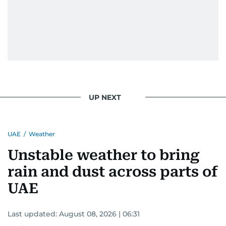
UP NEXT
UAE
/
Weather
Unstable weather to bring
rain and dust across parts of
UAE
Last updated:
August 08, 2026 | 06:31