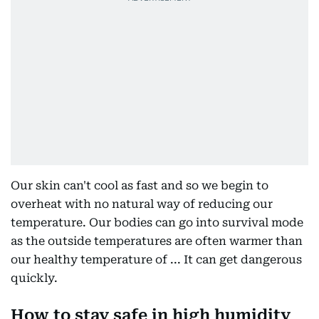
Our skin can't cool as fast and so we begin to
overheat with no natural way of reducing our
temperature. Our bodies can go into survival mode
as the outside temperatures are often warmer than
our healthy temperature of ... It can get dangerous
quickly.
How to stay safe in high humidity