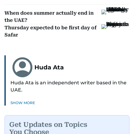
When does summer actually end in
the UAE?
Thursday expected to be first day of
Safar
Huda Ata
Huda Ata is an independent writer based in the
UAE.
SHOW MORE
Get Updates on Topics
You Choose