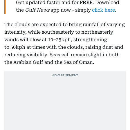
Get updated faster and for
FREE
: Download
the
Gulf News
app now - simply
click here
.
The clouds are expected to bring rainfall of varying
intensity, while southeasterly to northeasterly
winds will blow at 10–25kph, strengthening
to 50kph at times with the clouds, raising dust and
reducing visibility. Seas will remain slight in both
the Arabian Gulf and the Sea of Oman.