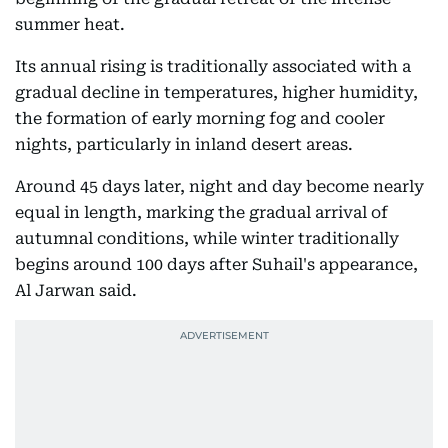
summer heat.
Its annual rising is traditionally associated with a
gradual decline in temperatures, higher humidity,
the formation of early morning fog and cooler
nights, particularly in inland desert areas.
Around 45 days later, night and day become nearly
equal in length, marking the gradual arrival of
autumnal conditions, while winter traditionally
begins around 100 days after Suhail's appearance,
Al Jarwan said.