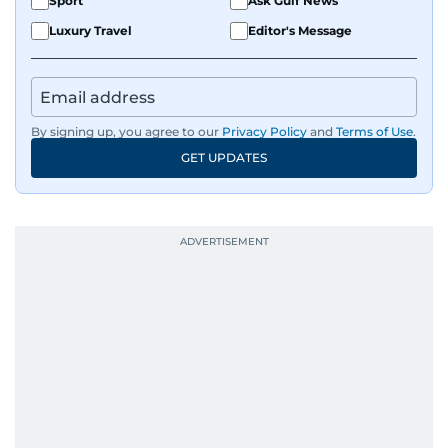
Sport
Ask Gulf News
Luxury Travel
Editor's Message
By signing up, you agree to our
Privacy Policy
and
Terms of Use
.
GET UPDATES