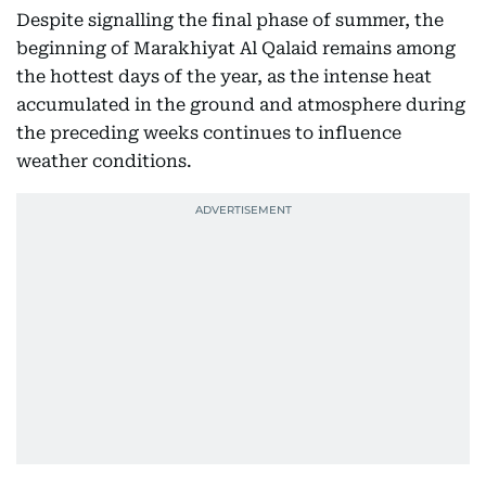
Despite signalling the final phase of summer, the
beginning of Marakhiyat Al Qalaid remains among
the hottest days of the year, as the intense heat
accumulated in the ground and atmosphere during
the preceding weeks continues to influence
weather conditions.