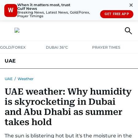
✕
When it matters most, trust
Gulf News
W
Breaking News, Latest News, Gold/Forex,
GET FREE APP
Prayer Timings
GOLD/FOREX
DUBAI 36°C
PRAYER TIMES
UAE
ASK GULF NEWS
PEOPLE
GOVERNMENT
UAE
/
Weather
UAE weather: Why humidity
UNITED IN STRENGTH
EDUCATION
COURT & CRIME
HEALTH
is skyrocketing in Dubai
EMERGENCIES
ENVIRONMENT
TRANSPORT
WEATHER
and Abu Dhabi as summer
takes hold
The sun is blistering hot but it's the moisture in the