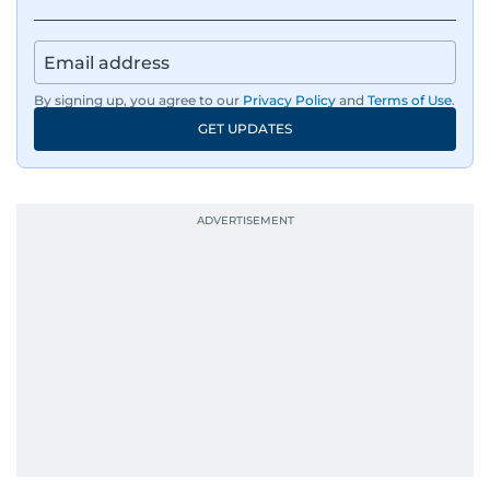
By signing up, you agree to our
Privacy Policy
and
Terms of Use
.
GET UPDATES