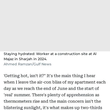
Staying hydrated: Worker at a construction site at Al
Majaz in Sharjah in 2024.
Ahmed Ramzan/Gulf News
'Getting hot, isn't it?" It's the main thing I hear
when I leave the air-con bliss of my apartment each
day as we reach the end of June and the start of
'real' summer. There's plenty of apprehension as
thermometers rise and the main concern isn't the
blistering sunlight, it's what makes up two-thirds