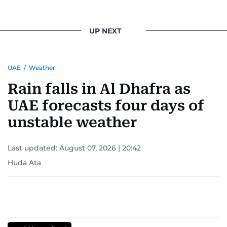
UP NEXT
UAE
/
Weather
Rain falls in Al Dhafra as
UAE forecasts four days of
unstable weather
Last updated:
August 07, 2026 | 20:42
Huda Ata