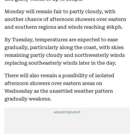
Monday will remain fair to partly cloudy, with
another chance of afternoon showers over eastern
and southern regions and winds reaching 40kph.
By Tuesday, temperatures are expected to ease
gradually, particularly along the coast, with skies
remaining partly cloudy and northwesterly winds
replacing southeasterly winds later in the day.
There will also remain a possibility of isolated
afternoon showers over eastern areas on
Wednesday as the unsettled weather pattern
gradually weakens.