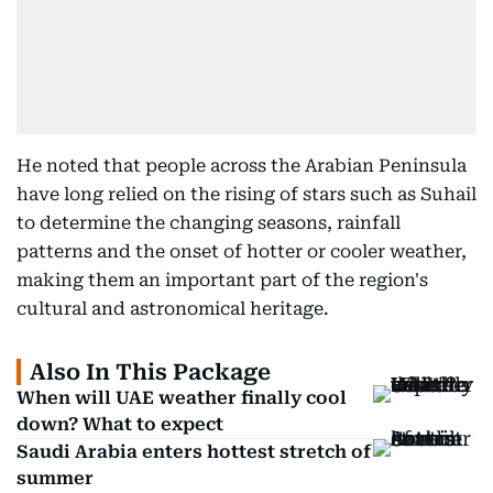
He noted that people across the Arabian Peninsula
have long relied on the rising of stars such as Suhail
to determine the changing seasons, rainfall
patterns and the onset of hotter or cooler weather,
making them an important part of the region's
cultural and astronomical heritage.
Also In This Package
When will UAE weather finally cool
down? What to expect
Saudi Arabia enters hottest stretch of
summer