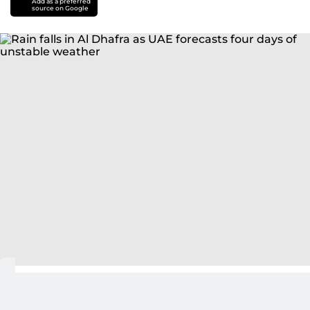
Add as a preferred
source on Google
Abu Dhabi: Rain fell along the Abu Dhabi–Razin
road in the Al Dhafra region on Friday as the UAE