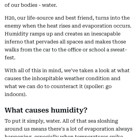
of our bodies - water.
H20, our life-source and best friend, turns into the
enemy when the heat rises and evaporation occurs.
Humidity ramps up and creates an inescapable
inferno that pervades all spaces and makes those
walks from the car to the office or school a sweat-
fest.
With all of this in mind, we've taken a look at what
causes the inhospitable weather condition and
what we can do to counteract it (spoiler: go
indoors).
What causes humidity?
To put it simply, water. All of that sea sloshing
around us means there's a lot of evaporation always
happening, especially when temperatures spike