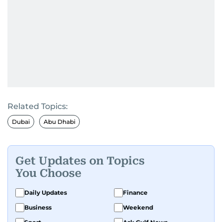
Related Topics:
Dubai
Abu Dhabi
Get Updates on Topics
You Choose
Daily Updates
Finance
Business
Weekend