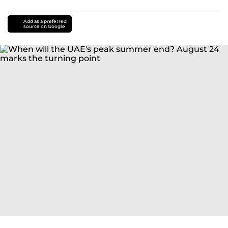
Add as a preferred
source on Google