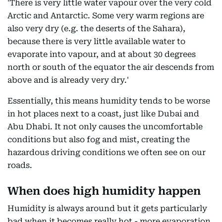
'There is very little water vapour over the very cold
Arctic and Antarctic. Some very warm regions are
also very dry (e.g. the deserts of the Sahara),
because there is very little available water to
evaporate into vapour, and at about 30 degrees
north or south of the equator the air descends from
above and is already very dry.'
Essentially, this means humidity tends to be worse
in hot places next to a coast, just like Dubai and
Abu Dhabi. It not only causes the uncomfortable
conditions but also fog and mist, creating the
hazardous driving conditions we often see on our
roads.
When does high humidity happen
Humidity is always around but it gets particularly
bad when it becomes really hot - more evaporation,