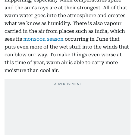
and the sun's rays are at their strongest. All of that
warm water goes into the atmosphere and creates
what we know as humidity. There is also vapour
carried in the air from places such as India, which
sees its
monsoon season
occurring in June that
puts even more of the wet stuff into the winds that
can blow our way. To make things even worse at
this time of year, warm air is able to carry more
moisture than cool air.