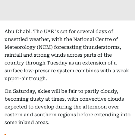
Abu Dhabi: The UAE is set for several days of
unsettled weather, with the National Centre of
Meteorology (NCM) forecasting thunderstorms,
rainfall and strong winds across parts of the
country through Tuesday as an extension of a
surface low-pressure system combines with a weak
upper-air trough.
On Saturday, skies will be fair to partly cloudy,
becoming dusty at times, with convective clouds
expected to develop during the afternoon over
eastern and southern regions before extending into
some inland areas.