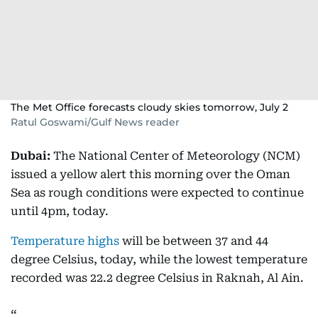
The Met Office forecasts cloudy skies tomorrow, July 2
Ratul Goswami/Gulf News reader
Dubai:
The National Center of Meteorology (NCM)
issued a yellow alert this morning over the Oman
Sea as rough conditions were expected to continue
until 4pm, today.
Temperature highs
will be between 37 and 44
degree Celsius, today, while the lowest temperature
recorded was 22.2 degree Celsius in Raknah, Al Ain.