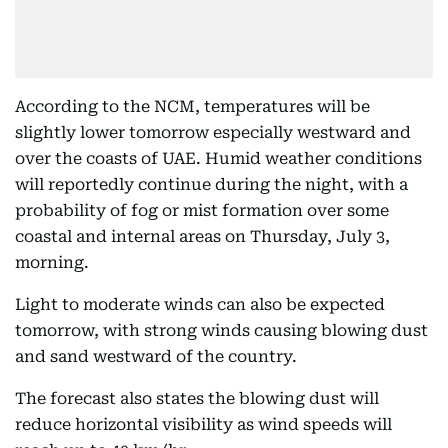
According to the NCM, temperatures will be
slightly lower tomorrow especially westward and
over the coasts of UAE. Humid weather conditions
will reportedly continue during the night, with a
probability of fog or mist formation over some
coastal and internal areas on Thursday, July 3,
morning.
Light to moderate winds can also be expected
tomorrow, with strong winds causing blowing dust
and sand westward of the country.
The forecast also states the blowing dust will
reduce horizontal visibility as wind speeds will