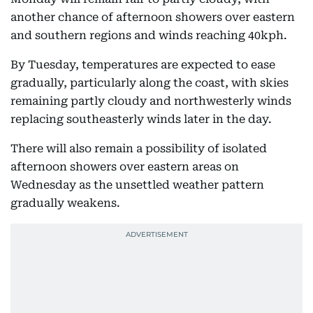
another chance of afternoon showers over eastern
and southern regions and winds reaching 40kph.
By Tuesday, temperatures are expected to ease
gradually, particularly along the coast, with skies
remaining partly cloudy and northwesterly winds
replacing southeasterly winds later in the day.
There will also remain a possibility of isolated
afternoon showers over eastern areas on
Wednesday as the unsettled weather pattern
gradually weakens.