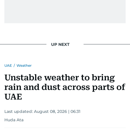
UP NEXT
UAE
/
Weather
Unstable weather to bring
rain and dust across parts of
UAE
Last updated:
August 08, 2026 | 06:31
Huda Ata