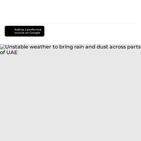
Add as a preferred
source on Google