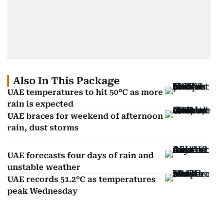
Also In This Package
UAE temperatures to hit 50°C as more
rain is expected
UAE braces for weekend of afternoon
rain, dust storms
UAE forecasts four days of rain and
unstable weather
UAE records 51.2°C as temperatures
peak Wednesday