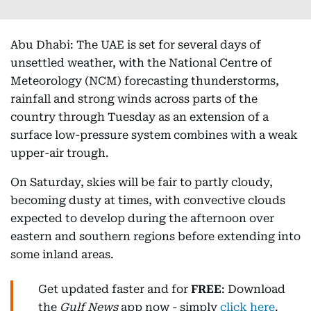
Abu Dhabi: The UAE is set for several days of
unsettled weather, with the National Centre of
Meteorology (NCM) forecasting thunderstorms,
rainfall and strong winds across parts of the
country through Tuesday as an extension of a
surface low-pressure system combines with a weak
upper-air trough.
On Saturday, skies will be fair to partly cloudy,
becoming dusty at times, with convective clouds
expected to develop during the afternoon over
eastern and southern regions before extending into
some inland areas.
Get updated faster and for
FREE
: Download
the
Gulf News
app now - simply
click here
.