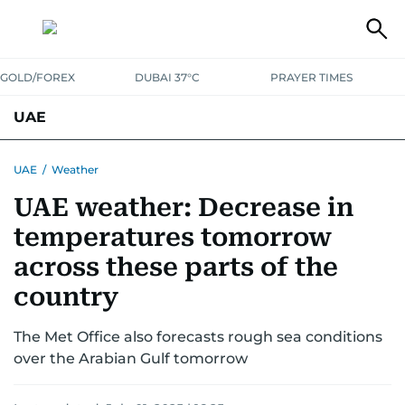
GOLD/FOREX
DUBAI 37°C
PRAYER TIMES
UAE
ASK GULF NEWS
PEOPLE
GOVERNMENT
UAE
/
Weather
UAE weather: Decrease in
UNITED IN STRENGTH
EDUCATION
COURT & CRIME
HEALTH
temperatures tomorrow
EMERGENCIES
ENVIRONMENT
TRANSPORT
WEATHER
across these parts of the
country
The Met Office also forecasts rough sea conditions
over the Arabian Gulf tomorrow