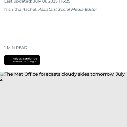
Last updated:
July 01, 2025 | 16:25
Nishitha Rachel
,
Assistant Social Media Editor
1
MIN READ
Add as a preferred
source on Google