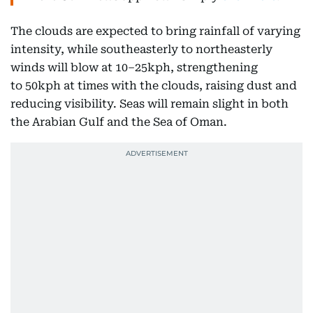
The clouds are expected to bring rainfall of varying
intensity, while southeasterly to northeasterly
winds will blow at 10–25kph, strengthening
to 50kph at times with the clouds, raising dust and
reducing visibility. Seas will remain slight in both
the Arabian Gulf and the Sea of Oman.