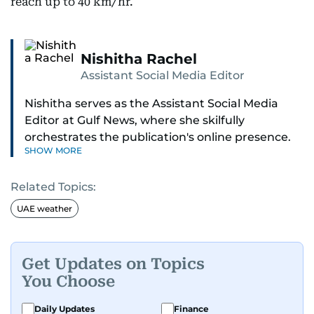
reach up to 40 km/hr.
Nishitha Rachel
Assistant Social Media Editor
Nishitha serves as the Assistant Social Media
Editor at Gulf News, where she skilfully
orchestrates the publication's online presence.
SHOW MORE
With a dedicated approach to engaging
readers, she expertly manages all social media
Related Topics:
platforms and is a direct line for reader queries.
UAE weather
Nishitha's journey in journalism began with a
flourish in the entertainment beat, a world she
continues to explore with enthusiasm. Her love
Get Updates on Topics
for Korean culture shines through her reporting
You Choose
on UAE-based events, bringing the best of both
worlds to her audience.
Daily Updates
Finance