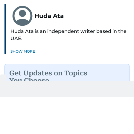
Huda Ata
Huda Ata is an independent writer based in the
UAE.
SHOW MORE
Get Updates on Topics
You Choose
Daily Updates
Finance
Business
Weekend
Sport
Ask Gulf News
Luxury Travel
Editor's Message