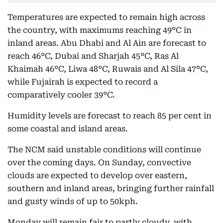
Temperatures are expected to remain high across
the country, with maximums reaching 49°C in
inland areas. Abu Dhabi and Al Ain are forecast to
reach 46°C, Dubai and Sharjah 45°C, Ras Al
Khaimah 46°C, Liwa 48°C, Ruwais and Al Sila 47°C,
while Fujairah is expected to record a
comparatively cooler 39°C.
Humidity levels are forecast to reach 85 per cent in
some coastal and island areas.
The NCM said unstable conditions will continue
over the coming days. On Sunday, convective
clouds are expected to develop over eastern,
southern and inland areas, bringing further rainfall
and gusty winds of up to 50kph.
Monday will remain fair to partly cloudy, with