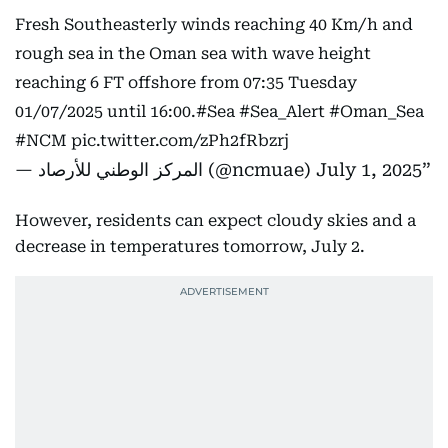
Fresh Southeasterly winds reaching 40 Km/h and
rough sea in the Oman sea with wave height
reaching 6 FT offshore from 07:35 Tuesday
01/07/2025 until 16:00.
#Sea
#Sea_Alert
#Oman_Sea
#NCM
pic.twitter.com/zPh2fRbzrj
— المركز الوطني للأرصاد (@ncmuae)
July 1, 2025
However, residents can expect cloudy skies and a
decrease in temperatures tomorrow, July 2.