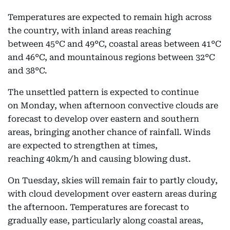
Temperatures are expected to remain high across
the country, with inland areas reaching
between 45°C and 49°C, coastal areas between 41°C
and 46°C, and mountainous regions between 32°C
and 38°C.
The unsettled pattern is expected to continue
on Monday, when afternoon convective clouds are
forecast to develop over eastern and southern
areas, bringing another chance of rainfall. Winds
are expected to strengthen at times,
reaching 40km/h and causing blowing dust.
On Tuesday, skies will remain fair to partly cloudy,
with cloud development over eastern areas during
the afternoon. Temperatures are forecast to
gradually ease, particularly along coastal areas,