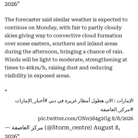
2026
The forecaster said similar weather is expected to
continue on Monday, with fair to partly cloudy
skies giving way to convective cloud formation
over some eastern, southern and inland areas
during the afternoon, bringing a chance of rain.
Winds will be light to moderate, strengthening at
times to 40km/h, raising dust and reducing
visibility in exposed areas.
#أخبار_الإمارات
الإمارات : الان هطول أمطار غزيرة في دبي
#مركز_العاصفة
pic.twitter.com/ONn584g2Gg
8/8/2026
— مركز العاصفة (@Storm_centre)
August 8,
2026