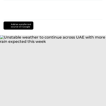
Add as a preferred
source on Google