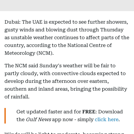
Dubai: The UAE is expected to see further showers,
gusty winds and blowing dust through Thursday
as unstable weather continues to affect parts of the
country, according to the National Centre of
Meteorology (NCM).
The NCM said Sunday's weather will be fair to
partly cloudy, with convective clouds expected to
develop during the afternoon over eastern,
southern and inland areas, bringing the possibility
of rainfall.
Get updated faster and for
FREE
: Download
the
Gulf News
app now - simply
click here
.