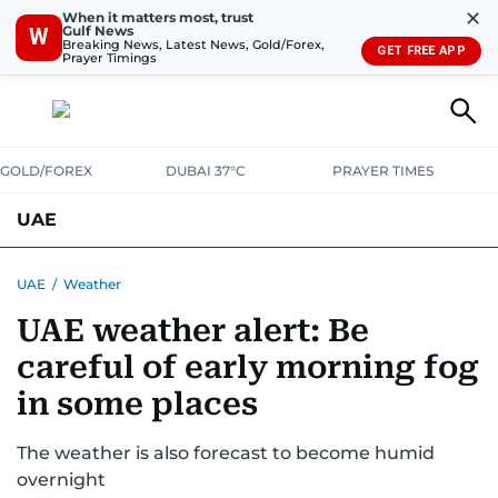
✕
When it matters most, trust
Gulf News
W
Breaking News, Latest News, Gold/Forex,
GET FREE APP
Prayer Timings
GOLD/FOREX
DUBAI 37°C
PRAYER TIMES
UAE
ASK GULF NEWS
PEOPLE
GOVERNMENT
UAE
/
Weather
UAE weather alert: Be
UNITED IN STRENGTH
EDUCATION
COURT & CRIME
HEALTH
careful of early morning fog
EMERGENCIES
ENVIRONMENT
TRANSPORT
WEATHER
in some places
The weather is also forecast to become humid
overnight