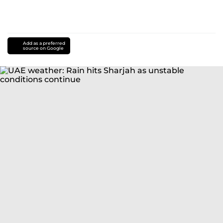
Add as a preferred
source on Google