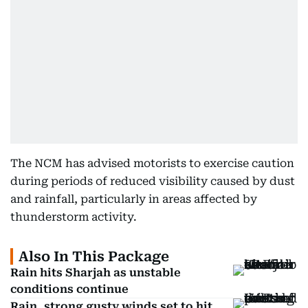
The NCM has advised motorists to exercise caution
during periods of reduced visibility caused by dust
and rainfall, particularly in areas affected by
thunderstorm activity.
Also In This Package
Rain hits Sharjah as unstable
conditions continue
Rain, strong gusty winds set to hit