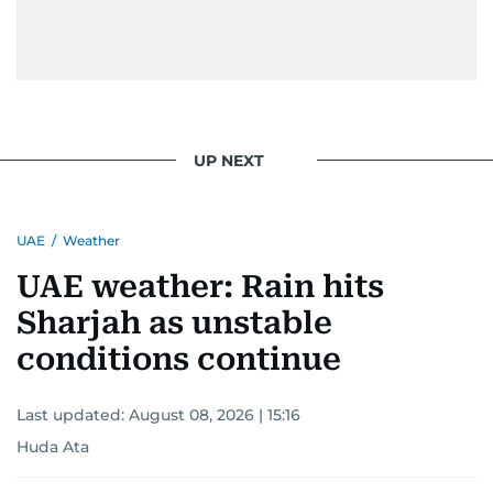
UP NEXT
UAE
/
Weather
UAE weather: Rain hits
Sharjah as unstable
conditions continue
Last updated:
August 08, 2026 | 15:16
Huda Ata