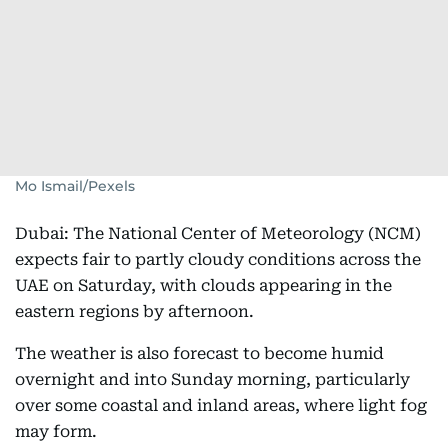
Mo Ismail/Pexels
Dubai: The National Center of Meteorology (NCM)
expects fair to partly cloudy conditions across the
UAE on Saturday, with clouds appearing in the
eastern regions by afternoon.
The weather is also forecast to become humid
overnight and into Sunday morning, particularly
over some coastal and inland areas, where light fog
may form.