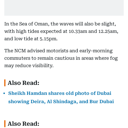
In the Sea of Oman, the waves will also be slight,
with high tides expected at 10.33am and 12.25am,
and low tide at 5.15pm.
The NCM advised motorists and early-morning
commuters to remain cautious in areas where fog
may reduce visibility.
Also Read:
Sheikh Hamdan shares old photo of Dubai
showing Deira, Al Shindaga, and Bur Dubai
Also Read: