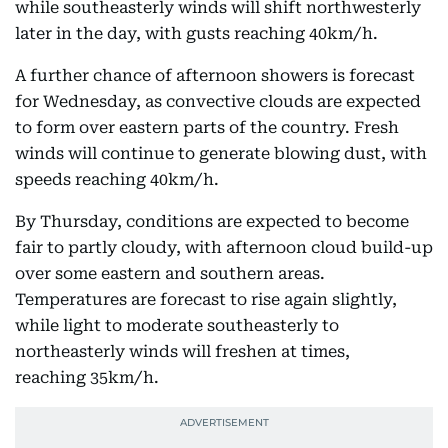
while southeasterly winds will shift northwesterly
later in the day, with gusts reaching 40km/h.
A further chance of afternoon showers is forecast
for Wednesday, as convective clouds are expected
to form over eastern parts of the country. Fresh
winds will continue to generate blowing dust, with
speeds reaching 40km/h.
By Thursday, conditions are expected to become
fair to partly cloudy, with afternoon cloud build-up
over some eastern and southern areas.
Temperatures are forecast to rise again slightly,
while light to moderate southeasterly to
northeasterly winds will freshen at times,
reaching 35km/h.