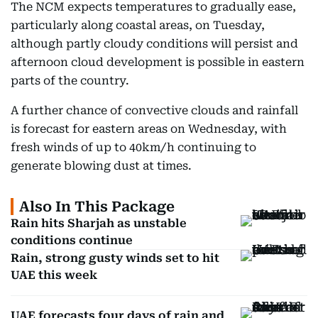
The NCM expects temperatures to gradually ease,
particularly along coastal areas, on Tuesday,
although partly cloudy conditions will persist and
afternoon cloud development is possible in eastern
parts of the country.
A further chance of convective clouds and rainfall
is forecast for eastern areas on Wednesday, with
fresh winds of up to 40km/h continuing to
generate blowing dust at times.
Also In This Package
Rain hits Sharjah as unstable
conditions continue
Rain, strong gusty winds set to hit
UAE this week
UAE forecasts four days of rain and