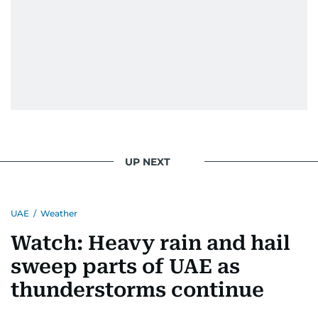
UP NEXT
UAE
/
Weather
Watch: Heavy rain and hail
sweep parts of UAE as
thunderstorms continue