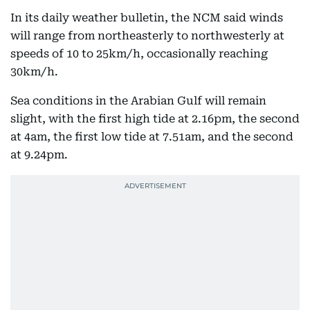
In its daily weather bulletin, the NCM said winds
will range from northeasterly to northwesterly at
speeds of 10 to 25km/h, occasionally reaching
30km/h.
Sea conditions in the Arabian Gulf will remain
slight, with the first high tide at 2.16pm, the second
at 4am, the first low tide at 7.51am, and the second
at 9.24pm.