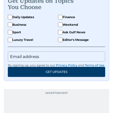
Get Updates on Topics
You Choose
Daily Updates
Finance
Business
Weekend
Sport
Ask Gulf News
Luxury Travel
Editor's Message
By signing up, you agree to our
Privacy Policy
and
Terms of Use
.
GET UPDATES