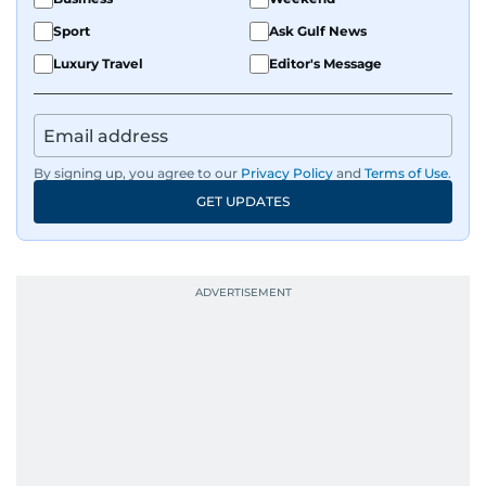
Sport
Ask Gulf News
Luxury Travel
Editor's Message
By signing up, you agree to our
Privacy Policy
and
Terms of Use
.
GET UPDATES