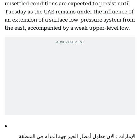
unsettled conditions are expected to persist until
Tuesday as the UAE remains under the influence of
an extension of a surface low-pressure system from
the east, accompanied by a weak upper-level low.
الإمارات : الان هطول أمطار الخير جهة المدام في المنطقة