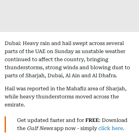
Dubai: Heavy rain and hail swept across several
parts of the UAE on Sunday as unstable weather
continued to affect the country, bringing
thunderstorms, strong winds and blowing dust to
parts of Sharjah, Dubai, Al Ain and Al Dhafra.
Hail was reported in the Mahafiz area of Sharjah,
while heavy thunderstorms moved across the
emirate.
Get updated faster and for
FREE
: Download
the
Gulf News
app now - simply
click here
.