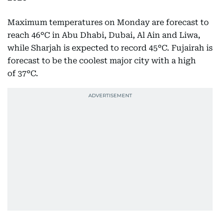
Maximum temperatures on Monday are forecast to
reach 46°C in Abu Dhabi, Dubai, Al Ain and Liwa,
while Sharjah is expected to record 45°C. Fujairah is
forecast to be the coolest major city with a high
of 37°C.