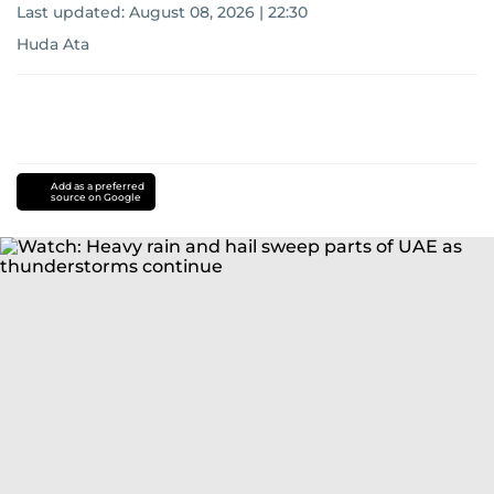
Last updated:
August 08, 2026 | 22:30
Huda Ata
Add as a preferred
source on Google