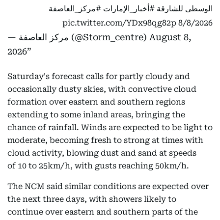
#مركز_العاصفة
#أخبار_الإمارات
الوسطى للشارقة
pic.twitter.com/YDx98qg82p
8/8/2026
— مركز العاصفة (@Storm_centre)
August 8,
2026
Saturday's forecast calls for partly cloudy and
occasionally dusty skies, with convective cloud
formation over eastern and southern regions
extending to some inland areas, bringing the
chance of rainfall. Winds are expected to be light to
moderate, becoming fresh to strong at times with
cloud activity, blowing dust and sand at speeds
of 10 to 25km/h, with gusts reaching 50km/h.
The NCM said similar conditions are expected over
the next three days, with showers likely to
continue over eastern and southern parts of the