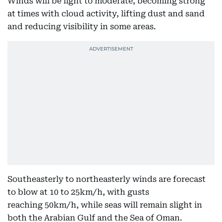
Winds will be light to moderate, becoming strong
at times with cloud activity, lifting dust and sand
and reducing visibility in some areas.
Southeasterly to northeasterly winds are forecast
to blow at 10 to 25km/h, with gusts
reaching 50km/h, while seas will remain slight in
both the Arabian Gulf and the Sea of Oman.