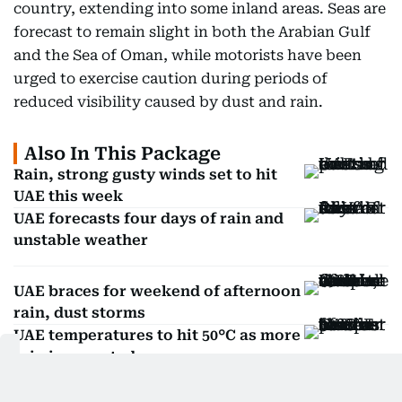
country, extending into some inland areas. Seas are
forecast to remain slight in both the Arabian Gulf
and the Sea of Oman, while motorists have been
urged to exercise caution during periods of
reduced visibility caused by dust and rain.
Also In This Package
Rain, strong gusty winds set to hit
UAE this week
UAE forecasts four days of rain and
unstable weather
UAE braces for weekend of afternoon
rain, dust storms
UAE temperatures to hit 50°C as more
rain is expected