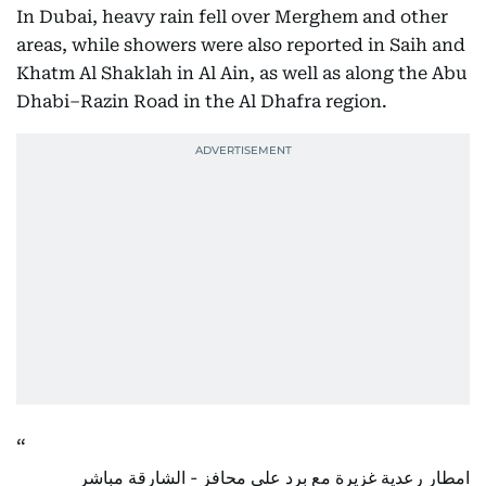
In Dubai, heavy rain fell over Merghem and other
areas, while showers were also reported in Saih and
Khatm Al Shaklah in Al Ain, as well as along the Abu
Dhabi–Razin Road in the Al Dhafra region.
امطار رعدية غزيرة مع برد على محافز - الشارقة مباشر