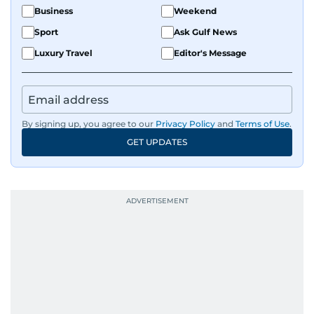
Business
Weekend
Sport
Ask Gulf News
Luxury Travel
Editor's Message
By signing up, you agree to our
Privacy Policy
and
Terms of Use
.
GET UPDATES