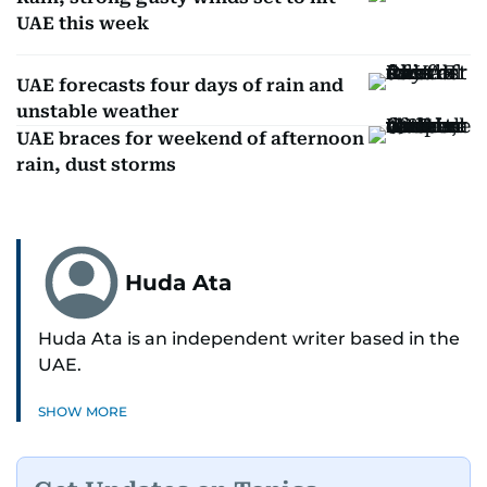
UAE this week
UAE forecasts four days of rain and
unstable weather
UAE braces for weekend of afternoon
rain, dust storms
Huda Ata
Huda Ata is an independent writer based in the
UAE.
SHOW MORE