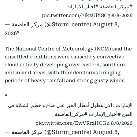
#اخبار_الامارات
#مركز_العاصفة
pic.twitter.com/7lkzUiXSC3
8-8-2026
— مركز العاصفة (@Storm_centre)
August 8,
2026
The National Centre of Meteorology (NCM) said the
unsettled conditions were caused by convective
cloud activity developing over eastern, southern
and inland areas, with thunderstorms bringing
periods of heavy rainfall and strong gusty winds.
الإمارات : الان هطول أمطار الخير على صاع و خطم الشكلة في
#مركز_العاصفة
#أخبار_الإمارات
العين
pic.twitter.com/EwVRrzHCGu
8/8/2026
— مركز العاصفة (@Storm_centre)
August 8,