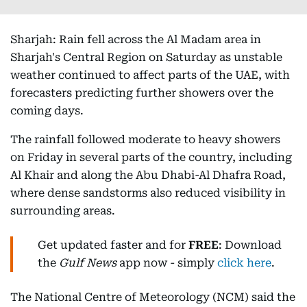
Sharjah: Rain fell across the Al Madam area in
Sharjah's Central Region on Saturday as unstable
weather continued to affect parts of the UAE, with
forecasters predicting further showers over the
coming days.
The rainfall followed moderate to heavy showers
on Friday in several parts of the country, including
Al Khair and along the Abu Dhabi-Al Dhafra Road,
where dense sandstorms also reduced visibility in
surrounding areas.
Get updated faster and for
FREE
: Download
the
Gulf News
app now - simply
click here
.
The National Centre of Meteorology (NCM) said the