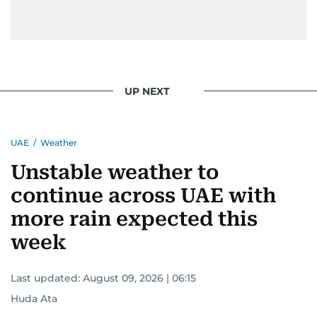
UP NEXT
UAE
/
Weather
Unstable weather to
continue across UAE with
more rain expected this
week
Last updated:
August 09, 2026 | 06:15
Huda Ata