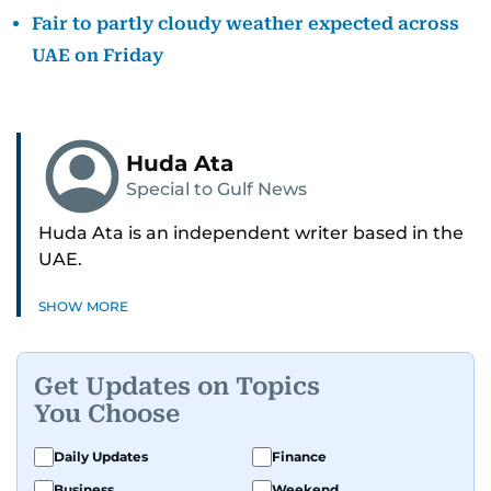
Fair to partly cloudy weather expected across
UAE on Friday
Huda Ata
Special to Gulf News
Huda Ata is an independent writer based in the
UAE.
SHOW MORE
Get Updates on Topics
You Choose
Daily Updates
Finance
Business
Weekend