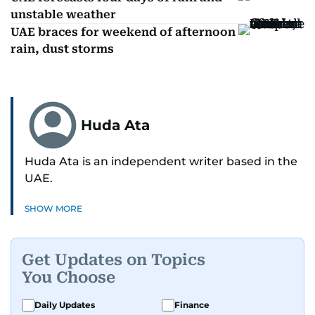
unstable weather
UAE braces for weekend of afternoon
rain, dust storms
Huda Ata
Huda Ata is an independent writer based in the
UAE.
SHOW MORE
Get Updates on Topics
You Choose
Daily Updates
Finance