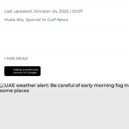
Last updated:
October 24, 2025 | 20:07
Huda Ata
,
Special to Gulf News
1
MIN READ
Add as a preferred
source on Google