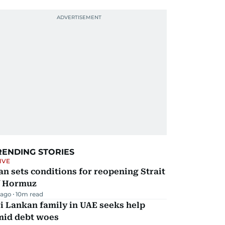
RENDING STORIES
IVE
an sets conditions for reopening Strait
f Hormuz
 ago
10
m read
i Lankan family in UAE seeks help
mid debt woes