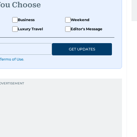
You Choose
Business
Weekend
Luxury Travel
Editor's Message
GET UPDATES
Terms of Use
.