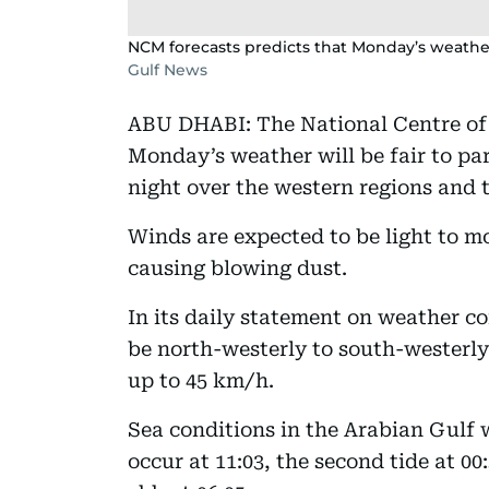
NCM forecasts predicts that Monday’s weather w
Gulf News
ABU DHABI: The National Centre of
Monday’s weather will be fair to par
night over the western regions and t
Winds are expected to be light to m
causing blowing dust.
In its daily statement on weather co
be north-westerly to south-westerly
up to 45 km/h.
Sea conditions in the Arabian Gulf w
occur at 11:03, the second tide at 00