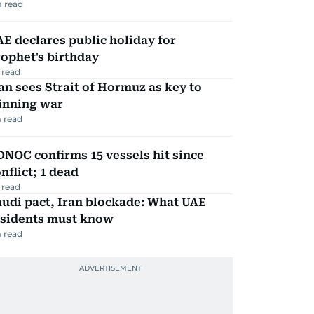
 read
E declares public holiday for
ophet's birthday
 read
an sees Strait of Hormuz as key to
inning war
 read
NOC confirms 15 vessels hit since
nflict; 1 dead
 read
udi pact, Iran blockade: What UAE
esidents must know
 read