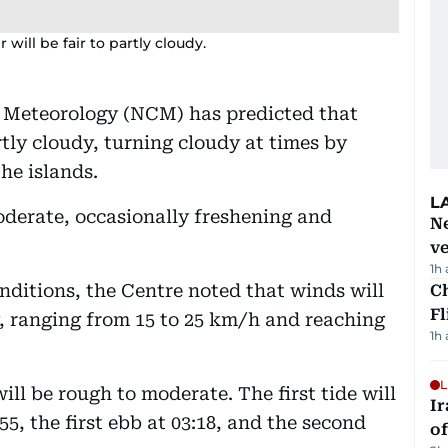
ill be fair to partly cloudy.
 Meteorology (NCM) has predicted that
tly cloudy, turning cloudy at times by
he islands.
L
oderate, occasionally freshening and
Ne
ve
1h
nditions, the Centre noted that winds will
Ch
Fl
, ranging from 15 to 25 km/h and reaching
1h
L
ill be rough to moderate. The first tide will
Ir
:55, the first ebb at 03:18, and the second
o