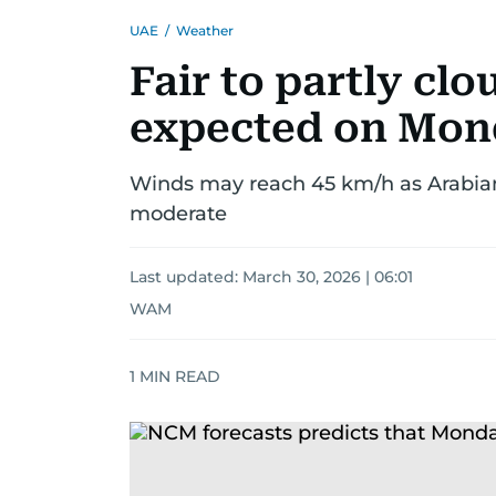
UAE
/
Weather
Fair to partly cl
expected on Mon
Winds may reach 45 km/h as Arabian
moderate
Last updated:
March 30, 2026 | 06:01
WAM
1
MIN READ