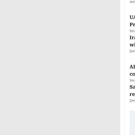
4
m
UA
Pr
1
m
Ir
w
5
m
AD
co
1
m
Sa
r
2
m