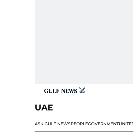
UAE
ASK GULF NEWS
PEOPLE
GOVERNMENT
UNITE