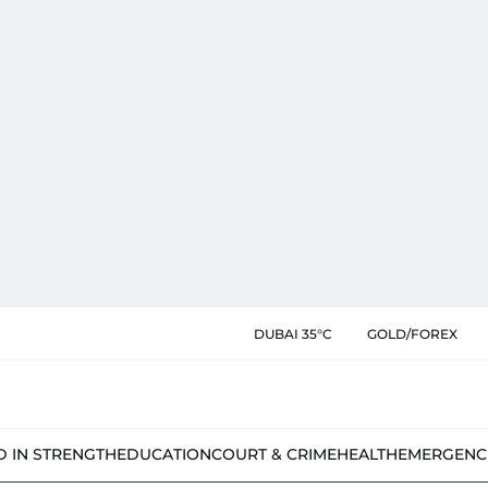
DUBAI 35°C
GOLD/FOREX
D IN STRENGTH
EDUCATION
COURT & CRIME
HEALTH
EMERGENC