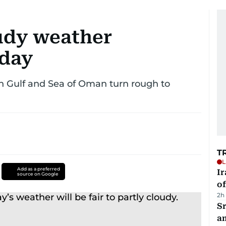
oudy weather
day
 Gulf and Sea of Oman turn rough to
T
L
Add as a preferred
Ir
source on Google
o
2h
Sr
a