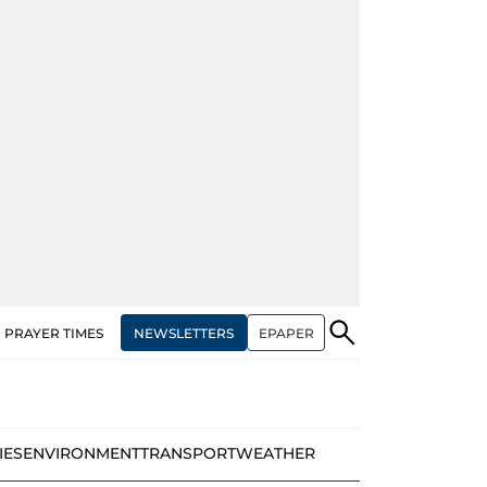
NEWSLETTERS
EPAPER
PRAYER TIMES
IES
ENVIRONMENT
TRANSPORT
WEATHER