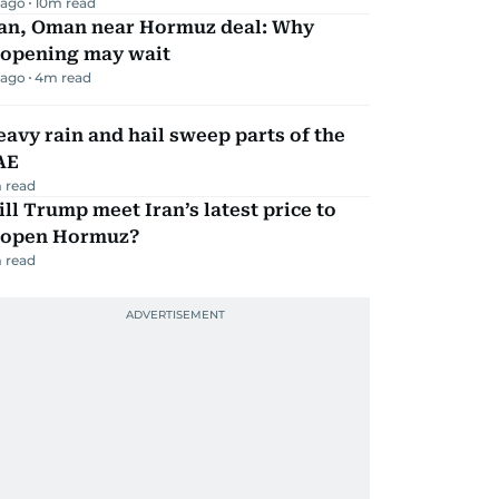
 ago
10
m read
ran, Oman near Hormuz deal: Why
eopening may wait
 ago
4
m read
avy rain and hail sweep parts of the
AE
 read
ll Trump meet Iran’s latest price to
eopen Hormuz?
 read