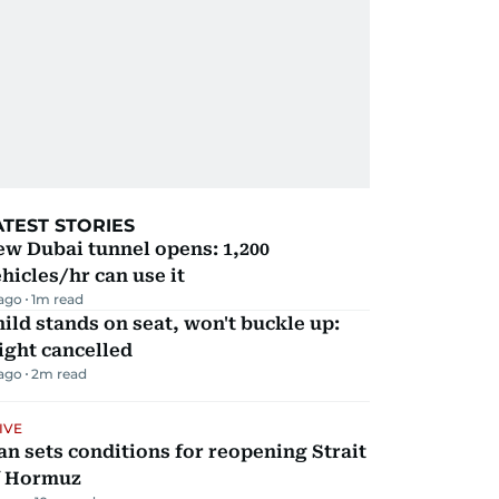
ATEST STORIES
w Dubai tunnel opens: 1,200
hicles/hr can use it
 ago
1
m read
ild stands on seat, won't buckle up:
ight cancelled
 ago
2
m read
IVE
an sets conditions for reopening Strait
f Hormuz