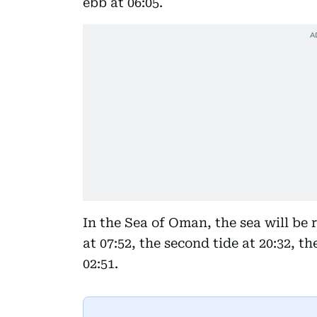
ebb at 06:05.
In the Sea of Oman, the sea will be 
at 07:52, the second tide at 20:32, th
02:51.