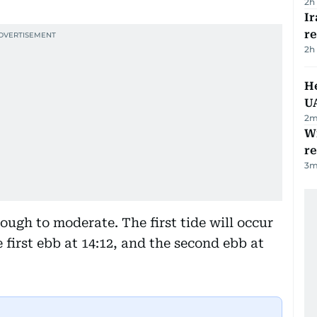
2h
I
r
2h
He
U
2
m
Wi
r
3
m
rough to moderate. The first tide will occur
e first ebb at 14:12, and the second ebb at