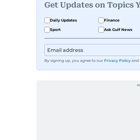
Get Updates on Topics 
Daily Updates
Finance
Sport
Ask Gulf News
By signing up, you agree to our
Privacy Policy
and