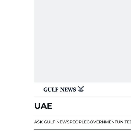
UAE
ASK GULF NEWS
PEOPLE
GOVERNMENT
UNITE