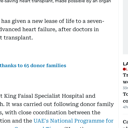
ife-saving heart transplant, made possible by an organ
as given a new lease of life to a seven-
vanced heart failure, after doctors in
t transplant.
L
 thanks to 65 donor families
L
T
we
33
To
 King Faisal Specialist Hospital and
c
. It was carried out following donor family
47
s, with close coordination between the
ation and the
UAE's National Programme for
C