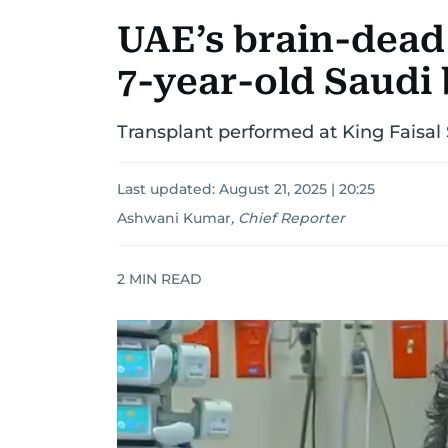
UAE’s brain-dead
7-year-old Saudi b
Transplant performed at King Faisal
Last updated:
August 21, 2025 | 20:25
Ashwani Kumar
,
Chief Reporter
2
MIN READ