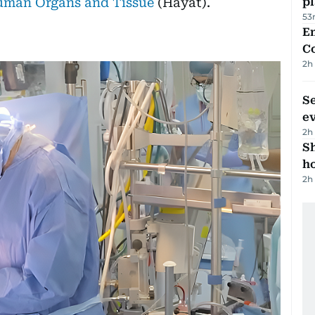
uman Organs and Tissue
(Hayat).
p
53
E
C
2h
S
e
2h
S
ho
2h