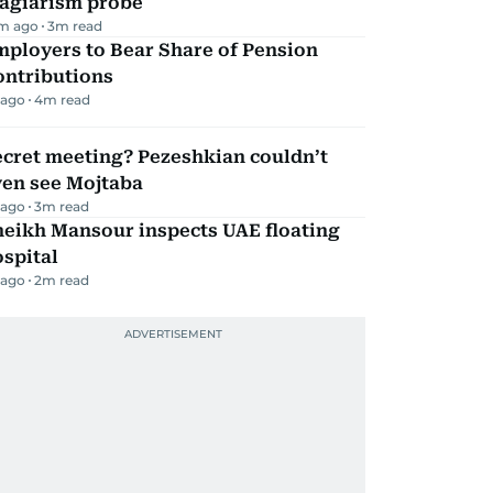
lagiarism probe
m ago
3
m read
mployers to Bear Share of Pension
ontributions
 ago
4
m read
ecret meeting? Pezeshkian couldn’t
ven see Mojtaba
 ago
3
m read
heikh Mansour inspects UAE floating
spital
 ago
2
m read