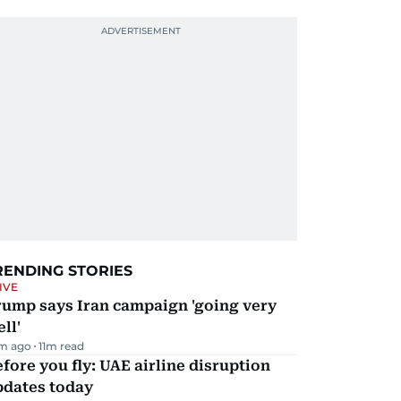
RENDING STORIES
IVE
rump says Iran campaign 'going very
ll'
m ago
11
m read
fore you fly: UAE airline disruption
pdates today