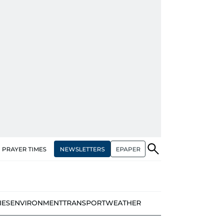
NEWSLETTERS
EPAPER
PRAYER TIMES
IES
ENVIRONMENT
TRANSPORT
WEATHER