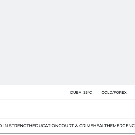
DUBAI 33°C
GOLD/FOREX
D IN STRENGTH
EDUCATION
COURT & CRIME
HEALTH
EMERGENC