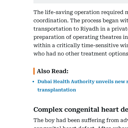
The life-saving operation required 
coordination. The process began wit
transportation to Riyadh in a privat
preparation of operating theatres i
within a critically time-sensitive wi
who had no other treatment options
Also Read:
Dubai Health Authority unveils new 
transplantation
Complex congenital heart de
The boy had been suffering from ad