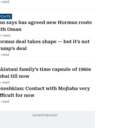
 read
PDATE
ran says has agreed new Hormuz route
ith Oman
m read
rmuz deal takes shape — but it’s not
rump’s deal
 read
kistani family’s time capsule of 1960s
bai till now
 read
zeshkian: Contact with Mojtaba very
fficult for now
 read