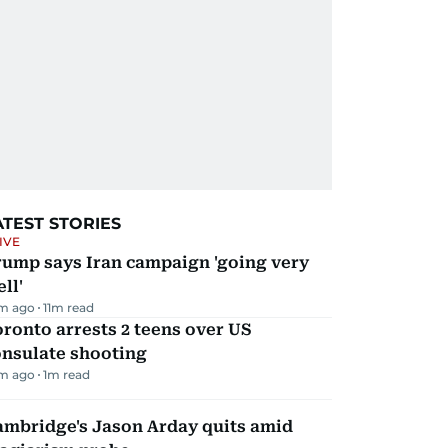
ATEST STORIES
IVE
rump says Iran campaign 'going very
ll'
m ago
11
m read
ronto arrests 2 teens over US
onsulate shooting
m ago
1
m read
ambridge's Jason Arday quits amid