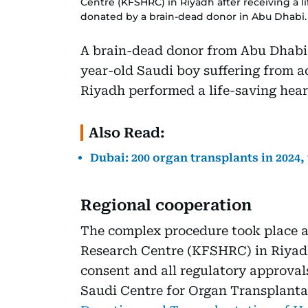
Centre (KFSHRC) in Riyadh after receiving a l
donated by a brain-dead donor in Abu Dhabi.
A brain-dead donor from Abu Dhabi h
year-old Saudi boy suffering from ad
Riyadh performed a life-saving hear
Also Read:
Dubai: 200 organ transplants in 2024,
Regional cooperation
The complex procedure took place at
Research Centre (KFSHRC) in Riyadh
consent and all regulatory approval
Saudi Centre for Organ Transplant