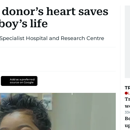
 donor’s heart saves
oy’s life
 Specialist Hospital and Research Centre
Add as a preferred
source on Google
T
L
T
we
33
Be
u