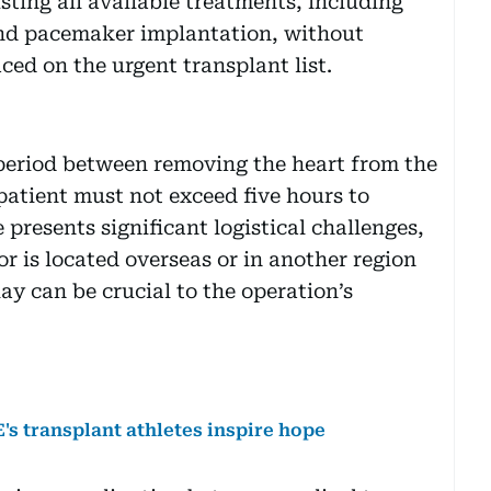
sting all available treatments, including
and pacemaker implantation, without
ed on the urgent transplant list.
 period between removing the heart from the
patient must not exceed five hours to
 presents significant logistical challenges,
r is located overseas or in another region
ay can be crucial to the operation’s
's transplant athletes inspire hope