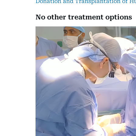
Donation and Transplantation of H
No other treatment options