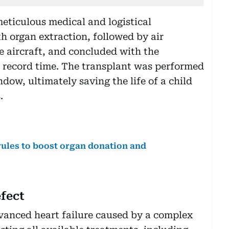
meticulous medical and logistical
h organ extraction, followed by air
e aircraft, and concluded with the
n record time. The transplant was performed
ndow, ultimately saving the life of a child
.
rules to boost organ donation and
fect
vanced heart failure caused by a complex