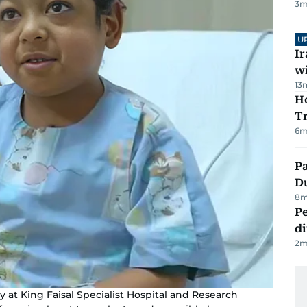
3
m
U
I
w
13
Ho
T
6
m
Pa
Du
8
m
Pe
di
2
m
y at King Faisal Specialist Hospital and Research