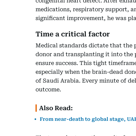
congenital heart defect. After exhau
medications, respiratory support, 
significant improvement, he was plac
Time a critical factor
Medical standards dictate that the
donor and transplanting it into the 
ensure success. This tight timeframe
especially when the brain-dead dono
of Saudi Arabia. Every minute of del
outcome.
Also Read:
From near-death to global stage, UAE