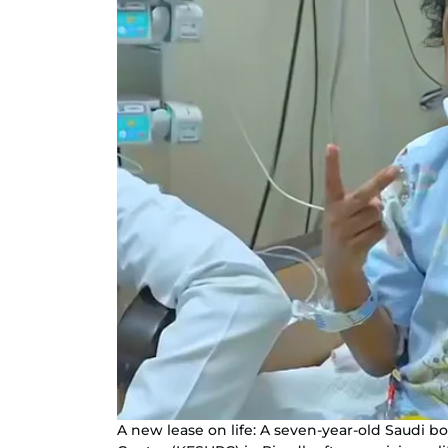
A new lease on life: A seven-year-old Saudi bo