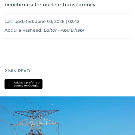
benchmark for nuclear transparency
Last updated:
June 03, 2026 | 02:42
Abdulla Rasheed
,
Editor - Abu Dhabi
2
MIN READ
Add as a preferred
source on Google