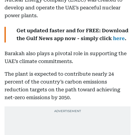
develop and operate the UAE’s peaceful nuclear
power plants.
Get updated faster and for FREE: Download
the Gulf News app now - simply click
here
.
Barakah also plays a pivotal role in supporting the
UAE’s climate commitments.
The plant is expected to contribute nearly 24
percent of the country’s carbon emissions
reduction targets on the path toward achieving
net-zero emissions by 2050.