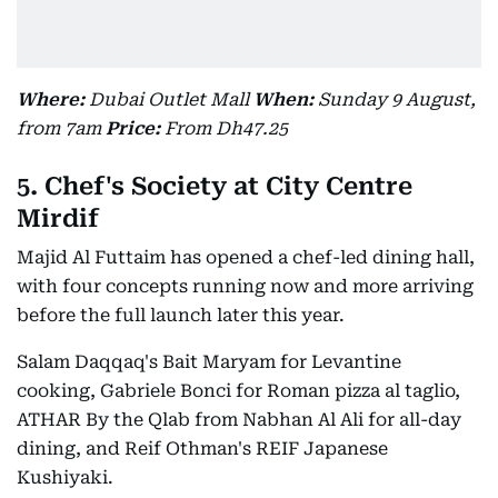
Where:
Dubai Outlet Mall
When:
Sunday 9 August,
from 7am
Price:
From Dh47.25
5. Chef's Society at City Centre
Mirdif
Majid Al Futtaim has opened a chef-led dining hall,
with four concepts running now and more arriving
before the full launch later this year.
Salam Daqqaq's Bait Maryam for Levantine
cooking, Gabriele Bonci for Roman pizza al taglio,
ATHAR By the Qlab from Nabhan Al Ali for all-day
dining, and Reif Othman's REIF Japanese
Kushiyaki.