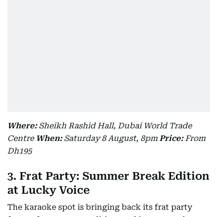
Where:
Sheikh Rashid Hall, Dubai World Trade
Centre
When:
Saturday 8 August, 8pm
Price:
From
Dh195
3. Frat Party: Summer Break Edition
at Lucky Voice
The karaoke spot is bringing back its frat party