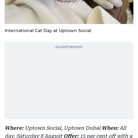
International Cat Day at Uptown Social
Where:
Uptown Social, Uptown Dubai
When:
All
day, Saturday 8 August
Offer:
15 per cent off with a