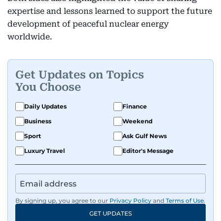
expertise and lessons learned to support the future
development of peaceful nuclear energy
worldwide.
Get Updates on Topics
You Choose
Daily Updates
Finance
Business
Weekend
Sport
Ask Gulf News
Luxury Travel
Editor's Message
By signing up, you agree to our
Privacy Policy
and
Terms of Use
.
GET UPDATES