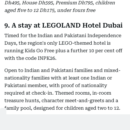
Dh495, House Dh595, Premium Dh795, children
aged five to 12 Dh175, under fours free
9. A stay at LEGOLAND Hotel Dubai
Timed for the Indian and Pakistani Independence
Days, the region's only LEGO-themed hotel is
running Kids Go Free plus a further 10 per cent off
with the code INPK26.
Open to Indian and Pakistani families and mixed-
nationality families with at least one Indian or
Pakistani member, with proof of nationality
required at check-in. Themed rooms, in-room
treasure hunts, character meet-and-greets and a
family pool, designed for children aged two to 12.