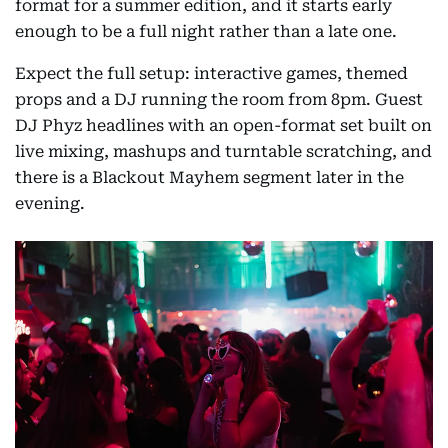
format for a summer edition, and it starts early
enough to be a full night rather than a late one.
Expect the full setup: interactive games, themed
props and a DJ running the room from 8pm. Guest
DJ Phyz headlines with an open-format set built on
live mixing, mashups and turntable scratching, and
there is a Blackout Mayhem segment later in the
evening.