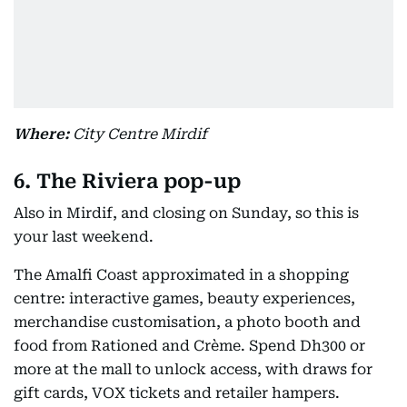
Where:
City Centre Mirdif
6. The Riviera pop-up
Also in Mirdif, and closing on Sunday, so this is
your last weekend.
The Amalfi Coast approximated in a shopping
centre: interactive games, beauty experiences,
merchandise customisation, a photo booth and
food from Rationed and Crème. Spend Dh300 or
more at the mall to unlock access, with draws for
gift cards, VOX tickets and retailer hampers.