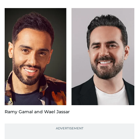
Ramy Gamal and Wael Jassar