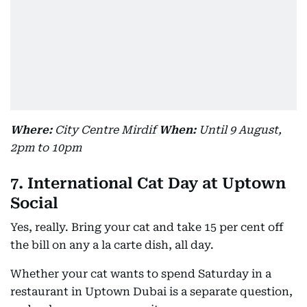
Where:
City Centre Mirdif
When:
Until 9 August,
2pm to 10pm
7. International Cat Day at Uptown
Social
Yes, really. Bring your cat and take 15 per cent off
the bill on any a la carte dish, all day.
Whether your cat wants to spend Saturday in a
restaurant in Uptown Dubai is a separate question,