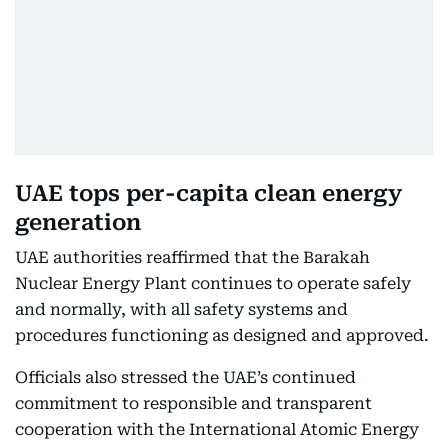
UAE tops per-capita clean energy
generation
UAE authorities reaffirmed that the Barakah
Nuclear Energy Plant continues to operate safely
and normally, with all safety systems and
procedures functioning as designed and approved.
Officials also stressed the UAE’s continued
commitment to responsible and transparent
cooperation with the International Atomic Energy