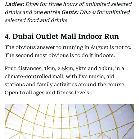
Ladies:
Dh99 for three hours of unlimited selected
drinks and one entrée
Gents:
Dh250 for unlimited
selected food and drinks
4. Dubai Outlet Mall Indoor Run
The obvious answer to running in August is not to.
The second most obvious is to do it indoors.
Four distances, 1km, 2.5km, 5km and 10km, in a
climate-controlled mall, with live music, aid
stations and family activities around the course.
Open to all ages and fitness levels.