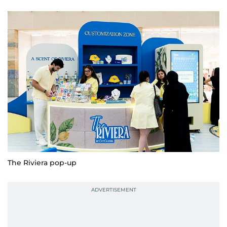
The Riviera pop-up