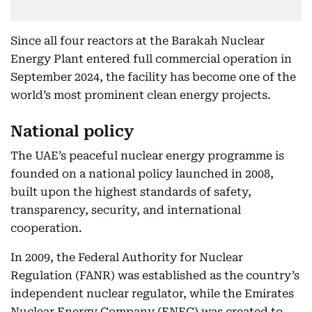
Since all four reactors at the Barakah Nuclear
Energy Plant entered full commercial operation in
September 2024, the facility has become one of the
world’s most prominent clean energy projects.
National policy
The UAE’s peaceful nuclear energy programme is
founded on a national policy launched in 2008,
built upon the highest standards of safety,
transparency, security, and international
cooperation.
In 2009, the Federal Authority for Nuclear
Regulation (FANR) was established as the country’s
independent nuclear regulator, while the Emirates
Nuclear Energy Company (ENEC) was created to