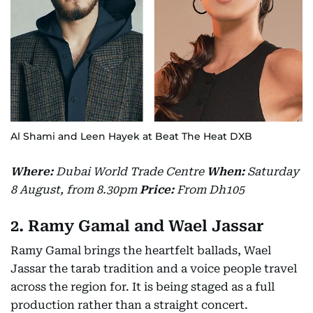
Al Shami and Leen Hayek at Beat The Heat DXB
Where:
Dubai World Trade Centre
When:
Saturday
8 August, from 8.30pm
Price:
From Dh105
2. Ramy Gamal and Wael Jassar
Ramy Gamal brings the heartfelt ballads, Wael
Jassar the tarab tradition and a voice people travel
across the region for. It is being staged as a full
production rather than a straight concert.