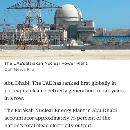
The UAE's Barakah Nuclear Power Plant.
Gulf News File
Abu Dhabi: The UAE has ranked first globally in
per-capita clean electricity generation for six years
in a row.
The Barakah Nuclear Energy Plant in Abu Dhabi
accounts for approximately 75 percent of the
nation’s total clean electricity output.