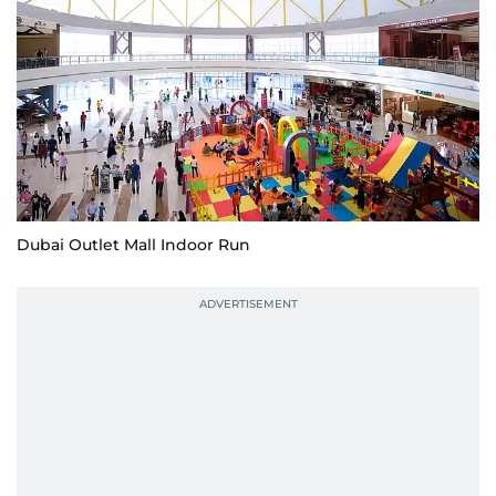
Dubai Outlet Mall Indoor Run