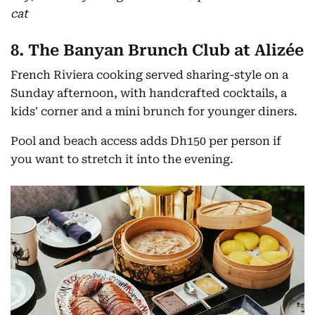
cat
8. The Banyan Brunch Club at Alizée
French Riviera cooking served sharing-style on a
Sunday afternoon, with handcrafted cocktails, a
kids' corner and a mini brunch for younger diners.
Pool and beach access adds Dh150 per person if
you want to stretch it into the evening.