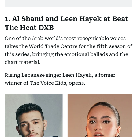
1. Al Shami and Leen Hayek at Beat
The Heat DXB
One of the Arab world's most recognisable voices
takes the World Trade Centre for the fifth season of
this series, bringing the emotional ballads and the
chart material.
Rising Lebanese singer Leen Hayek, a former
winner of The Voice Kids, opens.