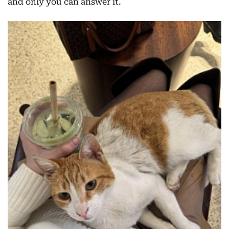
and only you can answer it.