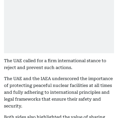
The UAE called for a firm international stance to
reject and prevent such actions.
The UAE and the IAEA underscored the importance
of protecting peaceful nuclear facilities at all times
and fully adhering to international principles and
legal frameworks that ensure their safety and
security.
Both sides also highlighted the value of sharing