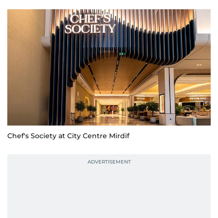
Chef's Society at City Centre Mirdif