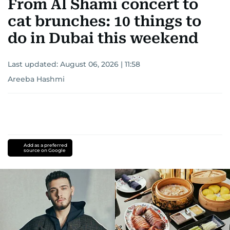
From Al Shami concert to
cat brunches: 10 things to
do in Dubai this weekend
Last updated:
August 06, 2026 | 11:58
Areeba Hashmi
Add as a preferred
source on Google