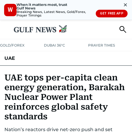
✕
When it matters most, trust
Gulf News
W
Breaking News, Latest News, Gold/Forex,
GET FREE APP
Prayer Timings
GOLD/FOREX
DUBAI 36°C
PRAYER TIMES
UAE
ASK GULF NEWS
PEOPLE
GOVERNMENT
UAE tops per-capita clean
energy generation, Barakah
UNITED IN STRENGTH
EDUCATION
COURT & CRIME
HEALTH
Nuclear Power Plant
EMERGENCIES
ENVIRONMENT
TRANSPORT
WEATHER
reinforces global safety
standards
Nation’s reactors drive net-zero push and set