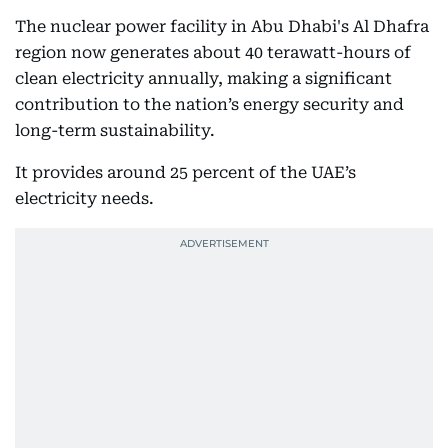
The nuclear power facility in Abu Dhabi's Al Dhafra
region now generates about 40 terawatt-hours of
clean electricity annually, making a significant
contribution to the nation’s energy security and
long-term sustainability.
It provides around 25 percent of the UAE’s
electricity needs.