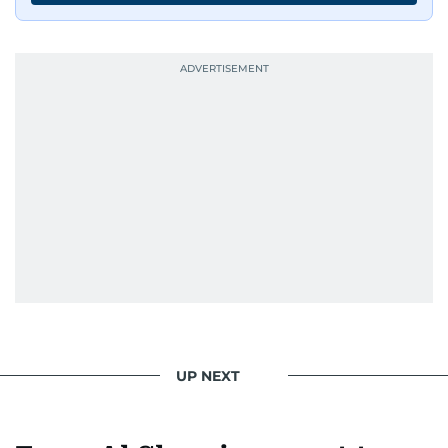
UP NEXT