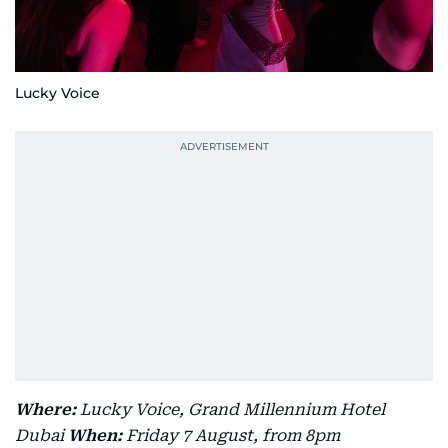
Lucky Voice
Where:
Lucky Voice, Grand Millennium Hotel
Dubai
When:
Friday 7 August, from 8pm