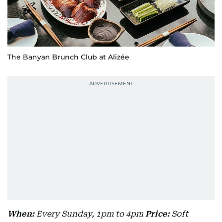
The Banyan Brunch Club at Alizée
When:
Every Sunday, 1pm to 4pm
Price:
Soft