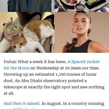
Dubai: What a week it has been.
A SpaceX rocket
hit the Moon
on Wednesday at 10.34am our time,
throwing up an estimated 1,100 tonnes of lunar
dust. An Abu Dhabi observatory pointed a
telescope at exactly the right spot and saw nothing
at all.
And then it rained.
In August. In a country running