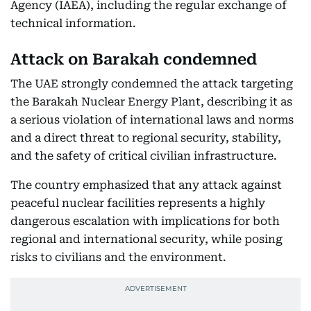
Agency (IAEA), including the regular exchange of
technical information.
Attack on Barakah condemned
The UAE strongly condemned the attack targeting
the Barakah Nuclear Energy Plant, describing it as
a serious violation of international laws and norms
and a direct threat to regional security, stability,
and the safety of critical civilian infrastructure.
The country emphasized that any attack against
peaceful nuclear facilities represents a highly
dangerous escalation with implications for both
regional and international security, while posing
risks to civilians and the environment.