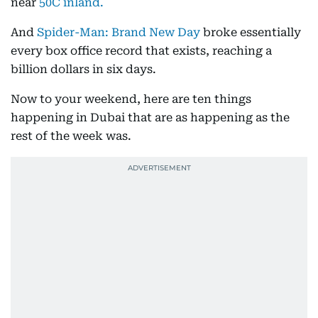
near
50C inland.
And
Spider-Man: Brand New Day
broke essentially
every box office record that exists, reaching a
billion dollars in six days.
Now to your weekend, here are ten things
happening in Dubai that are as happening as the
rest of the week was.