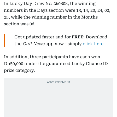
In Lucky Day Draw No. 260808, the winning
numbers in the Days section were 13, 14, 20, 24, 02,
25, while the winning number in the Months
section was 06.
Get updated faster and for
FREE
: Download
the
Gulf News
app now - simply
click here
.
In addition, three participants have each won
Dh50,000 under the guaranteed Lucky Chance ID
prize category.