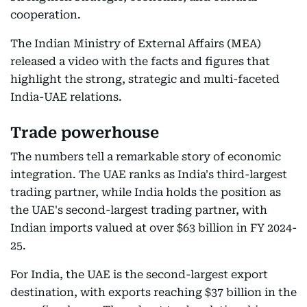
cooperation.
The Indian Ministry of External Affairs (MEA)
released a video with the facts and figures that
highlight the strong, strategic and multi-faceted
India-UAE relations.
Trade powerhouse
The numbers tell a remarkable story of economic
integration. The UAE ranks as India's third-largest
trading partner, while India holds the position as
the UAE's second-largest trading partner, with
Indian imports valued at over $63 billion in FY 2024-
25.
For India, the UAE is the second-largest export
destination, with exports reaching $37 billion in the