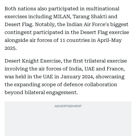
Both nations also participated in multinational
exercises including MILAN, Tarang Shakti and
Desert Flag. Notably, the Indian Air Force's biggest
contingent participated in the Desert Flag exercise
alongside air forces of 11 countries in April-May
2025.
Desert Knight Exercise, the first trilateral exercise
involving the air forces of India, UAE and France,
was held in the UAE in January 2024, showcasing
the expanding scope of defence collaboration
beyond bilateral engagement.