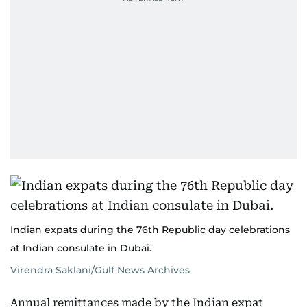
Indian expats during the 76th Republic day celebrations
at Indian consulate in Dubai.
Virendra Saklani/Gulf News Archives
Annual remittances made by the Indian expat