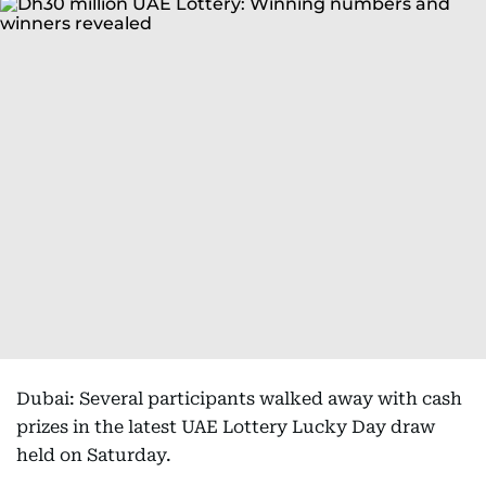
Dubai: Several participants walked away with cash
prizes in the latest UAE Lottery Lucky Day draw
held on Saturday.