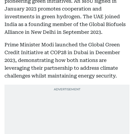
pioneering green initiatives. An MoU signed in
January 2023 promotes cooperation and
investments in green hydrogen. The UAE joined
India as a founding member of the Global Biofuels
Alliance in New Delhi in September 2023.
Prime Minister Modi launched the Global Green
Credit Initiative at COP28 in Dubai in December
2023, demonstrating how both nations are
leveraging their partnership to address climate
challenges whilst maintaining energy security.