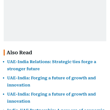
Also Read
UAE-India Relations: Strategic ties forge a
stronger future
UAE-India: Forging a future of growth and
innovation
UAE-India: Forging a future of growth and
innovation