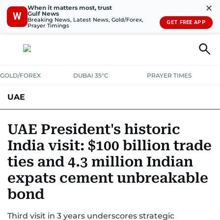
✕
When it matters most, trust
Gulf News
W
Breaking News, Latest News, Gold/Forex,
GET FREE APP
Prayer Timings
GOLD/FOREX
DUBAI 35°C
PRAYER TIMES
UAE
ASK GULF NEWS
PEOPLE
GOVERNMENT
UAE President's historic
India visit: $100 billion trade
UNITED IN STRENGTH
EDUCATION
COURT & CRIME
HEALTH
ties and 4.3 million Indian
EMERGENCIES
ENVIRONMENT
TRANSPORT
WEATHER
expats cement unbreakable
bond
Third visit in 3 years underscores strategic