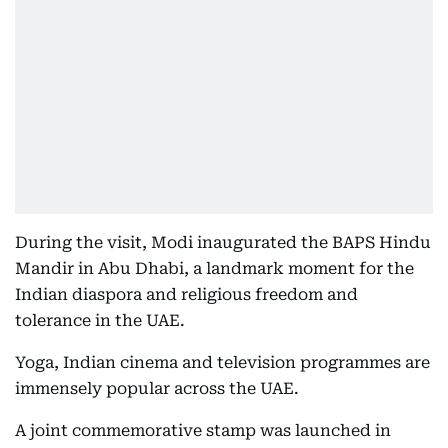
During the visit, Modi inaugurated the BAPS Hindu
Mandir in Abu Dhabi, a landmark moment for the
Indian diaspora and religious freedom and
tolerance in the UAE.
Yoga, Indian cinema and television programmes are
immensely popular across the UAE.
A joint commemorative stamp was launched in