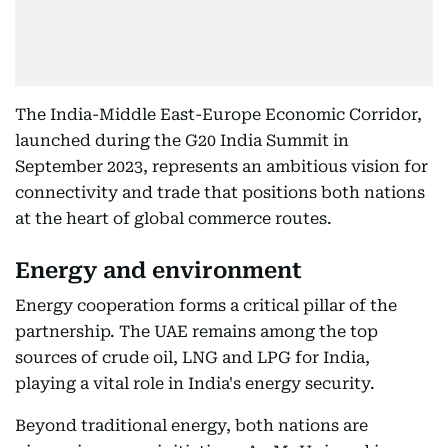
The India-Middle East-Europe Economic Corridor,
launched during the G20 India Summit in
September 2023, represents an ambitious vision for
connectivity and trade that positions both nations
at the heart of global commerce routes.
Energy and environment
Energy cooperation forms a critical pillar of the
partnership. The UAE remains among the top
sources of crude oil, LNG and LPG for India,
playing a vital role in India's energy security.
Beyond traditional energy, both nations are