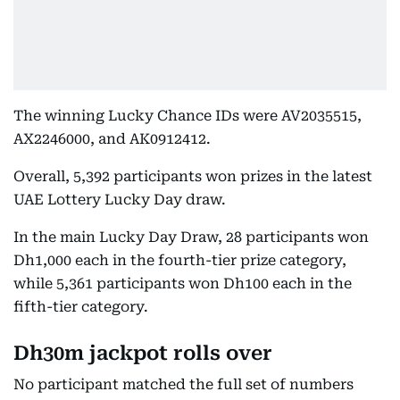
The winning Lucky Chance IDs were AV2035515,
AX2246000, and AK0912412.
Overall, 5,392 participants won prizes in the latest
UAE Lottery Lucky Day draw.
In the main Lucky Day Draw, 28 participants won
Dh1,000 each in the fourth-tier prize category,
while 5,361 participants won Dh100 each in the
fifth-tier category.
Dh30m jackpot rolls over
No participant matched the full set of numbers