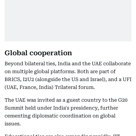
Global cooperation
Beyond bilateral ties, India and the UAE collaborate
on multiple global platforms. Both are part of
BRICS, I2U2 (alongside the US and Israel), and a UFI
(UAE, France, India) Trilateral forum.
The UAE was invited as a guest country to the G20
Summit held under India's presidency, further
cementing diplomatic coordination on global
issues.