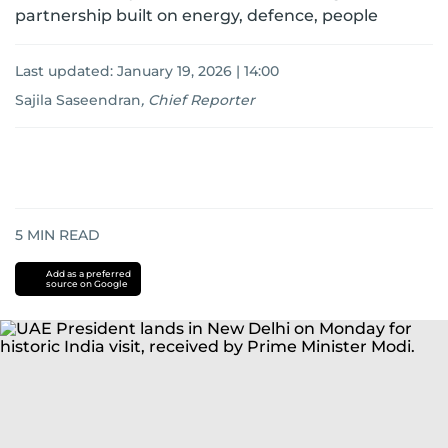
partnership built on energy, defence, people
Last updated:
January 19, 2026 | 14:00
Sajila Saseendran
,
Chief Reporter
5
MIN READ
Add as a preferred
source on Google