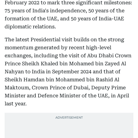
February 2022 to mark three significant milestones:
75 years of India's independence, 50 years of the
formation of the UAE, and 50 years of India-UAE
diplomatic relations.
The latest Presidential visit builds on the strong
momentum generated by recent high-level
exchanges, including the visit of Abu Dhabi Crown
Prince Sheikh Khaled bin Mohamed bin Zayed Al
Nahyan to India in September 2024 and that of
Sheikh Hamdan bin Mohammed bin Rashid Al
Maktoum, Crown Prince of Dubai, Deputy Prime
Minister and Defence Minister of the UAE, in April
last year.