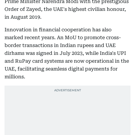
Prime Minister Narendra Modi with the prestigious
Order of Zayed, the UAE's highest civilian honour,
in August 2019.
Innovation in financial cooperation has also
marked recent years. An MoU to promote cross-
border transactions in Indian rupees and UAE
dirhams was signed in July 2023, while India's UPI
and RuPay card systems are now operational in the
UAE, facilitating seamless digital payments for
millions.