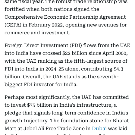
same fiscal year. The robust trade relationship was
fortified when both nations signed the
Comprehensive Economic Partnership Agreement
(CEPA) in February 2022, opening new avenues for
commerce and investment.
Foreign Direct Investment (FDI) flows from the UAE
into India have crossed $22 billion since April 2000,
with the UAE ranking as the fifth-largest source of
FDI into India in 2024-25 alone, contributing $4.3
billion. Overall, the UAE stands as the seventh-
biggest FDI investor for India.
Perhaps most significantly, the UAE has committed
to invest $75 billion in India's infrastructure, a
pledge that signals long-term confidence in India's
growth trajectory. The foundation stone for Bharat
Mart at Jebel Ali Free Trade Zone in
Dubai
was laid