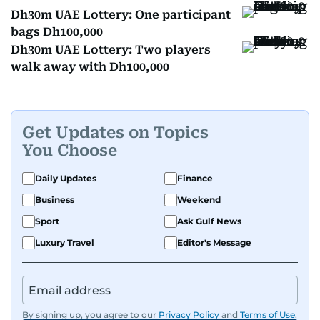
Dh30m UAE Lottery: One participant
bags Dh100,000
Dh30m UAE Lottery: Two players
walk away with Dh100,000
Get Updates on Topics
You Choose
Daily Updates
Finance
Business
Weekend
Sport
Ask Gulf News
Luxury Travel
Editor's Message
By signing up, you agree to our
Privacy Policy
and
Terms of Use
.