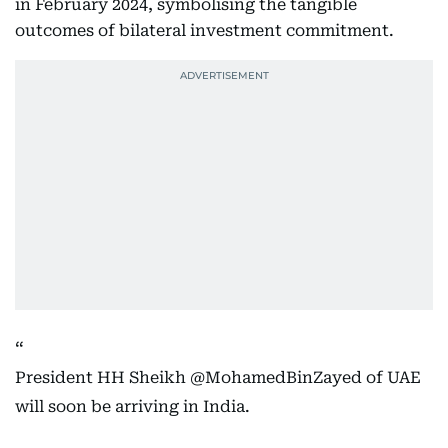
in February 2024, symbolising the tangible
outcomes of bilateral investment commitment.
President HH Sheikh
@MohamedBinZayed
of UAE
will soon be arriving in India.