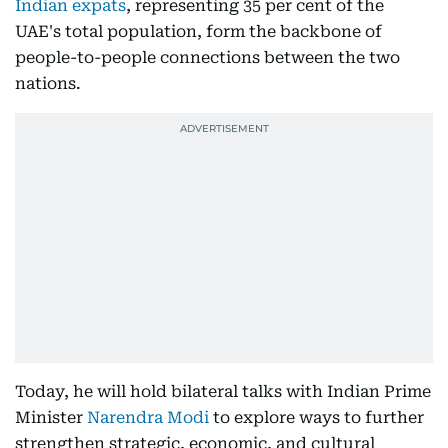
Indian expats
, representing 35 per cent of the
UAE's total population, form the backbone of
people-to-people connections between the two
nations.
Today, he will hold bilateral talks with Indian Prime
Minister
Narendra Modi
to explore ways to further
strengthen strategic, economic, and cultural