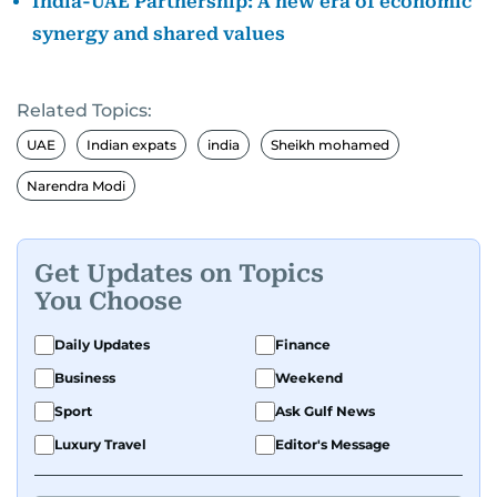
India-UAE Partnership: A new era of economic
synergy and shared values
Related Topics:
UAE
Indian expats
india
Sheikh mohamed
Narendra Modi
Get Updates on Topics
You Choose
Daily Updates
Finance
Business
Weekend
Sport
Ask Gulf News
Luxury Travel
Editor's Message