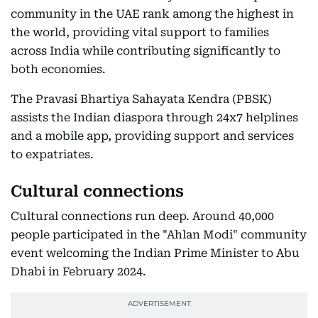
community in the UAE rank among the highest in
the world, providing vital support to families
across India while contributing significantly to
both economies.
The Pravasi Bhartiya Sahayata Kendra (PBSK)
assists the Indian diaspora through 24x7 helplines
and a mobile app, providing support and services
to expatriates.
Cultural connections
Cultural connections run deep. Around 40,000
people participated in the "Ahlan Modi" community
event welcoming the Indian Prime Minister to Abu
Dhabi in February 2024.