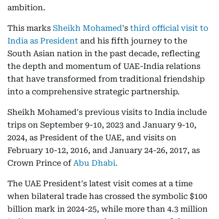
ambition.
This marks
Sheikh Mohamed
's
third official visit to
India as President
and his fifth journey to the
South Asian nation in the past decade, reflecting
the depth and momentum of UAE-India relations
that have transformed from traditional friendship
into a comprehensive strategic partnership.
Sheikh Mohamed's previous visits to India include
trips on September 9-10, 2023 and January 9-10,
2024, as President of the UAE, and visits on
February 10-12, 2016, and January 24-26, 2017, as
Crown Prince of
Abu Dhabi.
The UAE President's latest visit comes at a time
when bilateral trade has crossed the symbolic $100
billion mark in 2024-25, while more than 4.3 million