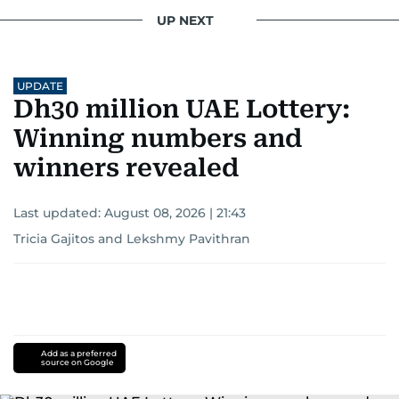
UP NEXT
UPDATE
Dh30 million UAE Lottery:
Winning numbers and
winners revealed
Last updated:
August 08, 2026 | 21:43
Tricia Gajitos
and
Lekshmy Pavithran
Add as a preferred
source on Google