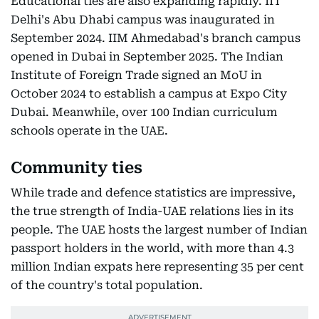
Educational ties are also expanding rapidly. IIT
Delhi's Abu Dhabi campus was inaugurated in
September 2024. IIM Ahmedabad's branch campus
opened in Dubai in September 2025. The Indian
Institute of Foreign Trade signed an MoU in
October 2024 to establish a campus at Expo City
Dubai. Meanwhile, over 100 Indian curriculum
schools operate in the UAE.
Community ties
While trade and defence statistics are impressive,
the true strength of India-UAE relations lies in its
people. The UAE hosts the largest number of Indian
passport holders in the world, with more than 4.3
million Indian expats here representing 35 per cent
of the country's total population.