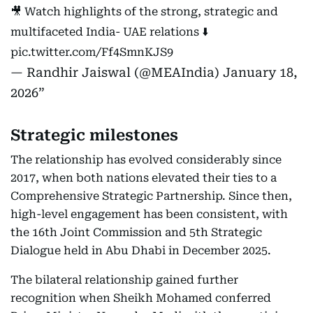
🎥 Watch highlights of the strong, strategic and
multifaceted India- UAE relations ⬇️
pic.twitter.com/Ff4SmnKJS9
— Randhir Jaiswal (@MEAIndia)
January 18,
2026
Strategic milestones
The relationship has evolved considerably since
2017, when both nations elevated their ties to a
Comprehensive Strategic Partnership. Since then,
high-level engagement has been consistent, with
the 16th Joint Commission and 5th Strategic
Dialogue held in Abu Dhabi in December 2025.
The bilateral relationship gained further
recognition when Sheikh Mohamed conferred