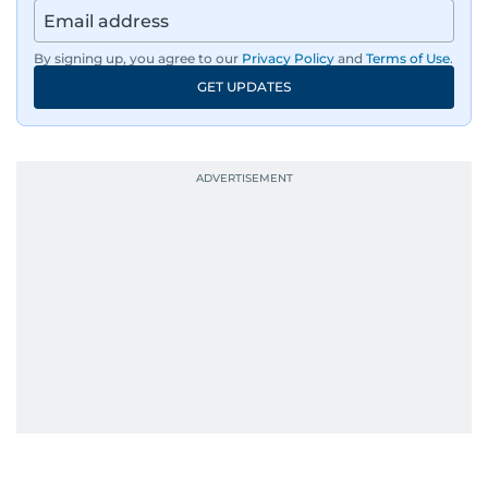
By signing up, you agree to our
Privacy Policy
and
Terms of Use
.
GET UPDATES