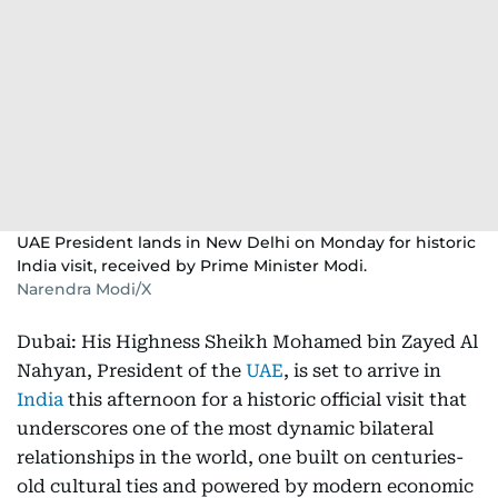
UAE President lands in New Delhi on Monday for historic
India visit, received by Prime Minister Modi.
Narendra Modi/X
Dubai: His Highness Sheikh Mohamed bin Zayed Al
Nahyan, President of the
UAE
, is set to arrive in
India
this afternoon for a historic official visit that
underscores one of the most dynamic bilateral
relationships in the world, one built on centuries-
old cultural ties and powered by modern economic