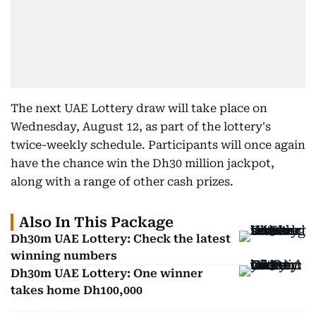
The next UAE Lottery draw will take place on
Wednesday, August 12, as part of the lottery's
twice-weekly schedule. Participants will once again
have the chance win the Dh30 million jackpot,
along with a range of other cash prizes.
Also In This Package
Dh30m UAE Lottery: Check the latest
winning numbers
Dh30m UAE Lottery: One winner
takes home Dh100,000