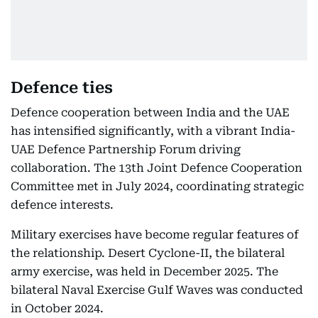
Defence ties
Defence cooperation between India and the UAE
has intensified significantly, with a vibrant India-
UAE Defence Partnership Forum driving
collaboration. The 13th Joint Defence Cooperation
Committee met in July 2024, coordinating strategic
defence interests.
Military exercises have become regular features of
the relationship. Desert Cyclone-II, the bilateral
army exercise, was held in December 2025. The
bilateral Naval Exercise Gulf Waves was conducted
in October 2024.