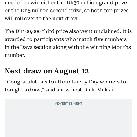
needed to win either the Dh30 million grand prize
or the Dh5 million second prize, so both top prizes
will roll over to the next draw.
The Dh100,000 third prize also went unclaimed. It is
awarded to participants who match five numbers
in the Days section along with the winning Months
number.
Next draw on August 12
“Congratulations to all our Lucky Day winners for
tonight's draw,” said show host Diala Makki.