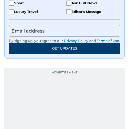
Sport
Ask Gulf News
Luxury Travel
Editor's Message
By signing up, you agree to our
Privacy Policy
and
Terms of Use
.
GET UPDATES