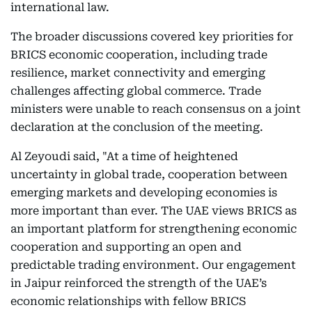
international law.
The broader discussions covered key priorities for
BRICS economic cooperation, including trade
resilience, market connectivity and emerging
challenges affecting global commerce. Trade
ministers were unable to reach consensus on a joint
declaration at the conclusion of the meeting.
Al Zeyoudi said, "At a time of heightened
uncertainty in global trade, cooperation between
emerging markets and developing economies is
more important than ever. The UAE views BRICS as
an important platform for strengthening economic
cooperation and supporting an open and
predictable trading environment. Our engagement
in Jaipur reinforced the strength of the UAE’s
economic relationships with fellow BRICS