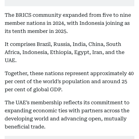
The BRICS community expanded from five to nine
member nations in 2024, with Indonesia joining as
its tenth member in 2025.
It comprises Brazil, Russia, India, China, South
Africa, Indonesia, Ethiopia, Egypt, Iran, and the
UAE.
Together, these nations represent approximately 40
per cent of the world’s population and around 25
per cent of global GDP.
The UAE’s membership reflects its commitment to
expanding economic ties with partners across the
developing world and advancing open, mutually
beneficial trade.