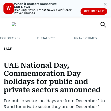
✕
When it matters most, trust
Gulf News
W
Breaking News, Latest News, Gold/Forex,
GET FREE APP
Prayer Timings
GOLD/FOREX
DUBAI 36°C
PRAYER TIMES
UAE
ASK GULF NEWS
PEOPLE
GOVERNMENT
UAE National Day,
Commemoration Day
UNITED IN STRENGTH
EDUCATION
COURT & CRIME
HEALTH
holidays for public and
EMERGENCIES
ENVIRONMENT
TRANSPORT
WEATHER
private sectors announced
For public sector, holidays are from December 1 to
3 and for private sector they are on December 1