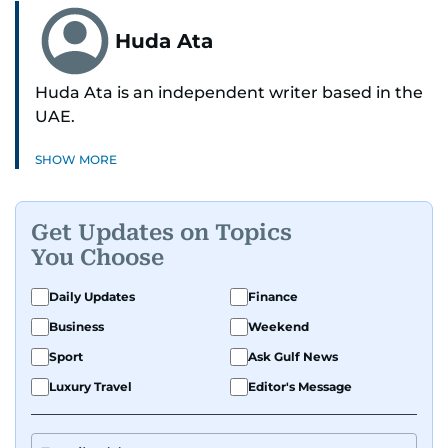
Huda Ata
Huda Ata is an independent writer based in the
UAE.
SHOW MORE
Get Updates on Topics
You Choose
Daily Updates
Finance
Business
Weekend
Sport
Ask Gulf News
Luxury Travel
Editor's Message