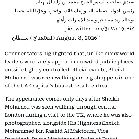
سيدي صاحب السمو الشيخ محمد بن زايد آل نهيان
رئيس الدولة حفظه الله ورعاه قائدنا وفخرنا وعزّنا الله يحفظ
بوخالد ويديمه ذخر وسند للإمارات وأهلها
pic.twitter.com/3uWa19tAiS
— سلطان (@sx0z1)
August 8, 2026
Commentators highlighted that, unlike many world
leaders who rarely appear in crowded public places
outside tightly controlled official events, Sheikh
Mohamed was seen walking among shoppers in one
of the UAE capital's busiest retail centres.
The appearance comes only days after Sheikh
Mohamed was seen walking through central
London during a visit to the UK, where he was also
photographed alongside His Highness Sheikh
Mohammed bin Rashid Al Maktoum, Vice