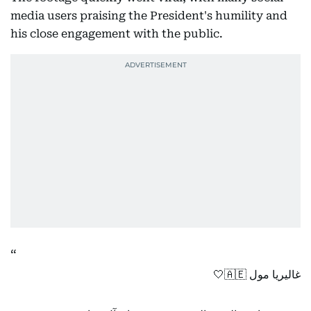
media users praising the President's humility and
his close engagement with the public.
غاليريا مول 🇦🇪🤍