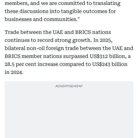
members, and we are committed to translating
these discussions into tangible outcomes for
businesses and communities."
Trade between the UAE and BRICS nations
continues to record strong growth. In 2025,
bilateral non-oil foreign trade between the UAE and
BRICS member nations surpassed US$312 billion, a
28.5 per cent increase compared to US$243 billion
in 2024.