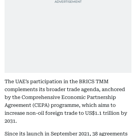
The UAE’s participation in the BRICS TMM
complements its broader trade agenda, anchored
by the Comprehensive Economic Partnership
Agreement (CEPA) programme, which aims to
increase non-oil foreign trade to US$1.1 trillion by
2031.
Since its launch in September 2021, 38 agreements