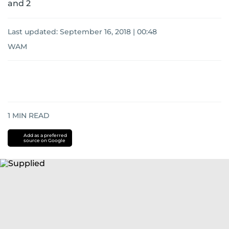
and 2
Last updated:
September 16, 2018 | 00:48
WAM
1
MIN READ
Add as a preferred
source on Google