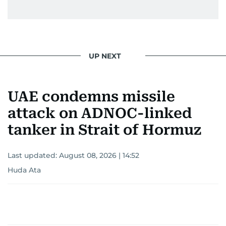
UP NEXT
UAE condemns missile
attack on ADNOC-linked
tanker in Strait of Hormuz
Last updated:
August 08, 2026 | 14:52
Huda Ata