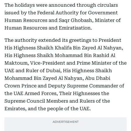
The holidays were announced through circulars
issued by the Federal Authority for Government
Human Resources and Saqr Ghobash, Minister of
Human Resources and Emiratisation.
The authority extended its greetings to President
His Highness Shaikh Khalifa Bin Zayed Al Nahyan,
His Highness Shaikh Mohammad Bin Rashid Al
Maktoum, Vice-President and Prime Minister of the
UAE and Ruler of Dubai, His Highness Shaikh
Mohammad Bin Zayed Al Nahyan, Abu Dhabi
Crown Prince and Deputy Supreme Commander of
the UAE Armed Forces, Their Highnesses the
Supreme Council Members and Rulers of the
Emirates, and the people of the UAE.