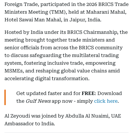
Foreign Trade, participated in the 2026 BRICS Trade
Ministers Meeting (TMM), held at Maharani Mahal,
Hotel Sawai Man Mahal, in Jaipur, India.
Hosted by India under its BRICS Chairmanship, the
meeting brought together trade ministers and
senior officials from across the BRICS community
to discuss safeguarding the multilateral trading
system, fostering inclusive trade, empowering
MSMEs, and reshaping global value chains amid
accelerating digital transformation.
Get updated faster and for
FREE
: Download
the
Gulf News
app now - simply
click here
.
Al Zeyoudi was joined by Abdulla Al Nuaimi, UAE
Ambassador to India.