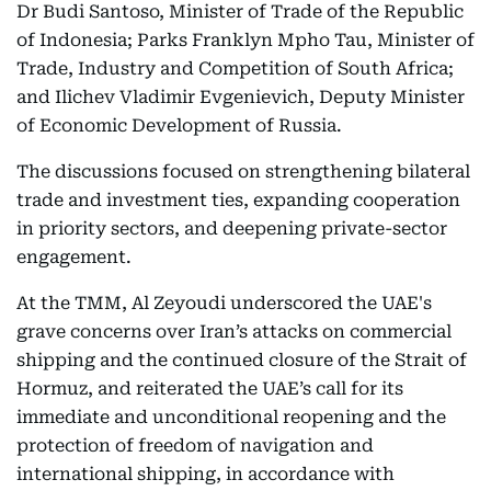
Dr Budi Santoso, Minister of Trade of the Republic
of Indonesia; Parks Franklyn Mpho Tau, Minister of
Trade, Industry and Competition of South Africa;
and Ilichev Vladimir Evgenievich, Deputy Minister
of Economic Development of Russia.
The discussions focused on strengthening bilateral
trade and investment ties, expanding cooperation
in priority sectors, and deepening private-sector
engagement.
At the TMM, Al Zeyoudi underscored the UAE's
grave concerns over Iran’s attacks on commercial
shipping and the continued closure of the Strait of
Hormuz, and reiterated the UAE’s call for its
immediate and unconditional reopening and the
protection of freedom of navigation and
international shipping, in accordance with