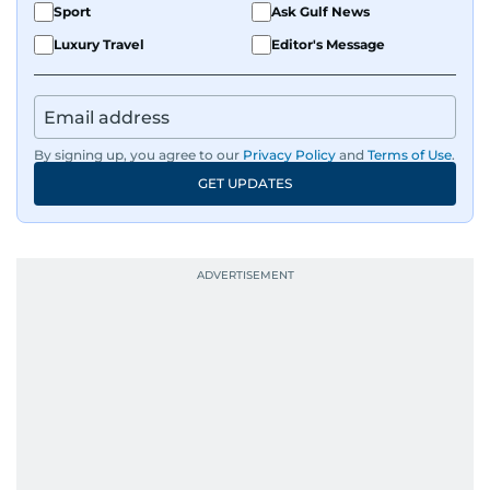
Sport
Ask Gulf News
Luxury Travel
Editor's Message
By signing up, you agree to our
Privacy Policy
and
Terms of Use
.
GET UPDATES