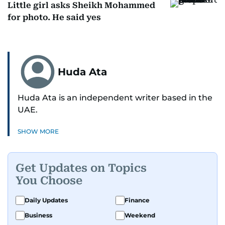
Little girl asks Sheikh Mohammed
for photo. He said yes
Huda Ata
Huda Ata is an independent writer based in the
UAE.
SHOW MORE
Get Updates on Topics
You Choose
Daily Updates
Finance
Business
Weekend