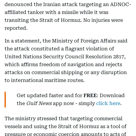
denounced the Iranian attack targeting an ADNOC-
affiliated tanker with a missile while it was
transiting the Strait of Hormuz. No injuries were
reported.
In a statement, the Ministry of Foreign Affairs said
the attack constituted a flagrant violation of
United Nations Security Council Resolution 2817,
which affirms freedom of navigation and rejects
attacks on commercial shipping or any disruption
to international maritime routes.
Get updated faster and for
FREE
: Download
the
Gulf News
app now - simply
click here
.
The ministry stressed that targeting commercial
vessels and using the Strait of Hormuz as a tool of
pressure or economic coercion amounts to acts of