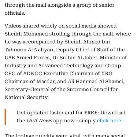
through the mall alongside a group of senior
officials.
Videos shared widely on social media showed
Sheikh Mohamed strolling through the mall, where
he was accompanied by Sheikh Ahmed bin
Tahnoon Al Nahyan, Deputy Chief of Staff of the
UAE Armed Forces, Dr Sultan Al Jaber, Minister of
Industry and Advanced Technology and Group
CEO of ADNOC Executive Chairman of XRG
Chairman of Masdar, and Ali Hammad Al Shamsi,
Secretary-General of the Supreme Council for
National Security.
Get updated faster and for
FREE
: Download
the
Gulf News
app now - simply
click here
.
The footage quickly went viral, with many social