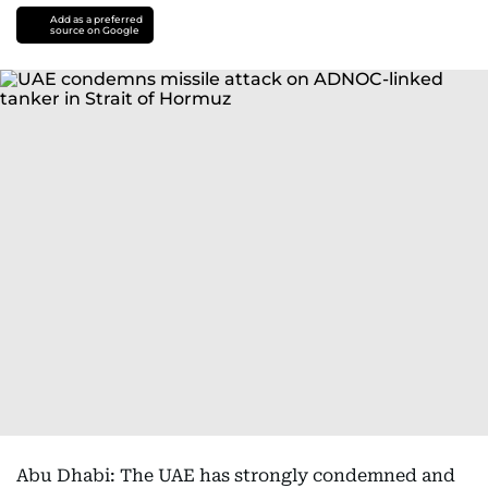
Add as a preferred
source on Google
Abu Dhabi: The UAE has strongly condemned and