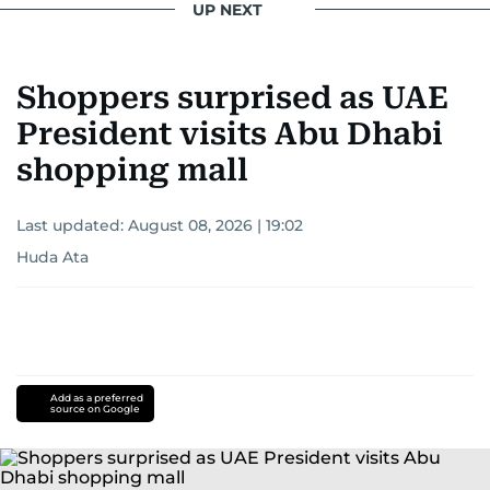
UP NEXT
Shoppers surprised as UAE
President visits Abu Dhabi
shopping mall
Last updated:
August 08, 2026 | 19:02
Huda Ata
Add as a preferred
source on Google