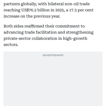
partners globally, with bilateral non-oil trade
reaching US$76.2 billion in 2025, a 17.3 per cent
increase on the previous year.
Both sides reaffirmed their commitment to
advancing trade facilitation and strengthening
private-sector collaboration in high-growth
sectors.