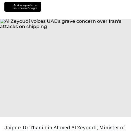
Add as a preferred
source on Google
Jaipur: Dr Thani bin Ahmed Al Zeyoudi, Minister of