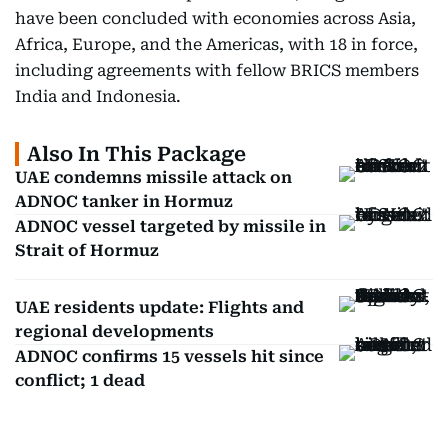
have been concluded with economies across Asia,
Africa, Europe, and the Americas, with 18 in force,
including agreements with fellow BRICS members
India and Indonesia.
Also In This Package
UAE condemns missile attack on
ADNOC tanker in Hormuz
ADNOC vessel targeted by missile in
Strait of Hormuz
UAE residents update: Flights and
regional developments
ADNOC confirms 15 vessels hit since
conflict; 1 dead