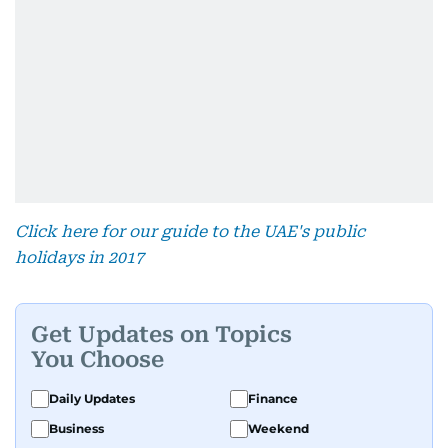
Click here for our guide to the UAE's public
holidays in 2017
Get Updates on Topics
You Choose
Daily Updates
Finance
Business
Weekend