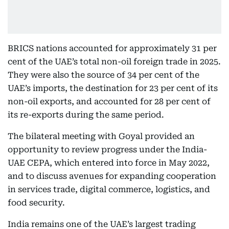
BRICS nations accounted for approximately 31 per
cent of the UAE’s total non-oil foreign trade in 2025.
They were also the source of 34 per cent of the
UAE’s imports, the destination for 23 per cent of its
non-oil exports, and accounted for 28 per cent of
its re-exports during the same period.
The bilateral meeting with Goyal provided an
opportunity to review progress under the India-
UAE CEPA, which entered into force in May 2022,
and to discuss avenues for expanding cooperation
in services trade, digital commerce, logistics, and
food security.
India remains one of the UAE’s largest trading