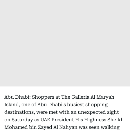
Abu Dhabi: Shoppers at The Galleria Al Maryah
Island, one of Abu Dhabi's busiest shopping
destinations, were met with an unexpected sight
on Saturday as UAE President His Highness Sheikh
Mohamed bin Zayed Al Nahyan was seen walking