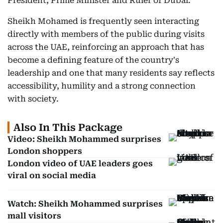
President, Prime Minister and Ruler of Dubai.
Sheikh Mohamed is frequently seen interacting
directly with members of the public during visits
across the UAE, reinforcing an approach that has
become a defining feature of the country's
leadership and one that many residents say reflects
accessibility, humility and a strong connection
with society.
Also In This Package
Video: Sheikh Mohammed surprises
London shoppers
London video of UAE leaders goes
viral on social media
Watch: Sheikh Mohammed surprises
mall visitors