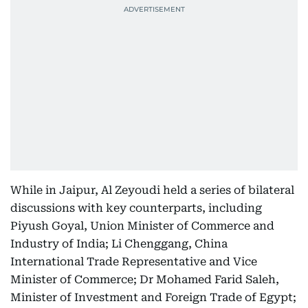
While in Jaipur, Al Zeyoudi held a series of bilateral
discussions with key counterparts, including
Piyush Goyal, Union Minister of Commerce and
Industry of India; Li Chenggang, China
International Trade Representative and Vice
Minister of Commerce; Dr Mohamed Farid Saleh,
Minister of Investment and Foreign Trade of Egypt;