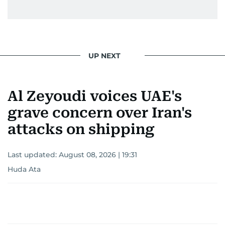
UP NEXT
Al Zeyoudi voices UAE's
grave concern over Iran's
attacks on shipping
Last updated:
August 08, 2026 | 19:31
Huda Ata