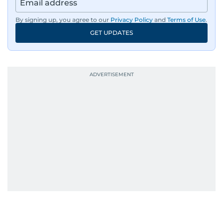
By signing up, you agree to our
Privacy Policy
and
Terms of Use
.
GET UPDATES