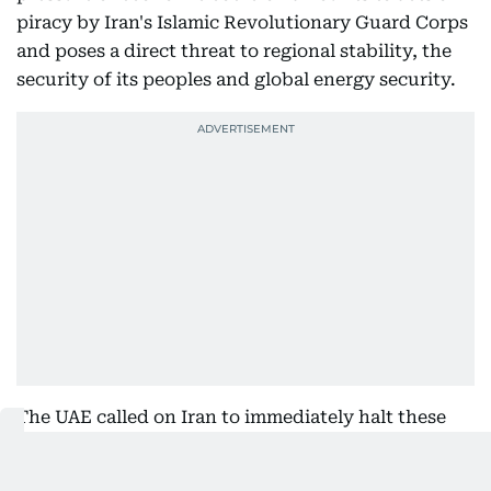
piracy by Iran's Islamic Revolutionary Guard Corps
and poses a direct threat to regional stability, the
security of its peoples and global energy security.
The UAE called on Iran to immediately halt these
hostile attacks, fully cease all acts of aggression
and reopen the Strait of Hormuz unconditionally to