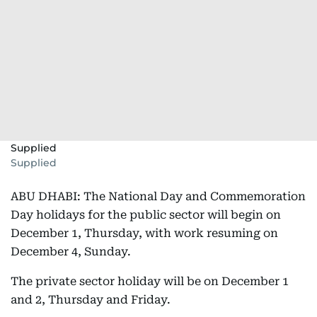
Supplied
Supplied
ABU DHABI: The National Day and Commemoration
Day holidays for the public sector will begin on
December 1, Thursday, with work resuming on
December 4, Sunday.
The private sector holiday will be on December 1
and 2, Thursday and Friday.