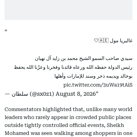
غاليريا مول 🇦🇪🤍
سيدي صاحب السمو الشيخ محمد بن زايد آل نهيان
رئيس الدولة حفظه الله ورعاه قائدنا وفخرنا وعزّنا الله يحفظ
بوخالد ويديمه ذخر وسند للإمارات وأهلها
pic.twitter.com/3uWa19tAiS
— سلطان (@sx0z1)
August 8, 2026
Commentators highlighted that, unlike many world
leaders who rarely appear in crowded public places
outside tightly controlled official events, Sheikh
Mohamed was seen walking among shoppers in one