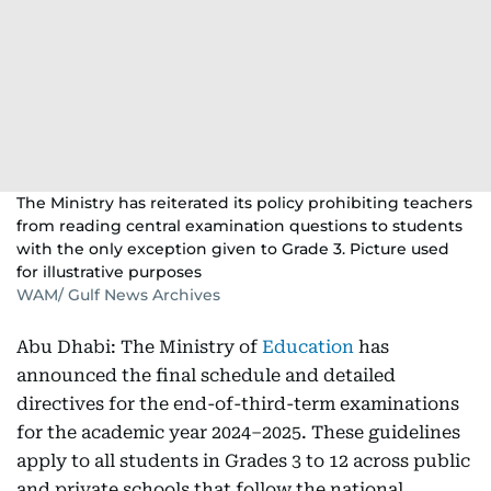
The Ministry has reiterated its policy prohibiting teachers
from reading central examination questions to students
with the only exception given to Grade 3. Picture used
for illustrative purposes
WAM/ Gulf News Archives
Abu Dhabi: The Ministry of
Education
has
announced the final schedule and detailed
directives for the end-of-third-term examinations
for the academic year 2024–2025. These guidelines
apply to all students in Grades 3 to 12 across public
and private schools that follow the national