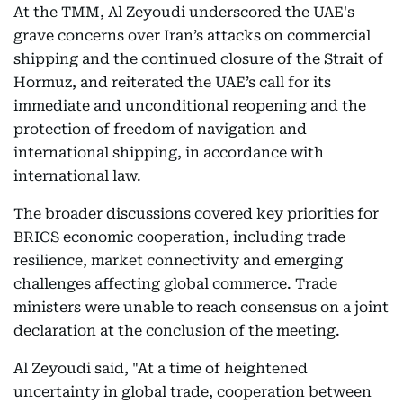
At the TMM, Al Zeyoudi underscored the UAE's
grave concerns over Iran’s attacks on commercial
shipping and the continued closure of the Strait of
Hormuz, and reiterated the UAE’s call for its
immediate and unconditional reopening and the
protection of freedom of navigation and
international shipping, in accordance with
international law.
The broader discussions covered key priorities for
BRICS economic cooperation, including trade
resilience, market connectivity and emerging
challenges affecting global commerce. Trade
ministers were unable to reach consensus on a joint
declaration at the conclusion of the meeting.
Al Zeyoudi said, "At a time of heightened
uncertainty in global trade, cooperation between