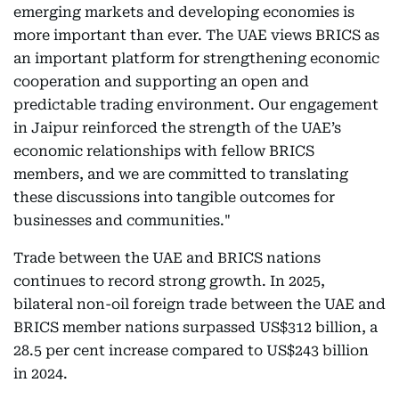
emerging markets and developing economies is
more important than ever. The UAE views BRICS as
an important platform for strengthening economic
cooperation and supporting an open and
predictable trading environment. Our engagement
in Jaipur reinforced the strength of the UAE’s
economic relationships with fellow BRICS
members, and we are committed to translating
these discussions into tangible outcomes for
businesses and communities."
Trade between the UAE and BRICS nations
continues to record strong growth. In 2025,
bilateral non-oil foreign trade between the UAE and
BRICS member nations surpassed US$312 billion, a
28.5 per cent increase compared to US$243 billion
in 2024.