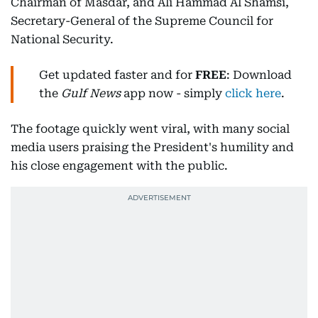
Chairman of Masdar, and Ali Hammad Al Shamsi,
Secretary-General of the Supreme Council for
National Security.
Get updated faster and for
FREE
: Download
the
Gulf News
app now - simply
click here
.
The footage quickly went viral, with many social
media users praising the President's humility and
his close engagement with the public.