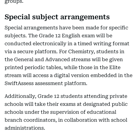
groups.
Special subject arrangements
Special arrangements have been made for specific
subjects. The Grade 12 English exam will be
conducted electronically in a timed writing format
via a secure platform. For Chemistry, students in
the General and Advanced streams will be given
printed periodic tables, while those in the Elite
stream will access a digital version embedded in the
SwiftAssess assessment platform.
Additionally, Grade 12 students attending private
schools will take their exams at designated public
schools under the supervision of educational
branch coordinators, in collaboration with school
administrations.