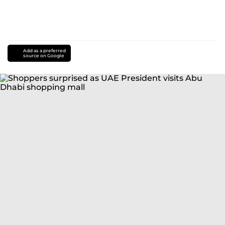
Add as a preferred
source on Google