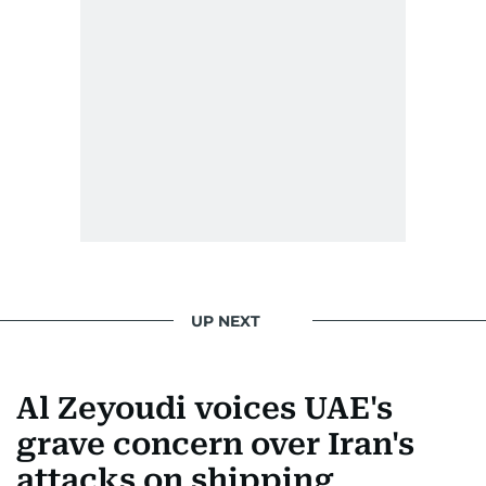
UP NEXT
Al Zeyoudi voices UAE's
grave concern over Iran's
attacks on shipping