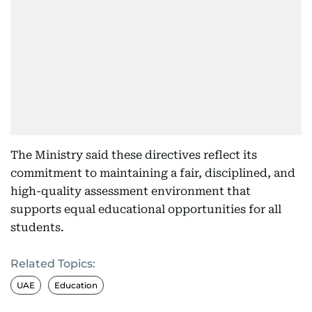
The Ministry said these directives reflect its
commitment to maintaining a fair, disciplined, and
high-quality assessment environment that
supports equal educational opportunities for all
students.
Related Topics:
UAE
Education