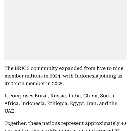
The BRICS community expanded from five to nine
member nations in 2024, with Indonesia joining as
its tenth member in 2025.
It comprises Brazil, Russia, India, China, South
Africa, Indonesia, Ethiopia, Egypt, Iran, and the
UAE.
Together, these nations represent approximately 40
per cent of the world’s population and around 25