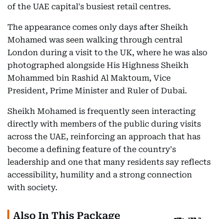
of the UAE capital's busiest retail centres.
The appearance comes only days after Sheikh
Mohamed was seen walking through central
London during a visit to the UK, where he was also
photographed alongside His Highness Sheikh
Mohammed bin Rashid Al Maktoum, Vice
President, Prime Minister and Ruler of Dubai.
Sheikh Mohamed is frequently seen interacting
directly with members of the public during visits
across the UAE, reinforcing an approach that has
become a defining feature of the country's
leadership and one that many residents say reflects
accessibility, humility and a strong connection
with society.
Also In This Package