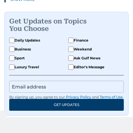
Get Updates on Topics
You Choose
Daily Updates
Finance
Business
Weekend
Sport
Ask Gulf News
Luxury Travel
Editor's Message
By signing up, you agree to our
Privacy Policy
and
Terms of Use
.
GET UPDATES