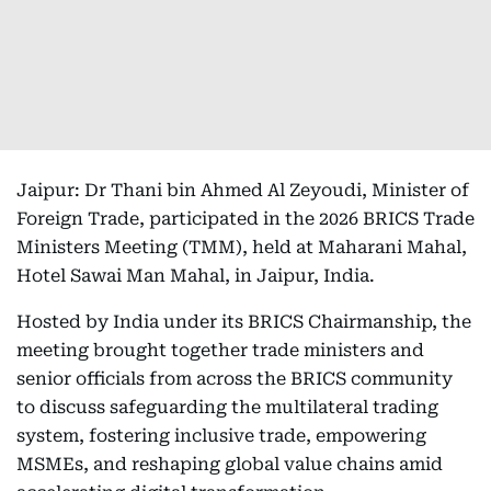
Jaipur: Dr Thani bin Ahmed Al Zeyoudi, Minister of
Foreign Trade, participated in the 2026 BRICS Trade
Ministers Meeting (TMM), held at Maharani Mahal,
Hotel Sawai Man Mahal, in Jaipur, India.
Hosted by India under its BRICS Chairmanship, the
meeting brought together trade ministers and
senior officials from across the BRICS community
to discuss safeguarding the multilateral trading
system, fostering inclusive trade, empowering
MSMEs, and reshaping global value chains amid