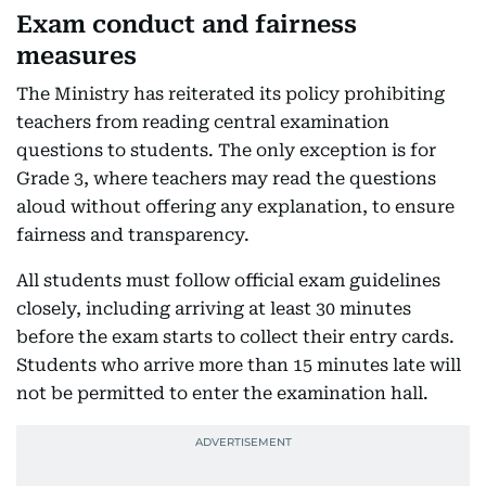
Exam conduct and fairness
measures
The Ministry has reiterated its policy prohibiting
teachers from reading central examination
questions to students. The only exception is for
Grade 3, where teachers may read the questions
aloud without offering any explanation, to ensure
fairness and transparency.
All students must follow official exam guidelines
closely, including arriving at least 30 minutes
before the exam starts to collect their entry cards.
Students who arrive more than 15 minutes late will
not be permitted to enter the examination hall.