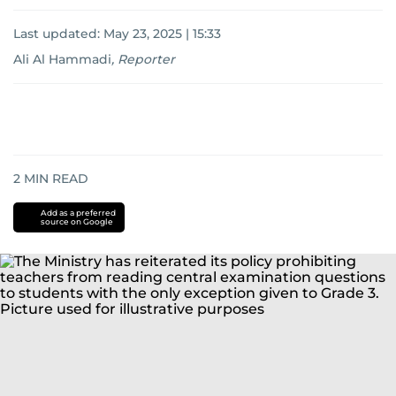
Last updated:
May 23, 2025 | 15:33
Ali Al Hammadi
,
Reporter
2
MIN READ
Add as a preferred
source on Google