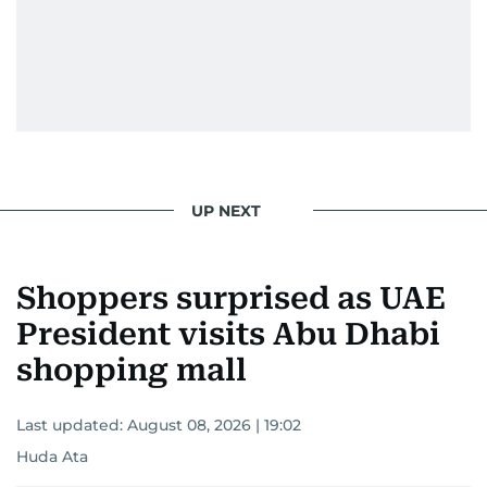
UP NEXT
Shoppers surprised as UAE
President visits Abu Dhabi
shopping mall
Last updated:
August 08, 2026 | 19:02
Huda Ata