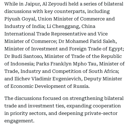
While in Jaipur, Al Zeyoudi held a series of bilateral
discussions with key counterparts, including
Piyush Goyal, Union Minister of Commerce and
Industry of India; Li Chenggang, China
International Trade Representative and Vice
Minister of Commerce; Dr Mohamed Farid Saleh,
Minister of Investment and Foreign Trade of Egypt;
Dr Budi Santoso, Minister of Trade of the Republic
of Indonesia; Parks Franklyn Mpho Tau, Minister of
Trade, Industry and Competition of South Africa;
and Ilichev Vladimir Evgenievich, Deputy Minister
of Economic Development of Russia.
The discussions focused on strengthening bilateral
trade and investment ties, expanding cooperation
in priority sectors, and deepening private-sector
engagement.