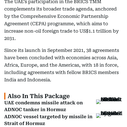
The UAE’s participation in the BRICS TMM
complements its broader trade agenda, anchored
by the Comprehensive Economic Partnership
Agreement (CEPA) programme, which aims to
increase non-oil foreign trade to US$1.1 trillion by
2031.
Since its launch in September 2021, 38 agreements
have been concluded with economies across Asia,
Africa, Europe, and the Americas, with 18 in force,
including agreements with fellow BRICS members
India and Indonesia.
Also In This Package
UAE condemns missile attack on
ADNOC tanker in Hormuz
ADNOC vessel targeted by missile in
Strait of Hormuz