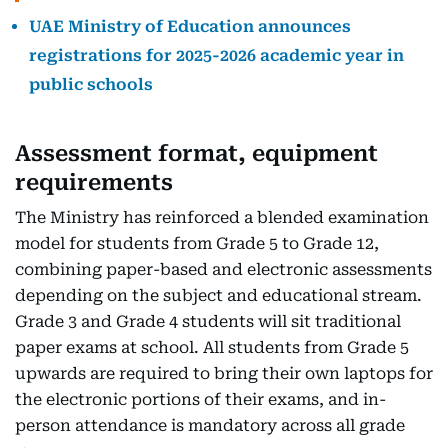
UAE Ministry of Education announces
registrations for 2025-2026 academic year in
public schools
Assessment format, equipment
requirements
The Ministry has reinforced a blended examination
model for students from Grade 5 to Grade 12,
combining paper-based and electronic assessments
depending on the subject and educational stream.
Grade 3 and Grade 4 students will sit traditional
paper exams at school. All students from Grade 5
upwards are required to bring their own laptops for
the electronic portions of their exams, and in-
person attendance is mandatory across all grade