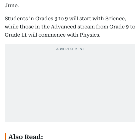
June.
Students in Grades 3 to 9 will start with Science,
while those in the Advanced stream from Grade 9 to
Grade 11 will commence with Physics.
Also Read: