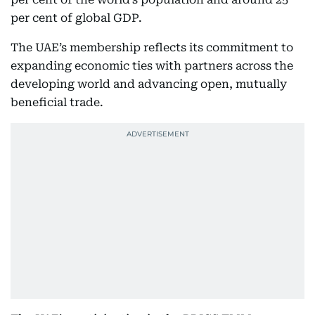
per cent of global GDP.
The UAE’s membership reflects its commitment to
expanding economic ties with partners across the
developing world and advancing open, mutually
beneficial trade.