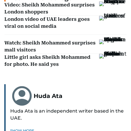
Video: Sheikh Mohammed surprises
London shoppers
London video of UAE leaders goes
viral on social media
Watch: Sheikh Mohammed surprises
mall visitors
Little girl asks Sheikh Mohammed
for photo. He said yes
Huda Ata
Huda Ata is an independent writer based in the
UAE.
SHOW MORE