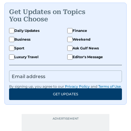
Get Updates on Topics
You Choose
Daily Updates
Finance
Business
Weekend
Sport
Ask Gulf News
Luxury Travel
Editor's Message
By signing up, you agree to our
Privacy Policy
and
Terms of Use
.
GET UPDATES