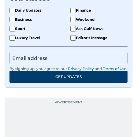
Daily Updates
Finance
Business
Weekend
Sport
Ask Gulf News
Luxury Travel
Editor's Message
By signing up, you agree to our
Privacy Policy
and
Terms of Use
.
GET UPDATES