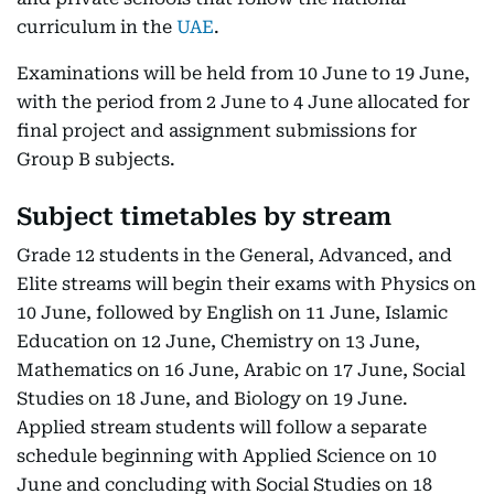
curriculum in the
UAE
.
Examinations will be held from 10 June to 19 June,
with the period from 2 June to 4 June allocated for
final project and assignment submissions for
Group B subjects.
Subject timetables by stream
Grade 12 students in the General, Advanced, and
Elite streams will begin their exams with Physics on
10 June, followed by English on 11 June, Islamic
Education on 12 June, Chemistry on 13 June,
Mathematics on 16 June, Arabic on 17 June, Social
Studies on 18 June, and Biology on 19 June.
Applied stream students will follow a separate
schedule beginning with Applied Science on 10
June and concluding with Social Studies on 18