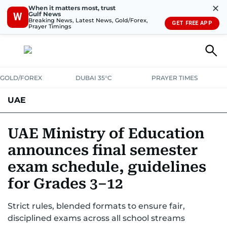
✕
When it matters most, trust
Gulf News
W
Breaking News, Latest News, Gold/Forex,
GET FREE APP
Prayer Timings
GOLD/FOREX
DUBAI 35°C
PRAYER TIMES
UAE
ASK GULF NEWS
PEOPLE
GOVERNMENT
UAE Ministry of Education
announces final semester
UNITED IN STRENGTH
EDUCATION
COURT & CRIME
HEALTH
exam schedule, guidelines
EMERGENCIES
ENVIRONMENT
TRANSPORT
WEATHER
for Grades 3–12
Strict rules, blended formats to ensure fair,
disciplined exams across all school streams