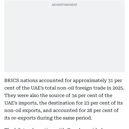
BRICS nations accounted for approximately 31 per
cent of the UAE’s total non-oil foreign trade in 2025.
They were also the source of 34 per cent of the
UAE’s imports, the destination for 23 per cent of its
non-oil exports, and accounted for 28 per cent of
its re-exports during the same period.