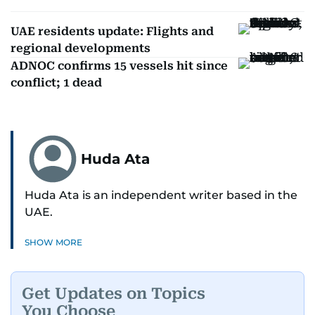
UAE residents update: Flights and
regional developments
ADNOC confirms 15 vessels hit since
conflict; 1 dead
Huda Ata
Huda Ata is an independent writer based in the
UAE.
SHOW MORE
Get Updates on Topics
You Choose