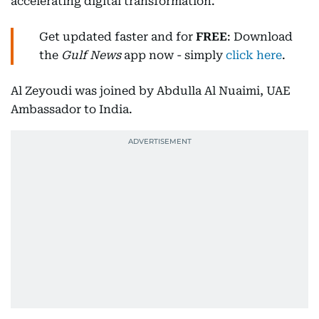
accelerating digital transformation.
Get updated faster and for
FREE
: Download
the
Gulf News
app now - simply
click here
.
Al Zeyoudi was joined by Abdulla Al Nuaimi, UAE
Ambassador to India.