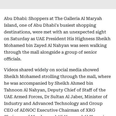
Abu Dhabi: Shoppers at The Galleria Al Maryah
Island, one of Abu Dhabi's busiest shopping
destinations, were met with an unexpected sight
on Saturday as UAE President His Highness Sheikh
Mohamed bin Zayed Al Nahyan was seen walking
through the mall alongside a group of senior
officials.
Videos shared widely on social media showed
Sheikh Mohamed strolling through the mall, where
he was accompanied by Sheikh Ahmed bin
Tahnoon Al Nahyan, Deputy Chief of Staff of the
UAE Armed Forces, Dr Sultan Al Jaber, Minister of
Industry and Advanced Technology and Group
CEO of ADNOC Executive Chairman of XRG