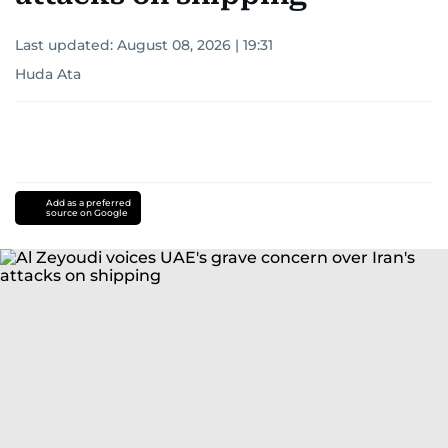
Last updated:
August 08, 2026 | 19:31
Huda Ata
Add as a preferred
source on Google