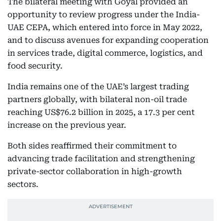
The bilateral meeting with Goyal provided an
opportunity to review progress under the India-
UAE CEPA, which entered into force in May 2022,
and to discuss avenues for expanding cooperation
in services trade, digital commerce, logistics, and
food security.
India remains one of the UAE’s largest trading
partners globally, with bilateral non-oil trade
reaching US$76.2 billion in 2025, a 17.3 per cent
increase on the previous year.
Both sides reaffirmed their commitment to
advancing trade facilitation and strengthening
private-sector collaboration in high-growth
sectors.