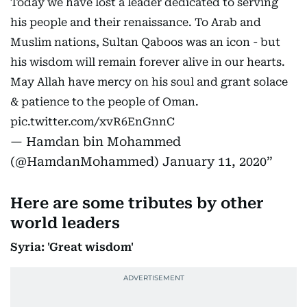
Today we have lost a leader dedicated to serving
his people and their renaissance. To Arab and
Muslim nations, Sultan Qaboos was an icon - but
his wisdom will remain forever alive in our hearts.
May Allah have mercy on his soul and grant solace
& patience to the people of Oman.
pic.twitter.com/xvR6EnGnnC
— Hamdan bin Mohammed
(@HamdanMohammed)
January 11, 2020
Here are some tributes by other
world leaders
Syria: 'Great wisdom'