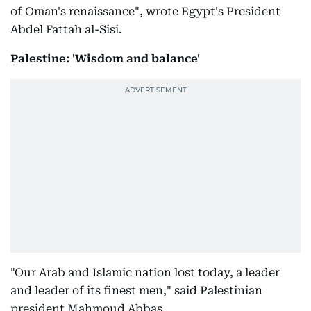
of Oman's renaissance", wrote Egypt's President
Abdel Fattah al-Sisi.
Palestine: 'Wisdom and balance'
"Our Arab and Islamic nation lost today, a leader
and leader of its finest men," said Palestinian
president Mahmoud Abbas.