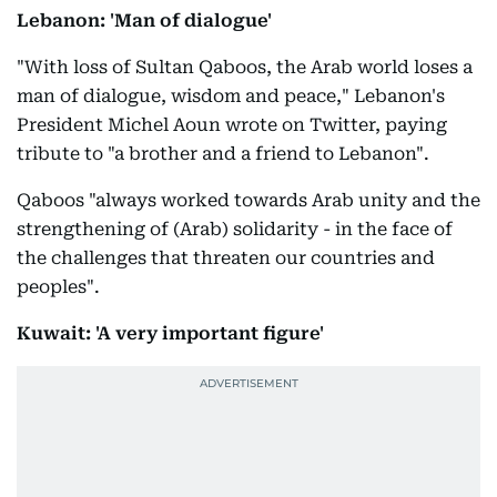
Lebanon: 'Man of dialogue'
"With loss of Sultan Qaboos, the Arab world loses a
man of dialogue, wisdom and peace," Lebanon's
President Michel Aoun wrote on Twitter, paying
tribute to "a brother and a friend to Lebanon".
Qaboos "always worked towards Arab unity and the
strengthening of (Arab) solidarity - in the face of
the challenges that threaten our countries and
peoples".
Kuwait: 'A very important figure'