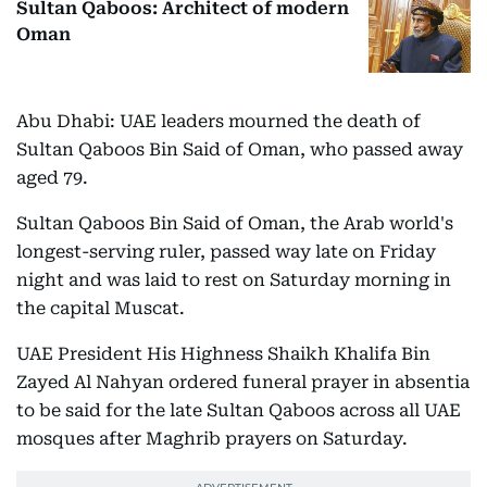
Sultan Qaboos: Architect of modern
Oman
Abu Dhabi: UAE leaders mourned the death of
Sultan Qaboos Bin Said of Oman, who passed away
aged 79.
Sultan Qaboos Bin Said of Oman, the Arab world's
longest-serving ruler, passed way late on Friday
night and was laid to rest on Saturday morning in
the capital Muscat.
UAE President His Highness Shaikh Khalifa Bin
Zayed Al Nahyan ordered funeral prayer in absentia
to be said for the late Sultan Qaboos across all UAE
mosques after Maghrib prayers on Saturday.