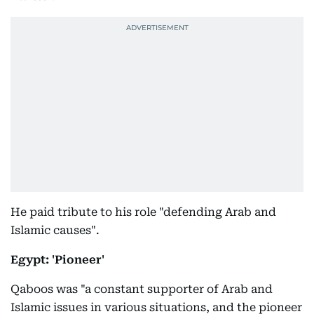
He paid tribute to his role "defending Arab and
Islamic causes".
Egypt: 'Pioneer'
Qaboos was "a constant supporter of Arab and
Islamic issues in various situations, and the pioneer