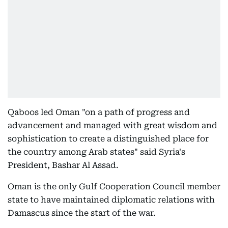
Qaboos led Oman "on a path of progress and
advancement and managed with great wisdom and
sophistication to create a distinguished place for
the country among Arab states" said Syria's
President, Bashar Al Assad.
Oman is the only Gulf Cooperation Council member
state to have maintained diplomatic relations with
Damascus since the start of the war.