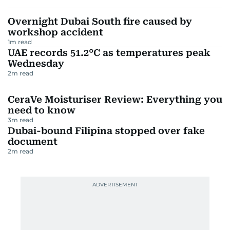
Overnight Dubai South fire caused by
workshop accident
1
m read
UAE records 51.2°C as temperatures peak
Wednesday
2
m read
CeraVe Moisturiser Review: Everything you
need to know
3
m read
Dubai-bound Filipina stopped over fake
document
2
m read