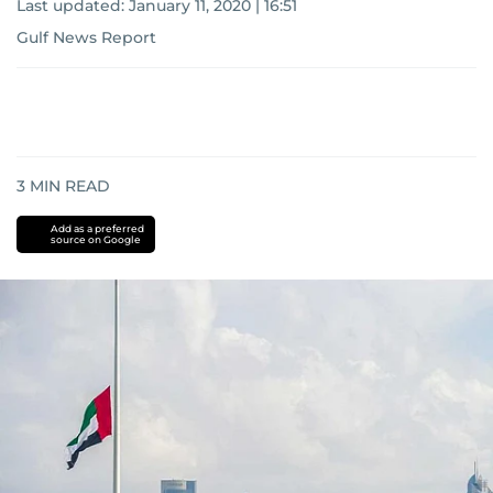
Last updated:
January 11, 2020 | 16:51
Gulf News Report
3
MIN READ
Add as a preferred
source on Google