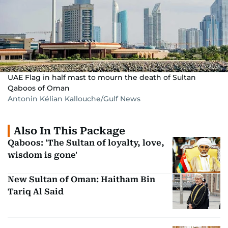
UAE Flag in half mast to mourn the death of Sultan
Qaboos of Oman
Antonin Kélian Kallouche/Gulf News
Also In This Package
Qaboos: 'The Sultan of loyalty, love,
wisdom is gone'
New Sultan of Oman: Haitham Bin
Tariq Al Said