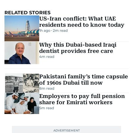
RELATED STORIES
US-Iran conflict: What UAE
residents need to know today
1h ago
2
m read
Why this Dubai-based Iraqi
dentist provides free care
4
m read
Pakistani family’s time capsule
of 1960s Dubai till now
8
m read
Employers to pay full pension
share for Emirati workers
5
m read