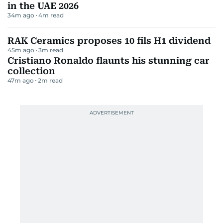
in the UAE 2026
34m ago
4
m read
RAK Ceramics proposes 10 fils H1 dividend
45m ago
3
m read
Cristiano Ronaldo flaunts his stunning car
collection
47m ago
2
m read