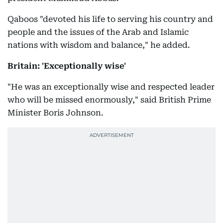
Qaboos "devoted his life to serving his country and
people and the issues of the Arab and Islamic
nations with wisdom and balance," he added.
Britain: 'Exceptionally wise'
"He was an exceptionally wise and respected leader
who will be missed enormously," said British Prime
Minister Boris Johnson.