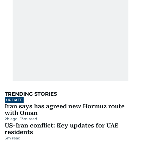
TRENDING STORIES
UPDATE
Iran says has agreed new Hormuz route
with Oman
2h ago
13
m read
US-Iran conflict: Key updates for UAE
residents
3
m read