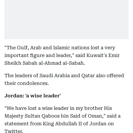
"The Gulf, Arab and Islamic nations lost a very
important figure and leader," said Kuwait's Emir
Sheikh Sabah al-Ahmad al-Sabah.
The leaders of Saudi Arabia and Qatar also offered
their condolences.
Jordan: 'a wise leader'
"We have lost a wise leader in my brother His
Majesty Sultan Qaboos bin Said of Oman," said a
statement from King Abdullah II of Jordan on
Twitter.