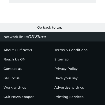
Go back to top
GN Store
Network links:
About Gulf News
Terms & Conditions
Reach by GN
Sitemap
Contact us
Privacy Policy
GN Focus
Have your say
Work with us
Advertise with us
Gulf News epaper
Printing Services