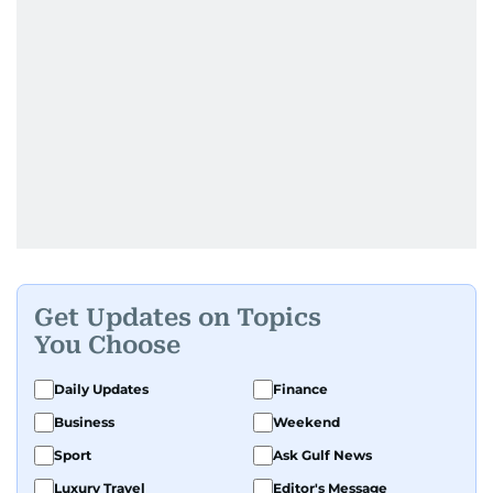
Get Updates on Topics
You Choose
Daily Updates
Finance
Business
Weekend
Sport
Ask Gulf News
Luxury Travel
Editor's Message