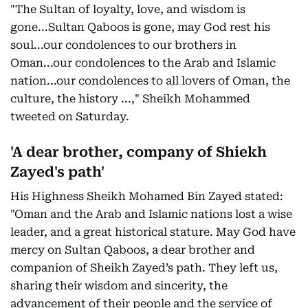
"The Sultan of loyalty, love, and wisdom is
gone...Sultan Qaboos is gone, may God rest his
soul...our condolences to our brothers in
Oman...our condolences to the Arab and Islamic
nation...our condolences to all lovers of Oman, the
culture, the history ...," Sheikh Mohammed
tweeted on Saturday.
'A dear brother, company of Shiekh
Zayed's path'
His Highness Sheikh Mohamed Bin Zayed stated:
"Oman and the Arab and Islamic nations lost a wise
leader, and a great historical stature. May God have
mercy on Sultan Qaboos, a dear brother and
companion of Sheikh Zayed’s path. They left us,
sharing their wisdom and sincerity, the
advancement of their people and the service of