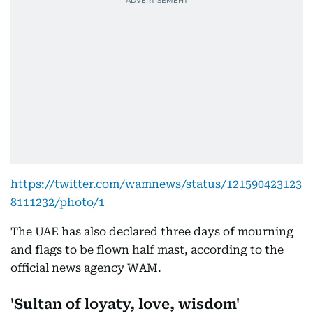
https://twitter.com/wamnews/status/121590423123
8111232/photo/1
The UAE has also declared three days of mourning
and flags to be flown half mast, according to the
official news agency WAM.
'Sultan of loyaty, love, wisdom'