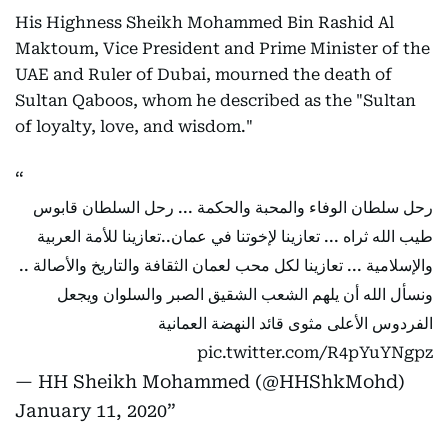
His Highness Sheikh Mohammed Bin Rashid Al
Maktoum, Vice President and Prime Minister of the
UAE and Ruler of Dubai, mourned the death of
Sultan Qaboos, whom he described as the "Sultan
of loyalty, love, and wisdom."
رحل سلطان الوفاء والمحبة والحكمة ... رحل السلطان قابوس
طيب الله ثراه ... تعازينا لإخوتنا في عمان..تعازينا للأمة العربية
والإسلامية ... تعازينا لكل محب لعمان الثقافة والتاريخ والأصالة ..
ونسأل الله أن يلهم الشعب الشقيق الصبر والسلوان ويجعل
الفردوس الأعلى مثوى قائد النهضة العمانية
pic.twitter.com/R4pYuYNgpz
— HH Sheikh Mohammed (@HHShkMohd)
January 11, 2020