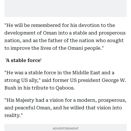
"He will be remembered for his devotion to the
development of Oman into a stable and prosperous
nation, and as the father of the nation who sought
to improve the lives of the Omani people."
'A stable force'
"He was a stable force in the Middle East and a
strong US ally," said former US president George W.
Bush in his tribute to Qaboos.
"His Majesty had a vision for a modern, prosperous,
and peaceful Oman, and he willed that vision into
reality."