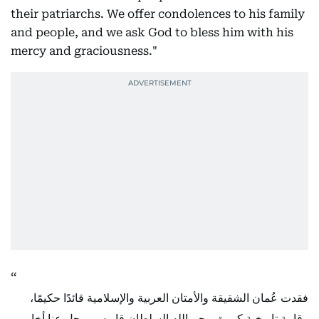
their patriarchs. We offer condolences to his family
and people, and we ask God to bless him with his
mercy and graciousness."
فقدت عُمان الشقيقة والأمتان العربية والإسلامية قائدًا حكيمًا،
وقامة تاريخية كبيرة، رحم الله السلطان قابوس، رحل عنا أخا