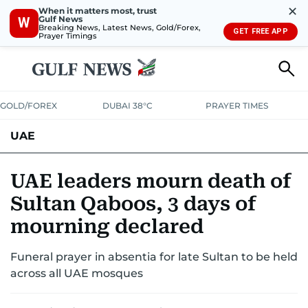
✕
When it matters most, trust
Gulf News
W
Breaking News, Latest News, Gold/Forex,
GET FREE APP
Prayer Timings
GOLD/FOREX
DUBAI 38°C
PRAYER TIMES
UAE
ASK GULF NEWS
PEOPLE
GOVERNMENT
UAE leaders mourn death of
Sultan Qaboos, 3 days of
UNITED IN STRENGTH
EDUCATION
COURT & CRIME
HEALTH
mourning declared
EMERGENCIES
ENVIRONMENT
TRANSPORT
WEATHER
Funeral prayer in absentia for late Sultan to be held
across all UAE mosques