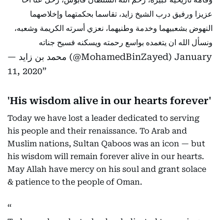
عزيزا ورفيق درب الشيخ زايد، تقاسما بحكمتهما وإخلاصهما
النهوض بشعبيهما وخدمة وطنيهما، نعزي أسرته الكريمة وشعبه،
ونسأل الله ان يتغمده بواسع رحمته ويسكنه فسيح جناته
— محمد بن زايد (@MohamedBinZayed)
January
11, 2020
'His wisdom alive in our hearts forever'
Today we have lost a leader dedicated to serving
his people and their renaissance. To Arab and
Muslim nations, Sultan Qaboos was an icon — but
his wisdom will remain forever alive in our hearts.
May Allah have mercy on his soul and grant solace
& patience to the people of Oman.