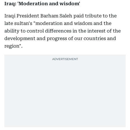
Iraq: 'Moderation and wisdom'
Iraqi President Barham Saleh paid tribute to the
late sultan's "moderation and wisdom and the
ability to control differences in the interest of the
development and progress of our countries and
region".