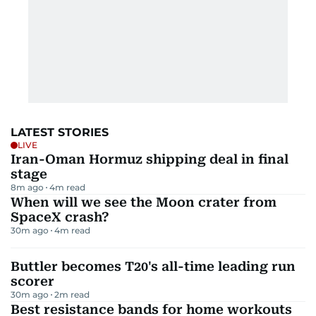
LATEST STORIES
LIVE
Iran-Oman Hormuz shipping deal in final
stage
8m ago
4
m read
When will we see the Moon crater from
SpaceX crash?
30m ago
4
m read
Buttler becomes T20's all-time leading run
scorer
30m ago
2
m read
Best resistance bands for home workouts