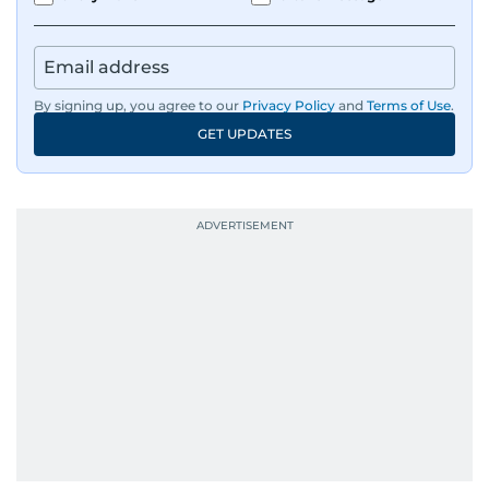
By signing up, you agree to our
Privacy Policy
and
Terms of Use
.
GET UPDATES